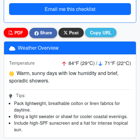
Email me this checklist
PDF
Share
Post
Copy URL
Weather Overview
84°F (29°C) /
71°F (22°C)
Temperature
Warm, sunny days with low humidity and brief,
sporadic showers.
Tips:
Pack lightweight, breathable cotton or linen fabrics for
daytime.
Bring a light sweater or shawl for cooler coastal evenings.
Include high-SPF sunscreen and a hat for intense tropical
sun.