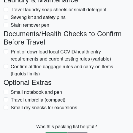
Travel laundry soap sheets or small detergent
Sewing kit and safety pins
Stain remover pen
Documents/Health Checks to Confirm
Before Travel
Print or download local COVID/health entry
requirements and current testing rules (variable)
Confirm airline baggage rules and carry-on items
(liquids limits)
Optional Extras
Small notebook and pen
Travel umbrella (compact)
Small dry snacks for excursions
Was this packing list helpful?