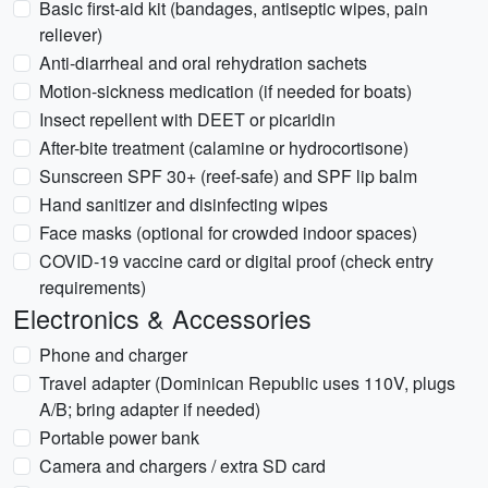
Basic first-aid kit (bandages, antiseptic wipes, pain
reliever)
Anti-diarrheal and oral rehydration sachets
Motion-sickness medication (if needed for boats)
Insect repellent with DEET or picaridin
After-bite treatment (calamine or hydrocortisone)
Sunscreen SPF 30+ (reef-safe) and SPF lip balm
Hand sanitizer and disinfecting wipes
Face masks (optional for crowded indoor spaces)
COVID-19 vaccine card or digital proof (check entry
requirements)
Electronics & Accessories
Phone and charger
Travel adapter (Dominican Republic uses 110V, plugs
A/B; bring adapter if needed)
Portable power bank
Camera and chargers / extra SD card