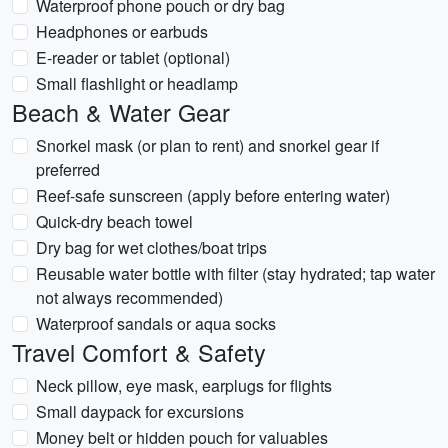
Waterproof phone pouch or dry bag
Headphones or earbuds
E‑reader or tablet (optional)
Small flashlight or headlamp
Beach & Water Gear
Snorkel mask (or plan to rent) and snorkel gear if
preferred
Reef-safe sunscreen (apply before entering water)
Quick-dry beach towel
Dry bag for wet clothes/boat trips
Reusable water bottle with filter (stay hydrated; tap water
not always recommended)
Waterproof sandals or aqua socks
Travel Comfort & Safety
Neck pillow, eye mask, earplugs for flights
Small daypack for excursions
Money belt or hidden pouch for valuables