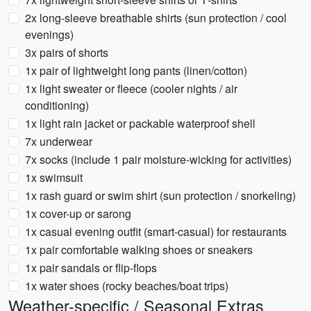
2x long-sleeve breathable shirts (sun protection / cool
evenings)
3x pairs of shorts
1x pair of lightweight long pants (linen/cotton)
1x light sweater or fleece (cooler nights / air
conditioning)
1x light rain jacket or packable waterproof shell
7x underwear
7x socks (include 1 pair moisture-wicking for activities)
1x swimsuit
1x rash guard or swim shirt (sun protection / snorkeling)
1x cover-up or sarong
1x casual evening outfit (smart-casual) for restaurants
1x pair comfortable walking shoes or sneakers
1x pair sandals or flip-flops
1x water shoes (rocky beaches/boat trips)
Weather-specific / Seasonal Extras