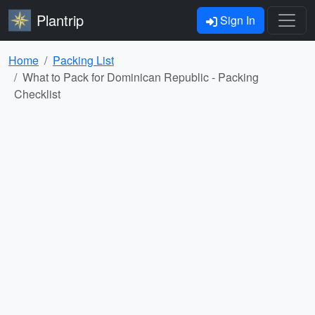
Plantrip
Sign In
Home
Packing List
What to Pack for Dominican Republic - Packing
Checklist