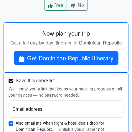
Yes
No
Now plan your trip
Get a full day-by-day itinerary for Dominican Republic
Get Dominican Republic Itinerary
Save this checklist
We'll email you a link that keeps your packing progress on all
your devices — no password needed.
Email address
Also email me when flight & hotel deals drop for
Dominican Republic
— untick if you’d rather not