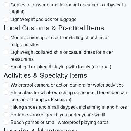
Copies of passport and important documents (physical +
digital)
Lightweight padlock for luggage
Local Customs & Practical Items
Modest cover-up or scarf for visiting churches or
religious sites
Lightweight collared shirt or casual dress for nicer
restaurants
Small gift or token if staying with locals (optional)
Activities & Specialty Items
Waterproof camera or action camera for water activities
Binoculars for whale watching (seasonal; December can
be start of humpback season)
Hiking shoes and small daypack if planning inland hikes
Portable snorkel gear if you prefer your own fit
Beach games or small waterproof playing cards
Laundry & Maintenance