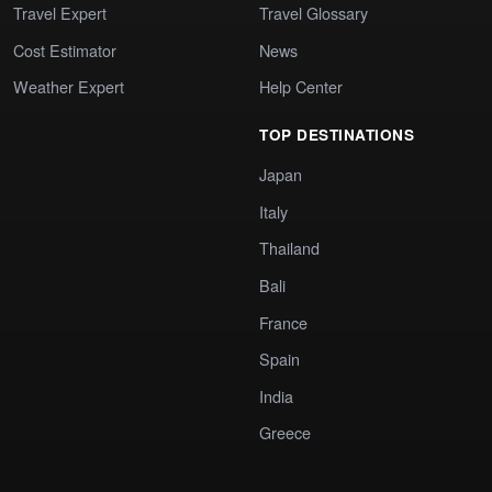
Travel Expert
Travel Glossary
Cost Estimator
News
Weather Expert
Help Center
TOP DESTINATIONS
Japan
Italy
Thailand
Bali
France
Spain
India
Greece