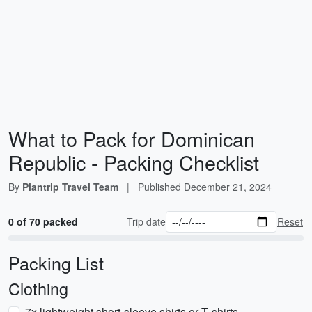
What to Pack for Dominican
Republic - Packing Checklist
By
Plantrip Travel Team
|
Published
December 21, 2024
0 of 70 packed
Trip date
Reset
Packing List
Clothing
7x lightweight short-sleeve shirts or T‑shirts