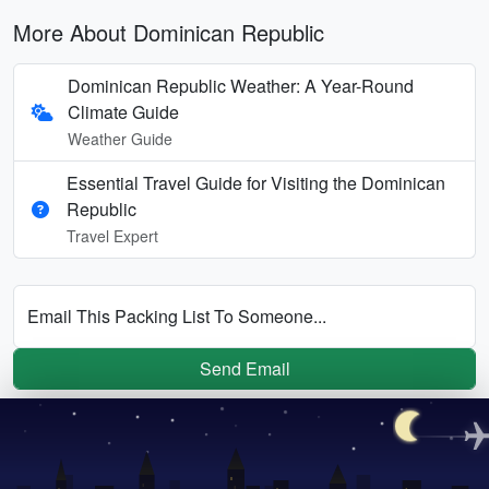
More About Dominican Republic
Dominican Republic Weather: A Year-Round
Climate Guide
Weather Guide
Essential Travel Guide for Visiting the Dominican
Republic
Travel Expert
Email This Packing List To Someone...
Send Email