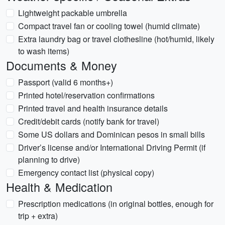
Lightweight packable umbrella
Compact travel fan or cooling towel (humid climate)
Extra laundry bag or travel clothesline (hot/humid, likely
to wash items)
Documents & Money
Passport (valid 6 months+)
Printed hotel/reservation confirmations
Printed travel and health insurance details
Credit/debit cards (notify bank for travel)
Some US dollars and Dominican pesos in small bills
Driver’s license and/or International Driving Permit (if
planning to drive)
Emergency contact list (physical copy)
Health & Medication
Prescription medications (in original bottles, enough for
trip + extra)