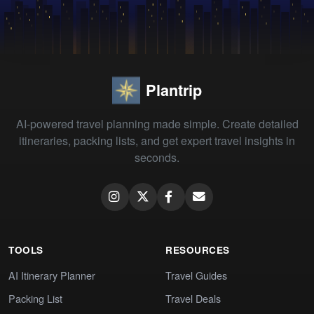
Plantrip
AI-powered travel planning made simple. Create detailed
itineraries, packing lists, and get expert travel insights in
seconds.
TOOLS
RESOURCES
AI Itinerary Planner
Travel Guides
Packing List
Travel Deals