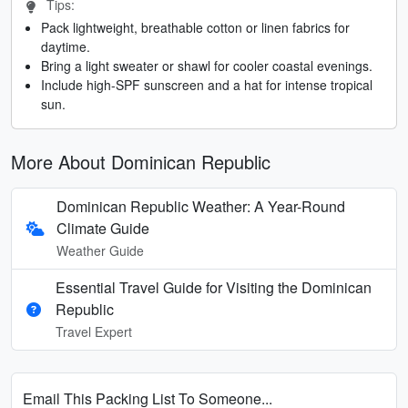
Tips:
Pack lightweight, breathable cotton or linen fabrics for
daytime.
Bring a light sweater or shawl for cooler coastal evenings.
Include high-SPF sunscreen and a hat for intense tropical
sun.
More About Dominican Republic
Dominican Republic Weather: A Year-Round
Climate Guide
Weather Guide
Essential Travel Guide for Visiting the Dominican
Republic
Travel Expert
Email This Packing List To Someone...