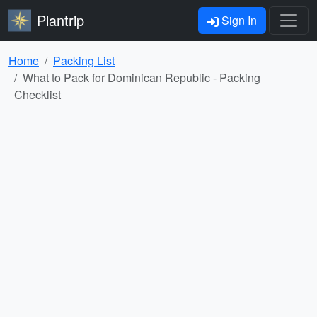
Plantrip
Sign In
Home
Packing List
What to Pack for Dominican Republic - Packing
Checklist