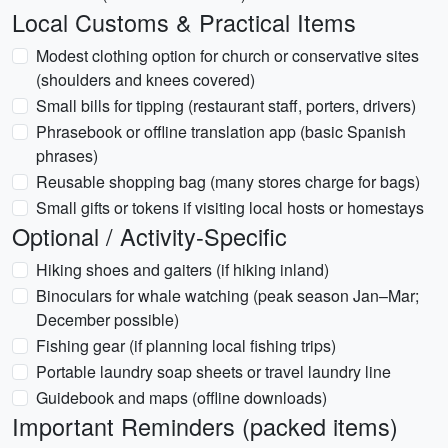
Local Customs & Practical Items
Modest clothing option for church or conservative sites
(shoulders and knees covered)
Small bills for tipping (restaurant staff, porters, drivers)
Phrasebook or offline translation app (basic Spanish
phrases)
Reusable shopping bag (many stores charge for bags)
Small gifts or tokens if visiting local hosts or homestays
Optional / Activity-Specific
Hiking shoes and gaiters (if hiking inland)
Binoculars for whale watching (peak season Jan–Mar;
December possible)
Fishing gear (if planning local fishing trips)
Portable laundry soap sheets or travel laundry line
Guidebook and maps (offline downloads)
Important Reminders (packed items)