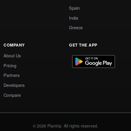
Spain
India
Greece
COMPANY
GET THE APP
About Us
Pricing
Partners
Developers
Compare
© 2026 Plantrip. All rights reserved.