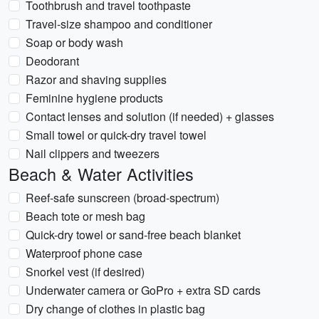
Toothbrush and travel toothpaste
Travel-size shampoo and conditioner
Soap or body wash
Deodorant
Razor and shaving supplies
Feminine hygiene products
Contact lenses and solution (if needed) + glasses
Small towel or quick-dry travel towel
Nail clippers and tweezers
Beach & Water Activities
Reef-safe sunscreen (broad-spectrum)
Beach tote or mesh bag
Quick-dry towel or sand-free beach blanket
Waterproof phone case
Snorkel vest (if desired)
Underwater camera or GoPro + extra SD cards
Dry change of clothes in plastic bag