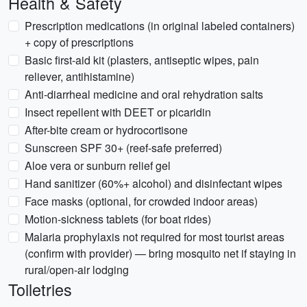
Health & Safety
Prescription medications (in original labeled containers)
+ copy of prescriptions
Basic first-aid kit (plasters, antiseptic wipes, pain
reliever, antihistamine)
Anti-diarrheal medicine and oral rehydration salts
Insect repellent with DEET or picaridin
After-bite cream or hydrocortisone
Sunscreen SPF 30+ (reef-safe preferred)
Aloe vera or sunburn relief gel
Hand sanitizer (60%+ alcohol) and disinfectant wipes
Face masks (optional, for crowded indoor areas)
Motion-sickness tablets (for boat rides)
Malaria prophylaxis not required for most tourist areas
(confirm with provider) — bring mosquito net if staying in
rural/open-air lodging
Toiletries