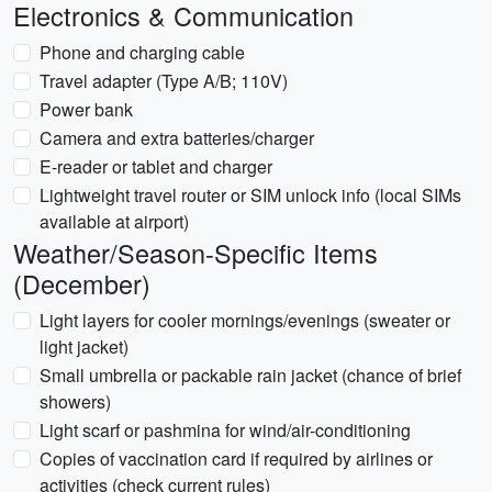
Electronics & Communication
Phone and charging cable
Travel adapter (Type A/B; 110V)
Power bank
Camera and extra batteries/charger
E-reader or tablet and charger
Lightweight travel router or SIM unlock info (local SIMs
available at airport)
Weather/Season-Specific Items
(December)
Light layers for cooler mornings/evenings (sweater or
light jacket)
Small umbrella or packable rain jacket (chance of brief
showers)
Light scarf or pashmina for wind/air-conditioning
Copies of vaccination card if required by airlines or
activities (check current rules)