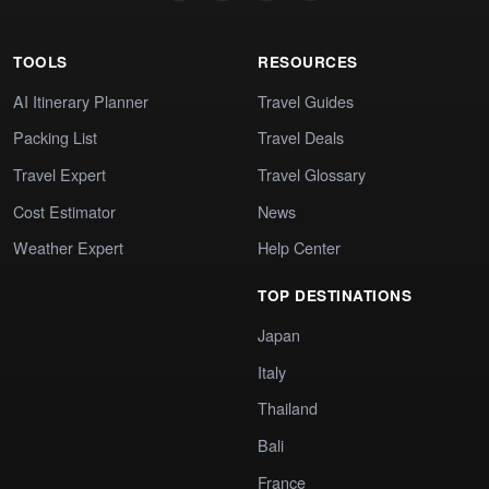
TOOLS
RESOURCES
AI Itinerary Planner
Travel Guides
Packing List
Travel Deals
Travel Expert
Travel Glossary
Cost Estimator
News
Weather Expert
Help Center
TOP DESTINATIONS
Japan
Italy
Thailand
Bali
France