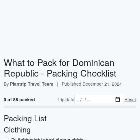
What to Pack for Dominican
Republic - Packing Checklist
By
Plantrip Travel Team
|
Published
December 21, 2024
0 of 86 packed
Trip date
Reset
Packing List
Clothing
7x lightweight short-sleeve shirts