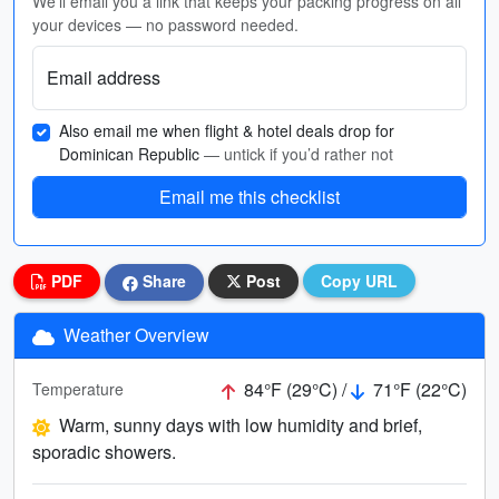
We'll email you a link that keeps your packing progress on all
your devices — no password needed.
Email address
Also email me when flight & hotel deals drop for
Dominican Republic
— untick if you’d rather not
Email me this checklist
PDF
Share
Post
Copy URL
Weather Overview
84°F (29°C) /
71°F (22°C)
Temperature
Warm, sunny days with low humidity and brief,
sporadic showers.