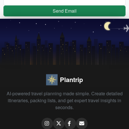
Send Email
Plantrip
AI-powered travel planning made simple. Create detailed
itineraries, packing lists, and get expert travel insights in
seconds.