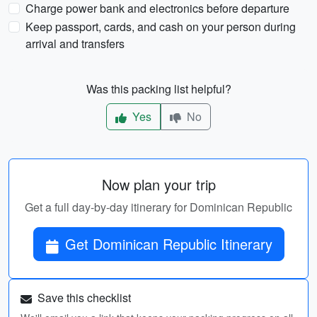
Charge power bank and electronics before departure
Keep passport, cards, and cash on your person during
arrival and transfers
Was this packing list helpful?
Yes
No
Now plan your trip
Get a full day-by-day itinerary for Dominican Republic
Get Dominican Republic Itinerary
Save this checklist