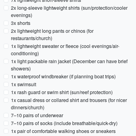
2x long-sleeve lightweight shirts (sun/protection/cooler
evenings)
3x shorts
2x lightweight long pants or chinos (for
restaurants/church)
1x lightweight sweater or fleece (cool evenings/air-
conditioning)
1x light packable rain jacket (December can have brief
showers)
1x waterproof windbreaker (if planning boat trips)
1x swimsuit
1x rash guard or swim shirt (sun/reef protection)
1x casual dress or collared shirt and trousers (for nicer
dinners/church)
7–10 pairs of underwear
7–10 pairs of socks (include breathable/quick-dry)
1x pair of comfortable walking shoes or sneakers