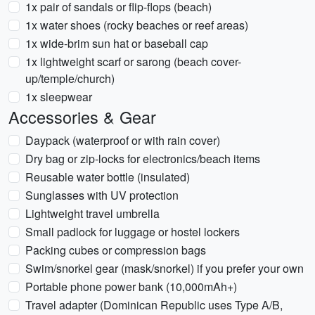
1x pair of sandals or flip-flops (beach)
1x water shoes (rocky beaches or reef areas)
1x wide-brim sun hat or baseball cap
1x lightweight scarf or sarong (beach cover-
up/temple/church)
1x sleepwear
Accessories & Gear
Daypack (waterproof or with rain cover)
Dry bag or zip-locks for electronics/beach items
Reusable water bottle (insulated)
Sunglasses with UV protection
Lightweight travel umbrella
Small padlock for luggage or hostel lockers
Packing cubes or compression bags
Swim/snorkel gear (mask/snorkel) if you prefer your own
Portable phone power bank (10,000mAh+)
Travel adapter (Dominican Republic uses Type A/B,