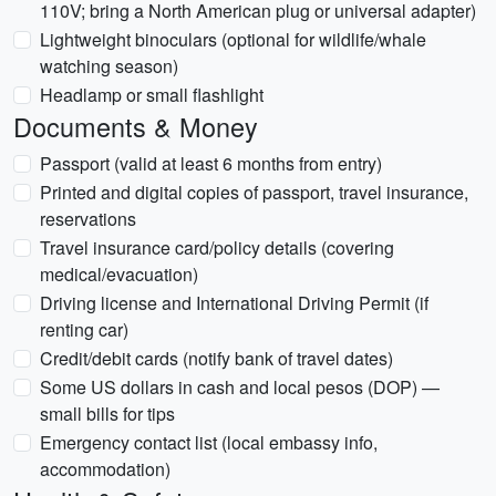
110V; bring a North American plug or universal adapter)
Lightweight binoculars (optional for wildlife/whale
watching season)
Headlamp or small flashlight
Documents & Money
Passport (valid at least 6 months from entry)
Printed and digital copies of passport, travel insurance,
reservations
Travel insurance card/policy details (covering
medical/evacuation)
Driving license and International Driving Permit (if
renting car)
Credit/debit cards (notify bank of travel dates)
Some US dollars in cash and local pesos (DOP) —
small bills for tips
Emergency contact list (local embassy info,
accommodation)