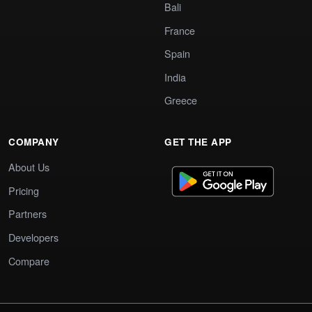
Bali
France
Spain
India
Greece
COMPANY
GET THE APP
About Us
Pricing
Partners
Developers
Compare