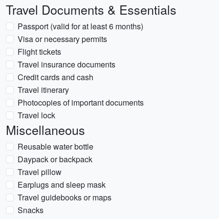
Travel Documents & Essentials
Passport (valid for at least 6 months)
Visa or necessary permits
Flight tickets
Travel insurance documents
Credit cards and cash
Travel itinerary
Photocopies of important documents
Travel lock
Miscellaneous
Reusable water bottle
Daypack or backpack
Travel pillow
Earplugs and sleep mask
Travel guidebooks or maps
Snacks