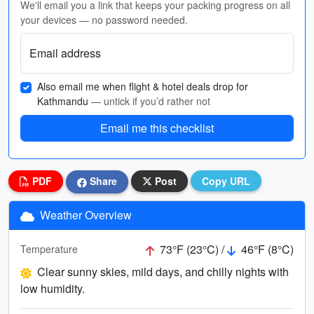
We'll email you a link that keeps your packing progress on all
your devices — no password needed.
Email address
Also email me when flight & hotel deals drop for
Kathmandu
— untick if you’d rather not
Email me this checklist
PDF
Share
Post
Copy URL
Weather Overview
73°F (23°C) /
46°F (8°C)
Temperature
Clear sunny skies, mild days, and chilly nights with
low humidity.