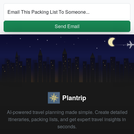
Email This Packing List To Someone...
Send Email
Plantrip
AI-powered travel planning made simple. Create detailed
itineraries, packing lists, and get expert travel insights in
seconds.