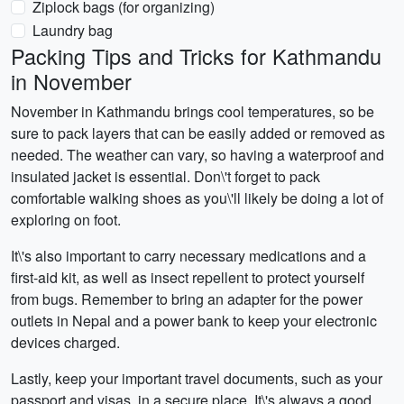
Ziplock bags (for organizing)
Laundry bag
Packing Tips and Tricks for Kathmandu
in November
November in Kathmandu brings cool temperatures, so be
sure to pack layers that can be easily added or removed as
needed. The weather can vary, so having a waterproof and
insulated jacket is essential. Don\'t forget to pack
comfortable walking shoes as you\'ll likely be doing a lot of
exploring on foot.
It\'s also important to carry necessary medications and a
first-aid kit, as well as insect repellent to protect yourself
from bugs. Remember to bring an adapter for the power
outlets in Nepal and a power bank to keep your electronic
devices charged.
Lastly, keep your important travel documents, such as your
passport and visas, in a secure place. It\'s always a good