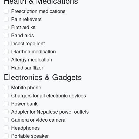
Health & Medications
Prescription medications
Pain relievers
First-aid kit
Band-aids
Insect repellent
Diarrhea medication
Allergy medication
Hand sanitizer
Electronics & Gadgets
Mobile phone
Chargers for all electronic devices
Power bank
Adapter for Nepalese power outlets
Camera or video camera
Headphones
Portable speaker