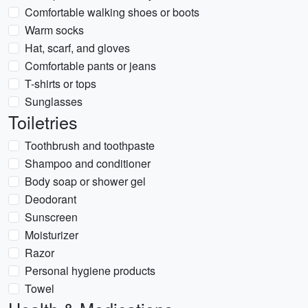
Comfortable walking shoes or boots
Warm socks
Hat, scarf, and gloves
Comfortable pants or jeans
T-shirts or tops
Sunglasses
Toiletries
Toothbrush and toothpaste
Shampoo and conditioner
Body soap or shower gel
Deodorant
Sunscreen
Moisturizer
Razor
Personal hygiene products
Towel