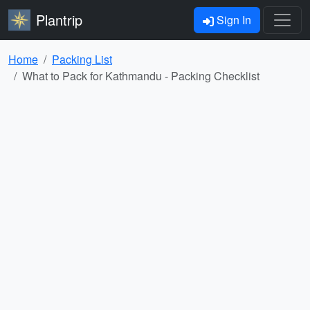
Plantrip
Sign In
Home
Packing List
What to Pack for Kathmandu - Packing Checklist