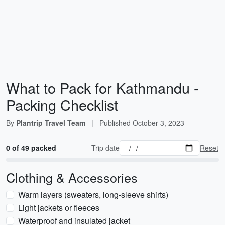
What to Pack for Kathmandu -
Packing Checklist
By
Plantrip Travel Team
|
Published
October 3, 2023
0 of 49 packed
Trip date
Reset
Clothing & Accessories
Warm layers (sweaters, long-sleeve shirts)
Light jackets or fleeces
Waterproof and insulated jacket