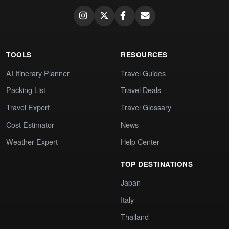
TOOLS
RESOURCES
AI Itinerary Planner
Travel Guides
Packing List
Travel Deals
Travel Expert
Travel Glossary
Cost Estimator
News
Weather Expert
Help Center
TOP DESTINATIONS
Japan
Italy
Thailand