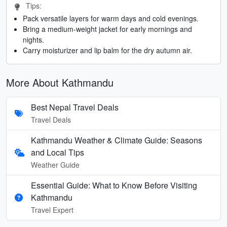
Tips:
Pack versatile layers for warm days and cold evenings.
Bring a medium-weight jacket for early mornings and
nights.
Carry moisturizer and lip balm for the dry autumn air.
More About Kathmandu
Best Nepal Travel Deals
Travel Deals
Kathmandu Weather & Climate Guide: Seasons
and Local Tips
Weather Guide
Essential Guide: What to Know Before Visiting
Kathmandu
Travel Expert