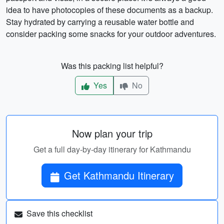
idea to have photocopies of these documents as a backup.
Stay hydrated by carrying a reusable water bottle and
consider packing some snacks for your outdoor adventures.
Was this packing list helpful?
Yes
No
Now plan your trip
Get a full day-by-day itinerary for Kathmandu
Get Kathmandu Itinerary
Save this checklist