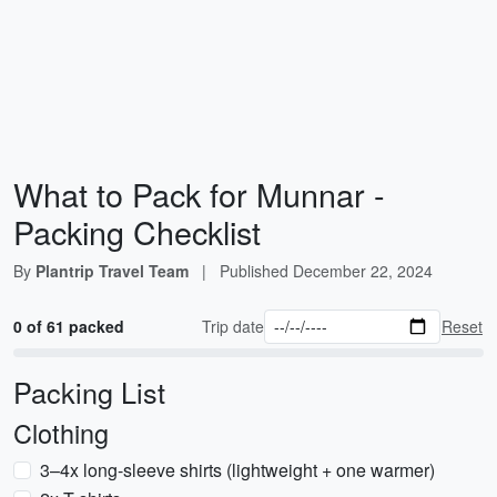
What to Pack for Munnar -
Packing Checklist
By
Plantrip Travel Team
|
Published
December 22, 2024
0 of 61 packed
Trip date
Reset
Packing List
Clothing
3–4x long-sleeve shirts (lightweight + one warmer)