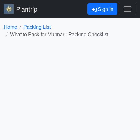
Plantrip
Sign In
Home
Packing List
What to Pack for Munnar - Packing Checklist