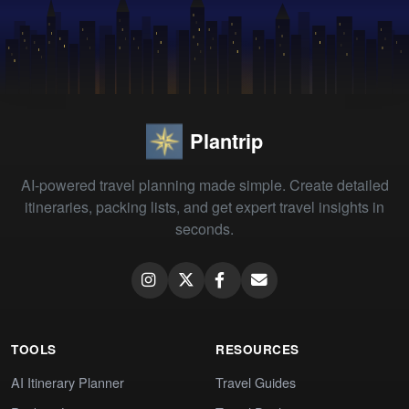
Plantrip
AI-powered travel planning made simple. Create detailed
itineraries, packing lists, and get expert travel insights in
seconds.
TOOLS
RESOURCES
AI Itinerary Planner
Travel Guides