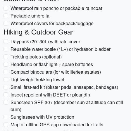
Waterproof rain poncho or packable raincoat
Packable umbrella
Waterproof covers for backpack/luggage
Hiking & Outdoor Gear
Daypack (20–30L) with rain cover
Reusable water bottle (1L+) or hydration bladder
Trekking poles (optional)
Headlamp or flashlight + spare batteries
Compact binoculars (for wildlife/tea estates)
Lightweight trekking towel
Small first-aid kit (blister pads, antiseptic, bandages)
Insect repellent with DEET or picaridin
Sunscreen SPF 30+ (december sun at altitude can still
burn)
Sunglasses with UV protection
Map or offline GPS app downloaded for trails