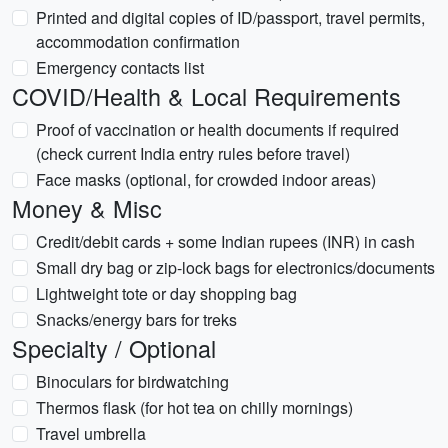
Printed and digital copies of ID/passport, travel permits,
accommodation confirmation
Emergency contacts list
COVID/Health & Local Requirements
Proof of vaccination or health documents if required
(check current India entry rules before travel)
Face masks (optional, for crowded indoor areas)
Money & Misc
Credit/debit cards + some Indian rupees (INR) in cash
Small dry bag or zip-lock bags for electronics/documents
Lightweight tote or day shopping bag
Snacks/energy bars for treks
Specialty / Optional
Binoculars for birdwatching
Thermos flask (for hot tea on chilly mornings)
Travel umbrella