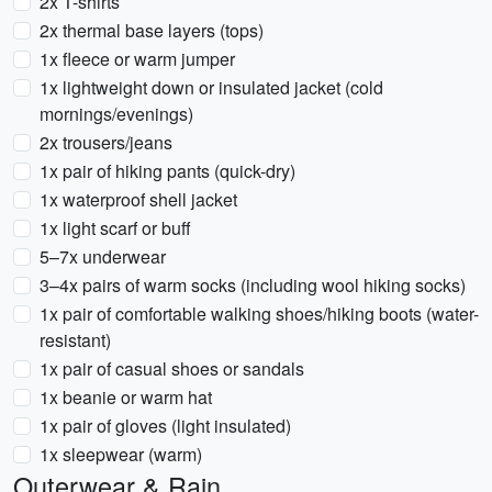
2x T-shirts
2x thermal base layers (tops)
1x fleece or warm jumper
1x lightweight down or insulated jacket (cold
mornings/evenings)
2x trousers/jeans
1x pair of hiking pants (quick-dry)
1x waterproof shell jacket
1x light scarf or buff
5–7x underwear
3–4x pairs of warm socks (including wool hiking socks)
1x pair of comfortable walking shoes/hiking boots (water-
resistant)
1x pair of casual shoes or sandals
1x beanie or warm hat
1x pair of gloves (light insulated)
1x sleepwear (warm)
Outerwear & Rain