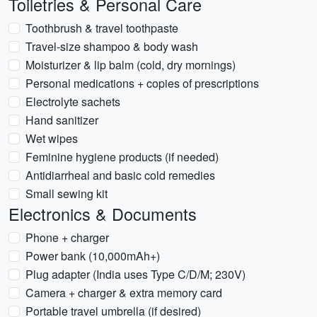
Toiletries & Personal Care
Toothbrush & travel toothpaste
Travel-size shampoo & body wash
Moisturizer & lip balm (cold, dry mornings)
Personal medications + copies of prescriptions
Electrolyte sachets
Hand sanitizer
Wet wipes
Feminine hygiene products (if needed)
Antidiarrheal and basic cold remedies
Small sewing kit
Electronics & Documents
Phone + charger
Power bank (10,000mAh+)
Plug adapter (India uses Type C/D/M; 230V)
Camera + charger & extra memory card
Portable travel umbrella (if desired)