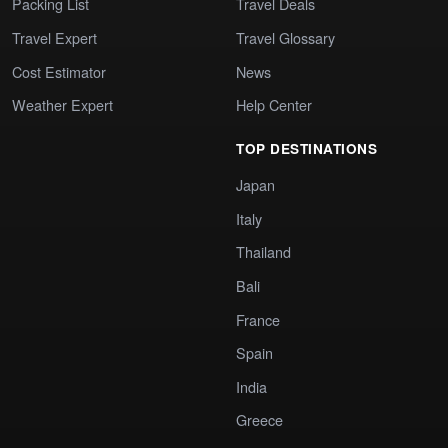
Packing List
Travel Deals
Travel Expert
Travel Glossary
Cost Estimator
News
Weather Expert
Help Center
TOP DESTINATIONS
Japan
Italy
Thailand
Bali
France
Spain
India
Greece