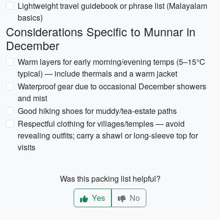
Lightweight travel guidebook or phrase list (Malayalam
basics)
Considerations Specific to Munnar in
December
Warm layers for early morning/evening temps (5–15°C
typical) — include thermals and a warm jacket
Waterproof gear due to occasional December showers
and mist
Good hiking shoes for muddy/tea-estate paths
Respectful clothing for villages/temples — avoid
revealing outfits; carry a shawl or long-sleeve top for
visits
Was this packing list helpful?
Yes
No