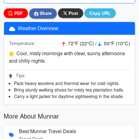
PDF
Share
Post
Copy URL
Weather Overview
72°F (22°C) /
50°F (10°C)
Temperature
Cool, misty mornings with clear, sunny afternoons
and chilly nights.
Tips:
Pack heavy woolens and thermal wear for cold nights.
Bring sturdy walking shoes for misty tea plantation trails.
Carry a light jacket for daytime sightseeing in the shade.
More About Munnar
Best Munnar Travel Deals
Travel Deals