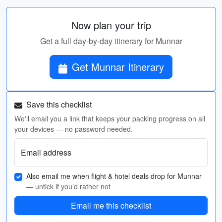
Now plan your trip
Get a full day-by-day itinerary for Munnar
Get Munnar Itinerary
Save this checklist
We'll email you a link that keeps your packing progress on all
your devices — no password needed.
Email address
Also email me when flight & hotel deals drop for Munnar
— untick if you’d rather not
Email me this checklist