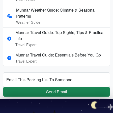
Munnar Weather Guide: Climate & Seasonal
Patterns
Weather Guide
Munnar Travel Guide: Top Sights, Tips & Practical
Info
Travel Expert
Munnar Travel Guide: Essentials Before You Go
Travel Expert
Email This Packing List To Someone...
Send Email