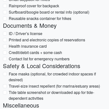
Rainproof cover for backpack
Surfboard/boogie board or rental info (optional)
Reusable snacks container for hikes
Documents & Money
ID / Driver’s license
Printed and electronic copies of reservations
Health insurance card
Credit/debit cards + some cash
Contact list for emergency numbers
Safety & Local Considerations
Face masks (optional, for crowded indoor spaces if
desired)
Travel-size insect repellent (for marina/estuary areas)
Tide table screenshot or downloaded app for tide-
dependent activities
Miscellaneous