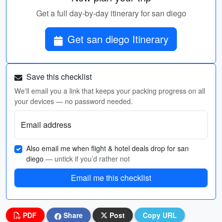
Get a full day-by-day itinerary for san diego
Get san diego Itinerary
Save this checklist
We'll email you a link that keeps your packing progress on all
your devices — no password needed.
Email address
Also email me when flight & hotel deals drop for san
diego
— untick if you’d rather not
Email me this checklist
PDF
Share
Post
Copy URL