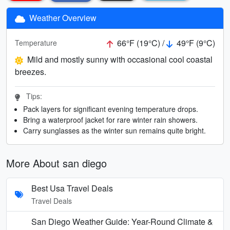
Weather Overview
66°F (19°C) /
49°F (9°C)
Temperature
Mild and mostly sunny with occasional cool coastal
breezes.
Tips:
Pack layers for significant evening temperature drops.
Bring a waterproof jacket for rare winter rain showers.
Carry sunglasses as the winter sun remains quite bright.
More About san diego
Best Usa Travel Deals
Travel Deals
San Diego Weather Guide: Year-Round Climate &