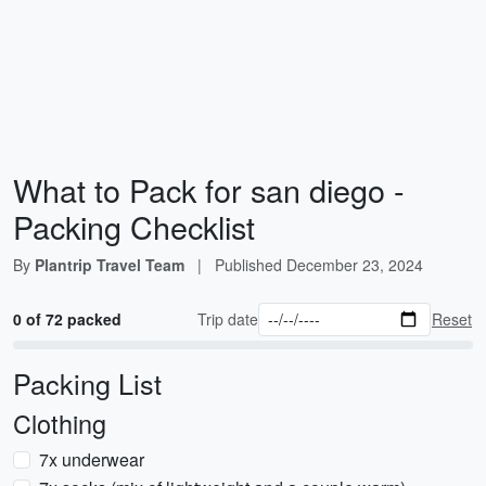
What to Pack for san diego -
Packing Checklist
By
Plantrip Travel Team
|
Published
December 23, 2024
0 of 72 packed
Trip date
Reset
Packing List
Clothing
7x underwear