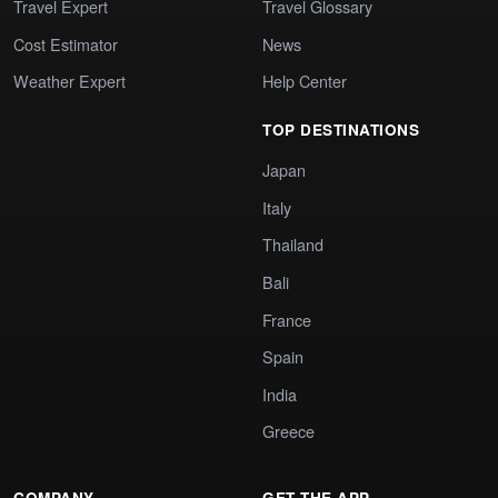
Travel Expert
Travel Glossary
Cost Estimator
News
Weather Expert
Help Center
TOP DESTINATIONS
Japan
Italy
Thailand
Bali
France
Spain
India
Greece
COMPANY
GET THE APP