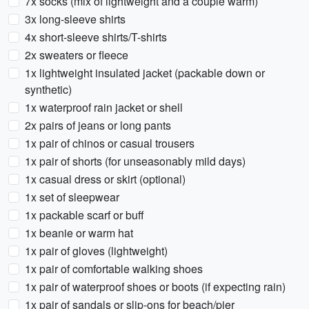
7x socks (mix of lightweight and a couple warm)
3x long-sleeve shirts
4x short-sleeve shirts/T-shirts
2x sweaters or fleece
1x lightweight insulated jacket (packable down or
synthetic)
1x waterproof rain jacket or shell
2x pairs of jeans or long pants
1x pair of chinos or casual trousers
1x pair of shorts (for unseasonably mild days)
1x casual dress or skirt (optional)
1x set of sleepwear
1x packable scarf or buff
1x beanie or warm hat
1x pair of gloves (lightweight)
1x pair of comfortable walking shoes
1x pair of waterproof shoes or boots (if expecting rain)
1x pair of sandals or slip-ons for beach/pier