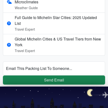
Microclimates
Weather Guide
Full Guide to Michelin Star Cities: 2025 Updated
List
Travel Expert
Global Michelin Cities & US Travel Tiers from New
York
Travel Expert
Email This Packing List To Someone...
Send Email