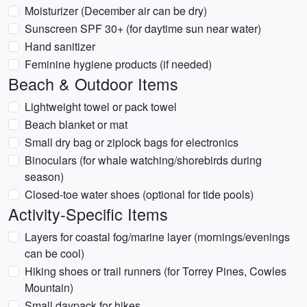
Moisturizer (December air can be dry)
Sunscreen SPF 30+ (for daytime sun near water)
Hand sanitizer
Feminine hygiene products (if needed)
Beach & Outdoor Items
Lightweight towel or pack towel
Beach blanket or mat
Small dry bag or ziplock bags for electronics
Binoculars (for whale watching/shorebirds during
season)
Closed-toe water shoes (optional for tide pools)
Activity-Specific Items
Layers for coastal fog/marine layer (mornings/evenings
can be cool)
Hiking shoes or trail runners (for Torrey Pines, Cowles
Mountain)
Small daypack for hikes