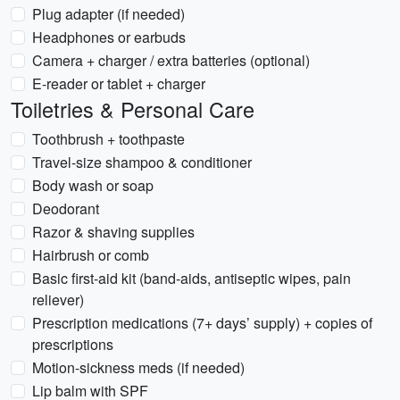
Plug adapter (if needed)
Headphones or earbuds
Camera + charger / extra batteries (optional)
E-reader or tablet + charger
Toiletries & Personal Care
Toothbrush + toothpaste
Travel-size shampoo & conditioner
Body wash or soap
Deodorant
Razor & shaving supplies
Hairbrush or comb
Basic first-aid kit (band-aids, antiseptic wipes, pain
reliever)
Prescription medications (7+ days’ supply) + copies of
prescriptions
Motion-sickness meds (if needed)
Lip balm with SPF