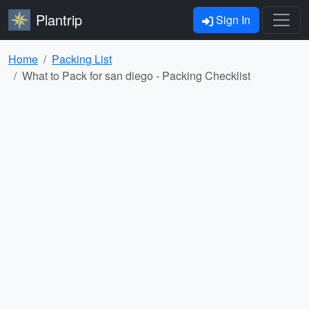
Plantrip
Sign In
Home
Packing List
What to Pack for san diego - Packing Checklist