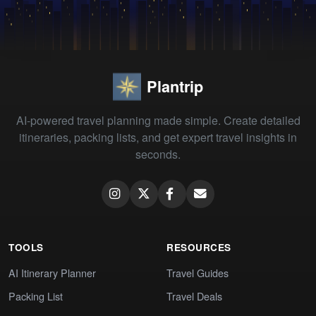
Plantrip
AI-powered travel planning made simple. Create detailed
itineraries, packing lists, and get expert travel insights in
seconds.
TOOLS
RESOURCES
AI Itinerary Planner
Travel Guides
Packing List
Travel Deals