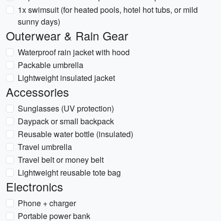
1x swimsuit (for heated pools, hotel hot tubs, or mild
sunny days)
Outerwear & Rain Gear
Waterproof rain jacket with hood
Packable umbrella
Lightweight insulated jacket
Accessories
Sunglasses (UV protection)
Daypack or small backpack
Reusable water bottle (insulated)
Travel umbrella
Travel belt or money belt
Lightweight reusable tote bag
Electronics
Phone + charger
Portable power bank