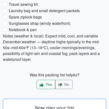
Travel sewing kit
Laundry bag and small detergent packets
Spare ziplock bags
Sunglasses strap (windy waterfront)
Notebook & pen
Notes (weather & local): Expect mild, cool, and variable
December weather — daytime highs typically in the mid-
50s–mid-60s°F (13–19°C), cooler mornings/evenings,
possibility of light rain and coastal fog; pack layers and a
waterproof layer.
Was this packing list helpful?
Yes
No
Now plan your trip