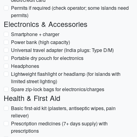
Permits if required (check operator; some islands need
permits)
Electronics & Accessories
Smartphone + charger
Power bank (high capacity)
Universal travel adapter (India plugs: Type D/M)
Portable dry pouch for electronics
Headphones
Lightweight flashlight or headlamp (for islands with
limited street lighting)
Spare zip-lock bags for electronics/charges
Health & First Aid
Basic first-aid kit (plasters, antiseptic wipes, pain
reliever)
Prescription medicines (7+ days supply) with
prescriptions