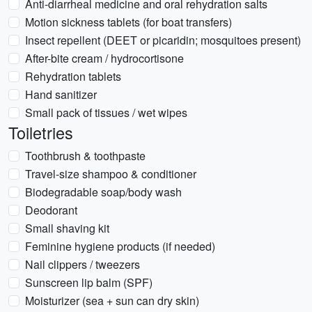
Anti-diarrheal medicine and oral rehydration salts
Motion sickness tablets (for boat transfers)
Insect repellent (DEET or picaridin; mosquitoes present)
After-bite cream / hydrocortisone
Rehydration tablets
Hand sanitizer
Small pack of tissues / wet wipes
Toiletries
Toothbrush & toothpaste
Travel-size shampoo & conditioner
Biodegradable soap/body wash
Deodorant
Small shaving kit
Feminine hygiene products (if needed)
Nail clippers / tweezers
Sunscreen lip balm (SPF)
Moisturizer (sea + sun can dry skin)