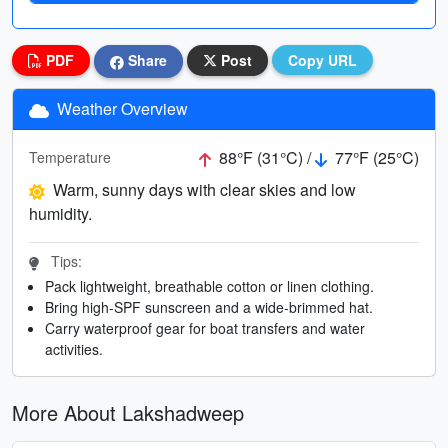
PDF
Share
Post
Copy URL
Weather Overview
88°F (31°C) /
77°F (25°C)
Temperature
Warm, sunny days with clear skies and low
humidity.
Tips:
Pack lightweight, breathable cotton or linen clothing.
Bring high-SPF sunscreen and a wide-brimmed hat.
Carry waterproof gear for boat transfers and water
activities.
More About Lakshadweep