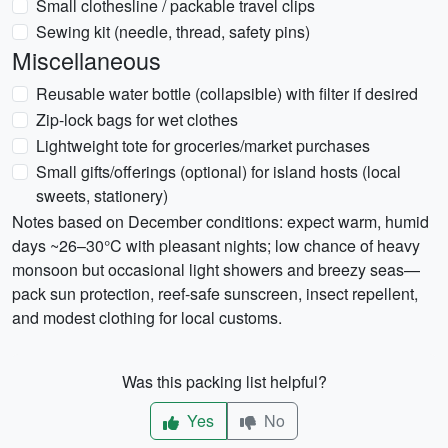
Small clothesline / packable travel clips
Sewing kit (needle, thread, safety pins)
Miscellaneous
Reusable water bottle (collapsible) with filter if desired
Zip-lock bags for wet clothes
Lightweight tote for groceries/market purchases
Small gifts/offerings (optional) for island hosts (local
sweets, stationery)
Notes based on December conditions: expect warm, humid
days ~26–30°C with pleasant nights; low chance of heavy
monsoon but occasional light showers and breezy seas—
pack sun protection, reef-safe sunscreen, insect repellent,
and modest clothing for local customs.
Was this packing list helpful?
Yes
No