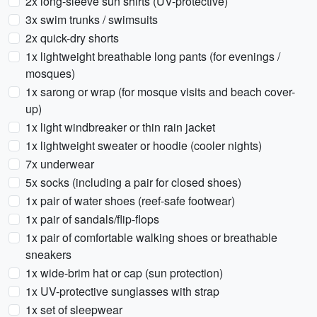
2x long-sleeve sun shirts (UV-protective)
3x swim trunks / swimsuits
2x quick-dry shorts
1x lightweight breathable long pants (for evenings /
mosques)
1x sarong or wrap (for mosque visits and beach cover-
up)
1x light windbreaker or thin rain jacket
1x lightweight sweater or hoodie (cooler nights)
7x underwear
5x socks (including a pair for closed shoes)
1x pair of water shoes (reef-safe footwear)
1x pair of sandals/flip-flops
1x pair of comfortable walking shoes or breathable
sneakers
1x wide-brim hat or cap (sun protection)
1x UV-protective sunglasses with strap
1x set of sleepwear