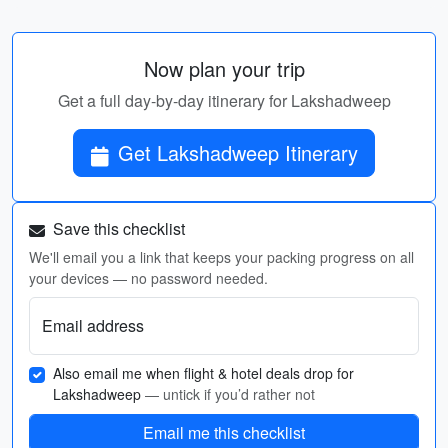
Now plan your trip
Get a full day-by-day itinerary for Lakshadweep
Get Lakshadweep Itinerary
Save this checklist
We'll email you a link that keeps your packing progress on all
your devices — no password needed.
Email address
Also email me when flight & hotel deals drop for
Lakshadweep
— untick if you’d rather not
Email me this checklist