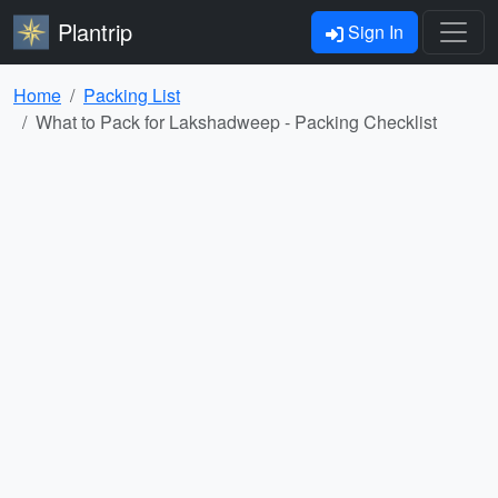
Plantrip
Sign In
Home
Packing List
What to Pack for Lakshadweep - Packing Checklist