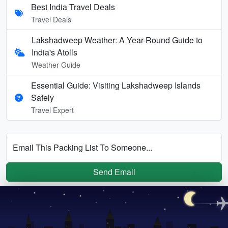
Best India Travel Deals
Travel Deals
Lakshadweep Weather: A Year-Round Guide to
India's Atolls
Weather Guide
Essential Guide: Visiting Lakshadweep Islands
Safely
Travel Expert
Email This Packing List To Someone...
Send Email