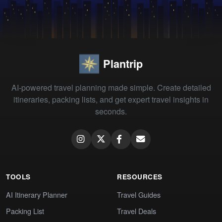
Plantrip
AI-powered travel planning made simple. Create detailed
itineraries, packing lists, and get expert travel insights in
seconds.
TOOLS
RESOURCES
AI Itinerary Planner
Travel Guides
Packing List
Travel Deals