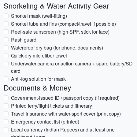
Snorkeling & Water Activity Gear
Snorkel mask (well-fitting)
Snorkel tube and fins (compact/travel if possible)
Reef-safe sunscreen (high SPF, stick for face)
Rash guard
Waterproof dry bag (for phone, documents)
Quick-dry microfiber towel
Underwater camera or action camera + spare battery/SD
card
Anti-fog solution for mask
Documents & Money
Government-issued ID / passport copy (if required)
Printed ferry/flight tickets and itinerary
Travel insurance with water-sport cover (print copy)
Emergency contact list (printed)
Local currency (Indian Rupees) and at least one
debit/credit card