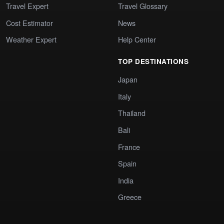
Travel Expert
Travel Glossary
Cost Estimator
News
Weather Expert
Help Center
TOP DESTINATIONS
Japan
Italy
Thailand
Bali
France
Spain
India
Greece