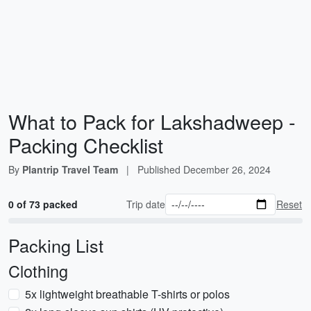
What to Pack for Lakshadweep -
Packing Checklist
By
Plantrip Travel Team
|
Published
December 26, 2024
0 of 73 packed
Trip date
Reset
Packing List
Clothing
5x lightweight breathable T-shirts or polos