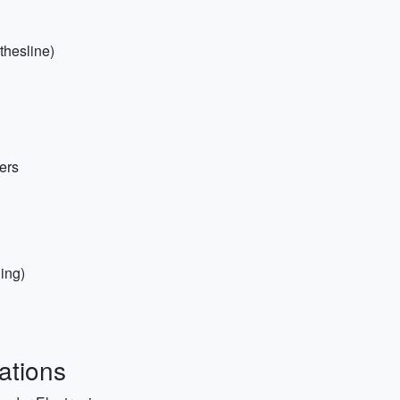
othesline)
ers
hing)
ations