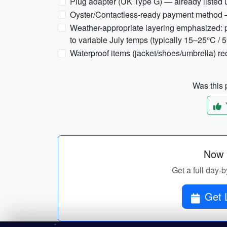
Plug adapter (UK Type G) — already listed 
Oyster/Contactless-ready payment method 
Weather-appropriate layering emphasized: p
to variable July temps (typically 15–25°C / 
Waterproof items (jacket/shoes/umbrella) 
Was this p
Now p
Get a full day-b
Get 