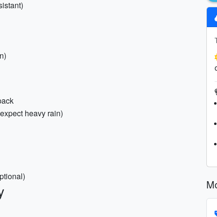
istant)
on)
pack
 expect heavy rain)
ptional)
Mo
y