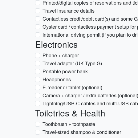
Printed/digital copies of reservations and ti
Travel insurance details
Contactless credit/debit card(s) and some 
Oyster card / contactless payment setup for 
International driving permit (if you plan to dr
Electronics
Phone + charger
Travel adapter (UK Type G)
Portable power bank
Headphones
E-reader or tablet (optional)
Camera + charger / extra batteries (optional
Lightning/USB-C cables and multi-USB cab
Toiletries & Health
Toothbrush + toothpaste
Travel-sized shampoo & conditioner