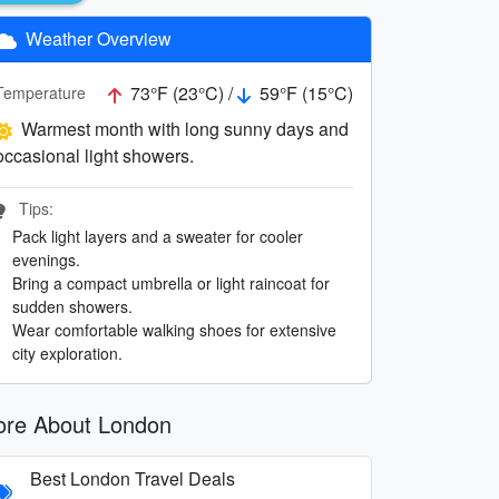
Weather Overview
73°F (23°C) /
59°F (15°C)
Temperature
Warmest month with long sunny days and
occasional light showers.
Tips:
Pack light layers and a sweater for cooler
evenings.
Bring a compact umbrella or light raincoat for
sudden showers.
Wear comfortable walking shoes for extensive
city exploration.
re About London
Best London Travel Deals