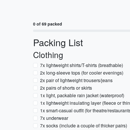
0 of 69 packed
Packing List
Clothing
7x lightweight shirts/T-shirts (breathable)
2x long-sleeve tops (for cooler evenings)
2x pair of lightweight trousers/jeans
2x pairs of shorts or skirts
1x light, packable rain jacket (waterproof)
1x lightweight insulating layer (fleece or thi
1x smart-casual outfit (for theatre/restaurant
7x underwear
7x socks (include a couple of thicker pairs)