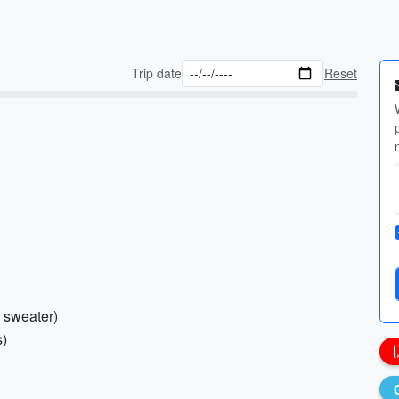
Trip date
Reset
n sweater)
s)