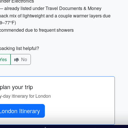
under Electronics
— already listed under Travel Documents & Money
ack mix of lightweight and a couple warmer layers due
59–77°F)
recommended due to frequent showers
acking list helpful?
Yes
No
lan your trip
y-day itinerary for London
London Itinerary