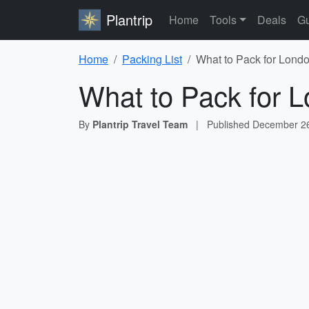
Plantrip
Home
Tools
Deals
Gu
Home
Packing List
What to Pack for Londo
What to Pack for L
By
Plantrip Travel Team
|
Published
December 26