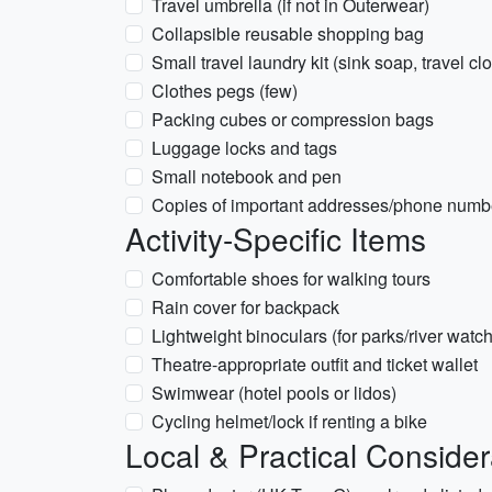
Travel umbrella (if not in Outerwear)
Collapsible reusable shopping bag
Small travel laundry kit (sink soap, travel cl
Clothes pegs (few)
Packing cubes or compression bags
Luggage locks and tags
Small notebook and pen
Copies of important addresses/phone numb
Activity-Specific Items
Comfortable shoes for walking tours
Rain cover for backpack
Lightweight binoculars (for parks/river watc
Theatre-appropriate outfit and ticket wallet
Swimwear (hotel pools or lidos)
Cycling helmet/lock if renting a bike
Local & Practical Consider