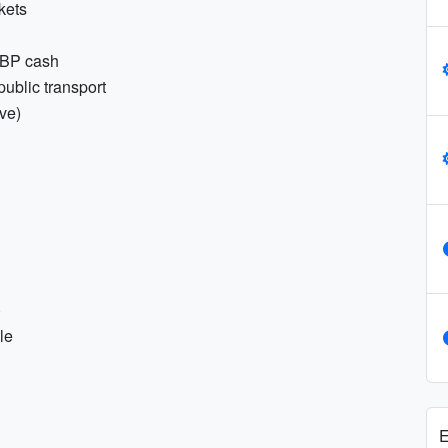
ckets
GBP cash
public transport
ive)
)
le
E