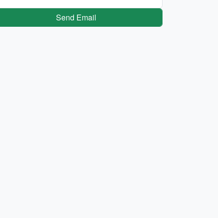
Send Email