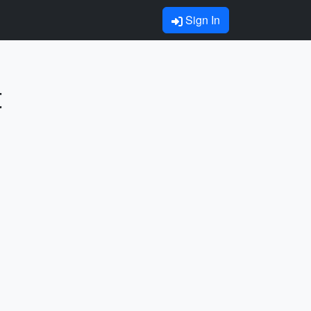
Sign In
t