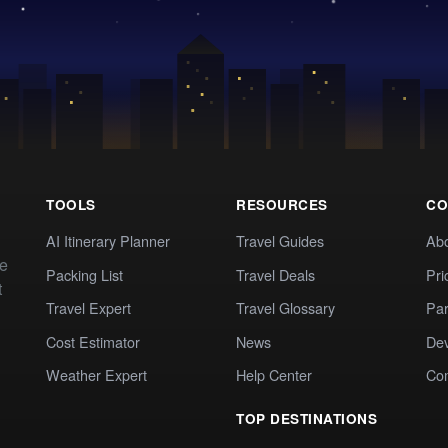
TOOLS
RESOURCES
CO
AI Itinerary Planner
Travel Guides
Ab
te
Packing List
Travel Deals
Pri
t
Travel Expert
Travel Glossary
Par
Cost Estimator
News
Dev
Weather Expert
Help Center
Co
TOP DESTINATIONS