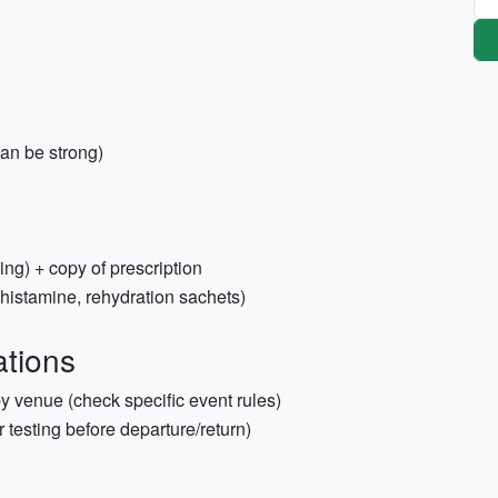
n be strong)
ing) + copy of prescription
ntihistamine, rehydration sachets)
tions
 by venue (check specific event rules)
er testing before departure/return)