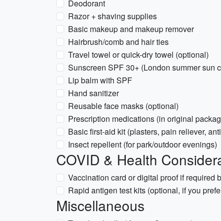
Deodorant
Razor + shaving supplies
Basic makeup and makeup remover
Hairbrush/comb and hair ties
Travel towel or quick-dry towel (optional)
Sunscreen SPF 30+ (London summer sun ca
Lip balm with SPF
Hand sanitizer
Reusable face masks (optional)
Prescription medications (in original packag
Basic first-aid kit (plasters, pain reliever, a
Insect repellent (for park/outdoor evenings)
COVID & Health Considera
Vaccination card or digital proof if required
Rapid antigen test kits (optional, if you pref
Miscellaneous