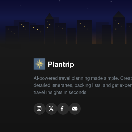
Plantrip
AI-powered travel planning made simple. Crea
detailed itineraries, packing lists, and get exper
travel insights in seconds.