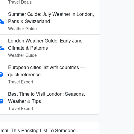
Travel Deals
Summer Guide: July Weather in London,
Paris & Switzerland
Weather Guide
London Weather Guide: Early June
Climate & Patterns
Weather Guide
European cities list with countries —
quick reference
Travel Expert
Best Time to Visit London: Seasons,
Weather & Tips
Travel Expert
mail This Packing List To Someone...