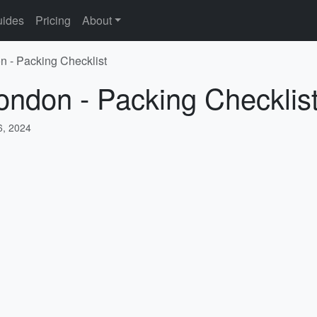
ides
Pricing
About
n - Packing Checklist
ondon - Packing Checklis
, 2024