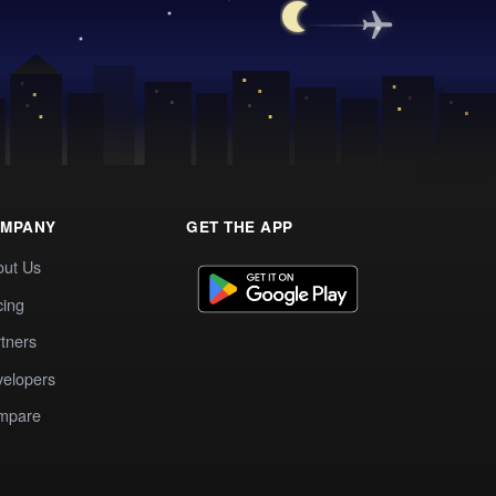
MPANY
GET THE APP
out Us
cing
tners
elopers
mpare