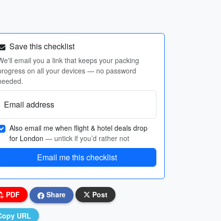
Save this checklist
We'll email you a link that keeps your packing
progress on all your devices — no password
needed.
Email address
Also email me when flight & hotel deals drop
for London
— untick if you’d rather not
Email me this checklist
PDF
Share
Post
Copy URL