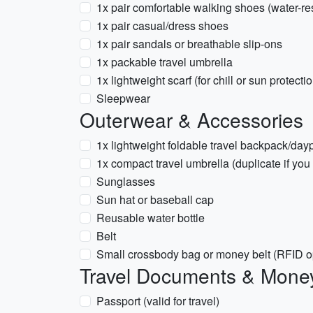
1x pair comfortable walking shoes (water-res
1x pair casual/dress shoes
1x pair sandals or breathable slip-ons
1x packable travel umbrella
1x lightweight scarf (for chill or sun protecti
Sleepwear
Outerwear & Accessories
1x lightweight foldable travel backpack/day
1x compact travel umbrella (duplicate if you
Sunglasses
Sun hat or baseball cap
Reusable water bottle
Belt
Small crossbody bag or money belt (RFID o
Travel Documents & Mone
Passport (valid for travel)