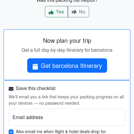
Yes
No
Now plan your trip
Get a full day-by-day itinerary for barcelona
Get barcelona Itinerary
Save this checklist
We'll email you a link that keeps your packing progress on all
your devices — no password needed.
Email address
Also email me when flight & hotel deals drop for