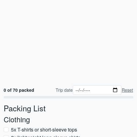
0 of 70 packed
Trip date
Reset
Packing List
Clothing
5x T-shirts or short-sleeve tops