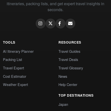
itineraries, packing lists, and get expert travel insights in
seconds.
TOOLS
RESOURCES
AI Itinerary Planner
Travel Guides
Packing List
Travel Deals
Travel Expert
Travel Glossary
Cost Estimator
News
Weather Expert
Help Center
TOP DESTINATIONS
Japan