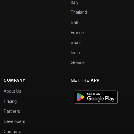
Italy
Thailand
Bali
France
Spain
India
Greece
COMPANY
GET THE APP
About Us
Pricing
Partners
Developers
Compare