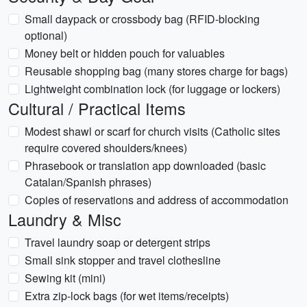
Small daypack or crossbody bag (RFID-blocking
optional)
Money belt or hidden pouch for valuables
Reusable shopping bag (many stores charge for bags)
Lightweight combination lock (for luggage or lockers)
Cultural / Practical Items
Modest shawl or scarf for church visits (Catholic sites
require covered shoulders/knees)
Phrasebook or translation app downloaded (basic
Catalan/Spanish phrases)
Copies of reservations and address of accommodation
Laundry & Misc
Travel laundry soap or detergent strips
Small sink stopper and travel clothesline
Sewing kit (mini)
Extra zip-lock bags (for wet items/receipts)