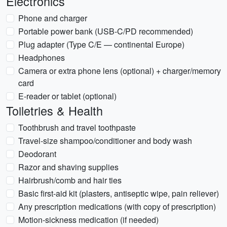
Electronics
Phone and charger
Portable power bank (USB-C/PD recommended)
Plug adapter (Type C/E — continental Europe)
Headphones
Camera or extra phone lens (optional) + charger/memory
card
E-reader or tablet (optional)
Toiletries & Health
Toothbrush and travel toothpaste
Travel-size shampoo/conditioner and body wash
Deodorant
Razor and shaving supplies
Hairbrush/comb and hair ties
Basic first-aid kit (plasters, antiseptic wipe, pain reliever)
Any prescription medications (with copy of prescription)
Motion-sickness medication (if needed)