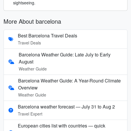
sightseeing.
More About barcelona
Best Barcelona Travel Deals
Travel Deals
Barcelona Weather Guide: Late July to Early
August
Weather Guide
Barcelona Weather Guide: A Year-Round Climate
Overview
Weather Guide
Barcelona weather forecast — July 31 to Aug 2
Travel Expert
European cities list with countries — quick