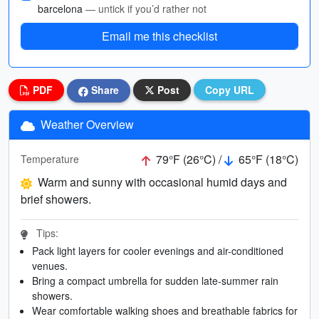
barcelona
— untick if you’d rather not
Email me this checklist
PDF
Share
Post
Copy URL
Weather Overview
79°F (26°C) /
65°F (18°C)
Temperature
Warm and sunny with occasional humid days and
brief showers.
Tips:
Pack light layers for cooler evenings and air-conditioned
venues.
Bring a compact umbrella for sudden late-summer rain
showers.
Wear comfortable walking shoes and breathable fabrics for