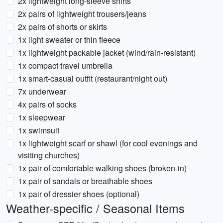
2x lightweight long-sleeve shirts
2x pairs of lightweight trousers/jeans
2x pairs of shorts or skirts
1x light sweater or thin fleece
1x lightweight packable jacket (wind/rain-resistant)
1x compact travel umbrella
1x smart-casual outfit (restaurant/night out)
7x underwear
4x pairs of socks
1x sleepwear
1x swimsuit
1x lightweight scarf or shawl (for cool evenings and
visiting churches)
1x pair of comfortable walking shoes (broken-in)
1x pair of sandals or breathable shoes
1x pair of dressier shoes (optional)
Weather-specific / Seasonal Items