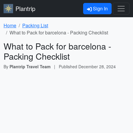
Plantrip
Sign In
Home
Packing List
What to Pack for barcelona - Packing Checklist
What to Pack for barcelona -
Packing Checklist
By
Plantrip Travel Team
|
Published
December 28, 2024