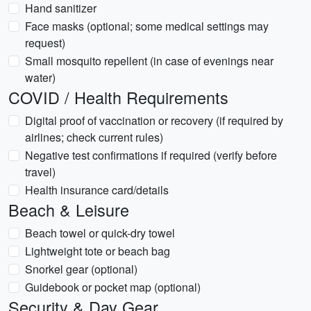
Hand sanitizer
Face masks (optional; some medical settings may
request)
Small mosquito repellent (in case of evenings near
water)
COVID / Health Requirements
Digital proof of vaccination or recovery (if required by
airlines; check current rules)
Negative test confirmations if required (verify before
travel)
Health insurance card/details
Beach & Leisure
Beach towel or quick-dry towel
Lightweight tote or beach bag
Snorkel gear (optional)
Guidebook or pocket map (optional)
Security & Day Gear