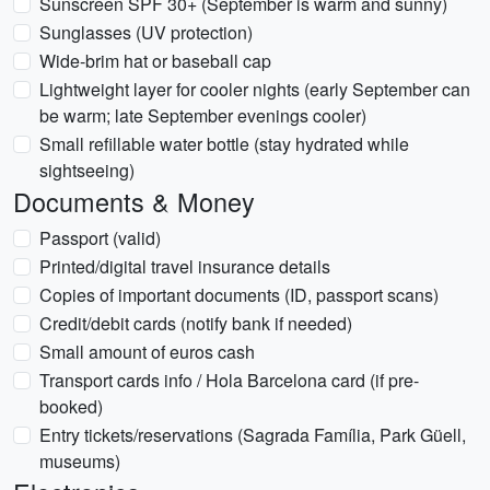
Sunscreen SPF 30+ (September is warm and sunny)
Sunglasses (UV protection)
Wide-brim hat or baseball cap
Lightweight layer for cooler nights (early September can
be warm; late September evenings cooler)
Small refillable water bottle (stay hydrated while
sightseeing)
Documents & Money
Passport (valid)
Printed/digital travel insurance details
Copies of important documents (ID, passport scans)
Credit/debit cards (notify bank if needed)
Small amount of euros cash
Transport cards info / Hola Barcelona card (if pre-
booked)
Entry tickets/reservations (Sagrada Família, Park Güell,
museums)