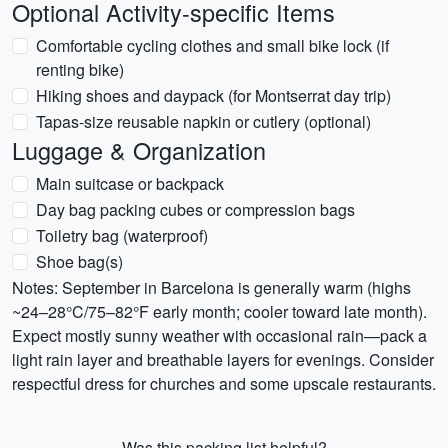
Optional Activity-specific Items
Comfortable cycling clothes and small bike lock (if
renting bike)
Hiking shoes and daypack (for Montserrat day trip)
Tapas-size reusable napkin or cutlery (optional)
Luggage & Organization
Main suitcase or backpack
Day bag packing cubes or compression bags
Toiletry bag (waterproof)
Shoe bag(s)
Notes: September in Barcelona is generally warm (highs
~24–28°C/75–82°F early month; cooler toward late month).
Expect mostly sunny weather with occasional rain—pack a
light rain layer and breathable layers for evenings. Consider
respectful dress for churches and some upscale restaurants.
Was this packing list helpful?