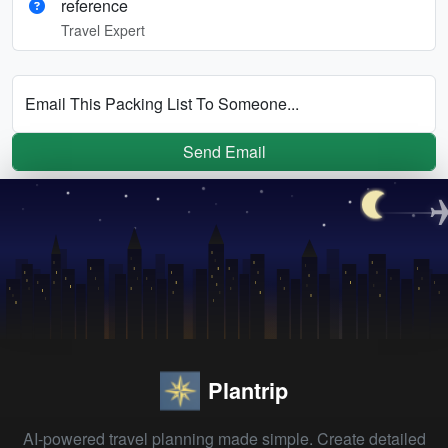
reference
Travel Expert
Email This Packing List To Someone...
Send Email
Plantrip
AI-powered travel planning made simple. Create detailed