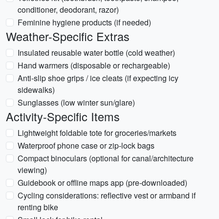
conditioner, deodorant, razor)
Feminine hygiene products (if needed)
Weather-Specific Extras
Insulated reusable water bottle (cold weather)
Hand warmers (disposable or rechargeable)
Anti-slip shoe grips / ice cleats (if expecting icy
sidewalks)
Sunglasses (low winter sun/glare)
Activity-Specific Items
Lightweight foldable tote for groceries/markets
Waterproof phone case or zip-lock bags
Compact binoculars (optional for canal/architecture
viewing)
Guidebook or offline maps app (pre-downloaded)
Cycling considerations: reflective vest or armband if
renting bike