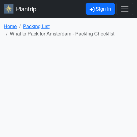
Plantrip
Sign In
Home
Packing List
What to Pack for Amsterdam - Packing Checklist