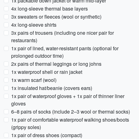
1x packable down jacket or warm mid-layer
4x long-sleeve thermal base layers
3x sweaters or fleeces (wool or synthetic)
4x long-sleeve shirts
3x pairs of trousers (including one nicer pair for
restaurants)
1x pair of lined, water-resistant pants (optional for
prolonged outdoor time)
2x pairs of thermal leggings or long johns
1x waterproof shell or rain jacket
1x warm scarf (wool)
1x insulated hat/beanie (covers ears)
1x pair of waterproof gloves + 1x pair of thinner liner
gloves
6–8 pairs of socks (include 2–3 wool or thermal socks)
1x pair of comfortable waterproof walking shoes/boots
(grippy soles)
1x pair of dress shoes (compact)