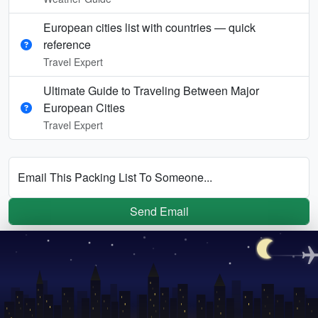
European cities list with countries — quick
reference
Travel Expert
Ultimate Guide to Traveling Between Major
European Cities
Travel Expert
Email This Packing List To Someone...
Send Email