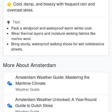
Cold, damp, and breezy with frequent rain and
overcast skies.
Tips:
Pack a windproof and waterproof warm winter coat.
Wear thermal layers and moisture-wicking fabrics like
merino wool.
Bring sturdy, waterproof walking shoes for wet cobblestone
streets.
More About Amsterdam
Amsterdam Weather Guide: Mastering the
Maritime Climate
Weather Guide
Amsterdam Weather Unlocked: A Year-Round
Guide to Dutch Skies
Weather Guide