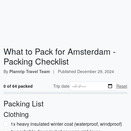
What to Pack for Amsterdam -
Packing Checklist
By
Plantrip Travel Team
|
Published
December 29, 2024
0 of 64 packed
Trip date
Reset
Packing List
Clothing
1x heavy insulated winter coat (waterproof, windproof)