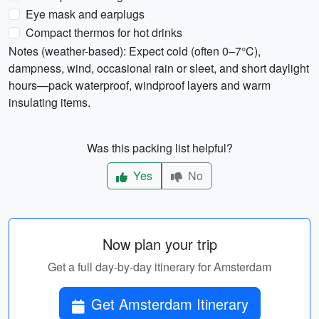
Eye mask and earplugs
Compact thermos for hot drinks
Notes (weather-based): Expect cold (often 0–7°C),
dampness, wind, occasional rain or sleet, and short daylight
hours—pack waterproof, windproof layers and warm
insulating items.
Was this packing list helpful?
Yes
No
Now plan your trip
Get a full day-by-day itinerary for Amsterdam
Get Amsterdam Itinerary