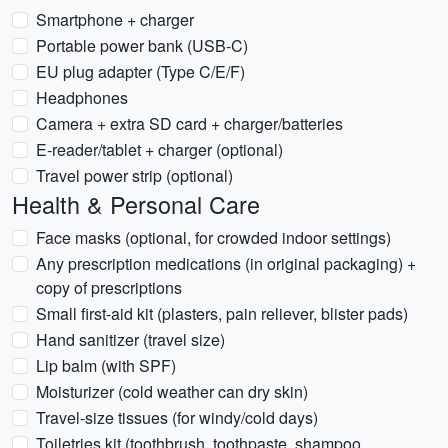
Smartphone + charger
Portable power bank (USB-C)
EU plug adapter (Type C/E/F)
Headphones
Camera + extra SD card + charger/batteries
E-reader/tablet + charger (optional)
Travel power strip (optional)
Health & Personal Care
Face masks (optional, for crowded indoor settings)
Any prescription medications (in original packaging) +
copy of prescriptions
Small first-aid kit (plasters, pain reliever, blister pads)
Hand sanitizer (travel size)
Lip balm (with SPF)
Moisturizer (cold weather can dry skin)
Travel-size tissues (for windy/cold days)
Toiletries kit (toothbrush, toothpaste, shampoo,