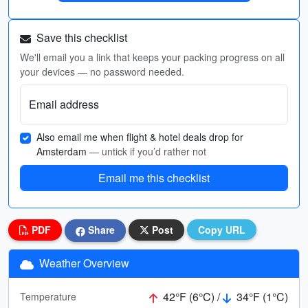
Save this checklist
We'll email you a link that keeps your packing progress on all
your devices — no password needed.
Email address
Also email me when flight & hotel deals drop for
Amsterdam
— untick if you’d rather not
Email me this checklist
PDF
Share
Post
Copy URL
Weather Overview
42°F (6°C) /
34°F (1°C)
Temperature