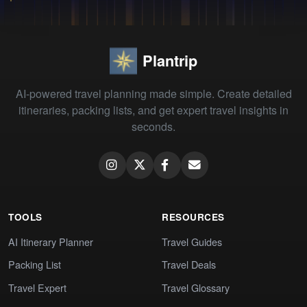
Plantrip
AI-powered travel planning made simple. Create detailed
itineraries, packing lists, and get expert travel insights in
seconds.
TOOLS
RESOURCES
AI Itinerary Planner
Travel Guides
Packing List
Travel Deals
Travel Expert
Travel Glossary