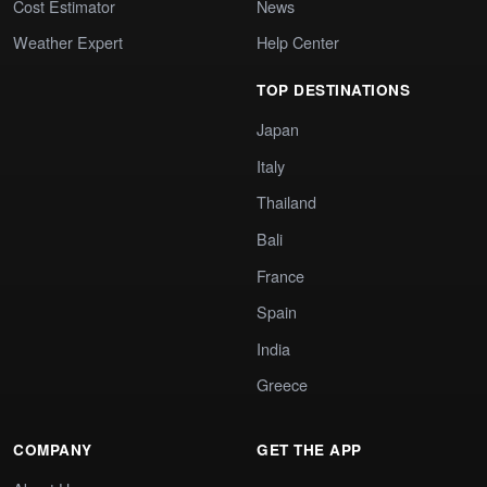
Cost Estimator
News
Weather Expert
Help Center
TOP DESTINATIONS
Japan
Italy
Thailand
Bali
France
Spain
India
Greece
COMPANY
GET THE APP