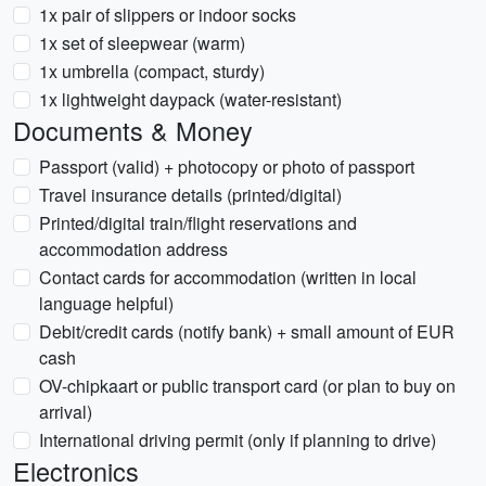
1x pair of slippers or indoor socks
1x set of sleepwear (warm)
1x umbrella (compact, sturdy)
1x lightweight daypack (water-resistant)
Documents & Money
Passport (valid) + photocopy or photo of passport
Travel insurance details (printed/digital)
Printed/digital train/flight reservations and
accommodation address
Contact cards for accommodation (written in local
language helpful)
Debit/credit cards (notify bank) + small amount of EUR
cash
OV-chipkaart or public transport card (or plan to buy on
arrival)
International driving permit (only if planning to drive)
Electronics