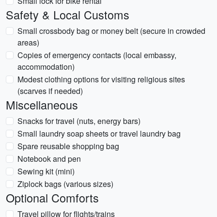
Small lock for bike rental
Safety & Local Customs
Small crossbody bag or money belt (secure in crowded
areas)
Copies of emergency contacts (local embassy,
accommodation)
Modest clothing options for visiting religious sites
(scarves if needed)
Miscellaneous
Snacks for travel (nuts, energy bars)
Small laundry soap sheets or travel laundry bag
Spare reusable shopping bag
Notebook and pen
Sewing kit (mini)
Ziplock bags (various sizes)
Optional Comforts
Travel pillow for flights/trains