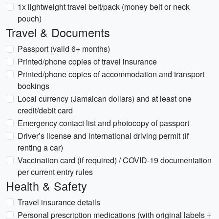
1x lightweight travel belt/pack (money belt or neck
pouch)
Travel & Documents
Passport (valid 6+ months)
Printed/phone copies of travel insurance
Printed/phone copies of accommodation and transport
bookings
Local currency (Jamaican dollars) and at least one
credit/debit card
Emergency contact list and photocopy of passport
Driver’s license and international driving permit (if
renting a car)
Vaccination card (if required) / COVID-19 documentation
per current entry rules
Health & Safety
Travel insurance details
Personal prescription medications (with original labels +