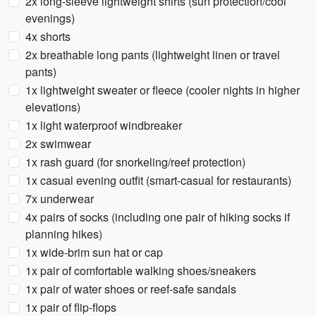
2x long-sleeve lightweight shirts (sun protection/cool
evenings)
4x shorts
2x breathable long pants (lightweight linen or travel
pants)
1x lightweight sweater or fleece (cooler nights in higher
elevations)
1x light waterproof windbreaker
2x swimwear
1x rash guard (for snorkeling/reef protection)
1x casual evening outfit (smart-casual for restaurants)
7x underwear
4x pairs of socks (including one pair of hiking socks if
planning hikes)
1x wide-brim sun hat or cap
1x pair of comfortable walking shoes/sneakers
1x pair of water shoes or reef-safe sandals
1x pair of flip-flops