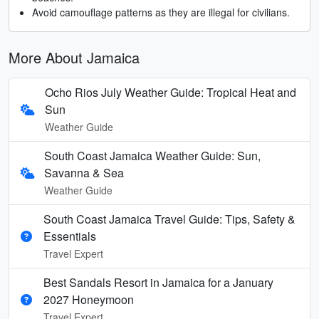
Avoid camouflage patterns as they are illegal for civilians.
More About Jamaica
Ocho Rios July Weather Guide: Tropical Heat and
Sun
Weather Guide
South Coast Jamaica Weather Guide: Sun,
Savanna & Sea
Weather Guide
South Coast Jamaica Travel Guide: Tips, Safety &
Essentials
Travel Expert
Best Sandals Resort in Jamaica for a January
2027 Honeymoon
Travel Expert