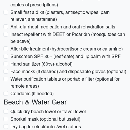
copies of prescriptions)
Small first aid kit (plasters, antiseptic wipes, pain
reliever, antihistamine)
Anti-diarrheal medication and oral rehydration salts
Insect repellent with DEET or Picaridin (mosquitoes can
be active)
After-bite treatment (hydrocortisone cream or calamine)
Sunscreen SPF 30+ (reef-safe) and lip balm with SPF
Hand sanitizer (60%+ alcohol)
Face masks (if desired) and disposable gloves (optional)
Water purification tablets or portable filter (optional for
remote areas)
Condoms (if needed)
Beach & Water Gear
Quick-dry beach towel or travel towel
Snorkel mask (optional but useful)
Dry bag for electronics/wet clothes