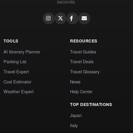
seconds.
TOOLS
RESOURCES
AI Itinerary Planner
Travel Guides
Packing List
Travel Deals
Travel Expert
Travel Glossary
Cost Estimator
News
Weather Expert
Help Center
TOP DESTINATIONS
Japan
Italy