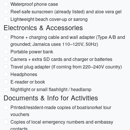
Waterproof phone case
Reef-safe sunscreen (already listed) and aloe vera gel
Lightweight beach cover-up or sarong
Electronics & Accessories
Phone + charging cable and wall adapter (Type A/B and
grounded; Jamaica uses 110–120V, 50Hz)
Portable power bank
Camera + extra SD cards and charger or batteries
Travel plug adapter (if coming from 220–240V country)
Headphones
E-reader or book
Nightlight or small flashlight / headlamp
Documents & Info for Activities
Printed/resident-made copies of boat/snorkel tour
vouchers
Copies of local emergency numbers and embassy
contacts