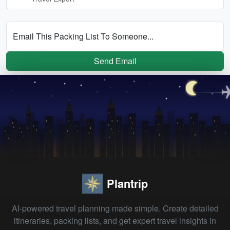
Email This Packing List To Someone...
Send Email
Plantrip
AI-powered travel planning made simple. Create detailed
itineraries, packing lists, and get expert travel insights in