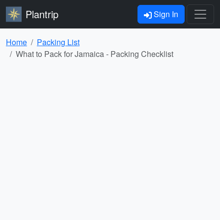
Plantrip
Sign In
Home
Packing List
What to Pack for Jamaica - Packing Checklist