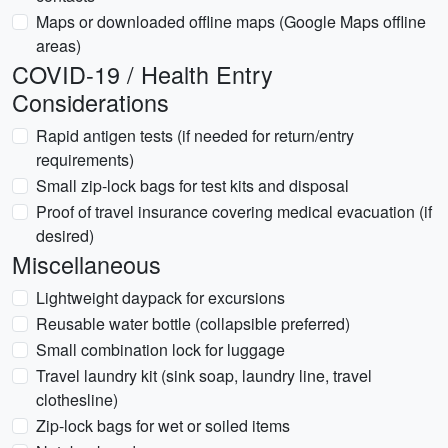
Maps or downloaded offline maps (Google Maps offline
areas)
COVID-19 / Health Entry
Considerations
Rapid antigen tests (if needed for return/entry
requirements)
Small zip-lock bags for test kits and disposal
Proof of travel insurance covering medical evacuation (if
desired)
Miscellaneous
Lightweight daypack for excursions
Reusable water bottle (collapsible preferred)
Small combination lock for luggage
Travel laundry kit (sink soap, laundry line, travel
clothesline)
Zip-lock bags for wet or soiled items