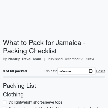
What to Pack for Jamaica -
Packing Checklist
By
Plantrip Travel Team
|
Published
December 29, 2024
0 of 68 packed
Trip date
Reset
Packing List
Clothing
7x lightweight short-sleeve tops