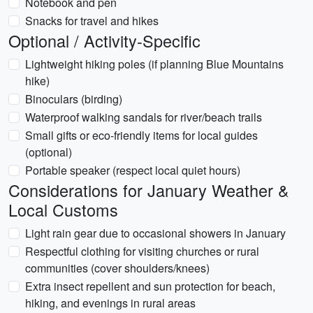
Notebook and pen
Snacks for travel and hikes
Optional / Activity-Specific
Lightweight hiking poles (if planning Blue Mountains
hike)
Binoculars (birding)
Waterproof walking sandals for river/beach trails
Small gifts or eco-friendly items for local guides
(optional)
Portable speaker (respect local quiet hours)
Considerations for January Weather &
Local Customs
Light rain gear due to occasional showers in January
Respectful clothing for visiting churches or rural
communities (cover shoulders/knees)
Extra insect repellent and sun protection for beach,
hiking, and evenings in rural areas