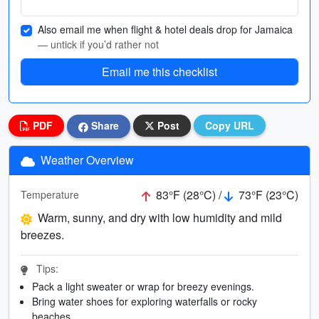
Also email me when flight & hotel deals drop for Jamaica
— untick if you’d rather not
Email me this checklist
PDF
Share
Post
Copy URL
Weather Overview
83°F (28°C) /
73°F (23°C)
Temperature
Warm, sunny, and dry with low humidity and mild
breezes.
Tips:
Pack a light sweater or wrap for breezy evenings.
Bring water shoes for exploring waterfalls or rocky
beaches.