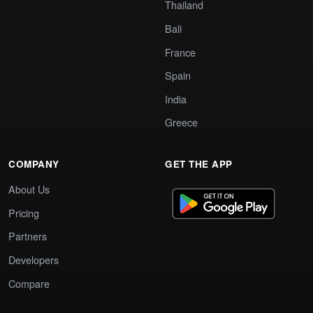
Thailand
Bali
France
Spain
India
Greece
COMPANY
GET THE APP
About Us
Pricing
Partners
Developers
Compare