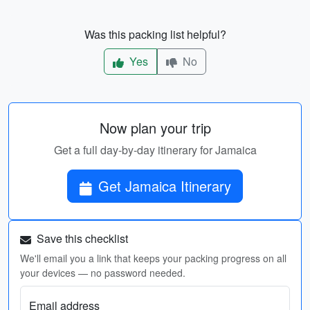
Was this packing list helpful?
Yes
No
Now plan your trip
Get a full day-by-day itinerary for Jamaica
Get Jamaica Itinerary
Save this checklist
We'll email you a link that keeps your packing progress on all
your devices — no password needed.
Email address