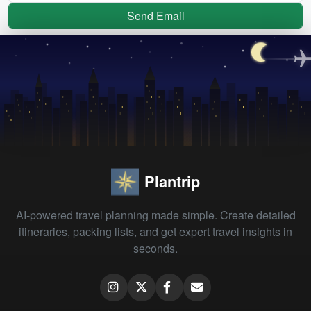
Send Email
Plantrip
AI-powered travel planning made simple. Create detailed
itineraries, packing lists, and get expert travel insights in
seconds.