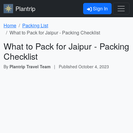
Plantrip
Sign In
Home
Packing List
What to Pack for Jaipur - Packing Checklist
What to Pack for Jaipur - Packing
Checklist
By
Plantrip Travel Team
|
Published
October 4, 2023