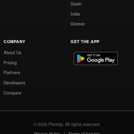
Spain
India
Greece
COMPANY
GET THE APP
About Us
Pricing
Partners
Developers
Compare
© 2026 Plantrip. All rights reserved.
|
Privacy Policy
Terms of Service