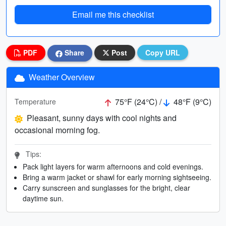
Email me this checklist
PDF
Share
Post
Copy URL
Weather Overview
75°F (24°C) /
48°F (9°C)
Temperature
Pleasant, sunny days with cool nights and
occasional morning fog.
Tips:
Pack light layers for warm afternoons and cold evenings.
Bring a warm jacket or shawl for early morning sightseeing.
Carry sunscreen and sunglasses for the bright, clear
daytime sun.