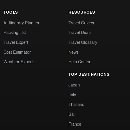
TOOLS
RESOURCES
AI Itinerary Planner
Travel Guides
Packing List
Travel Deals
Travel Expert
Travel Glossary
Cost Estimator
News
Weather Expert
Help Center
TOP DESTINATIONS
Japan
Italy
Thailand
Bali
France