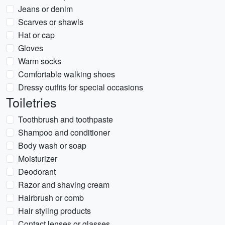
Jeans or denim
Scarves or shawls
Hat or cap
Gloves
Warm socks
Comfortable walking shoes
Dressy outfits for special occasions
Toiletries
Toothbrush and toothpaste
Shampoo and conditioner
Body wash or soap
Moisturizer
Deodorant
Razor and shaving cream
Hairbrush or comb
Hair styling products
Contact lenses or glasses