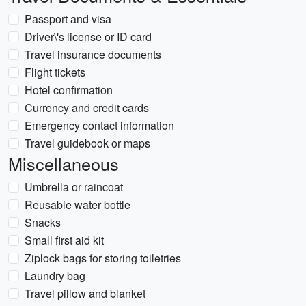
Passport and visa
Driver\'s license or ID card
Travel insurance documents
Flight tickets
Hotel confirmation
Currency and credit cards
Emergency contact information
Travel guidebook or maps
Miscellaneous
Umbrella or raincoat
Reusable water bottle
Snacks
Small first aid kit
Ziplock bags for storing toiletries
Laundry bag
Travel pillow and blanket