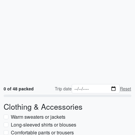
0 of 48 packed
Trip date
Reset
Clothing & Accessories
Warm sweaters or jackets
Long-sleeved shirts or blouses
Comfortable pants or trousers