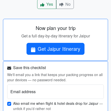
Yes
No
Now plan your trip
Get a full day-by-day itinerary for Jaipur
Get Jaipur Itinerary
Save this checklist
We'll email you a link that keeps your packing progress on all
your devices — no password needed.
Email address
Also email me when flight & hotel deals drop for Jaipur
—
untick if you’d rather not