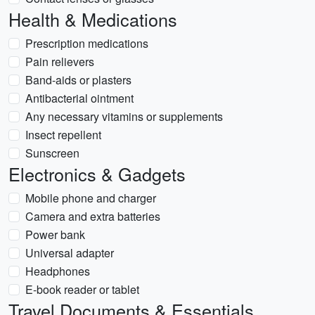
Health & Medications
Prescription medications
Pain relievers
Band-aids or plasters
Antibacterial ointment
Any necessary vitamins or supplements
Insect repellent
Sunscreen
Electronics & Gadgets
Mobile phone and charger
Camera and extra batteries
Power bank
Universal adapter
Headphones
E-book reader or tablet
Travel Documents & Essentials