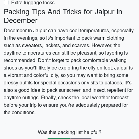
Extra luggage locks
Packing Tips And Tricks for Jaipur in
December
December in Jaipur can have cool temperatures, especially
in the evenings, so it\'s important to pack warm clothing
such as sweaters, jackets, and scarves. However, the
daytime temperatures can still be pleasant, so layering is
recommended. Don\'t forget to pack comfortable walking
shoes as you\'ll likely be exploring the city on foot. Jaipur is
a vibrant and colorful city, so you may want to bring some
dressy outfits for special occasions or visits to palaces. It\'s
also a good idea to pack sunscreen and insect repellent for
daytime outings. Finally, check the local weather forecast
before your trip to ensure you\'re adequately prepared for
the conditions.
Was this packing list helpful?