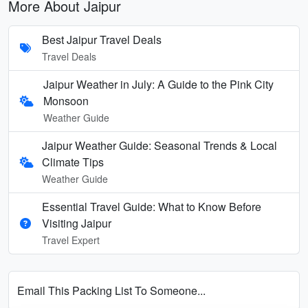
More About Jaipur
Best Jaipur Travel Deals
Travel Deals
Jaipur Weather in July: A Guide to the Pink City
Monsoon
Weather Guide
Jaipur Weather Guide: Seasonal Trends & Local
Climate Tips
Weather Guide
Essential Travel Guide: What to Know Before
Visiting Jaipur
Travel Expert
Email This Packing List To Someone...