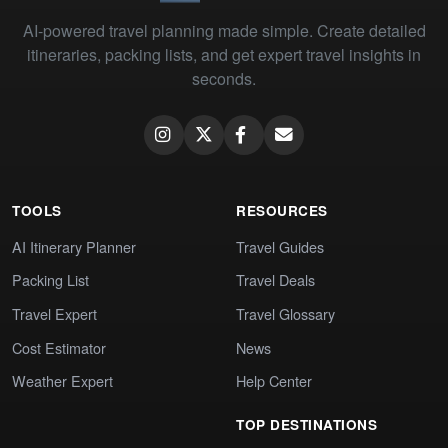
AI-powered travel planning made simple. Create detailed
itineraries, packing lists, and get expert travel insights in
seconds.
TOOLS
RESOURCES
AI Itinerary Planner
Travel Guides
Packing List
Travel Deals
Travel Expert
Travel Glossary
Cost Estimator
News
Weather Expert
Help Center
TOP DESTINATIONS