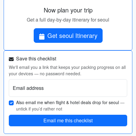
Now plan your trip
Get a full day-by-day itinerary for seoul
Get seoul Itinerary
Save this checklist
We'll email you a link that keeps your packing progress on all
your devices — no password needed.
Email address
Also email me when flight & hotel deals drop for seoul
—
untick if you’d rather not
Email me this checklist