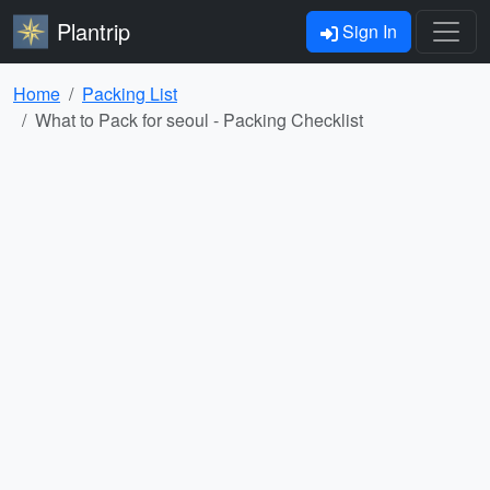
Plantrip
Sign In
Home
Packing List
What to Pack for seoul - Packing Checklist