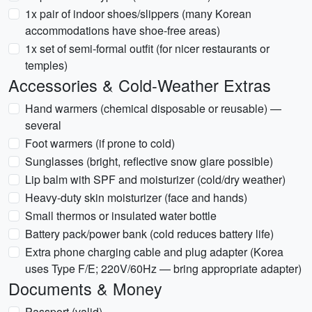
1x pair of indoor shoes/slippers (many Korean
accommodations have shoe-free areas)
1x set of semi-formal outfit (for nicer restaurants or
temples)
Accessories & Cold-Weather Extras
Hand warmers (chemical disposable or reusable) —
several
Foot warmers (if prone to cold)
Sunglasses (bright, reflective snow glare possible)
Lip balm with SPF and moisturizer (cold/dry weather)
Heavy-duty skin moisturizer (face and hands)
Small thermos or insulated water bottle
Battery pack/power bank (cold reduces battery life)
Extra phone charging cable and plug adapter (Korea
uses Type F/E; 220V/60Hz — bring appropriate adapter)
Documents & Money
Passport (valid)