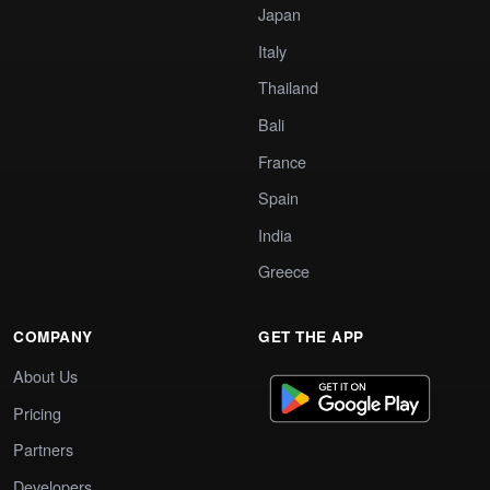
Japan
Italy
Thailand
Bali
France
Spain
India
Greece
COMPANY
GET THE APP
About Us
Pricing
Partners
Developers