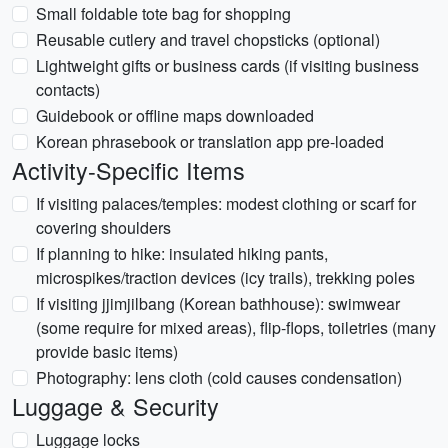
Small foldable tote bag for shopping
Reusable cutlery and travel chopsticks (optional)
Lightweight gifts or business cards (if visiting business
contacts)
Guidebook or offline maps downloaded
Korean phrasebook or translation app pre-loaded
Activity-Specific Items
If visiting palaces/temples: modest clothing or scarf for
covering shoulders
If planning to hike: insulated hiking pants,
microspikes/traction devices (icy trails), trekking poles
If visiting jjimjilbang (Korean bathhouse): swimwear
(some require for mixed areas), flip-flops, toiletries (many
provide basic items)
Photography: lens cloth (cold causes condensation)
Luggage & Security
Luggage locks