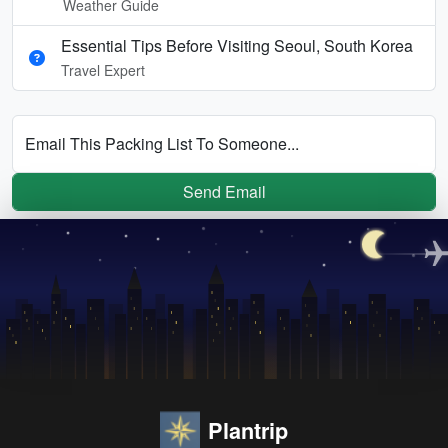
Weather Guide
Essential Tips Before Visiting Seoul, South Korea
Travel Expert
Email This Packing List To Someone...
Send Email
Plantrip