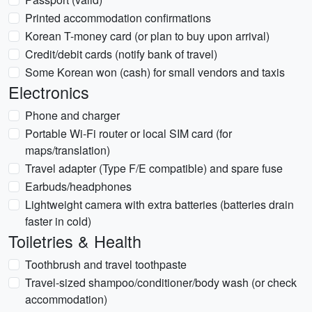
Printed accommodation confirmations
Korean T-money card (or plan to buy upon arrival)
Credit/debit cards (notify bank of travel)
Some Korean won (cash) for small vendors and taxis
Electronics
Phone and charger
Portable Wi‑Fi router or local SIM card (for
maps/translation)
Travel adapter (Type F/E compatible) and spare fuse
Earbuds/headphones
Lightweight camera with extra batteries (batteries drain
faster in cold)
Toiletries & Health
Toothbrush and travel toothpaste
Travel-sized shampoo/conditioner/body wash (or check
accommodation)