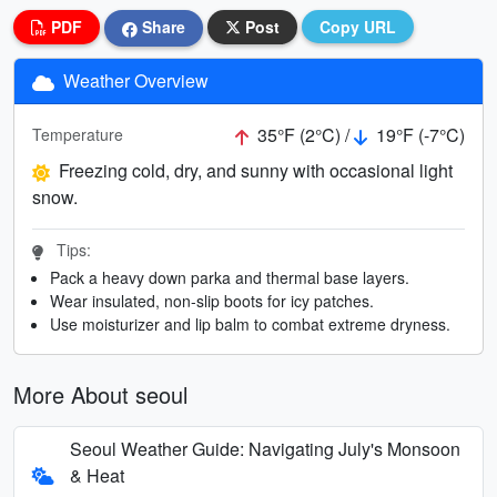
PDF
Share
Post
Copy URL
Weather Overview
35°F (2°C) /
19°F (-7°C)
Temperature
Freezing cold, dry, and sunny with occasional light
snow.
Tips:
Pack a heavy down parka and thermal base layers.
Wear insulated, non-slip boots for icy patches.
Use moisturizer and lip balm to combat extreme dryness.
More About seoul
Seoul Weather Guide: Navigating July's Monsoon
& Heat