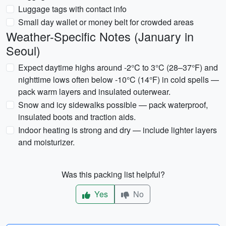
Luggage tags with contact info
Small day wallet or money belt for crowded areas
Weather-Specific Notes (January in
Seoul)
Expect daytime highs around -2°C to 3°C (28–37°F) and
nighttime lows often below -10°C (14°F) in cold spells —
pack warm layers and insulated outerwear.
Snow and icy sidewalks possible — pack waterproof,
insulated boots and traction aids.
Indoor heating is strong and dry — include lighter layers
and moisturizer.
Was this packing list helpful?
Yes
No