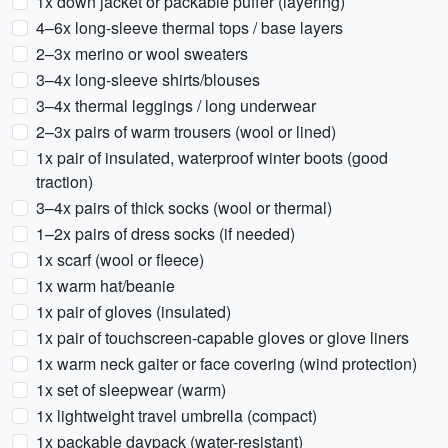
1x down jacket or packable puffer (layering)
4–6x long-sleeve thermal tops / base layers
2–3x merino or wool sweaters
3–4x long-sleeve shirts/blouses
3–4x thermal leggings / long underwear
2–3x pairs of warm trousers (wool or lined)
1x pair of insulated, waterproof winter boots (good
traction)
3–4x pairs of thick socks (wool or thermal)
1–2x pairs of dress socks (if needed)
1x scarf (wool or fleece)
1x warm hat/beanie
1x pair of gloves (insulated)
1x pair of touchscreen-capable gloves or glove liners
1x warm neck gaiter or face covering (wind protection)
1x set of sleepwear (warm)
1x lightweight travel umbrella (compact)
1x packable daypack (water-resistant)