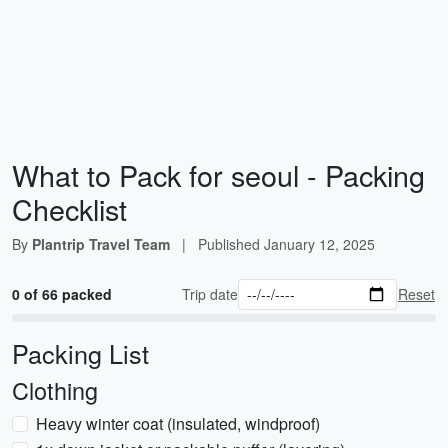
What to Pack for seoul - Packing
Checklist
By
Plantrip Travel Team
|
Published
January 12, 2025
0 of 66 packed
Trip date
Reset
Packing List
Clothing
Heavy winter coat (insulated, windproof)