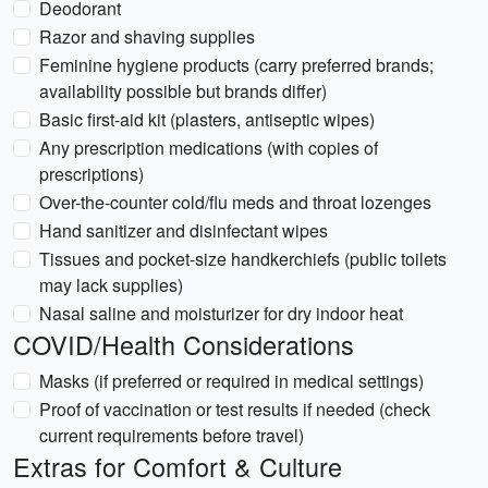
Deodorant
Razor and shaving supplies
Feminine hygiene products (carry preferred brands;
availability possible but brands differ)
Basic first-aid kit (plasters, antiseptic wipes)
Any prescription medications (with copies of
prescriptions)
Over-the-counter cold/flu meds and throat lozenges
Hand sanitizer and disinfectant wipes
Tissues and pocket-size handkerchiefs (public toilets
may lack supplies)
Nasal saline and moisturizer for dry indoor heat
COVID/Health Considerations
Masks (if preferred or required in medical settings)
Proof of vaccination or test results if needed (check
current requirements before travel)
Extras for Comfort & Culture