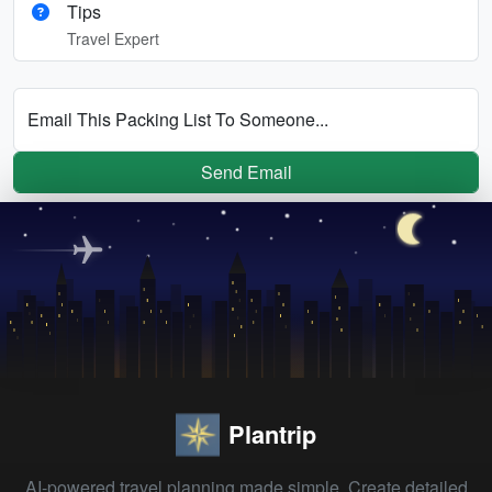
Tips
Travel Expert
Email This Packing List To Someone...
Send Email
Plantrip
AI-powered travel planning made simple. Create detailed