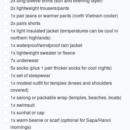
2x long-sleeve shirts (sun and evening layer)
2x lightweight trousers/pants
1x pair jeans or warmer pants (north Vietnam cooler)
2x pairs shorts
1x light insulated jacket (temperatures can be cool in
northern highlands)
1x waterproof/windproof rain jacket
1x lightweight sweater or fleece
7x underwear
5x socks (plus 1 pair thicker socks for cool nights)
1x set of sleepwear
1x modest outfit for temples (knees and shoulders
covered)
1x sarong or packable wrap (temples, beaches, boats)
1x swimsuit
1x sunhat or cap
1x warm beanie or scarf (optional for Sapa/Hanoi
mornings)