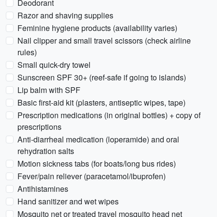
Deodorant
Razor and shaving supplies
Feminine hygiene products (availability varies)
Nail clipper and small travel scissors (check airline
rules)
Small quick-dry towel
Sunscreen SPF 30+ (reef-safe if going to islands)
Lip balm with SPF
Basic first-aid kit (plasters, antiseptic wipes, tape)
Prescription medications (in original bottles) + copy of
prescriptions
Anti-diarrheal medication (loperamide) and oral
rehydration salts
Motion sickness tabs (for boats/long bus rides)
Fever/pain reliever (paracetamol/ibuprofen)
Antihistamines
Hand sanitizer and wet wipes
Mosquito net or treated travel mosquito head net