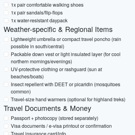
1x pair comfortable walking shoes
1x pair sandals/flip-flops
1x water-resistant daypack
Weather-specific & Regional Items
Lightweight umbrella or compact travel poncho (rain
possible in south/central)
Packable down vest or light insulated layer (for cool
northern mornings/evenings)
UV-protective clothing or rashguard (sun at
beaches/boats)
Insect repellent with DEET or picaridin (mosquitoes
common)
Travel-size hand warmers (optional for highland treks)
Travel Documents & Money
Passport + photocopy (stored separately)
Visa documents / e-visa printout or confirmation
Travel insurance card/info