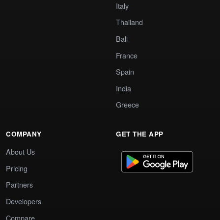
Italy
Thailand
Bali
France
Spain
India
Greece
COMPANY
GET THE APP
About Us
Pricing
Partners
Developers
Compare