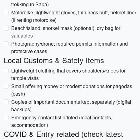
trekking in Sapa)
Motorbike: lightweight gloves, thin neck buff, helmet liner
(if renting motorbike)
Beach/island: snorkel mask (optional), dry bag for
valuables
Photography/drone: required permits information and
protective cases
Local Customs & Safety Items
Lightweight clothing that covers shoulders/knees for
temple visits
Small offering money or modest donations for pagodas
(cash)
Copies of important documents kept separately (digital
backups)
Emergency contact list printed (local contacts,
accommodation)
COVID & Entry-related (check latest