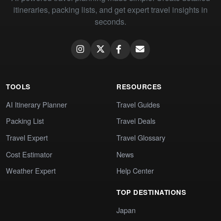
itineraries, packing lists, and get expert travel insights in
seconds.
TOOLS
RESOURCES
AI Itinerary Planner
Travel Guides
Packing List
Travel Deals
Travel Expert
Travel Glossary
Cost Estimator
News
Weather Expert
Help Center
TOP DESTINATIONS
Japan