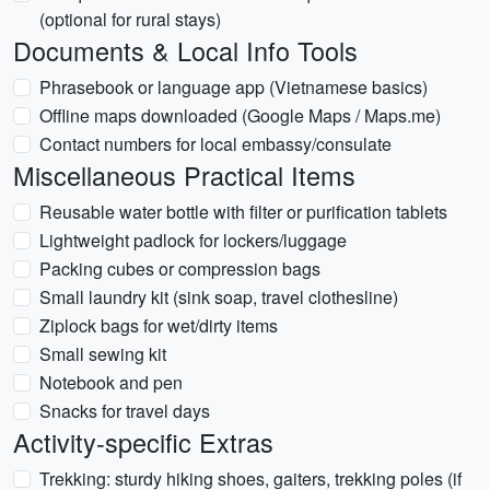
(optional for rural stays)
Documents & Local Info Tools
Phrasebook or language app (Vietnamese basics)
Offline maps downloaded (Google Maps / Maps.me)
Contact numbers for local embassy/consulate
Miscellaneous Practical Items
Reusable water bottle with filter or purification tablets
Lightweight padlock for lockers/luggage
Packing cubes or compression bags
Small laundry kit (sink soap, travel clothesline)
Ziplock bags for wet/dirty items
Small sewing kit
Notebook and pen
Snacks for travel days
Activity-specific Extras
Trekking: sturdy hiking shoes, gaiters, trekking poles (if