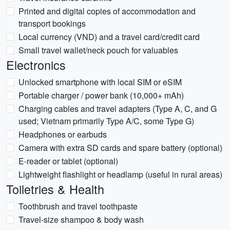
Printed and digital copies of accommodation and
transport bookings
Local currency (VND) and a travel card/credit card
Small travel wallet/neck pouch for valuables
Electronics
Unlocked smartphone with local SIM or eSIM
Portable charger / power bank (10,000+ mAh)
Charging cables and travel adapters (Type A, C, and G
used; Vietnam primarily Type A/C, some Type G)
Headphones or earbuds
Camera with extra SD cards and spare battery (optional)
E-reader or tablet (optional)
Lightweight flashlight or headlamp (useful in rural areas)
Toiletries & Health
Toothbrush and travel toothpaste
Travel-size shampoo & body wash