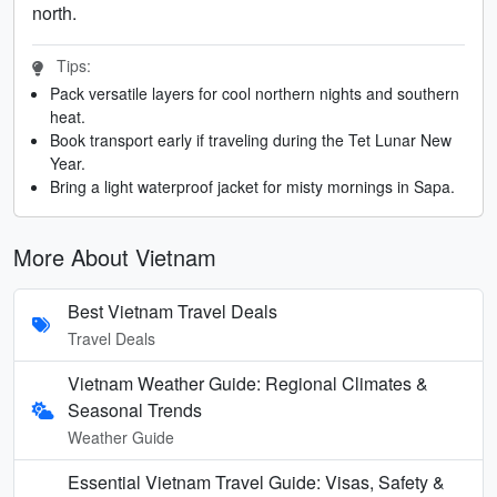
north.
Tips:
Pack versatile layers for cool northern nights and southern
heat.
Book transport early if traveling during the Tet Lunar New
Year.
Bring a light waterproof jacket for misty mornings in Sapa.
More About Vietnam
Best Vietnam Travel Deals
Travel Deals
Vietnam Weather Guide: Regional Climates &
Seasonal Trends
Weather Guide
Essential Vietnam Travel Guide: Visas, Safety &