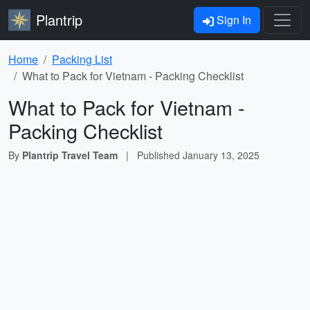
Plantrip
Sign In
Home
Packing List
What to Pack for Vietnam - Packing Checklist
What to Pack for Vietnam -
Packing Checklist
By
Plantrip Travel Team
|
Published
January 13, 2025