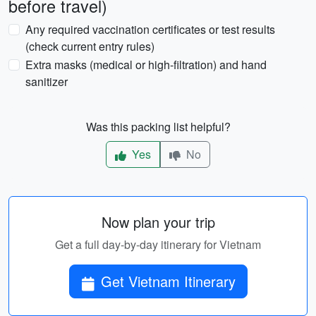
before travel)
Any required vaccination certificates or test results
(check current entry rules)
Extra masks (medical or high-filtration) and hand
sanitizer
Was this packing list helpful?
Yes
No
Now plan your trip
Get a full day-by-day itinerary for Vietnam
Get Vietnam Itinerary