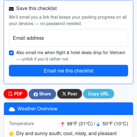
Save this checklist
We'll email you a link that keeps your packing progress on all
your devices — no password needed.
Email address
Also email me when flight & hotel deals drop for Vietnam
— untick if you’d rather not
Email me this checklist
PDF
Share
Post
Copy URL
Weather Overview
88°F (31°C) /
50°F (10°C)
Temperature
Dry and sunny south; cool, misty, and pleasant