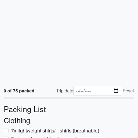
0 of 75 packed
Trip date
Reset
Packing List
Clothing
7x lightweight shirts/T-shirts (breathable)