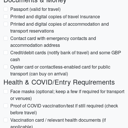
Passport (valid for travel)
Printed and digital copies of travel insurance
Printed and digital copies of accommodation and
transport reservations
Contact card with emergency contacts and
accommodation address
Credit/debit cards (notify bank of travel) and some GBP
cash
Oyster card or contactless-enabled card for public
transport (can buy on arrival)
Health & COVID/Entry Requirements
Face masks (optional; keep a few if required for transport
or venues)
Proof of COVID vaccination/test if still required (check
before travel)
Vaccination card / relevant health documents (if
applicable)