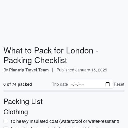
What to Pack for London -
Packing Checklist
By
Plantrip Travel Team
|
Published
January 15, 2025
0 of 74 packed
Trip date
Reset
Packing List
Clothing
1x heavy insulated coat (waterproof or water-resistant)