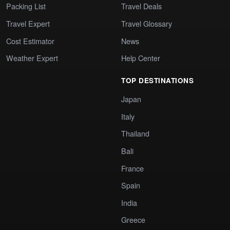
Packing List
Travel Deals
Travel Expert
Travel Glossary
Cost Estimator
News
Weather Expert
Help Center
TOP DESTINATIONS
Japan
Italy
Thailand
Bali
France
Spain
India
Greece