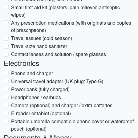
Small first-aid kit (plasters, pain reliever, antiseptic
wipes)
Any prescription medications (with originals and copies
of prescriptions)
Travel tissues (cold season)
Travel-size hand sanitizer
Contact lenses and solution / spare glasses
Electronics
Phone and charger
Universal travel adapter (UK plug: Type G)
Power bank (fully charged)
Headphones / earbuds
Camera (optional) and charger / extra batteries
E-reader or tablet (optional)
Portable umbrella-compatible phone cover or waterproof
pouch (optional)
Documents & Money