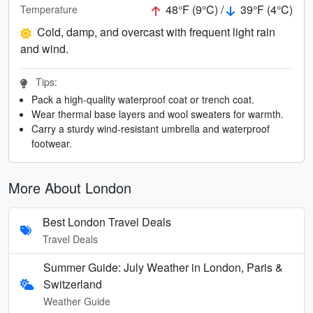
48°F (9°C) /
39°F (4°C)
Temperature
Cold, damp, and overcast with frequent light rain
and wind.
Tips:
Pack a high-quality waterproof coat or trench coat.
Wear thermal base layers and wool sweaters for warmth.
Carry a sturdy wind-resistant umbrella and waterproof
footwear.
More About London
Best London Travel Deals
Travel Deals
Summer Guide: July Weather in London, Paris &
Switzerland
Weather Guide