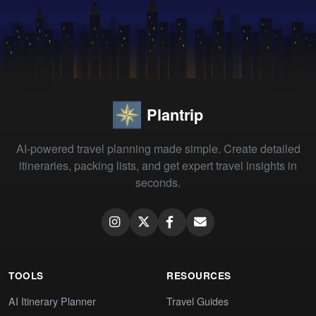
Plantrip
AI-powered travel planning made simple. Create detailed
itineraries, packing lists, and get expert travel insights in
seconds.
TOOLS
RESOURCES
AI Itinerary Planner
Travel Guides