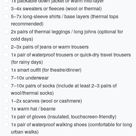
1x packable down jacket or warm mid-layer
3–4x sweaters or fleeces (wool or thermal)
5–7x long-sleeve shirts / base layers (thermal tops
recommended)
2x pairs of thermal leggings / long johns (optional for
cold days)
2–3x pairs of jeans or warm trousers
1x pair of waterproof trousers or quick-dry travel trousers
(for rainy days)
1x smart outfit (for theatre/dinner)
7–10x underwear
7–10x pairs of socks (include at least 2–3 pairs of
wool/thermal socks)
1–2x scarves (wool or cashmere)
1x warm hat / beanie
1x pair of gloves (insulated, touchscreen-friendly)
1x pair of waterproof walking shoes (comfortable for long
urban walks)