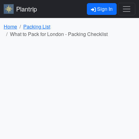
Plantrip
Sign In
Home
Packing List
What to Pack for London - Packing Checklist