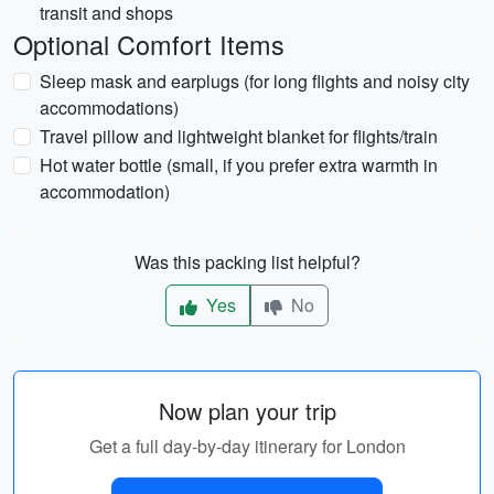
transit and shops
Optional Comfort Items
Sleep mask and earplugs (for long flights and noisy city
accommodations)
Travel pillow and lightweight blanket for flights/train
Hot water bottle (small, if you prefer extra warmth in
accommodation)
Was this packing list helpful?
Yes
No
Now plan your trip
Get a full day-by-day itinerary for London