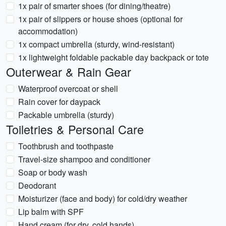
1x pair of smarter shoes (for dining/theatre)
1x pair of slippers or house shoes (optional for
accommodation)
1x compact umbrella (sturdy, wind-resistant)
1x lightweight foldable packable day backpack or tote
Outerwear & Rain Gear
Waterproof overcoat or shell
Rain cover for daypack
Packable umbrella (sturdy)
Toiletries & Personal Care
Toothbrush and toothpaste
Travel-size shampoo and conditioner
Soap or body wash
Deodorant
Moisturizer (face and body) for cold/dry weather
Lip balm with SPF
Hand cream (for dry, cold hands)