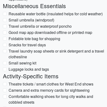
Miscellaneous Essentials
Reusable water bottle (insulated helps for cold weather)
Small umbrella (windproof)
Travel umbrella or waterproof poncho
Good map app downloaded offline or printed map
Foldable tote bag for shopping
Snacks for travel days
Travel laundry soap sheets or sink detergent and a travel
clothesline
Small sewing kit
Luggage locks and tags
Activity-Specific Items
Theatre tickets / smart clothes for West End shows
Camera and extra memory cards for sightseeing
Comfortable walking shoes for long city walks and
cobbled streets