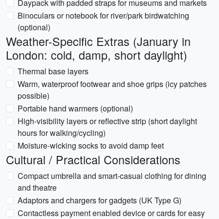
Daypack with padded straps for museums and markets
Binoculars or notebook for river/park birdwatching
(optional)
Weather-Specific Extras (January in
London: cold, damp, short daylight)
Thermal base layers
Warm, waterproof footwear and shoe grips (icy patches
possible)
Portable hand warmers (optional)
High-visibility layers or reflective strip (short daylight
hours for walking/cycling)
Moisture-wicking socks to avoid damp feet
Cultural / Practical Considerations
Compact umbrella and smart-casual clothing for dining
and theatre
Adaptors and chargers for gadgets (UK Type G)
Contactless payment enabled device or cards for easy