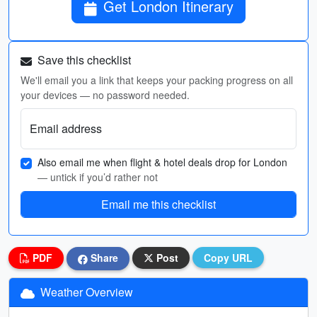
Get London Itinerary
Save this checklist
We'll email you a link that keeps your packing progress on all
your devices — no password needed.
Email address
Also email me when flight & hotel deals drop for London
— untick if you’d rather not
Email me this checklist
PDF
Share
Post
Copy URL
Weather Overview