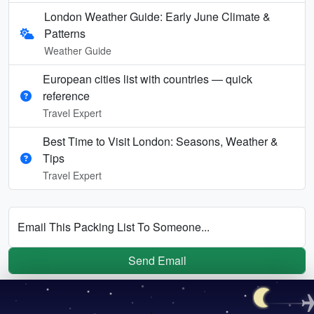
London Weather Guide: Early June Climate &
Patterns
Weather Guide
European cities list with countries — quick
reference
Travel Expert
Best Time to Visit London: Seasons, Weather &
Tips
Travel Expert
Email This Packing List To Someone...
Send Email