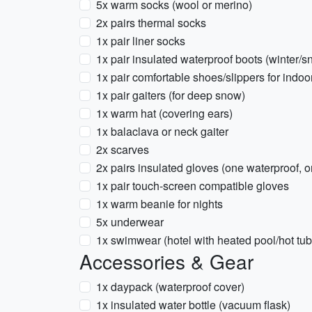
5x warm socks (wool or merino)
2x pairs thermal socks
1x pair liner socks
1x pair insulated waterproof boots (winter/s
1x pair comfortable shoes/slippers for indoo
1x pair gaiters (for deep snow)
1x warm hat (covering ears)
1x balaclava or neck gaiter
2x scarves
2x pairs insulated gloves (one waterproof, on
1x pair touch-screen compatible gloves
1x warm beanie for nights
5x underwear
1x swimwear (hotel with heated pool/hot tub,
Accessories & Gear
1x daypack (waterproof cover)
1x insulated water bottle (vacuum flask)