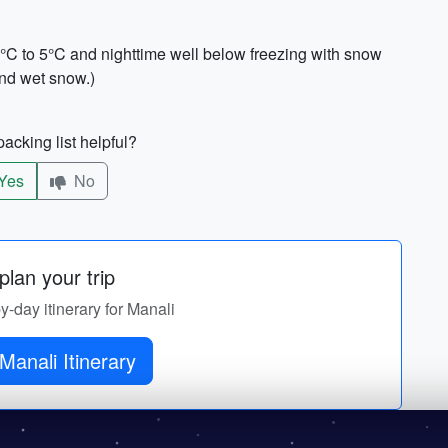
°C to 5°C and nighttime well below freezing with snow
and wet snow.)
acking list helpful?
Yes
No
lan your trip
by-day itinerary for Manali
Manali Itinerary