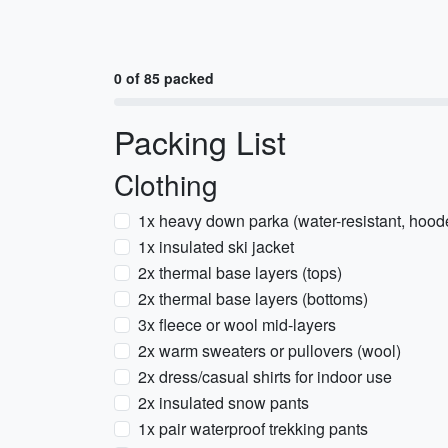
0 of 85 packed
Packing List
Clothing
1x heavy down parka (water-resistant, hood
1x insulated ski jacket
2x thermal base layers (tops)
2x thermal base layers (bottoms)
3x fleece or wool mid-layers
2x warm sweaters or pullovers (wool)
2x dress/casual shirts for indoor use
2x insulated snow pants
1x pair waterproof trekking pants