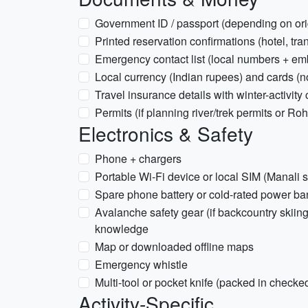
Government ID / passport (depending on ori
Printed reservation confirmations (hotel, tra
Emergency contact list (local numbers + e
Local currency (Indian rupees) and cards (no
Travel insurance details with winter-activity
Permits (if planning river/trek permits or R
Electronics & Safety
Phone + chargers
Portable Wi‑Fi device or local SIM (Manali s
Spare phone battery or cold-rated power ba
Avalanche safety gear (if backcountry skiing
knowledge
Map or downloaded offline maps
Emergency whistle
Multi-tool or pocket knife (packed in check
Activity-Specific