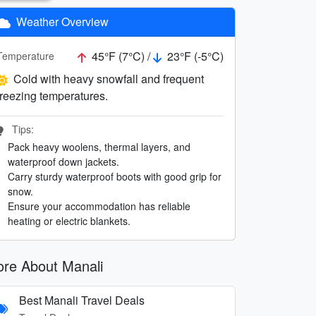
Weather Overview
45°F (7°C) /
23°F (-5°C)
Temperature
Cold with heavy snowfall and frequent
freezing temperatures.
Tips:
Pack heavy woolens, thermal layers, and
waterproof down jackets.
Carry sturdy waterproof boots with good grip for
snow.
Ensure your accommodation has reliable
heating or electric blankets.
re About Manali
Best Manali Travel Deals