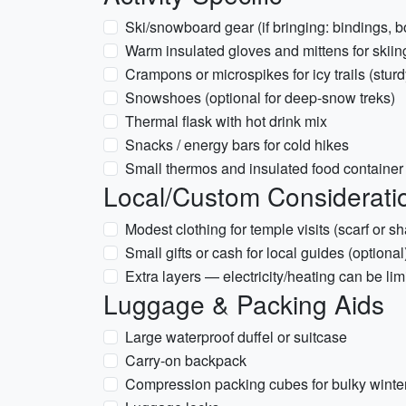
Ski/snowboard gear (if bringing: bindings, b
Warm insulated gloves and mittens for skiin
Crampons or microspikes for icy trails (stur
Snowshoes (optional for deep-snow treks)
Thermal flask with hot drink mix
Snacks / energy bars for cold hikes
Small thermos and insulated food container
Local/Custom Considerati
Modest clothing for temple visits (scarf or s
Small gifts or cash for local guides (optional
Extra layers — electricity/heating can be l
Luggage & Packing Aids
Large waterproof duffel or suitcase
Carry-on backpack
Compression packing cubes for bulky winter