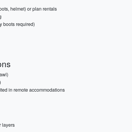
oots, helmet) or plan rentals
g
dy boots required)
ons
hawl)
)
imited in remote accommodations
 layers