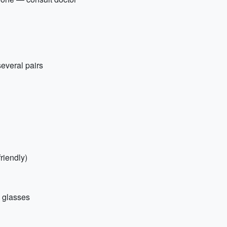
everal pairs
riendly)
+ glasses