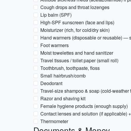
Cough drops and throat lozenges
Lip balm (SPF)
High-SPF sunscreen (face and lips)
Moisturizer (rich, for cold/dry skin)
Hand warmers (disposable or reusable) — s
Foot warmers
Moist towelettes and hand sanitizer
Travel tissues / toilet paper (small roll)
Toothbrush, toothpaste, floss
Small hairbrush/comb
Deodorant
Travel-size shampoo & soap (cold-weather f
Razor and shaving kit
Female hygiene products (enough supply)
Contact lenses and solution (if applicable) 
Thermometer
Documents & Money