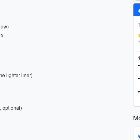
now)
rs
e lighter liner)
 optional)
Mo