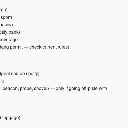
gin)
nsport)
mbassy)
tify bank)
 coverage
ohtang permit — check current rules)
ignal can be spotty)
nk
: beacon, probe, shovel) — only if going off-piste with
ed luggage)