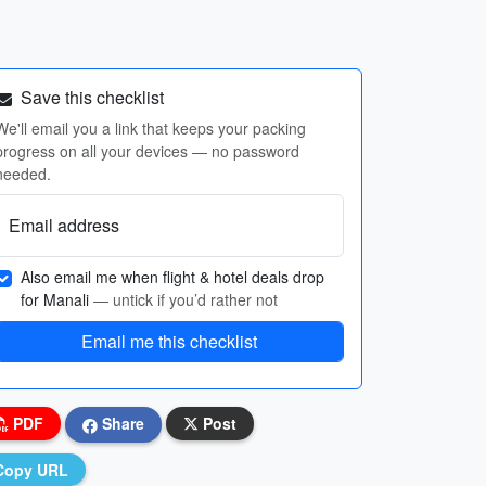
Save this checklist
We'll email you a link that keeps your packing
progress on all your devices — no password
needed.
Email address
Also email me when flight & hotel deals drop
for Manali
— untick if you’d rather not
Email me this checklist
PDF
Share
Post
Copy URL