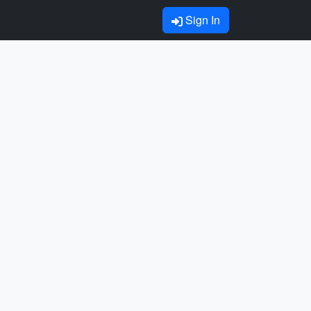
Sign In