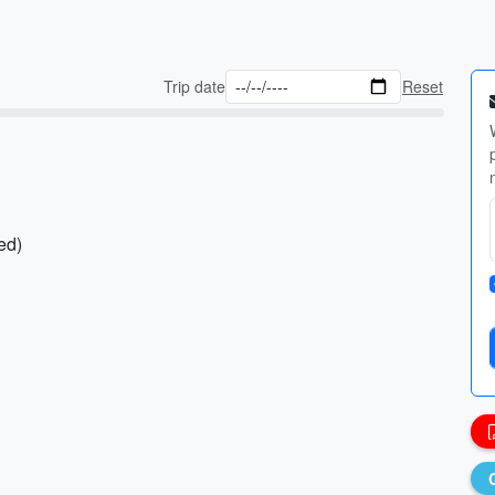
Trip date
Reset
ed)