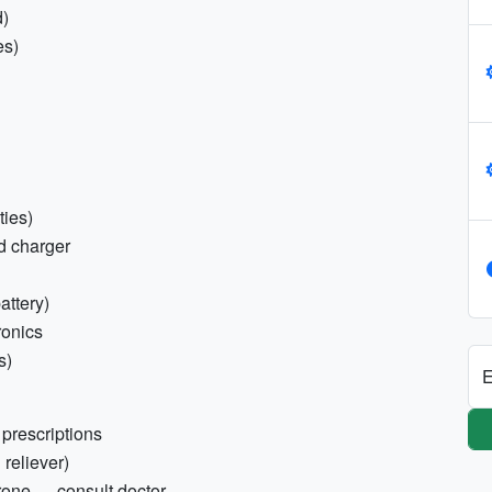
d)
es)
ties)
nd charger
attery)
ronics
s)
E
prescriptions
 reliever)
rone — consult doctor