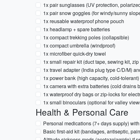
1x pair sunglasses (UV protection, polarize
1x pair snow goggles (for windy/sunny slop
1x reusable waterproof phone pouch
1x headlamp + spare batteries
1x compact trekking poles (collapsible)
1x compact umbrella (windproof)
1x microfiber quick-dry towel
1x small repair kit (duct tape, sewing kit, zip 
1x travel adapter (India plug type C/D/M) a
1x power bank (high capacity, cold-tolerant)
1x camera with extra batteries (cold drains b
1x waterproof dry bags or zip-locks for elect
1x small binoculars (optional for valley view
Health & Personal Care
Personal medications (7+ days supply) with 
Basic first-aid kit (bandages, antiseptic, pain
Altitude sickness meds (acetazolamide) if p