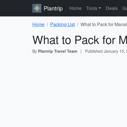
Plantrip
Home
Tools
Deals
Gu
Home
Packing List
What to Pack for Manal
What to Pack for M
By
Plantrip Travel Team
|
Published
January 15,