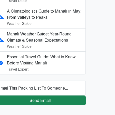
Travel Deals
A Climatologist's Guide to Manali in May:
From Valleys to Peaks
Weather Guide
Manali Weather Guide: Year-Round
Climate & Seasonal Expectations
Weather Guide
Essential Travel Guide: What to Know
Before Visiting Manali
Travel Expert
mail This Packing List To Someone...
Send Email