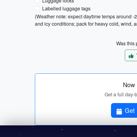
Luggage locks
Labelled luggage tags
(Weather note: expect daytime temps around -2
and icy conditions; pack for heavy cold, wind, 
Was this p
Now p
Get a full day-
Get 