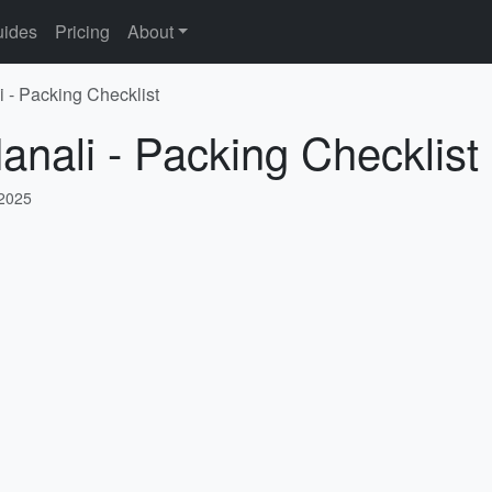
ides
Pricing
About
i - Packing Checklist
anali - Packing Checklist
 2025