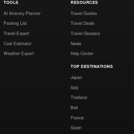
TOOLS
RESOURCES
AI Itinerary Planner
Travel Guides
Packing List
Travel Deals
Travel Expert
Travel Glossary
Cost Estimator
News
Weather Expert
Help Center
TOP DESTINATIONS
Japan
Italy
Thailand
Bali
France
Spain