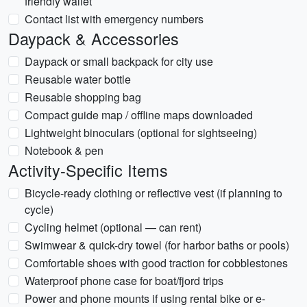
friendly wallet
Contact list with emergency numbers
Daypack & Accessories
Daypack or small backpack for city use
Reusable water bottle
Reusable shopping bag
Compact guide map / offline maps downloaded
Lightweight binoculars (optional for sightseeing)
Notebook & pen
Activity-Specific Items
Bicycle-ready clothing or reflective vest (if planning to
cycle)
Cycling helmet (optional — can rent)
Swimwear & quick-dry towel (for harbor baths or pools)
Comfortable shoes with good traction for cobblestones
Waterproof phone case for boat/fjord trips
Power and phone mounts if using rental bike or e-