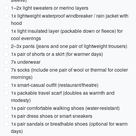
1–2x light sweaters or merino layers
1x lightweight waterproof windbreaker / rain jacket with
hood
1x light insulated layer (packable down or fleece) for
cool evenings
2–3x pants (jeans and one pair of lightweight trousers)
1x pair of shorts or a skirt (for warmer days)
7x underwear
7x socks (include one pair of wool or thermal for cooler
mornings)
1x smart-casual outfit (restaurant/theatre)
1x packable travel scarf (doubles as warmth and
modesty)
1x pair comfortable walking shoes (water-resistant)
1x pair dress shoes or smart sneakers
1x pair sandals or breathable shoes (optional for warm
days)