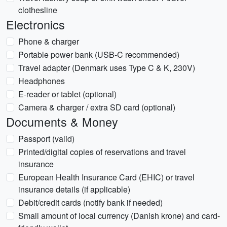
clothesline
Electronics
Phone & charger
Portable power bank (USB-C recommended)
Travel adapter (Denmark uses Type C & K, 230V)
Headphones
E-reader or tablet (optional)
Camera & charger / extra SD card (optional)
Documents & Money
Passport (valid)
Printed/digital copies of reservations and travel
insurance
European Health Insurance Card (EHIC) or travel
insurance details (if applicable)
Debit/credit cards (notify bank if needed)
Small amount of local currency (Danish krone) and card-