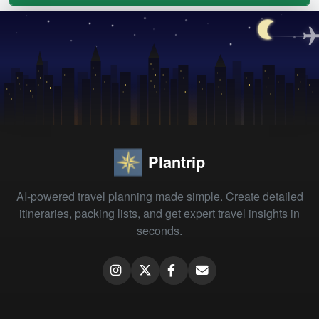
Plantrip
AI-powered travel planning made simple. Create detailed
itineraries, packing lists, and get expert travel insights in
seconds.