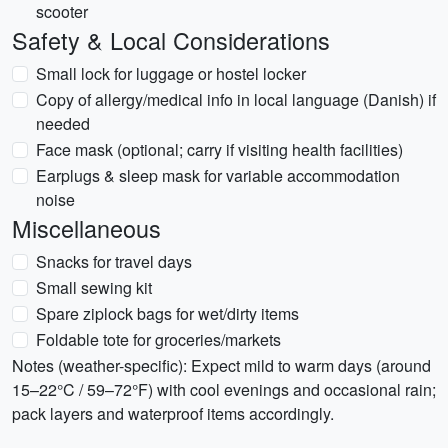
scooter
Safety & Local Considerations
Small lock for luggage or hostel locker
Copy of allergy/medical info in local language (Danish) if
needed
Face mask (optional; carry if visiting health facilities)
Earplugs & sleep mask for variable accommodation
noise
Miscellaneous
Snacks for travel days
Small sewing kit
Spare ziplock bags for wet/dirty items
Foldable tote for groceries/markets
Notes (weather-specific): Expect mild to warm days (around
15–22°C / 59–72°F) with cool evenings and occasional rain;
pack layers and waterproof items accordingly.