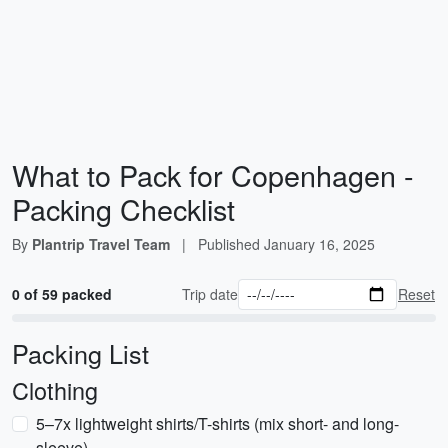
What to Pack for Copenhagen -
Packing Checklist
By
Plantrip Travel Team
|
Published
January 16, 2025
0 of 59 packed
Trip date
Reset
Packing List
Clothing
5–7x lightweight shirts/T-shirts (mix short- and long-
sleeve)