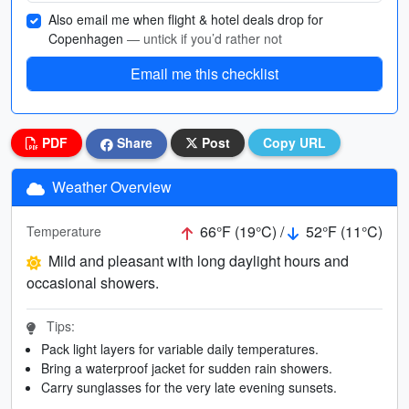
Also email me when flight & hotel deals drop for
Copenhagen
— untick if you’d rather not
Email me this checklist
PDF
Share
Post
Copy URL
Weather Overview
66°F (19°C) /
52°F (11°C)
Temperature
Mild and pleasant with long daylight hours and
occasional showers.
Tips:
Pack light layers for variable daily temperatures.
Bring a waterproof jacket for sudden rain showers.
Carry sunglasses for the very late evening sunsets.