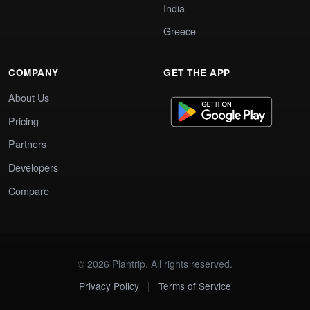
India
Greece
COMPANY
GET THE APP
About Us
Pricing
Partners
Developers
Compare
© 2026 Plantrip. All rights reserved.
|
Privacy Policy
Terms of Service