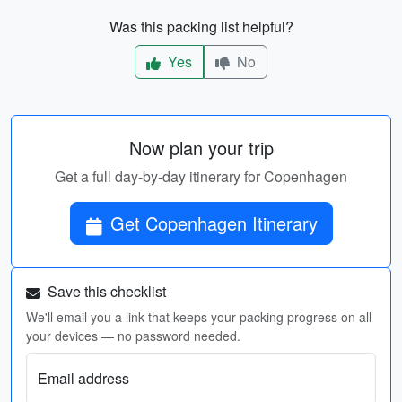
Was this packing list helpful?
Yes
No
Now plan your trip
Get a full day-by-day itinerary for Copenhagen
Get Copenhagen Itinerary
Save this checklist
We'll email you a link that keeps your packing progress on all
your devices — no password needed.
Email address