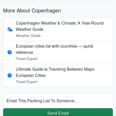
More About Copenhagen
Copenhagen Weather & Climate: A Year-Round
Weather Guide
Weather Guide
European cities list with countries — quick
reference
Travel Expert
Ultimate Guide to Traveling Between Major
European Cities
Travel Expert
Email This Packing List To Someone...
Send Email