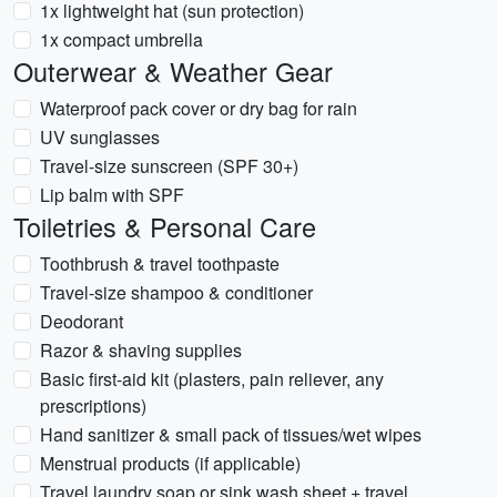
1x lightweight hat (sun protection)
1x compact umbrella
Outerwear & Weather Gear
Waterproof pack cover or dry bag for rain
UV sunglasses
Travel-size sunscreen (SPF 30+)
Lip balm with SPF
Toiletries & Personal Care
Toothbrush & travel toothpaste
Travel-size shampoo & conditioner
Deodorant
Razor & shaving supplies
Basic first-aid kit (plasters, pain reliever, any
prescriptions)
Hand sanitizer & small pack of tissues/wet wipes
Menstrual products (if applicable)
Travel laundry soap or sink wash sheet + travel