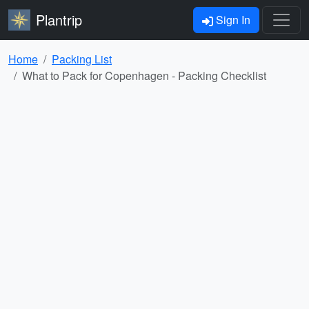
Plantrip
Sign In
Home
Packing List
What to Pack for Copenhagen - Packing Checklist