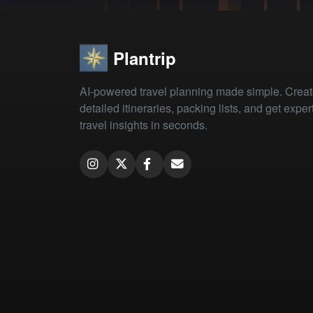
Plantrip
AI-powered travel planning made simple. Crea
detailed itineraries, packing lists, and get exper
travel insights in seconds.