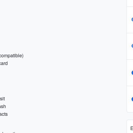
 compatible)
card
sit
ash
acts
E