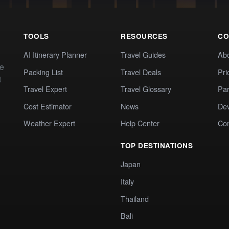
TOOLS
RESOURCES
CO
AI Itinerary Planner
Travel Guides
Ab
te
Packing List
Travel Deals
Pri
t
Travel Expert
Travel Glossary
Par
Cost Estimator
News
Dev
Weather Expert
Help Center
Co
TOP DESTINATIONS
Japan
Italy
Thailand
Bali