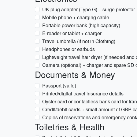
UK plug adapter (Type G) + surge protector
Mobile phone + charging cable
Portable power bank (high capacity)
E-reader or tablet + charger
Travel umbrella (if not in Clothing)
Headphones or earbuds
Lightweight travel hair dryer (if needed and
Camera (optional) + charger and spare SD 
Documents & Money
Passport (valid)
Printed/digital travel insurance details
Oyster card or contactless bank card for tran
Credit/debit cards + small amount of GBP c
Copies of reservations and emergency cont
Toiletries & Health