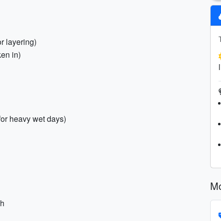
r layering)
en in)
 for heavy wet days)
Mo
ch