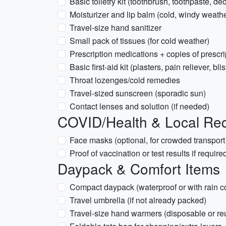
Basic toiletry kit (toothbrush, toothpaste, de
Moisturizer and lip balm (cold, windy weathe
Travel-size hand sanitizer
Small pack of tissues (for cold weather)
Prescription medications + copies of prescri
Basic first-aid kit (plasters, pain reliever, bli
Throat lozenges/cold remedies
Travel-sized sunscreen (sporadic sun)
Contact lenses and solution (if needed)
COVID/Health & Local Re
Face masks (optional, for crowded transport
Proof of vaccination or test results if require
Daypack & Comfort Items
Compact daypack (waterproof or with rain c
Travel umbrella (if not already packed)
Travel-size hand warmers (disposable or re