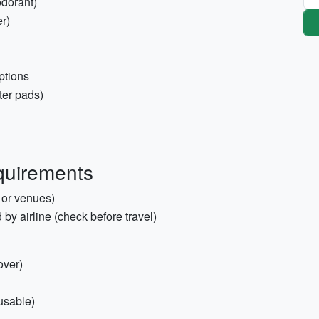
odorant)
r)
ptions
ster pads)
quirements
 or venues)
d by airline (check before travel)
over)
usable)