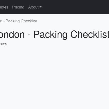
ides
Pricing
About
n - Packing Checklist
ondon - Packing Checklis
 2025