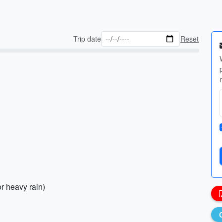
Trip date
Reset
or heavy rain)