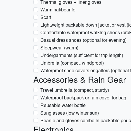
Thermal gloves + liner gloves
Warm hat/beanie
Scarf
Lightweight packable down jacket or vest (fo
Comfortable waterproof walking shoes (brok
Casual dress shoes (optional for evening)
Sleepwear (warm)
Undergarments (sufficient for trip length)
Umbrella (compact, windproof)
Waterproof shoe covers or gaiters (optional
Accessories & Rain Gear
Travel umbrella (compact, sturdy)
Waterproof backpack or rain cover for bag
Reusable water bottle
Sunglasses (low winter sun)
Beanie and gloves combo in packable pou
Electronics