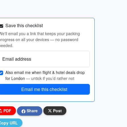
Save this checklist
We'll email you a link that keeps your packing
progress on all your devices — no password
needed.
Email address
Also email me when flight & hotel deals drop
for London
— untick if you’d rather not
Email me this checklist
PDF
Share
Post
Copy URL