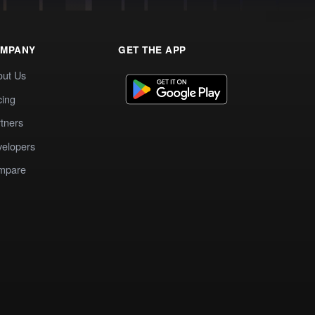
MPANY
GET THE APP
out Us
cing
tners
elopers
mpare