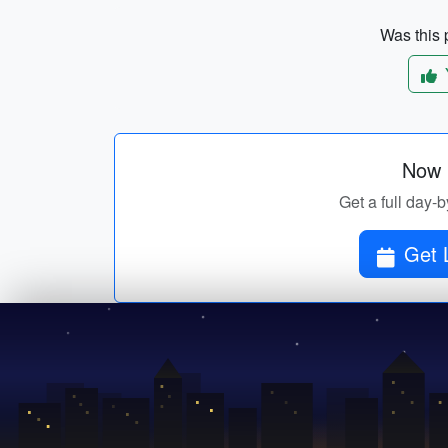
Was this p
Now p
Get a full day-b
Get 