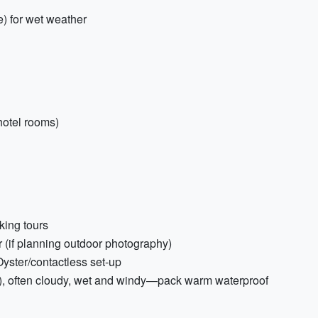
ne) for wet weather
 hotel rooms)
king tours
 (if planning outdoor photography)
yster/contactless set-up
), often cloudy, wet and windy—pack warm waterproof