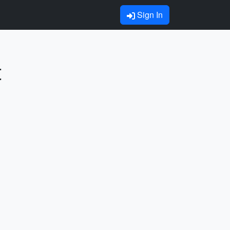
Sign In
t