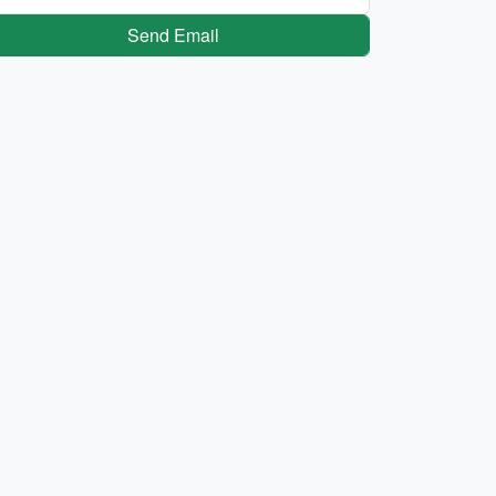
Send Email