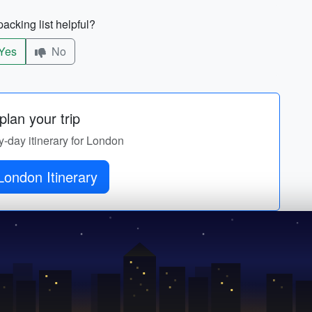
acking list helpful?
Yes
No
lan your trip
y-day itinerary for London
London Itinerary