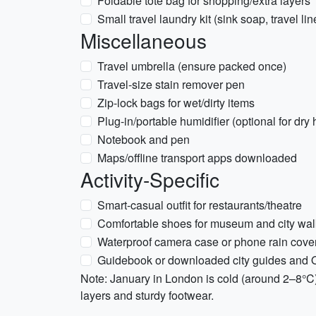
Foldable tote bag for shopping/extra layers
Small travel laundry kit (sink soap, travel li
Miscellaneous
Travel umbrella (ensure packed once)
Travel-size stain remover pen
Zip-lock bags for wet/dirty items
Plug-in/portable humidifier (optional for dry
Notebook and pen
Maps/offline transport apps downloaded
Activity-Specific
Smart-casual outfit for restaurants/theatre
Comfortable shoes for museum and city wal
Waterproof camera case or phone rain cover
Guidebook or downloaded city guides and O
Note: January in London is cold (around 2–8°C
layers and sturdy footwear.