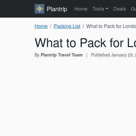
Plantrip
Home
Tools
Deals
Gu
Home
Packing List
What to Pack for Londo
What to Pack for L
By
Plantrip Travel Team
|
Published
January 23,