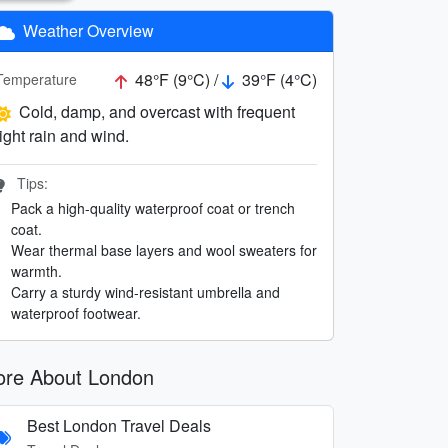
Weather Overview
48°F (9°C) /
39°F (4°C)
Temperature
Cold, damp, and overcast with frequent
light rain and wind.
Tips:
Pack a high-quality waterproof coat or trench
coat.
Wear thermal base layers and wool sweaters for
warmth.
Carry a sturdy wind-resistant umbrella and
waterproof footwear.
re About London
Best London Travel Deals