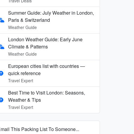
Travel Deals
Summer Guide: July Weather in London,
Paris & Switzerland
Weather Guide
London Weather Guide: Early June
Climate & Patterns
Weather Guide
European cities list with countries —
quick reference
Travel Expert
Best Time to Visit London: Seasons,
Weather & Tips
Travel Expert
mail This Packing List To Someone...