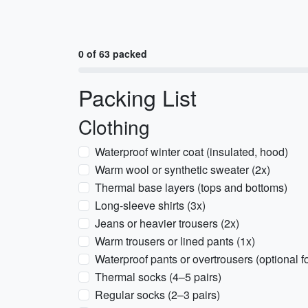
0 of 63 packed
Packing List
Clothing
Waterproof winter coat (insulated, hood)
Warm wool or synthetic sweater (2x)
Thermal base layers (tops and bottoms)
Long-sleeve shirts (3x)
Jeans or heavier trousers (2x)
Warm trousers or lined pants (1x)
Waterproof pants or overtrousers (optional f
Thermal socks (4–5 pairs)
Regular socks (2–3 pairs)