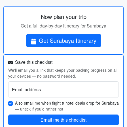
Now plan your trip
Get a full day-by-day itinerary for Surabaya
Get Surabaya Itinerary
Save this checklist
We'll email you a link that keeps your packing progress on all
your devices — no password needed.
Email address
Also email me when flight & hotel deals drop for Surabaya
— untick if you’d rather not
Email me this checklist