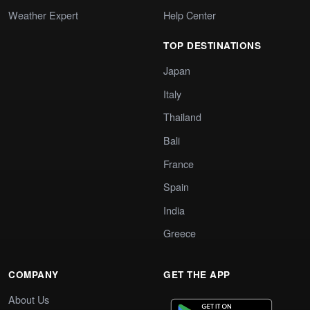
Weather Expert
Help Center
TOP DESTINATIONS
Japan
Italy
Thailand
Bali
France
Spain
India
Greece
COMPANY
GET THE APP
About Us