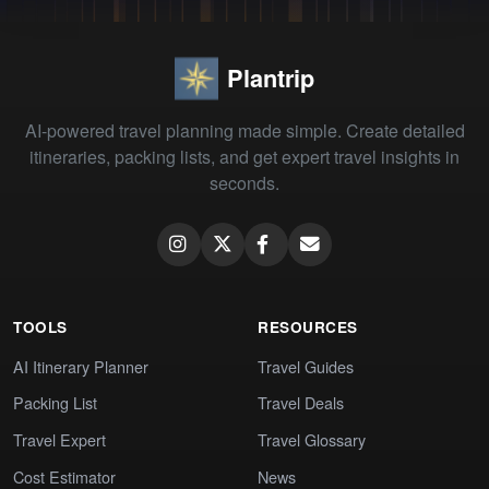
Plantrip
AI-powered travel planning made simple. Create detailed
itineraries, packing lists, and get expert travel insights in
seconds.
TOOLS
RESOURCES
AI Itinerary Planner
Travel Guides
Packing List
Travel Deals
Travel Expert
Travel Glossary
Cost Estimator
News