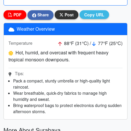
PDF
Share
Post
Copy URL
Weather Overview
88°F (31°C) /
77°F (25°C)
Temperature
Hot, humid, and overcast with frequent heavy
tropical monsoon downpours.
Tips:
Pack a compact, sturdy umbrella or high-quality light
raincoat.
Wear breathable, quick-dry fabrics to manage high
humidity and sweat.
Bring waterproof bags to protect electronics during sudden
afternoon storms.
More About Surabaya