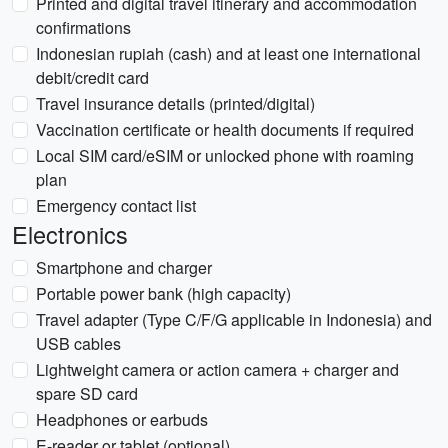
Printed and digital travel itinerary and accommodation
confirmations
Indonesian rupiah (cash) and at least one international
debit/credit card
Travel insurance details (printed/digital)
Vaccination certificate or health documents if required
Local SIM card/eSIM or unlocked phone with roaming
plan
Emergency contact list
Electronics
Smartphone and charger
Portable power bank (high capacity)
Travel adapter (Type C/F/G applicable in Indonesia) and
USB cables
Lightweight camera or action camera + charger and
spare SD card
Headphones or earbuds
E-reader or tablet (optional)