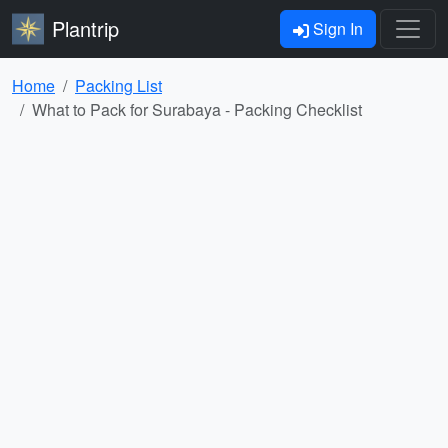
Plantrip
Sign In
Home
Packing List
What to Pack for Surabaya - Packing Checklist