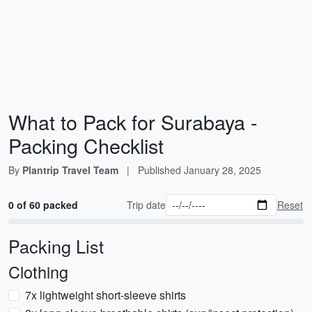
What to Pack for Surabaya -
Packing Checklist
By
Plantrip Travel Team
|
Published
January 28, 2025
0 of 60 packed
Trip date
Reset
Packing List
Clothing
7x lightweight short-sleeve shirts