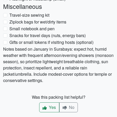
Miscellaneous
Travel-size sewing kit
Ziplock bags for wet/dirty items
Small notebook and pen
Snacks for travel days (nuts, energy bars)
Gifts or small tokens if visiting hosts (optional)
Notes based on January in Surabaya: expect hot, humid
weather with frequent afternoon/evening showers (monsoon
season), so prioritize lightweight breathable clothing, sun
protection, insect repellent, and a reliable rain
jacket/umbrella. Include modest-cover options for temple or
conservative settings.
Was this packing list helpful?
Yes
No