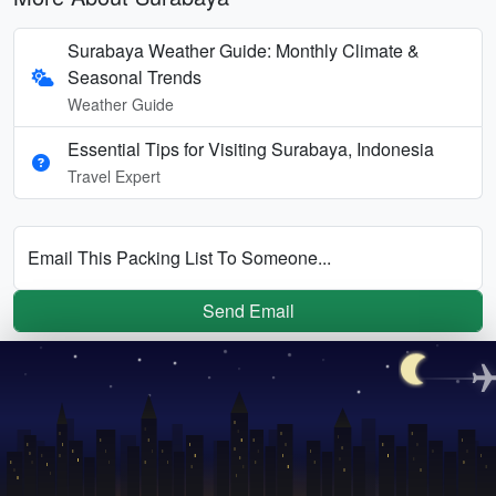
Surabaya Weather Guide: Monthly Climate &
Seasonal Trends
Weather Guide
Essential Tips for Visiting Surabaya, Indonesia
Travel Expert
Email This Packing List To Someone...
Send Email