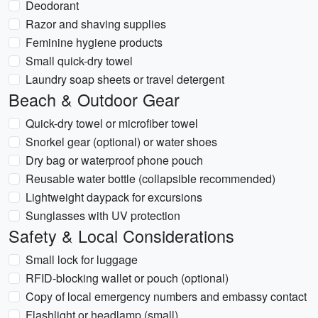
Deodorant
Razor and shaving supplies
Feminine hygiene products
Small quick-dry towel
Laundry soap sheets or travel detergent
Beach & Outdoor Gear
Quick-dry towel or microfiber towel
Snorkel gear (optional) or water shoes
Dry bag or waterproof phone pouch
Reusable water bottle (collapsible recommended)
Lightweight daypack for excursions
Sunglasses with UV protection
Safety & Local Considerations
Small lock for luggage
RFID-blocking wallet or pouch (optional)
Copy of local emergency numbers and embassy contact
Flashlight or headlamp (small)