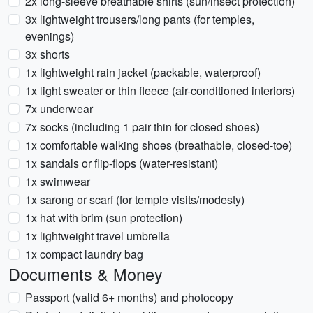
2x long-sleeve breathable shirts (sun/insect protection)
3x lightweight trousers/long pants (for temples,
evenings)
3x shorts
1x lightweight rain jacket (packable, waterproof)
1x light sweater or thin fleece (air-conditioned interiors)
7x underwear
7x socks (including 1 pair thin for closed shoes)
1x comfortable walking shoes (breathable, closed-toe)
1x sandals or flip-flops (water-resistant)
1x swimwear
1x sarong or scarf (for temple visits/modesty)
1x hat with brim (sun protection)
1x lightweight travel umbrella
1x compact laundry bag
Documents & Money
Passport (valid 6+ months) and photocopy