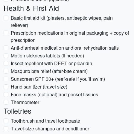
Health & First Aid
Basic first aid kit (plasters, antiseptic wipes, pain
reliever)
Prescription medications in original packaging + copy of
prescription
Anti-diarrheal medication and oral rehydration salts
Motion sickness tablets (if needed)
Insect repellent with DEET or picaridin
Mosquito bite relief (after-bite cream)
Sunscreen SPF 30+ (reef-safe if you’ll swim)
Hand sanitizer (travel size)
Face masks (optional) and pocket tissues
Thermometer
Toiletries
Toothbrush and travel toothpaste
Travel-size shampoo and conditioner