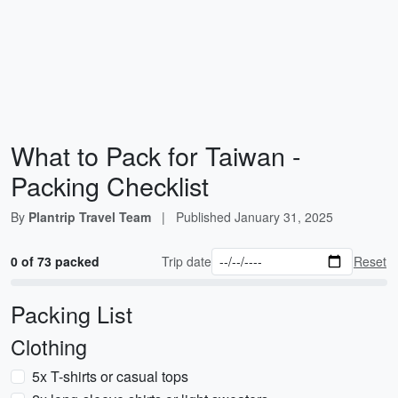
What to Pack for Taiwan -
Packing Checklist
By
Plantrip Travel Team
|
Published
January 31, 2025
0 of 73 packed
Trip date
Reset
Packing List
Clothing
5x T-shirts or casual tops