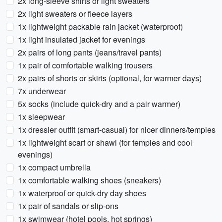
2x long-sleeve shirts or light sweaters
2x light sweaters or fleece layers
1x lightweight packable rain jacket (waterproof)
1x light insulated jacket for evenings
2x pairs of long pants (jeans/travel pants)
1x pair of comfortable walking trousers
2x pairs of shorts or skirts (optional, for warmer days)
7x underwear
5x socks (include quick-dry and a pair warmer)
1x sleepwear
1x dressier outfit (smart-casual) for nicer dinners/temples
1x lightweight scarf or shawl (for temples and cool
evenings)
1x compact umbrella
1x comfortable walking shoes (sneakers)
1x waterproof or quick-dry day shoes
1x pair of sandals or slip-ons
1x swimwear (hotel pools, hot springs)