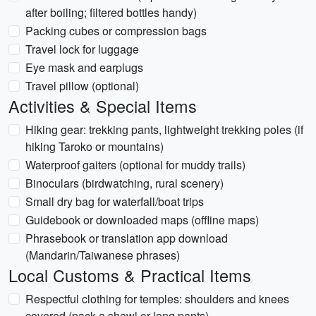
after boiling; filtered bottles handy)
Packing cubes or compression bags
Travel lock for luggage
Eye mask and earplugs
Travel pillow (optional)
Activities & Special Items
Hiking gear: trekking pants, lightweight trekking poles (if
hiking Taroko or mountains)
Waterproof gaiters (optional for muddy trails)
Binoculars (birdwatching, rural scenery)
Small dry bag for waterfall/boat trips
Guidebook or downloaded maps (offline maps)
Phrasebook or translation app download
(Mandarin/Taiwanese phrases)
Local Customs & Practical Items
Respectful clothing for temples: shoulders and knees
covered (pack a shawl or long pants)