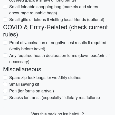
Small foldable shopping bag (markets and stores
encourage reusable bags)
Small gifts or tokens if visiting local friends (optional)
COVID & Entry-Related (check current
rules)
Proof of vaccination or negative test results if required
(verify before travel)
Any required health declaration forms (download/print if
necessary)
Miscellaneous
Spare zip-lock bags for wet/dirty clothes
Small sewing kit
Pen (for forms on arrival)
Snacks for transit (especially if dietary restrictions)
Was this packing list helpful?