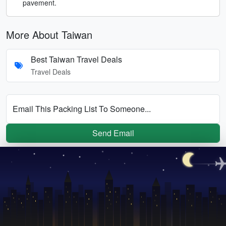
pavement.
More About Taiwan
Best Taiwan Travel Deals
Travel Deals
Email This Packing List To Someone...
Send Email