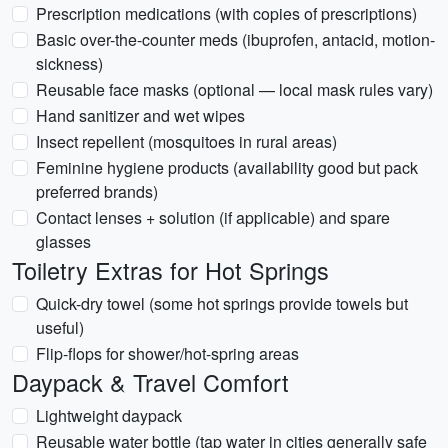
Prescription medications (with copies of prescriptions)
Basic over-the-counter meds (ibuprofen, antacid, motion-
sickness)
Reusable face masks (optional — local mask rules vary)
Hand sanitizer and wet wipes
Insect repellent (mosquitoes in rural areas)
Feminine hygiene products (availability good but pack
preferred brands)
Contact lenses + solution (if applicable) and spare
glasses
Toiletry Extras for Hot Springs
Quick-dry towel (some hot springs provide towels but
useful)
Flip-flops for shower/hot-spring areas
Daypack & Travel Comfort
Lightweight daypack
Reusable water bottle (tap water in cities generally safe