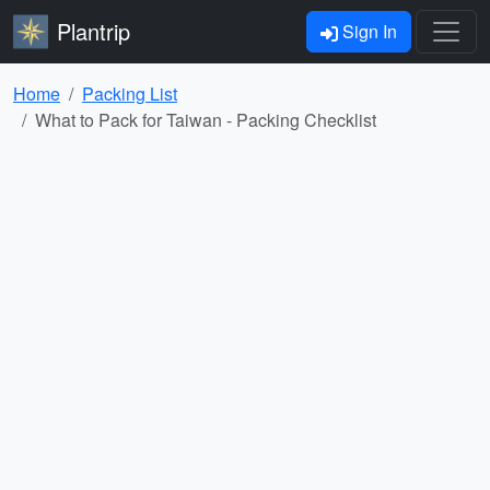
Plantrip
Sign In
Home
Packing List
What to Pack for Taiwan - Packing Checklist