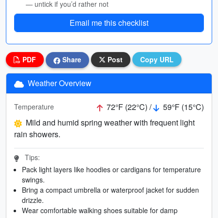
— untick if you’d rather not
Email me this checklist
PDF
Share
Post
Copy URL
Weather Overview
72°F (22°C) /
59°F (15°C)
Temperature
Mild and humid spring weather with frequent light
rain showers.
Tips:
Pack light layers like hoodies or cardigans for temperature
swings.
Bring a compact umbrella or waterproof jacket for sudden
drizzle.
Wear comfortable walking shoes suitable for damp