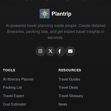
Plantrip
AI-powered travel planning made simple. Create detailed
itineraries, packing lists, and get expert travel insights in
seconds.
TOOLS
RESOURCES
AI Itinerary Planner
Travel Guides
Packing List
Travel Deals
Travel Expert
Travel Glossary
Cost Estimator
News