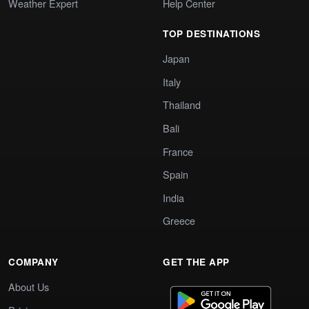
Weather Expert
Help Center
TOP DESTINATIONS
Japan
Italy
Thailand
Bali
France
Spain
India
Greece
COMPANY
GET THE APP
About Us