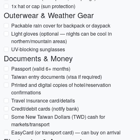
1x hat or cap (sun protection)
Outerwear & Weather Gear
Packable rain cover for backpack or daypack
Light gloves (optional — nights can be cool in
northern/mountain areas)
UV-blocking sunglasses
Documents & Money
Passport (valid 6+ months)
Taiwan entry documents (visa if required)
Printed and digital copies of hotel/reservation
confirmations
Travel insurance card/details
Credit/debit cards (notify bank)
Some New Taiwan Dollars (TWD) cash for
markets/transport
EasyCard (or transport card) — can buy on arrival