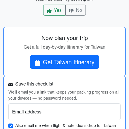
Yes
No
Now plan your trip
Get a full day-by-day itinerary for Taiwan
Get Taiwan Itinerary
Save this checklist
We'll email you a link that keeps your packing progress on all
your devices — no password needed.
Email address
Also email me when flight & hotel deals drop for Taiwan