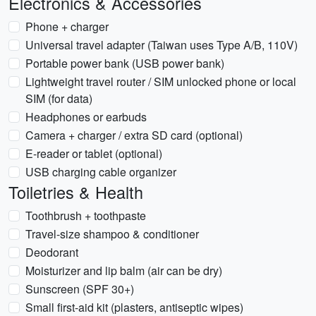
Electronics & Accessories
Phone + charger
Universal travel adapter (Taiwan uses Type A/B, 110V)
Portable power bank (USB power bank)
Lightweight travel router / SIM unlocked phone or local
SIM (for data)
Headphones or earbuds
Camera + charger / extra SD card (optional)
E-reader or tablet (optional)
USB charging cable organizer
Toiletries & Health
Toothbrush + toothpaste
Travel-size shampoo & conditioner
Deodorant
Moisturizer and lip balm (air can be dry)
Sunscreen (SPF 30+)
Small first-aid kit (plasters, antiseptic wipes)