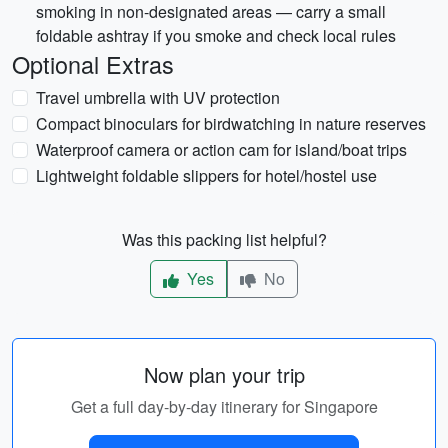
smoking in non-designated areas — carry a small
foldable ashtray if you smoke and check local rules
Optional Extras
Travel umbrella with UV protection
Compact binoculars for birdwatching in nature reserves
Waterproof camera or action cam for island/boat trips
Lightweight foldable slippers for hotel/hostel use
Was this packing list helpful?
Yes
No
Now plan your trip
Get a full day-by-day itinerary for Singapore