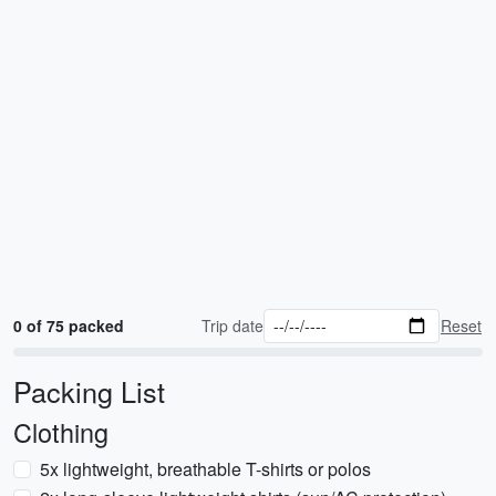
0 of 75 packed
Trip date
Reset
Packing List
Clothing
5x lightweight, breathable T-shirts or polos