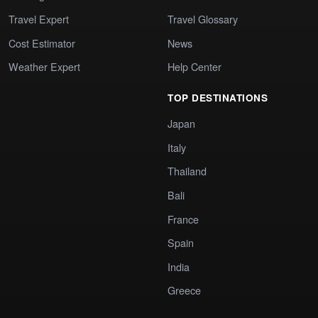
Travel Expert
Travel Glossary
Cost Estimator
News
Weather Expert
Help Center
TOP DESTINATIONS
Japan
Italy
Thailand
Bali
France
Spain
India
Greece