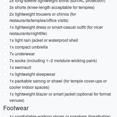
2x long-sleeve lightweight shirts (sun/AC protection)
3x shorts (knee-length acceptable for temples)
2x lightweight trousers or chinos (for
restaurants/temples/office visits)
1x lightweight dress or smart-casual outfit (for nicer
restaurants/nightlife)
1x light rain jacket or waterproof shell
1x compact umbrella
7x underwear
7x socks (including 1–2 moisture-wicking pairs)
1x swimsuit
1x lightweight sleepwear
1x packable sarong or shawl (for temple cover-ups or
cooler indoor spaces)
1x lightweight blazer or smart jacket (optional for formal
venues)
Footwear
1x comfortable walking shoes or sneakers (breathable)