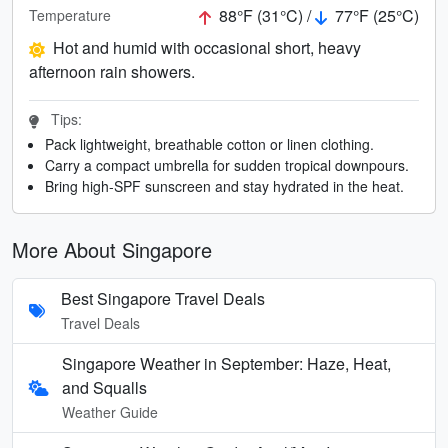
88°F (31°C) /
77°F (25°C)
Temperature
Hot and humid with occasional short, heavy
afternoon rain showers.
Tips:
Pack lightweight, breathable cotton or linen clothing.
Carry a compact umbrella for sudden tropical downpours.
Bring high-SPF sunscreen and stay hydrated in the heat.
More About Singapore
Best Singapore Travel Deals
Travel Deals
Singapore Weather in September: Haze, Heat,
and Squalls
Weather Guide