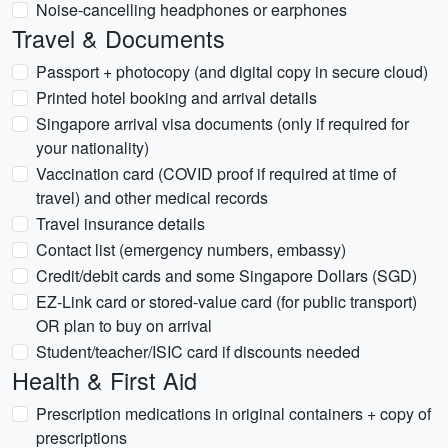
Noise-cancelling headphones or earphones
Travel & Documents
Passport + photocopy (and digital copy in secure cloud)
Printed hotel booking and arrival details
Singapore arrival visa documents (only if required for
your nationality)
Vaccination card (COVID proof if required at time of
travel) and other medical records
Travel insurance details
Contact list (emergency numbers, embassy)
Credit/debit cards and some Singapore Dollars (SGD)
EZ-Link card or stored-value card (for public transport)
OR plan to buy on arrival
Student/teacher/ISIC card if discounts needed
Health & First Aid
Prescription medications in original containers + copy of
prescriptions