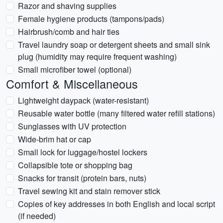
Razor and shaving supplies
Female hygiene products (tampons/pads)
Hairbrush/comb and hair ties
Travel laundry soap or detergent sheets and small sink
plug (humidity may require frequent washing)
Small microfiber towel (optional)
Comfort & Miscellaneous
Lightweight daypack (water-resistant)
Reusable water bottle (many filtered water refill stations)
Sunglasses with UV protection
Wide-brim hat or cap
Small lock for luggage/hostel lockers
Collapsible tote or shopping bag
Snacks for transit (protein bars, nuts)
Travel sewing kit and stain remover stick
Copies of key addresses in both English and local script
(if needed)