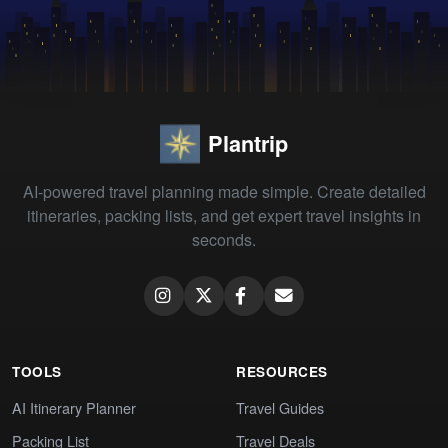
Plantrip
AI-powered travel planning made simple. Create detailed
itineraries, packing lists, and get expert travel insights in
seconds.
TOOLS
RESOURCES
AI Itinerary Planner
Travel Guides
Packing List
Travel Deals