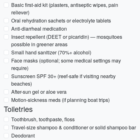
Basic first-aid kit (plasters, antiseptic wipes, pain
reliever)
Oral rehydration sachets or electrolyte tablets
Anti-diarrheal medication
Insect repellent (DEET or picaridin) — mosquitoes
possible in greener areas
Small hand sanitizer (70%+ alcohol)
Face masks (optional; some medical settings may
require)
Sunscreen SPF 30+ (reef-safe if visiting nearby
beaches)
After-sun gel or aloe vera
Motion-sickness meds (if planning boat trips)
Toiletries
Toothbrush, toothpaste, floss
Travel-size shampoo & conditioner or solid shampoo bar
Deodorant