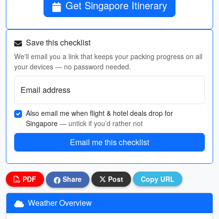
Get Singapore Itinerary
Save this checklist
We'll email you a link that keeps your packing progress on all
your devices — no password needed.
Email address
Also email me when flight & hotel deals drop for
Singapore
— untick if you’d rather not
Email me this checklist
PDF
Share
Post
Copy URL
Weather Overview