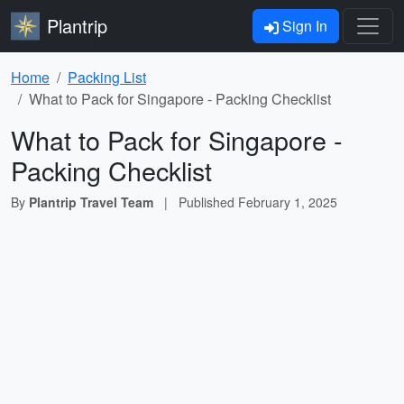
Plantrip
Sign In
Home
Packing List
What to Pack for Singapore - Packing Checklist
What to Pack for Singapore -
Packing Checklist
By
Plantrip Travel Team
|
Published
February 1, 2025