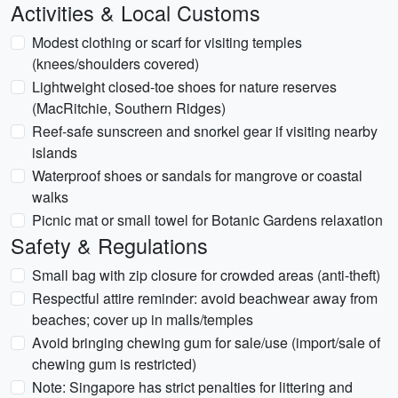
Activities & Local Customs
Modest clothing or scarf for visiting temples
(knees/shoulders covered)
Lightweight closed-toe shoes for nature reserves
(MacRitchie, Southern Ridges)
Reef-safe sunscreen and snorkel gear if visiting nearby
islands
Waterproof shoes or sandals for mangrove or coastal
walks
Picnic mat or small towel for Botanic Gardens relaxation
Safety & Regulations
Small bag with zip closure for crowded areas (anti-theft)
Respectful attire reminder: avoid beachwear away from
beaches; cover up in malls/temples
Avoid bringing chewing gum for sale/use (import/sale of
chewing gum is restricted)
Note: Singapore has strict penalties for littering and