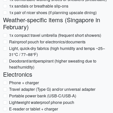
1x sandals or breathable slip-ons
1x pair of nicer shoes (if planning upscale dining)
Weather-specific items (Singapore in
February)
1x compact travel umbrella (frequent short showers)
Rainproof pouch for electronics/documents
Light, quick-dry fabrics (high humidity and temps ~25–
31°C / 77–88°F)
Deodorant/antiperspirant (higher sweating due to
heat/humidity)
Electronics
Phone + charger
Travel adapter (Type G) and/or universal adapter
Portable power bank (USB-C/USB-A)
Lightweight waterproof phone pouch
E-reader or tablet + charger