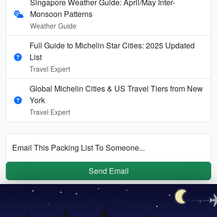
Singapore Weather Guide: April/May Inter-
Monsoon Patterns
Weather Guide
Full Guide to Michelin Star Cities: 2025 Updated
List
Travel Expert
Global Michelin Cities & US Travel Tiers from New
York
Travel Expert
Email This Packing List To Someone...
Send Email