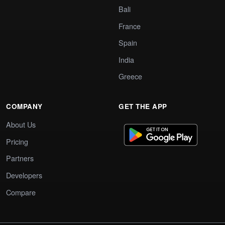
Bali
France
Spain
India
Greece
COMPANY
GET THE APP
About Us
Pricing
Partners
Developers
Compare