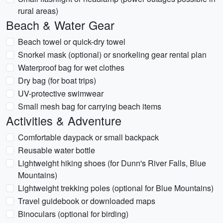
rural areas)
Beach & Water Gear
Beach towel or quick-dry towel
Snorkel mask (optional) or snorkeling gear rental plan
Waterproof bag for wet clothes
Dry bag (for boat trips)
UV-protective swimwear
Small mesh bag for carrying beach items
Activities & Adventure
Comfortable daypack or small backpack
Reusable water bottle
Lightweight hiking shoes (for Dunn's River Falls, Blue
Mountains)
Lightweight trekking poles (optional for Blue Mountains)
Travel guidebook or downloaded maps
Binoculars (optional for birding)