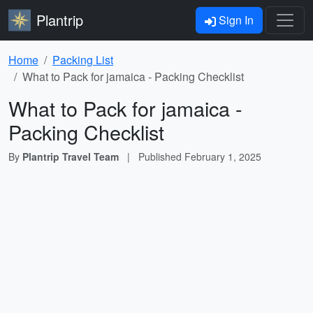
Plantrip
Sign In
Home
Packing List
What to Pack for jamaica - Packing Checklist
What to Pack for jamaica -
Packing Checklist
By
Plantrip Travel Team
|
Published
February 1, 2025