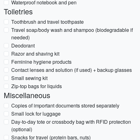
Waterproof notebook and pen
Toiletries
Toothbrush and travel toothpaste
Travel soap/body wash and shampoo (biodegradable if
needed)
Deodorant
Razor and shaving kit
Feminine hygiene products
Contact lenses and solution (if used) + backup glasses
Small sewing kit
Zip-top bags for liquids
Miscellaneous
Copies of important documents stored separately
Small lock for luggage
Day-to-day tote or crossbody bag with RFID protection
(optional)
Snacks for travel (protein bars, nuts)