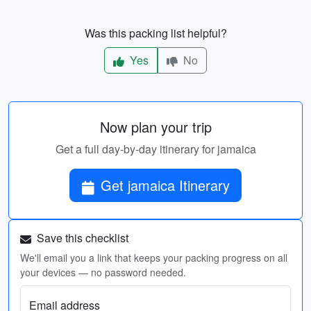
Was this packing list helpful?
Yes
No
Now plan your trip
Get a full day-by-day itinerary for jamaica
Get jamaica Itinerary
Save this checklist
We'll email you a link that keeps your packing progress on all
your devices — no password needed.
Email address