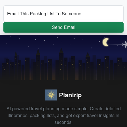
Email This Packing List To Someone...
Send Email
Plantrip
AI-powered travel planning made simple. Create detailed
itineraries, packing lists, and get expert travel insights in
seconds.