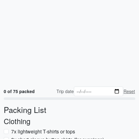
0 of 75 packed
Trip date
Reset
Packing List
Clothing
7x lightweight T-shirts or tops