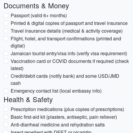
Documents & Money
Passport (valid 6+ months)
Printed & digital copies of passport and travel insurance
Travel insurance details (medical & activity coverage)
Flight, hotel, and transport confirmations (printed and
digital)
Jamaican tourist entry/visa info (verify visa requirement)
Vaccination card or COVID documents if required (check
latest)
Credit/debit cards (notify bank) and some USD/JMD
cash
Emergency contact list (local embassy info)
Health & Safety
Prescription medications (plus copies of prescriptions)
Basic first-aid kit (plasters, antiseptic, pain reliever)
Anti-diarrheal medicine and rehydration salts
Insect repellent with DEET or picaridin