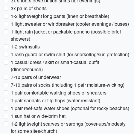
3x short-sleeve button shirts (for evenings)
3x pairs of shorts
1-2 lightweight long pants (linen or breathable)
1 light sweater or windbreaker (cooler evenings / buses)
1 light rain jacket or packable poncho (possible brief
showers)
1-2 swimsuits
1 rash guard or swim shirt (for snorkeling/sun protection)
1 casual dress / skirt or smart-casual outfit
(dinner/church)
7-10 pairs of underwear
7-10 pairs of socks (including 1 pair moisture-wicking)
1 pair comfortable walking shoes or sneakers
1 pair sandals or flip-flops (water-resistant)
1 pair reef-safe water shoes (optional for rocky beaches)
1 sun hat or wide-brim hat
1-2 lightweight scarves or sarongs (cover-ups/modesty
for some sites/church)