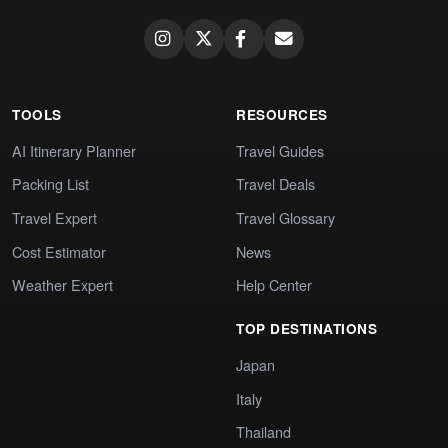
TOOLS
RESOURCES
AI Itinerary Planner
Travel Guides
Packing List
Travel Deals
Travel Expert
Travel Glossary
Cost Estimator
News
Weather Expert
Help Center
TOP DESTINATIONS
Japan
Italy
Thailand