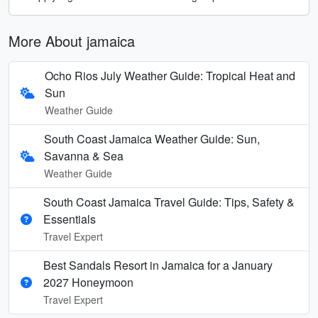
More About jamaica
Ocho Rios July Weather Guide: Tropical Heat and
Sun
Weather Guide
South Coast Jamaica Weather Guide: Sun,
Savanna & Sea
Weather Guide
South Coast Jamaica Travel Guide: Tips, Safety &
Essentials
Travel Expert
Best Sandals Resort in Jamaica for a January
2027 Honeymoon
Travel Expert