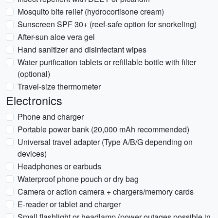
Mosquito bite relief (hydrocortisone cream)
Sunscreen SPF 30+ (reef-safe option for snorkeling)
After-sun aloe vera gel
Hand sanitizer and disinfectant wipes
Water purification tablets or refillable bottle with filter
(optional)
Travel-size thermometer
Electronics
Phone and charger
Portable power bank (20,000 mAh recommended)
Universal travel adapter (Type A/B/G depending on
devices)
Headphones or earbuds
Waterproof phone pouch or dry bag
Camera or action camera + chargers/memory cards
E-reader or tablet and charger
Small flashlight or headlamp (power outages possible in