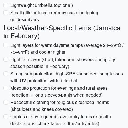
Lightweight umbrella (optional)
Small gifts or local-currency cash for tipping
guides/drivers
Local/Weather-Specific Items (Jamaica
in February)
Light layers for warm daytime temps (average 24–29°C /
75–84°F) and cooler nights
Light rain layer (short, infrequent showers during dry
season possible in February)
Strong sun protection: high-SPF sunscreen, sunglasses
with UV protection, wide-brim hat
Mosquito protection for evenings and rural areas
(repellent + long sleeves/pants when needed)
Respectful clothing for religious sites/local norms
(shoulders and knees covered)
Copies of any required travel entry forms or health
declarations (check latest airline/entry rules)