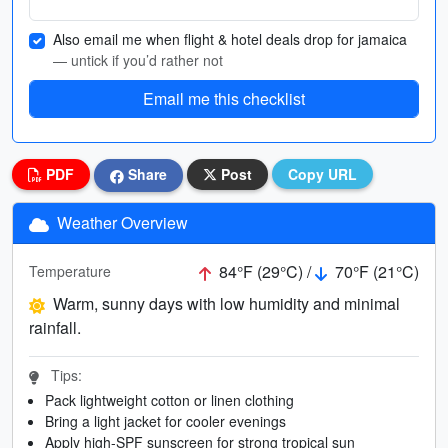
Also email me when flight & hotel deals drop for jamaica
— untick if you’d rather not
Email me this checklist
PDF
Share
Post
Copy URL
Weather Overview
84°F (29°C) /
70°F (21°C)
Temperature
Warm, sunny days with low humidity and minimal
rainfall.
Tips:
Pack lightweight cotton or linen clothing
Bring a light jacket for cooler evenings
Apply high-SPF sunscreen for strong tropical sun