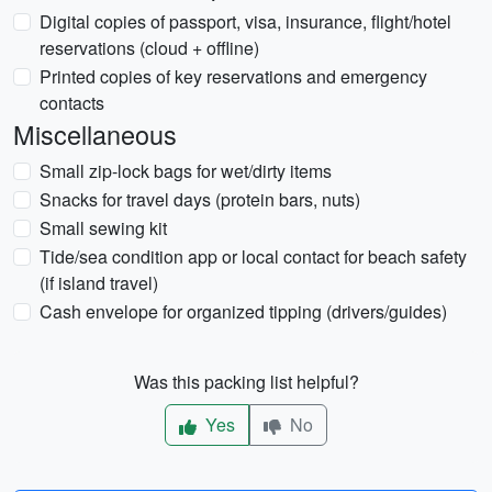
Digital copies of passport, visa, insurance, flight/hotel
reservations (cloud + offline)
Printed copies of key reservations and emergency
contacts
Miscellaneous
Small zip-lock bags for wet/dirty items
Snacks for travel days (protein bars, nuts)
Small sewing kit
Tide/sea condition app or local contact for beach safety
(if island travel)
Cash envelope for organized tipping (drivers/guides)
Was this packing list helpful?
Yes
No