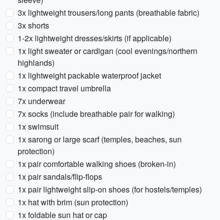
3x lightweight trousers/long pants (breathable fabric)
3x shorts
1-2x lightweight dresses/skirts (if applicable)
1x light sweater or cardigan (cool evenings/northern
highlands)
1x lightweight packable waterproof jacket
1x compact travel umbrella
7x underwear
7x socks (include breathable pair for walking)
1x swimsuit
1x sarong or large scarf (temples, beaches, sun
protection)
1x pair comfortable walking shoes (broken-in)
1x pair sandals/flip-flops
1x pair lightweight slip-on shoes (for hostels/temples)
1x hat with brim (sun protection)
1x foldable sun hat or cap