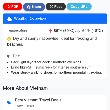
PDF
Share
Post
Copy URL
Weather Overview
86°F (30°C) /
64°F (18°C)
Temperature
Dry and sunny nationwide; ideal for trekking and
beaches.
Tips:
Pack light layers for cooler northern evenings.
Bring high-SPF sunscreen for intense southern sun.
Wear sturdy walking shoes for northern mountain trekking.
More About Vietnam
Best Vietnam Travel Deals
Travel Deals