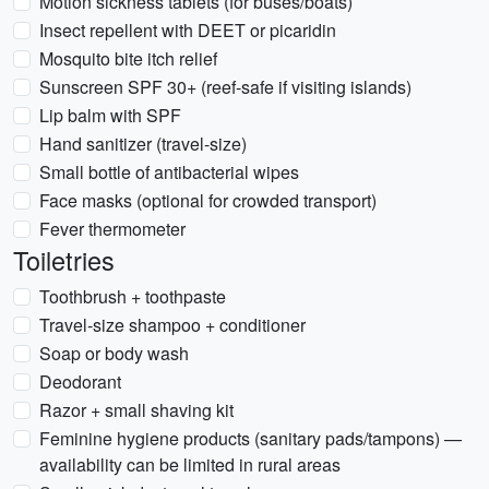
Motion sickness tablets (for buses/boats)
Insect repellent with DEET or picaridin
Mosquito bite itch relief
Sunscreen SPF 30+ (reef-safe if visiting islands)
Lip balm with SPF
Hand sanitizer (travel-size)
Small bottle of antibacterial wipes
Face masks (optional for crowded transport)
Fever thermometer
Toiletries
Toothbrush + toothpaste
Travel-size shampoo + conditioner
Soap or body wash
Deodorant
Razor + small shaving kit
Feminine hygiene products (sanitary pads/tampons) —
availability can be limited in rural areas