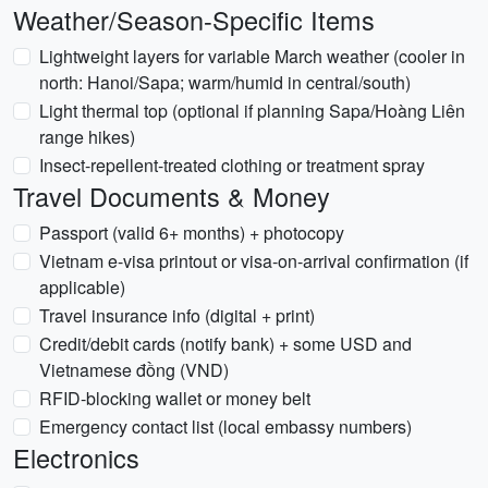
Weather/Season-Specific Items
Lightweight layers for variable March weather (cooler in
north: Hanoi/Sapa; warm/humid in central/south)
Light thermal top (optional if planning Sapa/Hoàng Liên
range hikes)
Insect-repellent-treated clothing or treatment spray
Travel Documents & Money
Passport (valid 6+ months) + photocopy
Vietnam e-visa printout or visa-on-arrival confirmation (if
applicable)
Travel insurance info (digital + print)
Credit/debit cards (notify bank) + some USD and
Vietnamese đồng (VND)
RFID-blocking wallet or money belt
Emergency contact list (local embassy numbers)
Electronics