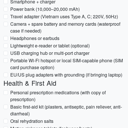
Smartphone + charger
Power bank (10,000–20,000 mAh)
Travel adapter (Vietnam uses Type A, C; 220V, 50Hz)
Camera + spare battery and memory cards (waterproof
case if needed)
Headphones or earbuds
Lightweight e-reader or tablet (optional)
USB charging hub or multi-port charger
Portable Wi‑Fi hotspot or local SIM-capable phone (SIM
card purchase option)
EU/US plug adapters with grounding (if bringing laptop)
Health & First Aid
Personal prescription medications (with copy of
prescription)
Basic first-aid kit (plasters, antiseptic, pain reliever, anti-
diarrheal)
Oral rehydration salts