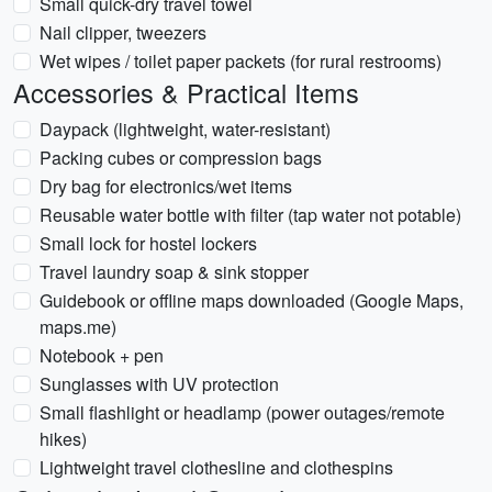
Small quick-dry travel towel
Nail clipper, tweezers
Wet wipes / toilet paper packets (for rural restrooms)
Accessories & Practical Items
Daypack (lightweight, water-resistant)
Packing cubes or compression bags
Dry bag for electronics/wet items
Reusable water bottle with filter (tap water not potable)
Small lock for hostel lockers
Travel laundry soap & sink stopper
Guidebook or offline maps downloaded (Google Maps,
maps.me)
Notebook + pen
Sunglasses with UV protection
Small flashlight or headlamp (power outages/remote
hikes)
Lightweight travel clothesline and clothespins