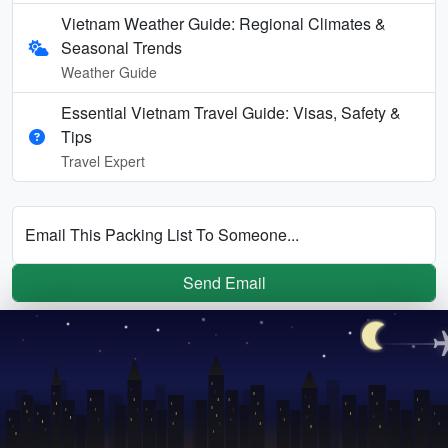
Vietnam Weather Guide: Regional Climates &
Seasonal Trends
Weather Guide
Essential Vietnam Travel Guide: Visas, Safety &
Tips
Travel Expert
Email This Packing List To Someone...
Send Email