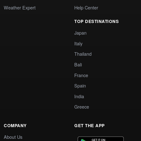
Weather Expert
Help Center
TOP DESTINATIONS
Japan
Italy
Thailand
Bali
France
Spain
India
Greece
COMPANY
GET THE APP
About Us