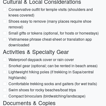
Cultural & Local Considerations
Conservative outfit for temple visits (shoulders and
knees covered)
Shoes easy to remove (many places require shoe
removal)
Small gifts or tokens (optional, for hosts or homestays)
Vietnamese phrase cheat-sheet or translation app
downloaded
Activities & Specialty Gear
Waterproof daypack cover or rain cover
Snorkel gear (optional; can be rented in beach areas)
Lightweight hiking poles (if trekking in Sapa/central
highlands)
Comfortable trekking socks and gaiters (for wet trails)
Swim shoes for rocky beaches/boat trips
Compact binoculars (birdwatching/landscape)
Documents & Copies