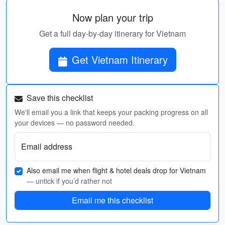
Now plan your trip
Get a full day-by-day itinerary for Vietnam
Get Vietnam Itinerary
Save this checklist
We'll email you a link that keeps your packing progress on all
your devices — no password needed.
Email address
Also email me when flight & hotel deals drop for Vietnam
— untick if you’d rather not
Email me this checklist