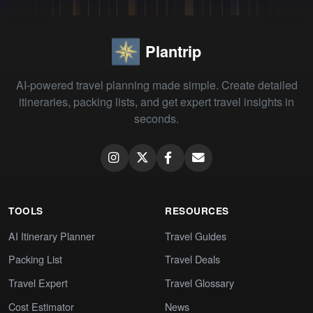
Plantrip
AI-powered travel planning made simple. Create detailed
itineraries, packing lists, and get expert travel insights in
seconds.
TOOLS
RESOURCES
AI Itinerary Planner
Travel Guides
Packing List
Travel Deals
Travel Expert
Travel Glossary
Cost Estimator
News