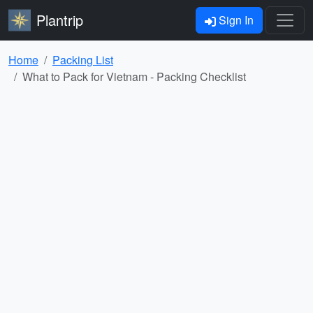
Plantrip
Sign In
Home
Packing List
What to Pack for Vietnam - Packing Checklist