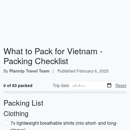
What to Pack for Vietnam -
Packing Checklist
By
Plantrip Travel Team
|
Published
February 6, 2025
0 of 83 packed
Trip date
Reset
Packing List
Clothing
7x lightweight breathable shirts (mix short- and long-
sleeve)