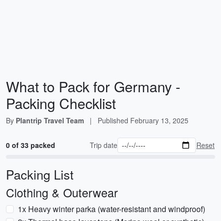
What to Pack for Germany -
Packing Checklist
By
Plantrip Travel Team
|
Published
February 13, 2025
0 of 33 packed
Trip date
Reset
Packing List
Clothing & Outerwear
1x Heavy winter parka (water-resistant and windproof)