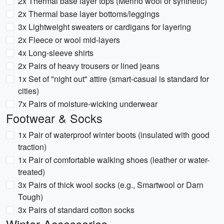
2x Thermal base layer tops (Merino wool or synthetic)
2x Thermal base layer bottoms/leggings
3x Lightweight sweaters or cardigans for layering
2x Fleece or wool mid-layers
4x Long-sleeve shirts
2x Pairs of heavy trousers or lined jeans
1x Set of "night out" attire (smart-casual is standard for
cities)
7x Pairs of moisture-wicking underwear
Footwear & Socks
1x Pair of waterproof winter boots (insulated with good
traction)
1x Pair of comfortable walking shoes (leather or water-
treated)
3x Pairs of thick wool socks (e.g., Smartwool or Darn
Tough)
3x Pairs of standard cotton socks