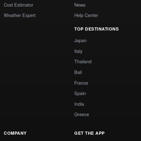
Cost Estimator
News
Weather Expert
Help Center
TOP DESTINATIONS
Japan
Italy
Thailand
Bali
France
Spain
India
Greece
COMPANY
GET THE APP