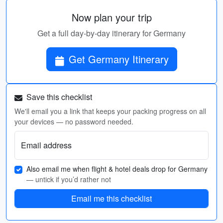
Now plan your trip
Get a full day-by-day itinerary for Germany
Get Germany Itinerary
Save this checklist
We'll email you a link that keeps your packing progress on all
your devices — no password needed.
Email address
Also email me when flight & hotel deals drop for Germany
— untick if you’d rather not
Email me this checklist