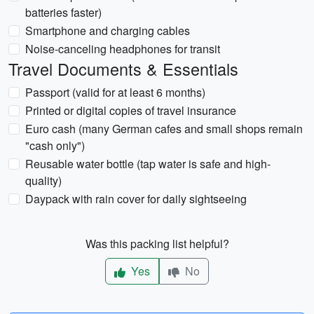
batteries faster)
Smartphone and charging cables
Noise-canceling headphones for transit
Travel Documents & Essentials
Passport (valid for at least 6 months)
Printed or digital copies of travel insurance
Euro cash (many German cafes and small shops remain
"cash only")
Reusable water bottle (tap water is safe and high-
quality)
Daypack with rain cover for daily sightseeing
Was this packing list helpful?
Yes
No