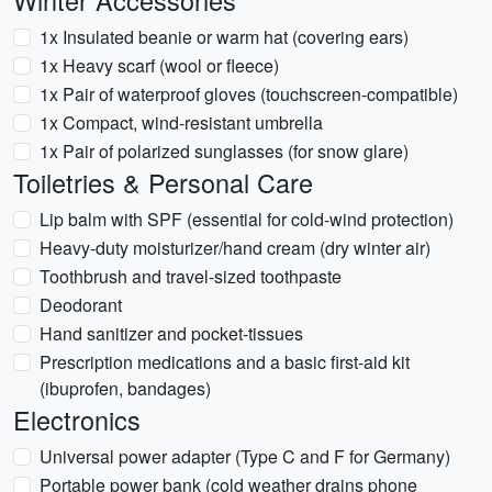
Winter Accessories
1x Insulated beanie or warm hat (covering ears)
1x Heavy scarf (wool or fleece)
1x Pair of waterproof gloves (touchscreen-compatible)
1x Compact, wind-resistant umbrella
1x Pair of polarized sunglasses (for snow glare)
Toiletries & Personal Care
Lip balm with SPF (essential for cold-wind protection)
Heavy-duty moisturizer/hand cream (dry winter air)
Toothbrush and travel-sized toothpaste
Deodorant
Hand sanitizer and pocket-tissues
Prescription medications and a basic first-aid kit
(ibuprofen, bandages)
Electronics
Universal power adapter (Type C and F for Germany)
Portable power bank (cold weather drains phone