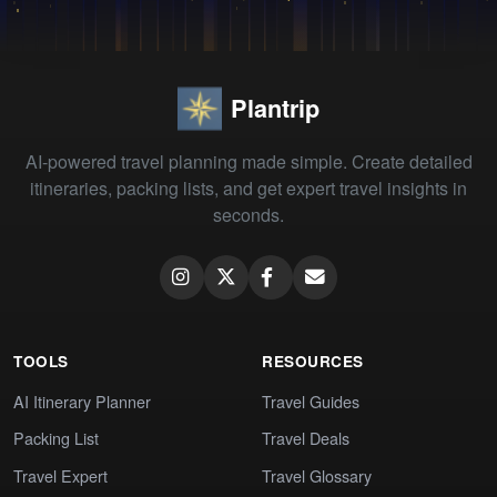
Plantrip
AI-powered travel planning made simple. Create detailed
itineraries, packing lists, and get expert travel insights in
seconds.
TOOLS
RESOURCES
AI Itinerary Planner
Travel Guides
Packing List
Travel Deals
Travel Expert
Travel Glossary