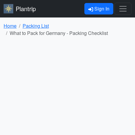
Plantrip
Sign In
Home
Packing List
What to Pack for Germany - Packing Checklist