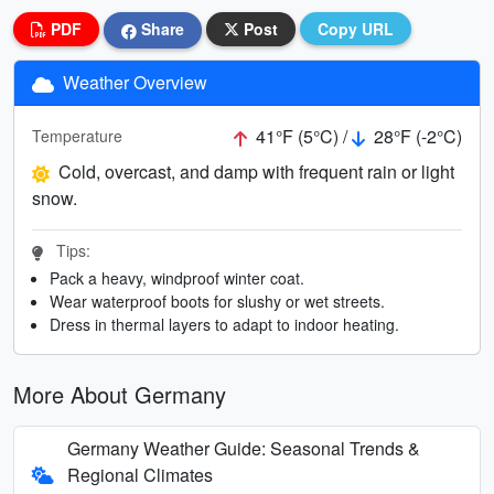
PDF
Share
Post
Copy URL
Weather Overview
41°F (5°C) /
28°F (-2°C)
Temperature
Cold, overcast, and damp with frequent rain or light
snow.
Tips:
Pack a heavy, windproof winter coat.
Wear waterproof boots for slushy or wet streets.
Dress in thermal layers to adapt to indoor heating.
More About Germany
Germany Weather Guide: Seasonal Trends &
Regional Climates