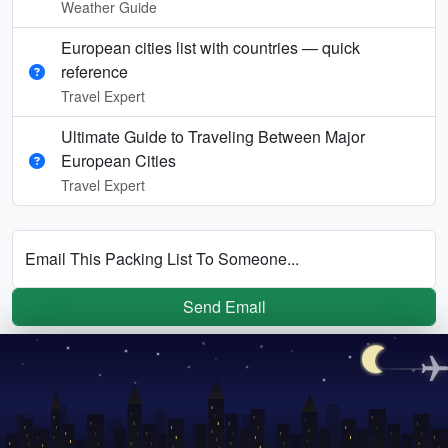
Weather Guide
European cities list with countries — quick
reference
Travel Expert
Ultimate Guide to Traveling Between Major
European Cities
Travel Expert
Email This Packing List To Someone...
Send Email