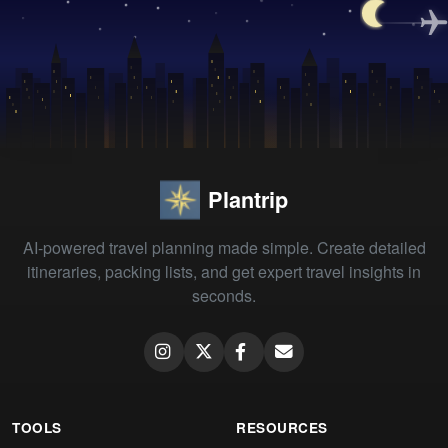
Plantrip
AI-powered travel planning made simple. Create detailed
itineraries, packing lists, and get expert travel insights in
seconds.
TOOLS
RESOURCES