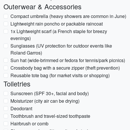
Outerwear & Accessories
Compact umbrella (heavy showers are common in June)
Lightweight rain poncho or packable raincoat
1x Lightweight scarf (a French staple for breezy
evenings)
Sunglasses (UV protection for outdoor events like
Roland Garros)
Sun hat (wide-brimmed or fedora for tennis/park picnics)
Crossbody bag with a secure zipper (theft prevention)
Reusable tote bag (for market visits or shopping)
Toiletries
Sunscreen (SPF 30+, facial and body)
Moisturizer (city air can be drying)
Deodorant
Toothbrush and travel-sized toothpaste
Hairbrush or comb