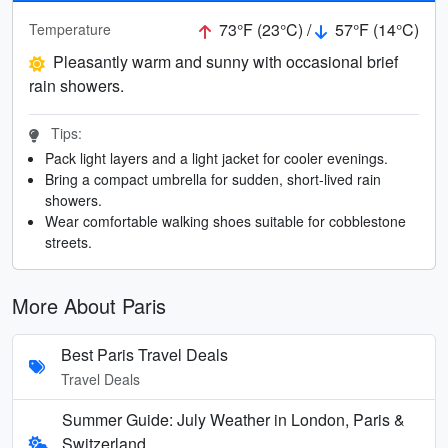
73°F (23°C) /
57°F (14°C)
Temperature
Pleasantly warm and sunny with occasional brief
rain showers.
Tips:
Pack light layers and a light jacket for cooler evenings.
Bring a compact umbrella for sudden, short-lived rain
showers.
Wear comfortable walking shoes suitable for cobblestone
streets.
More About Paris
Best Paris Travel Deals
Travel Deals
Summer Guide: July Weather in London, Paris &
Switzerland