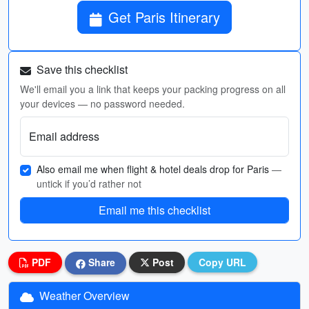
Get Paris Itinerary
Save this checklist
We'll email you a link that keeps your packing progress on all
your devices — no password needed.
Email address
Also email me when flight & hotel deals drop for Paris
—
untick if you’d rather not
Email me this checklist
PDF
Share
Post
Copy URL
Weather Overview