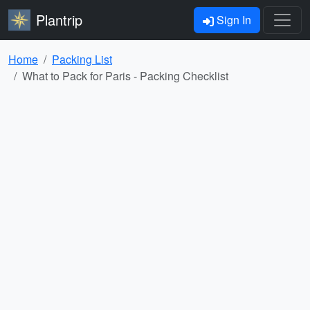
Plantrip
Sign In
Home
Packing List
What to Pack for Paris - Packing Checklist