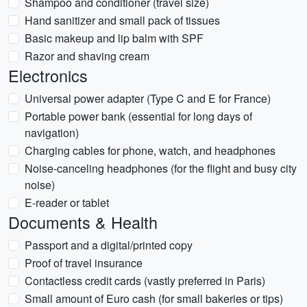
Shampoo and conditioner (travel size)
Hand sanitizer and small pack of tissues
Basic makeup and lip balm with SPF
Razor and shaving cream
Electronics
Universal power adapter (Type C and E for France)
Portable power bank (essential for long days of
navigation)
Charging cables for phone, watch, and headphones
Noise-canceling headphones (for the flight and busy city
noise)
E-reader or tablet
Documents & Health
Passport and a digital/printed copy
Proof of travel insurance
Contactless credit cards (vastly preferred in Paris)
Small amount of Euro cash (for small bakeries or tips)