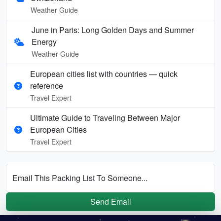
Weather Guide
June in Paris: Long Golden Days and Summer
Energy
Weather Guide
European cities list with countries — quick
reference
Travel Expert
Ultimate Guide to Traveling Between Major
European Cities
Travel Expert
Email This Packing List To Someone...
Send Email