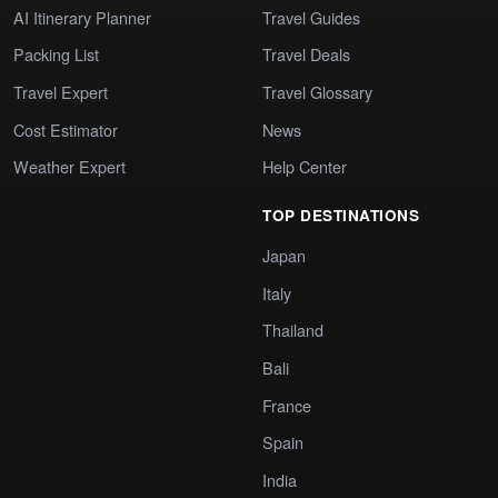
AI Itinerary Planner
Travel Guides
Packing List
Travel Deals
Travel Expert
Travel Glossary
Cost Estimator
News
Weather Expert
Help Center
TOP DESTINATIONS
Japan
Italy
Thailand
Bali
France
Spain
India