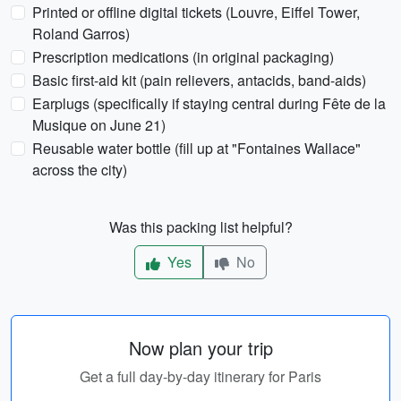
Printed or offline digital tickets (Louvre, Eiffel Tower,
Roland Garros)
Prescription medications (in original packaging)
Basic first-aid kit (pain relievers, antacids, band-aids)
Earplugs (specifically if staying central during Fête de la
Musique on June 21)
Reusable water bottle (fill up at "Fontaines Wallace"
across the city)
Was this packing list helpful?
Yes
No
Now plan your trip
Get a full day-by-day itinerary for Paris