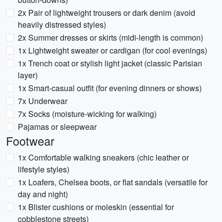
2x Pair of lightweight trousers or dark denim (avoid
heavily distressed styles)
2x Summer dresses or skirts (midi-length is common)
1x Lightweight sweater or cardigan (for cool evenings)
1x Trench coat or stylish light jacket (classic Parisian
layer)
1x Smart-casual outfit (for evening dinners or shows)
7x Underwear
7x Socks (moisture-wicking for walking)
Pajamas or sleepwear
Footwear
1x Comfortable walking sneakers (chic leather or
lifestyle styles)
1x Loafers, Chelsea boots, or flat sandals (versatile for
day and night)
1x Blister cushions or moleskin (essential for
cobblestone streets)