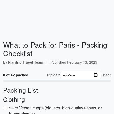
What to Pack for Paris - Packing
Checklist
By
Plantrip Travel Team
|
Published
February 13, 2025
0 of 42 packed
Trip date
Reset
Packing List
Clothing
5–7x Versatile tops (blouses, high-quality t-shirts, or
button-downs)