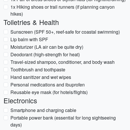
1x Hiking shoes or trail runners (if planning canyon
hikes)
Toiletries & Health
Sunscreen (SPF 50+, reef-safe for coastal swimming)
Lip balm with SPF
Moisturizer (LA air can be quite dry)
Deodorant (high-strength for heat)
Travel-sized shampoo, conditioner, and body wash
Toothbrush and toothpaste
Hand sanitizer and wet wipes
Personal medications and ibuprofen
Reusable eye mask (for hotels/flights)
Electronics
Smartphone and charging cable
Portable power bank (essential for long sightseeing
days)