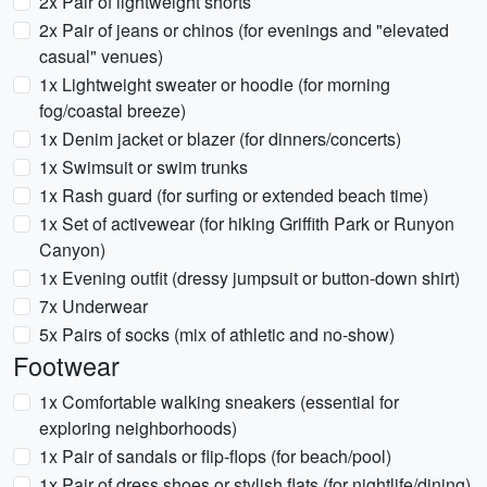
2x Pair of lightweight shorts
2x Pair of jeans or chinos (for evenings and "elevated
casual" venues)
1x Lightweight sweater or hoodie (for morning
fog/coastal breeze)
1x Denim jacket or blazer (for dinners/concerts)
1x Swimsuit or swim trunks
1x Rash guard (for surfing or extended beach time)
1x Set of activewear (for hiking Griffith Park or Runyon
Canyon)
1x Evening outfit (dressy jumpsuit or button-down shirt)
7x Underwear
5x Pairs of socks (mix of athletic and no-show)
Footwear
1x Comfortable walking sneakers (essential for
exploring neighborhoods)
1x Pair of sandals or flip-flops (for beach/pool)
1x Pair of dress shoes or stylish flats (for nightlife/dining)