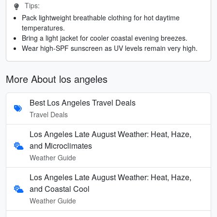
Tips:
Pack lightweight breathable clothing for hot daytime
temperatures.
Bring a light jacket for cooler coastal evening breezes.
Wear high-SPF sunscreen as UV levels remain very high.
More About los angeles
Best Los Angeles Travel Deals
Travel Deals
Los Angeles Late August Weather: Heat, Haze,
and Microclimates
Weather Guide
Los Angeles Late August Weather: Heat, Haze,
and Coastal Cool
Weather Guide