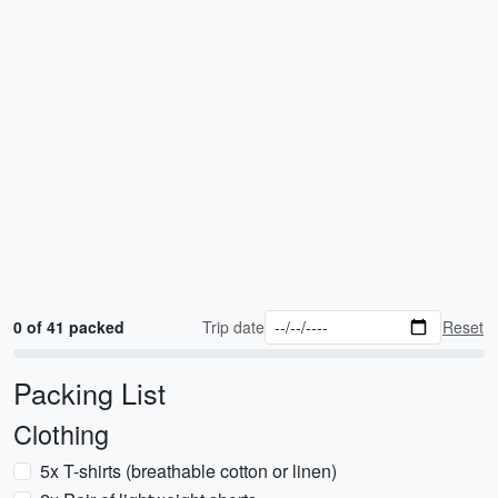
0 of 41 packed
Trip date
Reset
Packing List
Clothing
5x T-shirts (breathable cotton or linen)