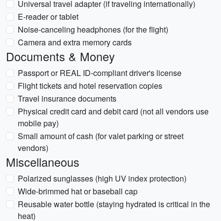
Universal travel adapter (if traveling internationally)
E-reader or tablet
Noise-canceling headphones (for the flight)
Camera and extra memory cards
Documents & Money
Passport or REAL ID-compliant driver's license
Flight tickets and hotel reservation copies
Travel insurance documents
Physical credit card and debit card (not all vendors use
mobile pay)
Small amount of cash (for valet parking or street
vendors)
Miscellaneous
Polarized sunglasses (high UV index protection)
Wide-brimmed hat or baseball cap
Reusable water bottle (staying hydrated is critical in the
heat)