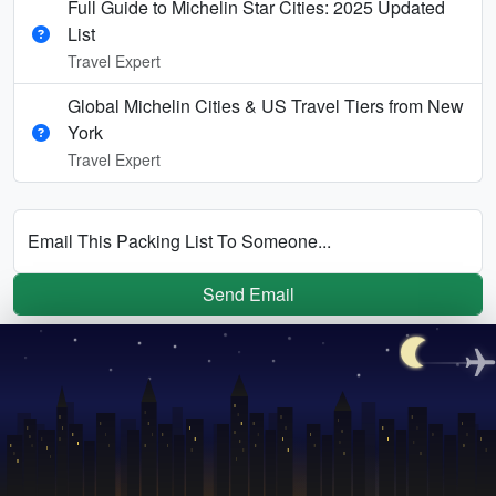
Full Guide to Michelin Star Cities: 2025 Updated
List
Travel Expert
Global Michelin Cities & US Travel Tiers from New
York
Travel Expert
Email This Packing List To Someone...
Send Email