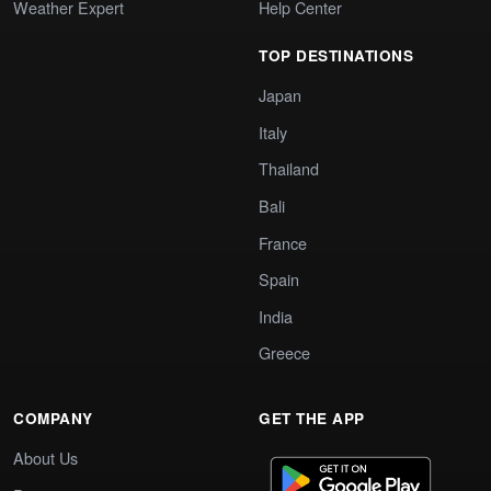
Weather Expert
Help Center
TOP DESTINATIONS
Japan
Italy
Thailand
Bali
France
Spain
India
Greece
COMPANY
GET THE APP
About Us