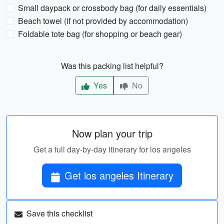
Small daypack or crossbody bag (for daily essentials)
Beach towel (if not provided by accommodation)
Foldable tote bag (for shopping or beach gear)
Was this packing list helpful?
Yes
No
Now plan your trip
Get a full day-by-day itinerary for los angeles
Get los angeles Itinerary
Save this checklist