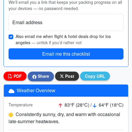
We'll email you a link that keeps your packing progress on all
your devices — no password needed.
Email address
Also email me when flight & hotel deals drop for los
angeles
— untick if you’d rather not
Email me this checklist
PDF
Share
Post
Copy URL
Weather Overview
83°F (28°C) /
64°F (18°C)
Temperature
Consistently sunny, dry, and warm with occasional
late-summer heatwaves.