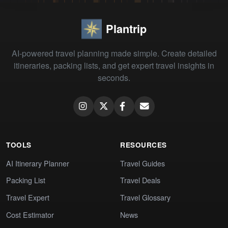
Plantrip
AI-powered travel planning made simple. Create detailed
itineraries, packing lists, and get expert travel insights in
seconds.
TOOLS
RESOURCES
AI Itinerary Planner
Travel Guides
Packing List
Travel Deals
Travel Expert
Travel Glossary
Cost Estimator
News