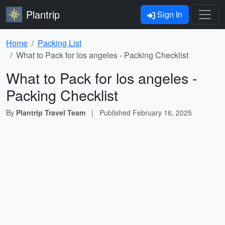
Plantrip
Sign In
Home
Packing List
What to Pack for los angeles - Packing Checklist
What to Pack for los angeles -
Packing Checklist
By
Plantrip Travel Team
|
Published
February 16, 2025