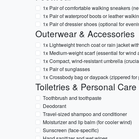
1x Pair of comfortable walking sneakers (neu
1x Pair of waterproof boots or leather walki
1x Pair of dressier shoes (optional for eveni
Outerwear & Accessories
1x Lightweight trench coat or rain jacket wi
1x Medium-weight scarf (essential for wind
1x Compact, wind-resistant umbrella (cruci
1x Pair of sunglasses
1x Crossbody bag or daypack (zippered for 
Toiletries & Personal Care
Toothbrush and toothpaste
Deodorant
Travel-sized shampoo and conditioner
Moisturizer and lip balm (for cooler wind)
Sunscreen (face-specific)
Hand sanitizer and wet wipes