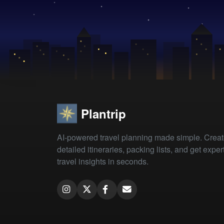
Plantrip
AI-powered travel planning made simple. Crea
detailed itineraries, packing lists, and get exper
travel insights in seconds.