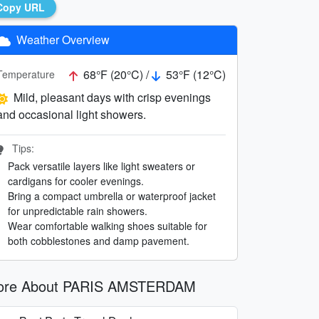
Copy URL
Weather Overview
68°F (20°C) /
53°F (12°C)
Temperature
Mild, pleasant days with crisp evenings
and occasional light showers.
Tips:
Pack versatile layers like light sweaters or
cardigans for cooler evenings.
Bring a compact umbrella or waterproof jacket
for unpredictable rain showers.
Wear comfortable walking shoes suitable for
both cobblestones and damp pavement.
ore About PARIS AMSTERDAM