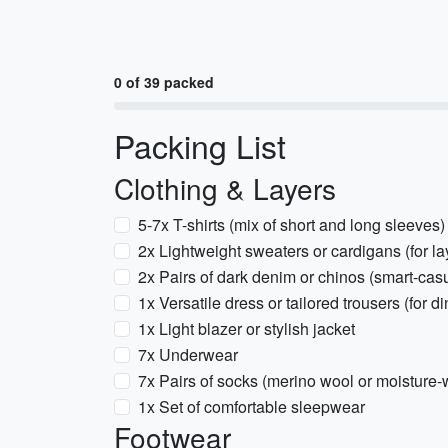
0 of 39 packed
Packing List
Clothing & Layers
5-7x T-shirts (mix of short and long sleeves)
2x Lightweight sweaters or cardigans (for la
2x Pairs of dark denim or chinos (smart-casu
1x Versatile dress or tailored trousers (for d
1x Light blazer or stylish jacket
7x Underwear
7x Pairs of socks (merino wool or moisture-
1x Set of comfortable sleepwear
Footwear