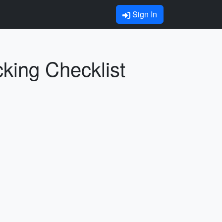
Sign In
ing Checklist