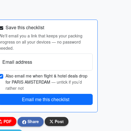
Save this checklist
We'll email you a link that keeps your packing
progress on all your devices — no password
needed.
Email address
Also email me when flight & hotel deals drop
for PARIS AMSTERDAM
— untick if you’d
rather not
Email me this checklist
PDF
Share
Post