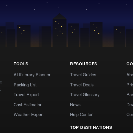
TOOLS
RESOURCES
CO
AI Itinerary Planner
Travel Guides
Ab
te
Packing List
Travel Deals
Pri
t
Travel Expert
Travel Glossary
Par
Cost Estimator
News
Dev
Weather Expert
Help Center
Co
TOP DESTINATIONS