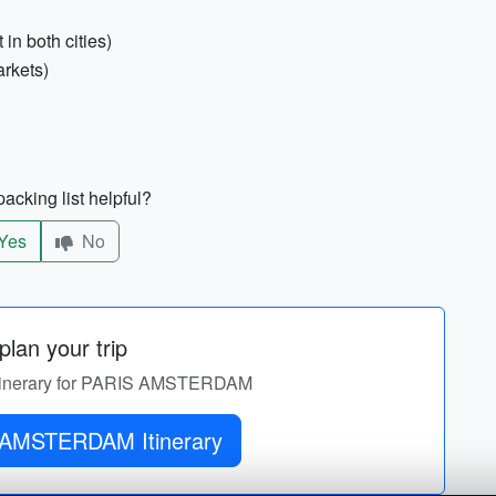
in both cities)
rkets)
acking list helpful?
Yes
No
lan your trip
 itinerary for PARIS AMSTERDAM
Get PARIS AMSTERDAM Itinerary