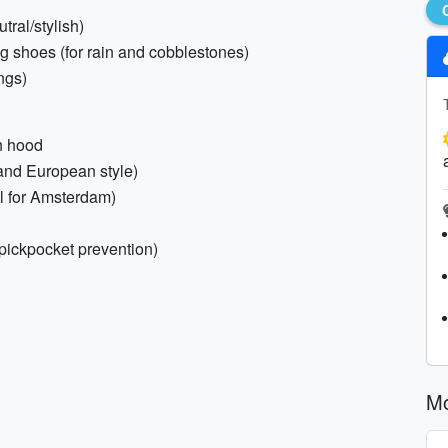
tral/stylish)
ng shoes (for rain and cobblestones)
ngs)
th hood
 and European style)
al for Amsterdam)
pickpocket prevention)
M