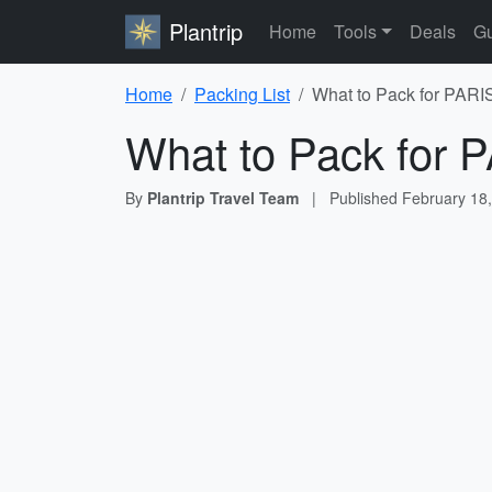
Plantrip
Home
Tools
Deals
Gu
Home
Packing List
What to Pack for PAR
What to Pack for
By
Plantrip Travel Team
|
Published
February 18