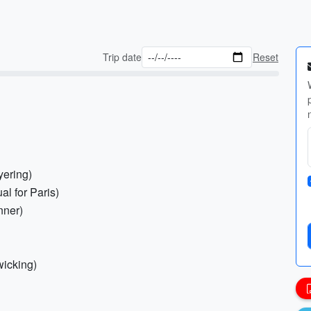
Trip date
Reset
yering)
al for Paris)
inner)
wicking)