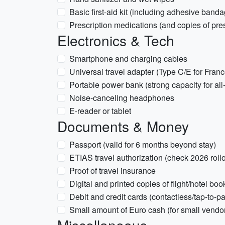
Basic first-aid kit (including adhesive bandag
Prescription medications (and copies of pres
Electronics & Tech
Smartphone and charging cables
Universal travel adapter (Type C/E for Fran
Portable power bank (strong capacity for all
Noise-canceling headphones
E-reader or tablet
Documents & Money
Passport (valid for 6 months beyond stay)
ETIAS travel authorization (check 2026 rollo
Proof of travel insurance
Digital and printed copies of flight/hotel bo
Debit and credit cards (contactless/tap-to-pa
Small amount of Euro cash (for small vendor