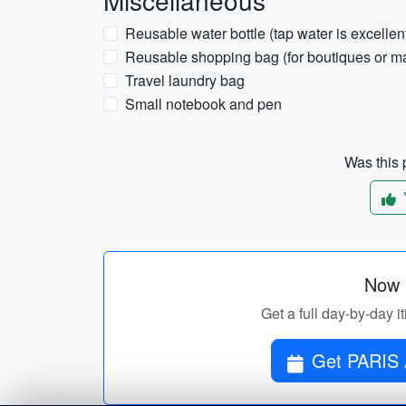
Miscellaneous
Reusable water bottle (tap water is excellent 
Reusable shopping bag (for boutiques or ma
Travel laundry bag
Small notebook and pen
Was this p
Now p
Get a full day-by-day