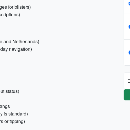
es for blisters)
criptions)
ce and Netherlands)
-day navigation)
E
ut status)
okings
y is standard)
s or tipping)