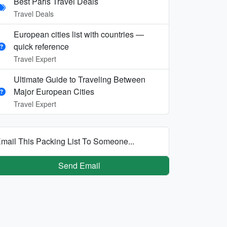
Best Paris Travel Deals
Travel Deals
European cities list with countries —
quick reference
Travel Expert
Ultimate Guide to Traveling Between
Major European Cities
Travel Expert
mail This Packing List To Someone...
Send Email