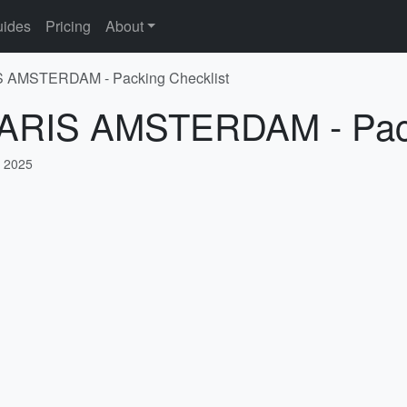
ides
Pricing
About
IS AMSTERDAM - Packing Checklist
 PARIS AMSTERDAM - Pack
, 2025