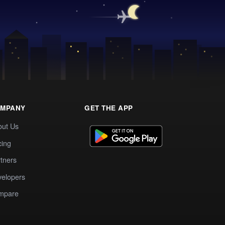
MPANY
GET THE APP
out Us
cing
tners
elopers
mpare