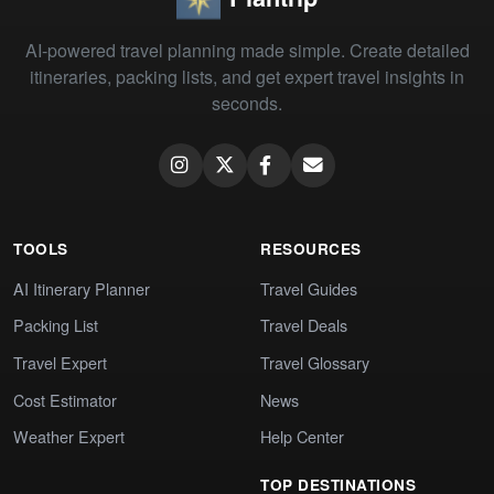
AI-powered travel planning made simple. Create detailed
itineraries, packing lists, and get expert travel insights in
seconds.
TOOLS
RESOURCES
AI Itinerary Planner
Travel Guides
Packing List
Travel Deals
Travel Expert
Travel Glossary
Cost Estimator
News
Weather Expert
Help Center
TOP DESTINATIONS