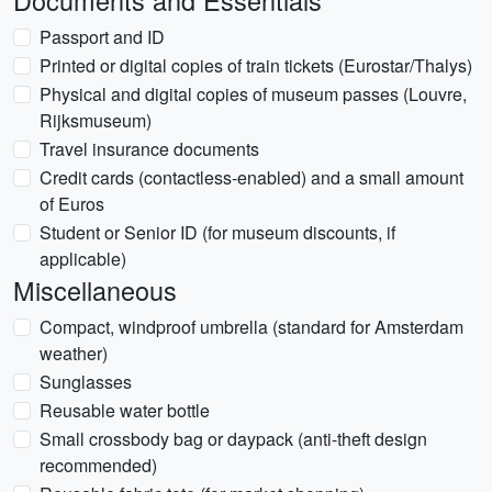
Documents and Essentials
Passport and ID
Printed or digital copies of train tickets (Eurostar/Thalys)
Physical and digital copies of museum passes (Louvre,
Rijksmuseum)
Travel insurance documents
Credit cards (contactless-enabled) and a small amount
of Euros
Student or Senior ID (for museum discounts, if
applicable)
Miscellaneous
Compact, windproof umbrella (standard for Amsterdam
weather)
Sunglasses
Reusable water bottle
Small crossbody bag or daypack (anti-theft design
recommended)