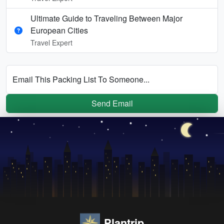
Ultimate Guide to Traveling Between Major
European Cities
Travel Expert
Email This Packing List To Someone...
Send Email
Plantrip