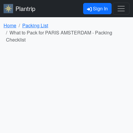
Plantrip
Sign In
Home
Packing List
What to Pack for PARIS AMSTERDAM - Packing
Checklist