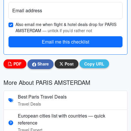
Email address
Also email me when flight & hotel deals drop for PARIS
AMSTERDAM
— untick if you’d rather not
Email me this checklist
PDF
Share
Post
Copy URL
More About PARIS AMSTERDAM
Best Paris Travel Deals
Travel Deals
European cities list with countries — quick
reference
Travel Expert