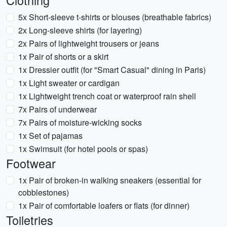
Clothing
5x Short-sleeve t-shirts or blouses (breathable fabrics)
2x Long-sleeve shirts (for layering)
2x Pairs of lightweight trousers or jeans
1x Pair of shorts or a skirt
1x Dressier outfit (for "Smart Casual" dining in Paris)
1x Light sweater or cardigan
1x Lightweight trench coat or waterproof rain shell
7x Pairs of underwear
7x Pairs of moisture-wicking socks
1x Set of pajamas
1x Swimsuit (for hotel pools or spas)
Footwear
1x Pair of broken-in walking sneakers (essential for
cobblestones)
1x Pair of comfortable loafers or flats (for dinner)
Toiletries