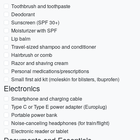
Toothbrush and toothpaste
Deodorant
Sunscreen (SPF 30+)
Moisturizer with SPF
Lip balm
Travel-sized shampoo and conditioner
Hairbrush or comb
Razor and shaving cream
Personal medications/prescriptions
Small first aid kit (moleskin for blisters, ibuprofen)
Electronics
Smartphone and charging cable
Type C or Type E power adapter (Europlug)
Portable power bank
Noise-canceling headphones (for train/flight)
Electronic reader or tablet