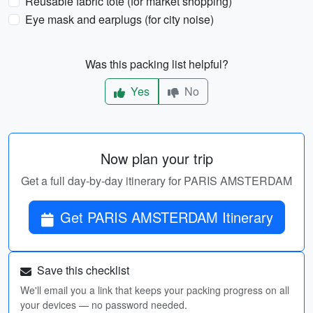
Reusable fabric tote (for market shopping)
Eye mask and earplugs (for city noise)
Was this packing list helpful?
Yes
No
Now plan your trip
Get a full day-by-day itinerary for PARIS AMSTERDAM
Get PARIS AMSTERDAM Itinerary
Save this checklist
We'll email you a link that keeps your packing progress on all
your devices — no password needed.