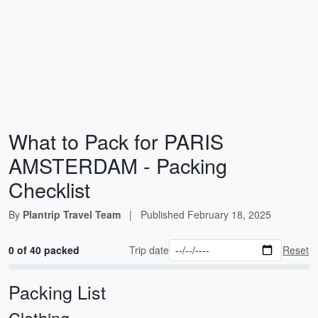
What to Pack for PARIS
AMSTERDAM - Packing
Checklist
By
Plantrip Travel Team
|
Published
February 18, 2025
0 of 40 packed
Trip date
Reset
Packing List