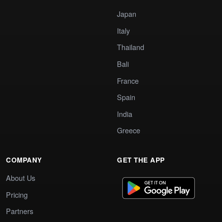
Japan
Italy
Thailand
Bali
France
Spain
India
Greece
COMPANY
GET THE APP
About Us
Pricing
Partners