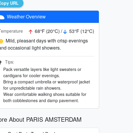
Copy URL
Weather Overview
68°F (20°C) /
53°F (12°C)
Temperature
Mild, pleasant days with crisp evenings
and occasional light showers.
Tips:
Pack versatile layers like light sweaters or
cardigans for cooler evenings.
Bring a compact umbrella or waterproof jacket
for unpredictable rain showers.
Wear comfortable walking shoes suitable for
both cobblestones and damp pavement.
ore About PARIS AMSTERDAM