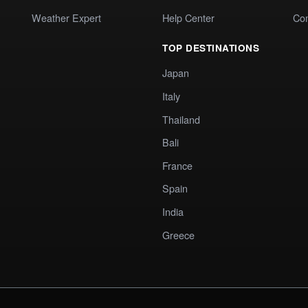
Weather Expert
Help Center
Co
TOP DESTINATIONS
Japan
Italy
Thailand
Bali
France
Spain
India
Greece