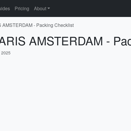
ides
Pricing
About
IS AMSTERDAM - Packing Checklist
 PARIS AMSTERDAM - Pack
, 2025