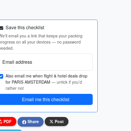
Save this checklist
We'll email you a link that keeps your packing
progress on all your devices — no password
needed.
Email address
Also email me when flight & hotel deals drop
for PARIS AMSTERDAM
— untick if you’d
rather not
Email me this checklist
PDF
Share
Post