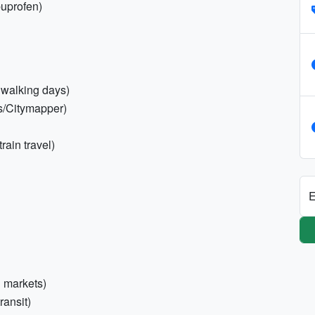
ibuprofen)
 walking days)
s/Citymapper)
rain travel)
E
l markets)
ransit)