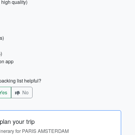
 high quality)
s)
)
ion app
acking list helpful?
Yes
No
lan your trip
 itinerary for PARIS AMSTERDAM