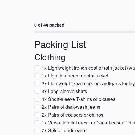
0 of 44 packed
Packing List
Clothing
1x Lightweight trench coat or rain jacket (wa
1x Light leather or denim jacket
2x Lightweight sweaters or cardigans for la
3x Long-sleeve shirts
4x Short-sleeve T-shirts or blouses
2x Pairs of dark-wash jeans
2x Pairs of trousers or chinos
1x Versatile midi dress or "smart-casual" din
7x Sets of underwear