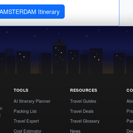
 AMSTERDAM Itinerary
TOOLS
RESOURCES
CO
AI Itinerary Planner
Travel Guides
Ab
te
Packing List
Travel Deals
Pri
t
Travel Expert
Travel Glossary
Par
Cost Estimator
News
Dev