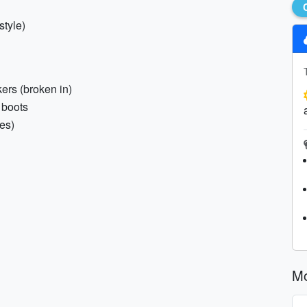
style)
kers (broken in)
 boots
es)
M