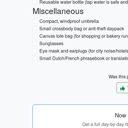
Reusable water bottle (tap water is safe and
Miscellaneous
Compact, windproof umbrella
Small crossbody bag or anti-theft daypack
Canvas tote bag (for shopping or bakery run
Sunglasses
Eye mask and earplugs (for city noise/hotels
Small Dutch/French phrasebook or translat
Was this p
Now p
Get a full day-by-day