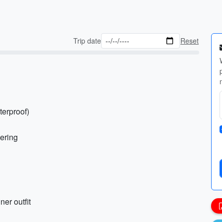
Trip date
Reset
terproof)
yering
ner outfit