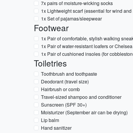
7x pairs of moisture-wicking socks
1x Lightweight scarf (essential for wind and 
1x Set of pajamas/sleepwear
Footwear
1x Pair of comfortable, stylish walking snea
1x Pair of water-resistant loafers or Chelsea
1x Pair of cushioned insoles (for cobbleston
Toiletries
Toothbrush and toothpaste
Deodorant (travel size)
Hairbrush or comb
Travel-sized shampoo and conditioner
Sunscreen (SPF 30+)
Moisturizer (September air can be drying)
Lip balm
Hand sanitizer