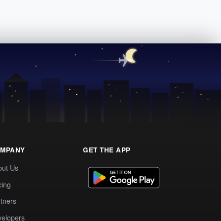
MPANY
GET THE APP
out Us
cing
tners
elopers