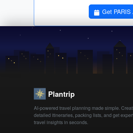
Get PARIS
Plantrip
AI-powered travel planning made simple. Crea
detailed itineraries, packing lists, and get exper
travel insights in seconds.