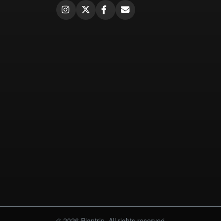
© 2026 Plantrip. All rights reserved.