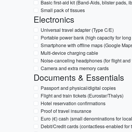
Basic first-aid kit (Band-Aids, blister pads, 
Small pack of tissues
Electronics
Universal travel adapter (Type C/E)
Portable power bank (high capacity for long
Smartphone with offline maps (Google Map
Multi-device charging cable
Noise-canceling headphones (for flight and t
Camera and extra memory cards
Documents & Essentials
Passport and physical/digital copies
Flight and train tickets (Eurostar/Thalys)
Hotel reservation confirmations
Proof of travel insurance
Euro (€) cash (small denominations for loca
Debit/Credit cards (contactless-enabled for t