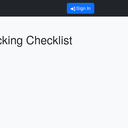
Sign In
ing Checklist