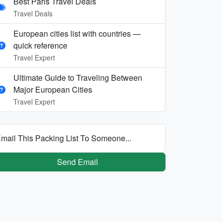
Best Paris Travel Deals
Travel Deals
European cities list with countries —
quick reference
Travel Expert
Ultimate Guide to Traveling Between
Major European Cities
Travel Expert
mail This Packing List To Someone...
Send Email