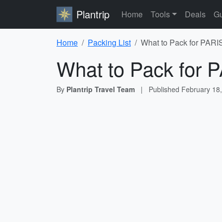
Plantrip
Home
Tools
Deals
Gu
Home
Packing List
What to Pack for PAR
What to Pack for
By
Plantrip Travel Team
|
Published
February 18