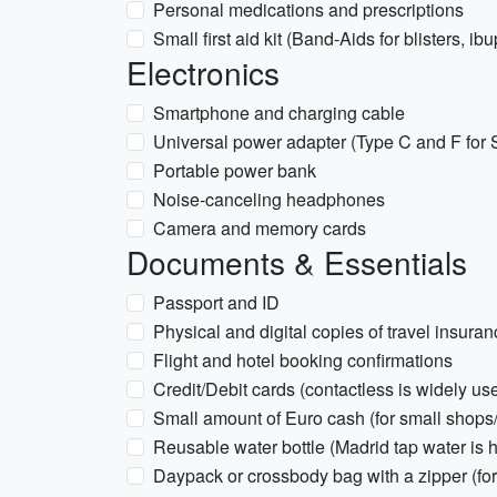
Personal medications and prescriptions
Small first aid kit (Band-Aids for blisters, ib
Electronics
Smartphone and charging cable
Universal power adapter (Type C and F for 
Portable power bank
Noise-canceling headphones
Camera and memory cards
Documents & Essentials
Passport and ID
Physical and digital copies of travel insura
Flight and hotel booking confirmations
Credit/Debit cards (contactless is widely us
Small amount of Euro cash (for small shops/
Reusable water bottle (Madrid tap water is h
Daypack or crossbody bag with a zipper (for