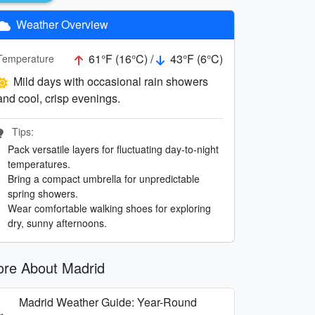
Weather Overview
61°F (16°C) /
43°F (6°C)
Temperature
Mild days with occasional rain showers
and cool, crisp evenings.
Tips:
Pack versatile layers for fluctuating day-to-night
temperatures.
Bring a compact umbrella for unpredictable
spring showers.
Wear comfortable walking shoes for exploring
dry, sunny afternoons.
re About Madrid
Madrid Weather Guide: Year-Round