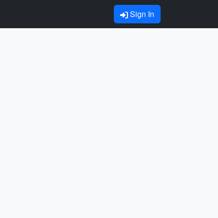
Sign In