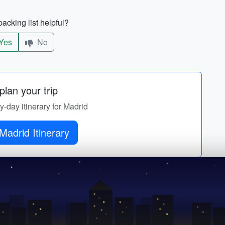
acking list helpful?
Yes
No
lan your trip
by-day itinerary for Madrid
Madrid Itinerary