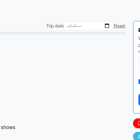
Trip date
Reset
r shows