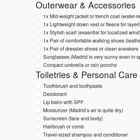
Outerwear & Accessories
1x Mid-weight jacket or trench coat (water-re
1x Lightweight down vest or fleece for layer
1x Stylish scarf (essential for localized wind
1x Pair of comfortable walking shoes (leat
1x Pair of dressier shoes or clean sneakers
Sunglasses (Madrid is very sunny even in s
Compact umbrella or rain poncho
Toiletries & Personal Care
Toothbrush and toothpaste
Deodorant
Lip balm with SPF
Moisturizer (Madrid’s air is quite dry)
Sunscreen (face and body)
Hairbrush or comb
Travel-sized shampoo and conditioner