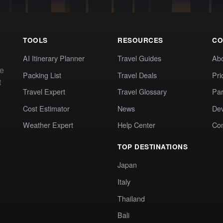
TOOLS
RESOURCES
CO
AI Itinerary Planner
Travel Guides
Ab
te
Packing List
Travel Deals
Pri
t
Travel Expert
Travel Glossary
Par
Cost Estimator
News
Dev
Weather Expert
Help Center
Co
TOP DESTINATIONS
Japan
Italy
Thailand
Bali