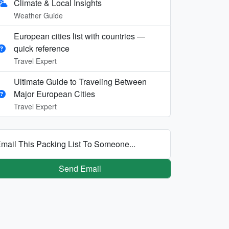
Climate & Local Insights
Weather Guide
European cities list with countries —
quick reference
Travel Expert
Ultimate Guide to Traveling Between
Major European Cities
Travel Expert
mail This Packing List To Someone...
Send Email