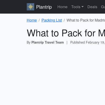
Plantrip
Home
Tools
Deals
Gu
Home
Packing List
What to Pack for Madri
What to Pack for M
By
Plantrip Travel Team
|
Published
February 19