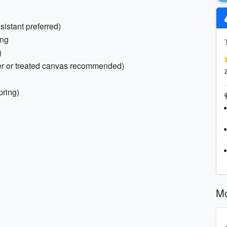
sistant preferred)
ing
)
her or treated canvas recommended)
pring)
Mo