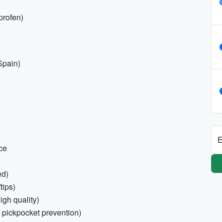
uprofen)
Spain)
E
nce
ed)
tips)
igh quality)
 pickpocket prevention)