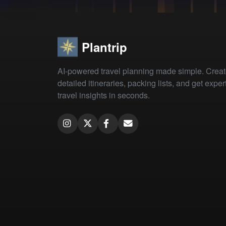
Plantrip
AI-powered travel planning made simple. Crea
detailed itineraries, packing lists, and get exper
travel insights in seconds.