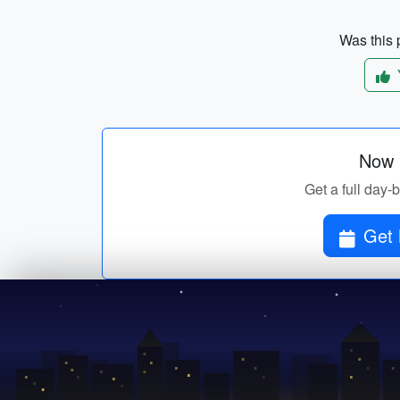
Was this p
Now p
Get a full day-
Get 