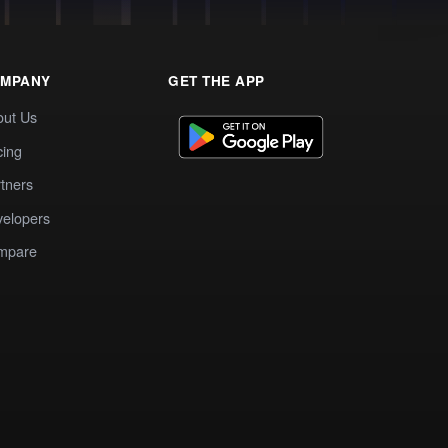
MPANY
GET THE APP
out Us
cing
tners
elopers
mpare