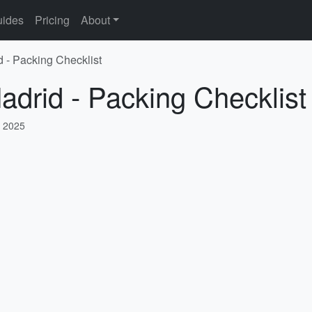
ides
Pricing
About
d - Packing Checklist
adrid - Packing Checklist
, 2025