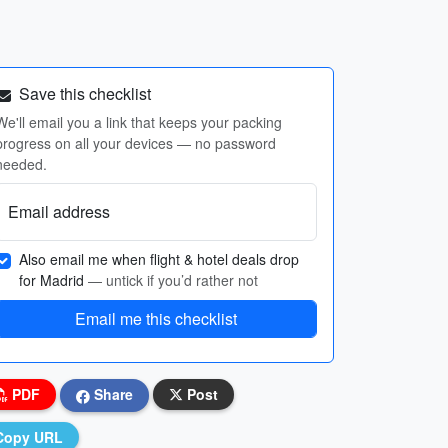
Save this checklist
We'll email you a link that keeps your packing
progress on all your devices — no password
needed.
Email address
Also email me when flight & hotel deals drop
for Madrid
— untick if you’d rather not
Email me this checklist
PDF
Share
Post
Copy URL