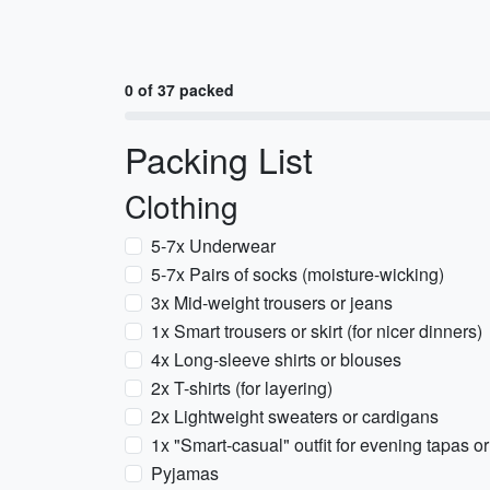
0 of 37 packed
Packing List
Clothing
5-7x Underwear
5-7x Pairs of socks (moisture-wicking)
3x Mid-weight trousers or jeans
1x Smart trousers or skirt (for nicer dinners)
4x Long-sleeve shirts or blouses
2x T-shirts (for layering)
2x Lightweight sweaters or cardigans
1x "Smart-casual" outfit for evening tapas o
Pyjamas