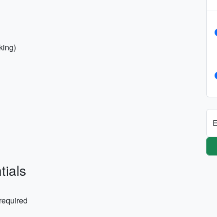
lking)
E
tials
 required