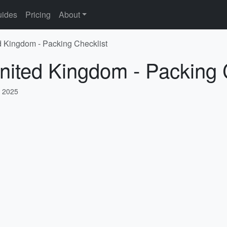
ides
Pricing
About
d Kingdom - Packing Checklist
nited Kingdom - Packing 
, 2025