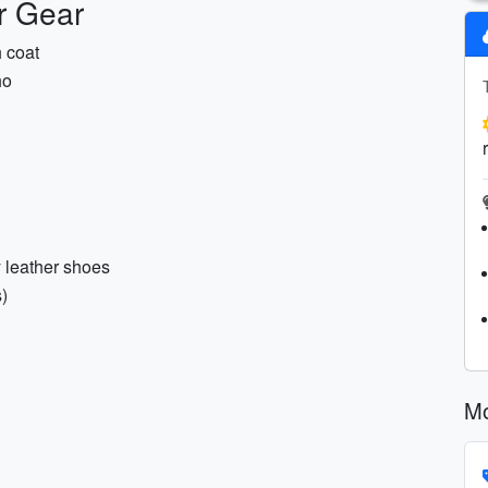
r Gear
h coat
ho
y leather shoes
s)
Mo