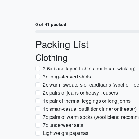
0 of 41 packed
Packing List
Clothing
3-5x base layer T-shirts (moisture-wicking)
3x long-sleeved shirts
2x warm sweaters or cardigans (wool or fle
2x pairs of jeans or heavy trousers
1x pair of thermal leggings or long johns
1x smart-casual outfit (for dinner or theater)
7x pairs of warm socks (wool blend recom
7x underwear sets
Lightweight pajamas