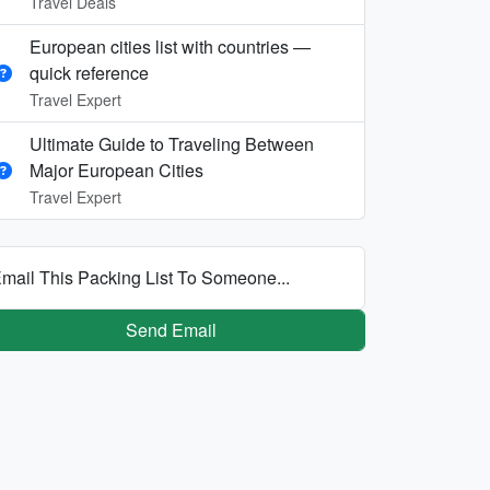
Travel Deals
European cities list with countries —
quick reference
Travel Expert
Ultimate Guide to Traveling Between
Major European Cities
Travel Expert
mail This Packing List To Someone...
Send Email