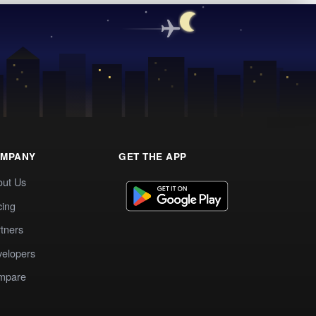
MPANY
GET THE APP
out Us
cing
tners
elopers
mpare