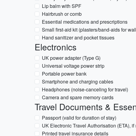
Lip balm with SPF
Hairbrush or comb
Essential medications and prescriptions
Small first-aid kit (plasters/band-aids for wa
Hand sanitizer and pocket tissues
Electronics
UK power adapter (Type G)
Universal voltage power strip
Portable power bank
Smartphone and charging cables
Headphones (noise-canceling for travel)
Camera and spare memory cards
Travel Documents & Essen
Passport (valid for duration of stay)
UK Electronic Travel Authorisation (ETA), if
Printed travel insurance details