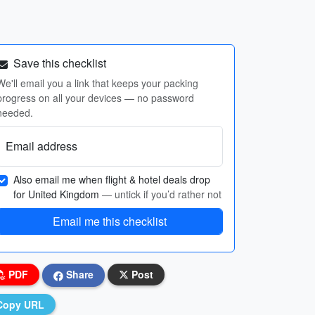
Save this checklist
We'll email you a link that keeps your packing
progress on all your devices — no password
needed.
Email address
Also email me when flight & hotel deals drop
for United Kingdom
— untick if you’d rather not
Email me this checklist
PDF
Share
Post
Copy URL