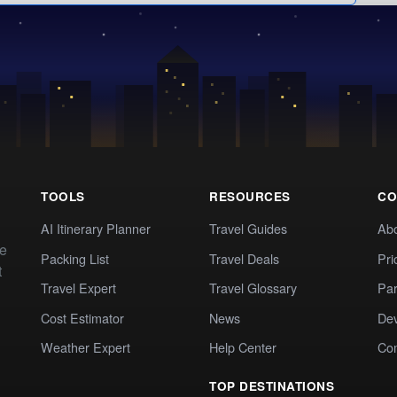
TOOLS
RESOURCES
CO
AI Itinerary Planner
Travel Guides
Ab
te
Packing List
Travel Deals
Pri
t
Travel Expert
Travel Glossary
Par
Cost Estimator
News
Dev
Weather Expert
Help Center
Co
TOP DESTINATIONS