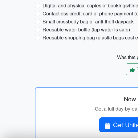
Digital and physical copies of bookings/itin
Contactless credit card or phone payment (es
Small crossbody bag or anti-theft daypack
Reusable water bottle (tap water is safe)
Reusable shopping bag (plastic bags cost e
Was this p
Now p
Get a full day-by-da