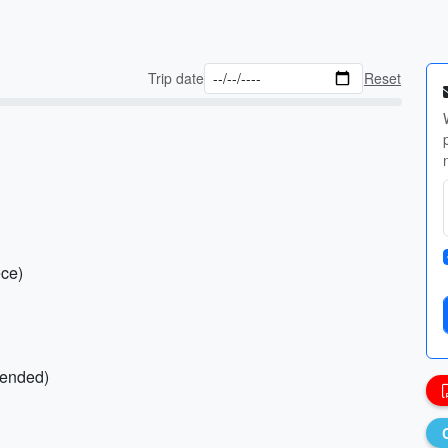
Trip date
Reset
ece)
mended)