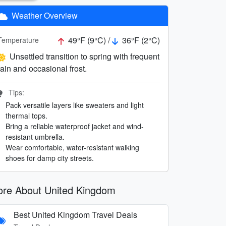
Weather Overview
49°F (9°C) /
36°F (2°C)
Temperature
Unsettled transition to spring with frequent
rain and occasional frost.
Tips:
Pack versatile layers like sweaters and light
thermal tops.
Bring a reliable waterproof jacket and wind-
resistant umbrella.
Wear comfortable, water-resistant walking
shoes for damp city streets.
re About United Kingdom
Best United Kingdom Travel Deals