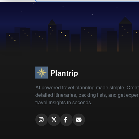
Plantrip
AI-powered travel planning made simple. Crea
detailed itineraries, packing lists, and get exper
travel insights in seconds.