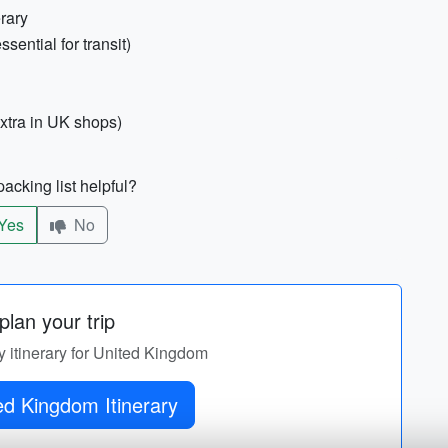
erary
sential for transit)
xtra in UK shops)
acking list helpful?
Yes
No
lan your trip
y itinerary for United Kingdom
Get United Kingdom Itinerary