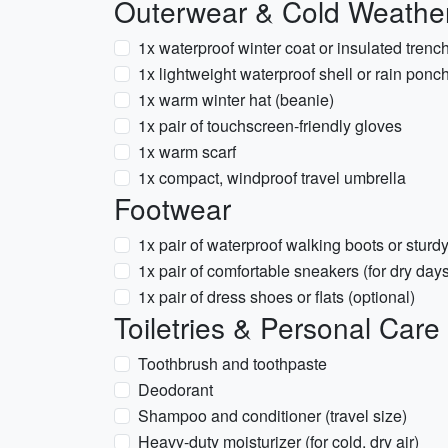
Outerwear & Cold Weathe
1x waterproof winter coat or insulated trenc
1x lightweight waterproof shell or rain ponc
1x warm winter hat (beanie)
1x pair of touchscreen-friendly gloves
1x warm scarf
1x compact, windproof travel umbrella
Footwear
1x pair of waterproof walking boots or sturd
1x pair of comfortable sneakers (for dry day
1x pair of dress shoes or flats (optional)
Toiletries & Personal Care
Toothbrush and toothpaste
Deodorant
Shampoo and conditioner (travel size)
Heavy-duty moisturizer (for cold, dry air)