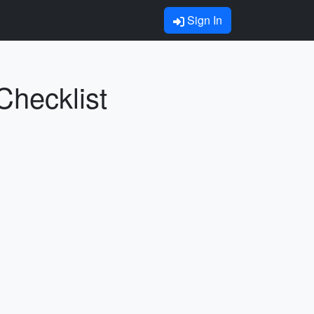
Sign In
Checklist