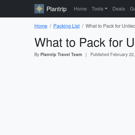
Plantrip
Home
Tools
Deals
Gu
Home
Packing List
What to Pack for Unite
What to Pack for U
By
Plantrip Travel Team
|
Published
February 22