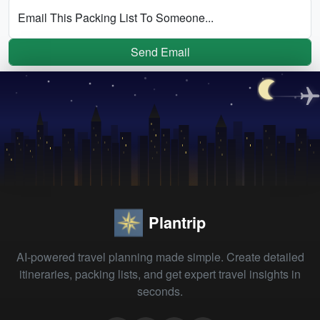
Email This Packing List To Someone...
Send Email
Plantrip
AI-powered travel planning made simple. Create detailed
itineraries, packing lists, and get expert travel insights in
seconds.