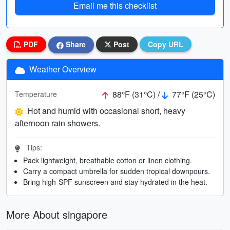
Email me this checklist
PDF
Share
Post
Copy URL
Weather Overview
88°F (31°C) /
77°F (25°C)
Temperature
Hot and humid with occasional short, heavy
afternoon rain showers.
Tips:
Pack lightweight, breathable cotton or linen clothing.
Carry a compact umbrella for sudden tropical downpours.
Bring high-SPF sunscreen and stay hydrated in the heat.
More About singapore