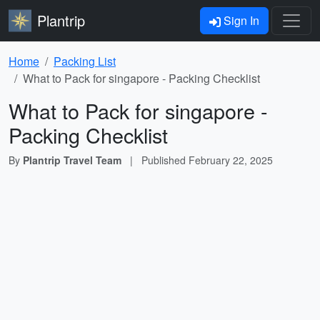
Plantrip
Sign In
Home
Packing List
What to Pack for singapore - Packing Checklist
What to Pack for singapore -
Packing Checklist
By
Plantrip Travel Team
|
Published
February 22, 2025