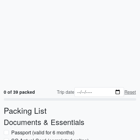
0 of 39 packed
Trip date
Reset
Packing List
Documents & Essentials
Passport (valid for 6 months)