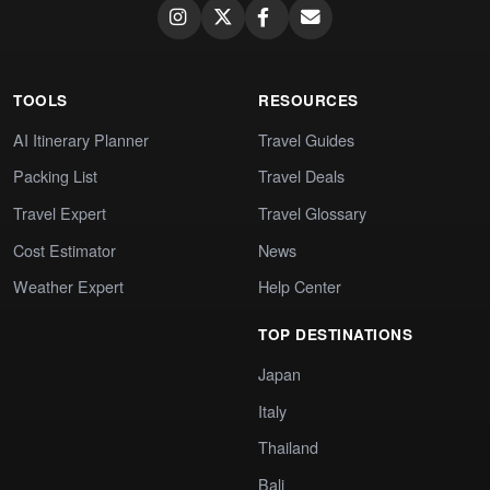
TOOLS
RESOURCES
AI Itinerary Planner
Travel Guides
Packing List
Travel Deals
Travel Expert
Travel Glossary
Cost Estimator
News
Weather Expert
Help Center
TOP DESTINATIONS
Japan
Italy
Thailand
Bali