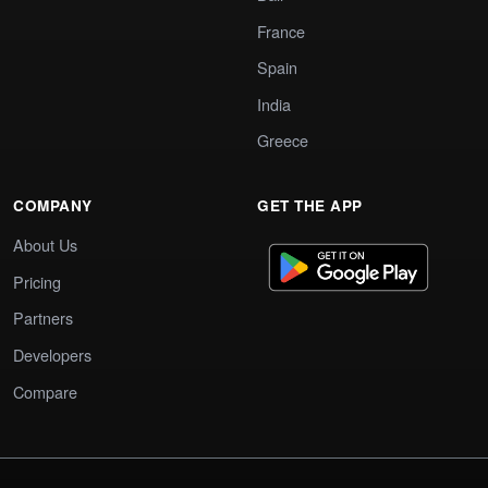
France
Spain
India
Greece
COMPANY
GET THE APP
About Us
Pricing
Partners
Developers
Compare