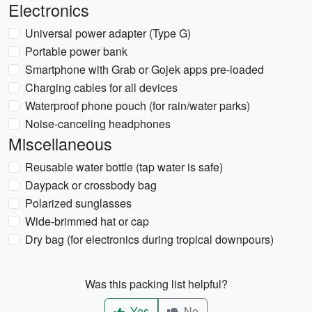
Electronics
Universal power adapter (Type G)
Portable power bank
Smartphone with Grab or Gojek apps pre-loaded
Charging cables for all devices
Waterproof phone pouch (for rain/water parks)
Noise-canceling headphones
Miscellaneous
Reusable water bottle (tap water is safe)
Daypack or crossbody bag
Polarized sunglasses
Wide-brimmed hat or cap
Dry bag (for electronics during tropical downpours)
Was this packing list helpful?
Yes
No