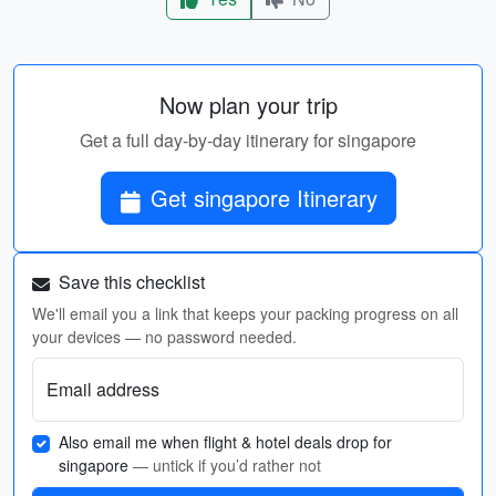
Now plan your trip
Get a full day-by-day itinerary for singapore
Get singapore Itinerary
Save this checklist
We'll email you a link that keeps your packing progress on all
your devices — no password needed.
Email address
Also email me when flight & hotel deals drop for
singapore
— untick if you’d rather not