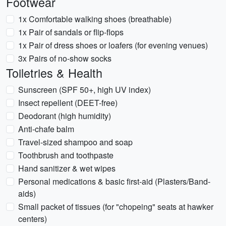
Footwear
1x Comfortable walking shoes (breathable)
1x Pair of sandals or flip-flops
1x Pair of dress shoes or loafers (for evening venues)
3x Pairs of no-show socks
Toiletries & Health
Sunscreen (SPF 50+, high UV index)
Insect repellent (DEET-free)
Deodorant (high humidity)
Anti-chafe balm
Travel-sized shampoo and soap
Toothbrush and toothpaste
Hand sanitizer & wet wipes
Personal medications & basic first-aid (Plasters/Band-
aids)
Small packet of tissues (for "chopeing" seats at hawker
centers)