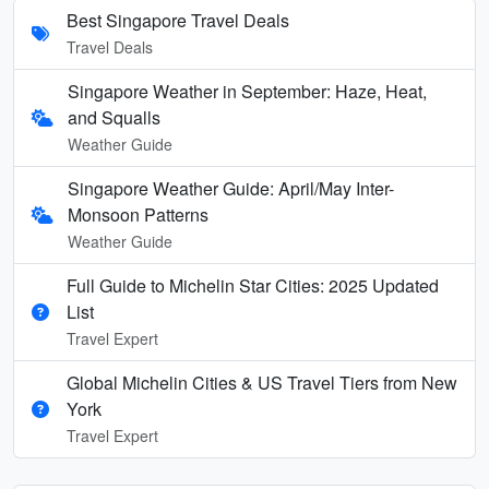
Best Singapore Travel Deals
Travel Deals
Singapore Weather in September: Haze, Heat,
and Squalls
Weather Guide
Singapore Weather Guide: April/May Inter-
Monsoon Patterns
Weather Guide
Full Guide to Michelin Star Cities: 2025 Updated
List
Travel Expert
Global Michelin Cities & US Travel Tiers from New
York
Travel Expert