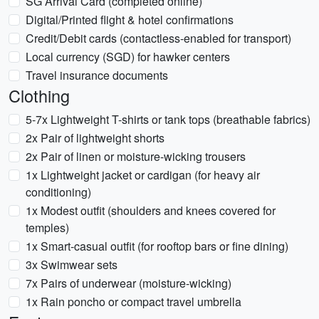
SG Arrival Card (completed online)
Digital/Printed flight & hotel confirmations
Credit/Debit cards (contactless-enabled for transport)
Local currency (SGD) for hawker centers
Travel insurance documents
Clothing
5-7x Lightweight T-shirts or tank tops (breathable fabrics)
2x Pair of lightweight shorts
2x Pair of linen or moisture-wicking trousers
1x Lightweight jacket or cardigan (for heavy air
conditioning)
1x Modest outfit (shoulders and knees covered for
temples)
1x Smart-casual outfit (for rooftop bars or fine dining)
3x Swimwear sets
7x Pairs of underwear (moisture-wicking)
1x Rain poncho or compact travel umbrella