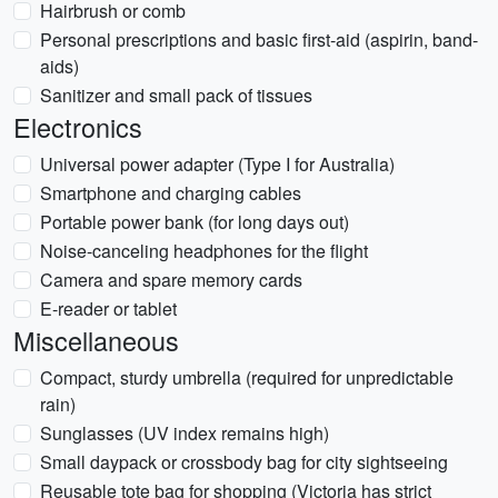
Hairbrush or comb
Personal prescriptions and basic first-aid (aspirin, band-
aids)
Sanitizer and small pack of tissues
Electronics
Universal power adapter (Type I for Australia)
Smartphone and charging cables
Portable power bank (for long days out)
Noise-canceling headphones for the flight
Camera and spare memory cards
E-reader or tablet
Miscellaneous
Compact, sturdy umbrella (required for unpredictable
rain)
Sunglasses (UV index remains high)
Small daypack or crossbody bag for city sightseeing
Reusable tote bag for shopping (Victoria has strict