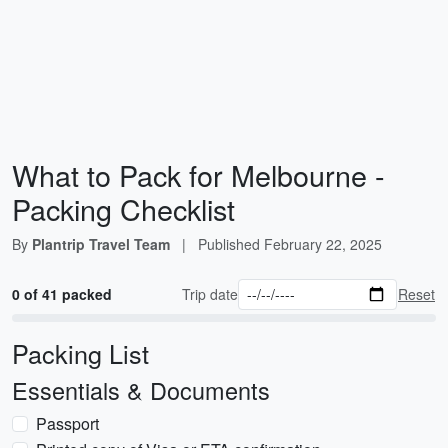
What to Pack for Melbourne -
Packing Checklist
By
Plantrip Travel Team
|
Published
February 22, 2025
0 of 41 packed
Trip date
Reset
Packing List
Essentials & Documents
Passport