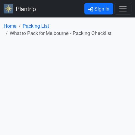
Plantrip
Sign In
Home
Packing List
What to Pack for Melbourne - Packing Checklist