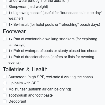
Underwear (enough for the duration)
Sleepwear (mid-weight)
1x Lightweight scarf (useful for "four seasons in one day"
weather)
1x Swimsuit (for hotel pools or "refreshing" beach days)
Footwear
1x Pair of comfortable walking sneakers (for exploring
laneways)
1x Pair of waterproof boots or sturdy closed-toe shoes
1x Pair of dressier shoes (loafers or flats for evening
events)
Toiletries & Health
Sunscreen (high SPF, reef-safe if visiting the coast)
Lip balm with SPF
Moisturizer (autumn air can be drying)
Toothbrush and toothpaste
Deodorant