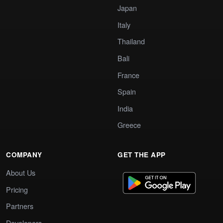
Japan
Italy
Thailand
Bali
France
Spain
India
Greece
COMPANY
GET THE APP
About Us
Pricing
Partners
Developers