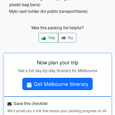
plastic bag bans)
Myki card holder (for public transport/trams)
Was this packing list helpful?
Yes
No
Now plan your trip
Get a full day-by-day itinerary for Melbourne
Get Melbourne Itinerary
Save this checklist
We'll email you a link that keeps your packing progress on all