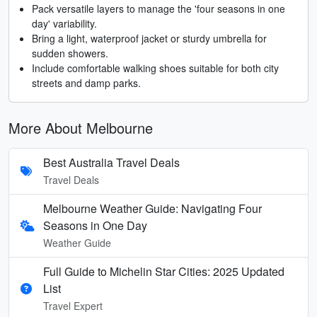
Pack versatile layers to manage the 'four seasons in one
day' variability.
Bring a light, waterproof jacket or sturdy umbrella for
sudden showers.
Include comfortable walking shoes suitable for both city
streets and damp parks.
More About Melbourne
Best Australia Travel Deals
Travel Deals
Melbourne Weather Guide: Navigating Four
Seasons in One Day
Weather Guide
Full Guide to Michelin Star Cities: 2025 Updated
List
Travel Expert