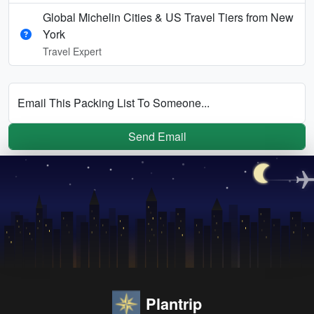
Global Michelin Cities & US Travel Tiers from New
York
Travel Expert
Email This Packing List To Someone...
Send Email
Plantrip