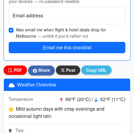
your devices — no password needed.
Email address
Also email me when flight & hotel deals drop for
Melbourne
— untick if you’d rather not
Email me this checklist
PDF
Share
Post
Copy URL
Weather Overview
69°F (20°C) /
52°F (11°C)
Temperature
Mild autumn days with crisp evenings and
occasional light rain.
Tips: