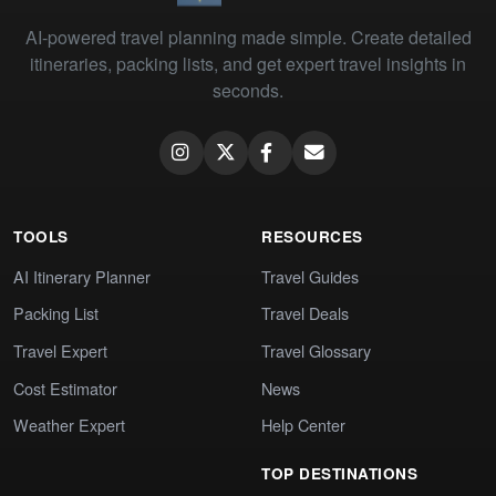
AI-powered travel planning made simple. Create detailed
itineraries, packing lists, and get expert travel insights in
seconds.
TOOLS
RESOURCES
AI Itinerary Planner
Travel Guides
Packing List
Travel Deals
Travel Expert
Travel Glossary
Cost Estimator
News
Weather Expert
Help Center
TOP DESTINATIONS