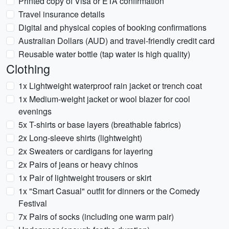
Printed copy of Visa or ETA confirmation
Travel insurance details
Digital and physical copies of booking confirmations
Australian Dollars (AUD) and travel-friendly credit card
Reusable water bottle (tap water is high quality)
Clothing
1x Lightweight waterproof rain jacket or trench coat
1x Medium-weight jacket or wool blazer for cool
evenings
5x T-shirts or base layers (breathable fabrics)
2x Long-sleeve shirts (lightweight)
2x Sweaters or cardigans for layering
2x Pairs of jeans or heavy chinos
1x Pair of lightweight trousers or skirt
1x "Smart Casual" outfit for dinners or the Comedy
Festival
7x Pairs of socks (including one warm pair)