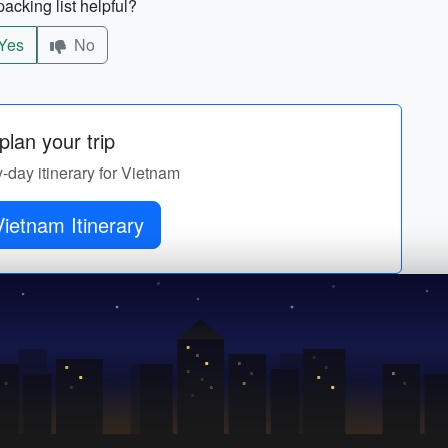
acking list helpful?
Yes
No
lan your trip
y-day itinerary for Vietnam
ietnam Itinerary