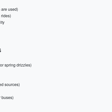
 are used)
 rides)
ity
s
or spring drizzles)
red sources)
r buses)