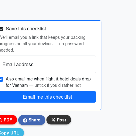
Save this checklist
We'll email you a link that keeps your packing
progress on all your devices — no password
needed.
Email address
Also email me when flight & hotel deals drop
for Vietnam
— untick if you’d rather not
Email me this checklist
PDF
Share
Post
Copy URL