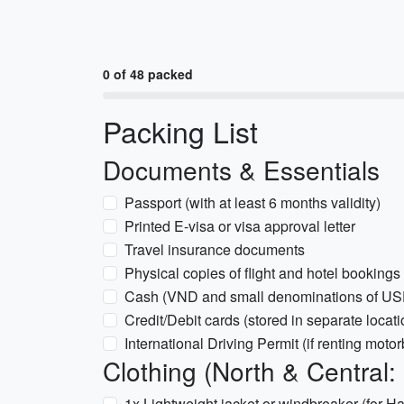
0 of 48 packed
Packing List
Documents & Essentials
Passport (with at least 6 months validity)
Printed E-visa or visa approval letter
Travel insurance documents
Physical copies of flight and hotel bookings
Cash (VND and small denominations of USD
Credit/Debit cards (stored in separate locati
International Driving Permit (if renting motor
Clothing (North & Central:
1x Lightweight jacket or windbreaker (for 