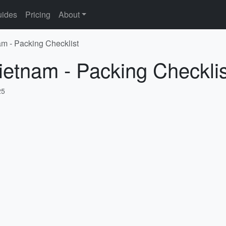
ides
Pricing
About
am - Packing Checklist
ietnam - Packing Checklis
25