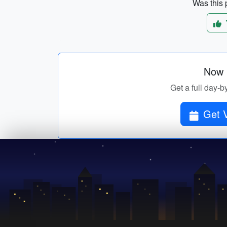
Was this p
Now p
Get a full day-b
Get V