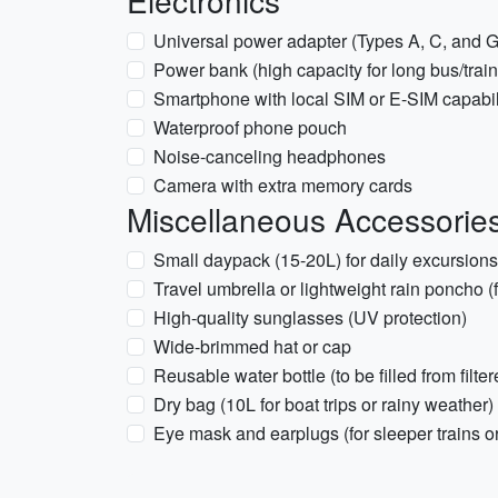
Electronics
Universal power adapter (Types A, C, and G
Power bank (high capacity for long bus/train
Smartphone with local SIM or E-SIM capabil
Waterproof phone pouch
Noise-canceling headphones
Camera with extra memory cards
Miscellaneous Accessorie
Small daypack (15-20L) for daily excursions
Travel umbrella or lightweight rain poncho (f
High-quality sunglasses (UV protection)
Wide-brimmed hat or cap
Reusable water bottle (to be filled from filte
Dry bag (10L for boat trips or rainy weather)
Eye mask and earplugs (for sleeper trains o