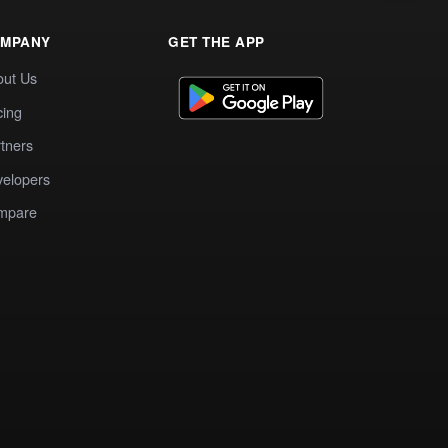
MPANY
GET THE APP
out Us
cing
tners
elopers
mpare