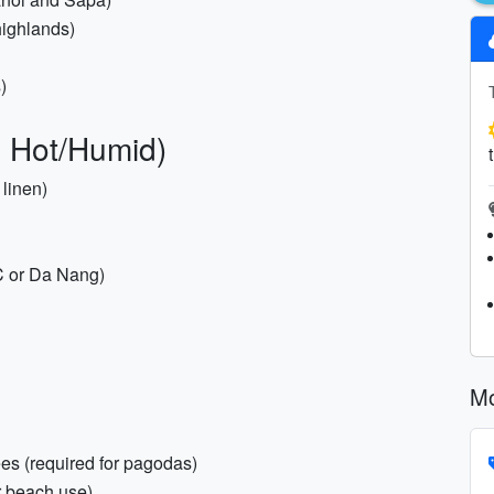
highlands)
)
: Hot/Humid)
 linen)
MC or Da Nang)
Mo
es (required for pagodas)
r beach use)