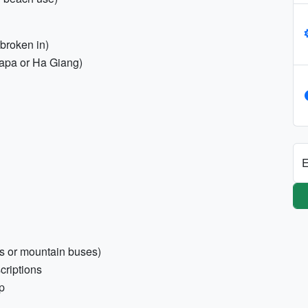
broken in)
 Sapa or Ha Giang)
E
es or mountain buses)
criptions
p