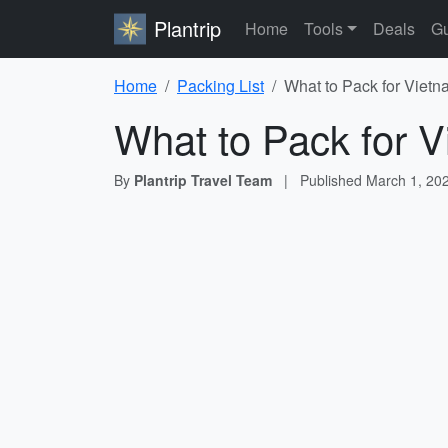
Plantrip
Home
Tools
Deals
Gu
Home
Packing List
What to Pack for Vietn
What to Pack for V
By
Plantrip Travel Team
|
Published
March 1, 20