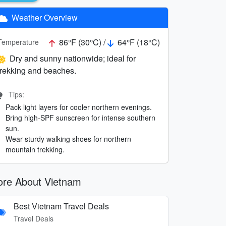
Weather Overview
86°F (30°C) /
64°F (18°C)
Temperature
Dry and sunny nationwide; ideal for
trekking and beaches.
Tips:
Pack light layers for cooler northern evenings.
Bring high-SPF sunscreen for intense southern
sun.
Wear sturdy walking shoes for northern
mountain trekking.
re About Vietnam
Best Vietnam Travel Deals
Travel Deals