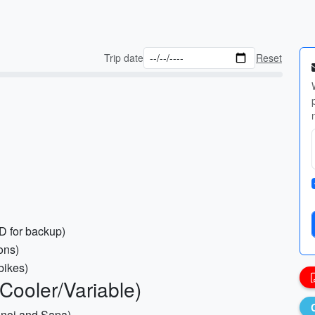
Trip date
Reset
 for backup)
ons)
bikes)
 Cooler/Variable)
Hanoi and Sapa)