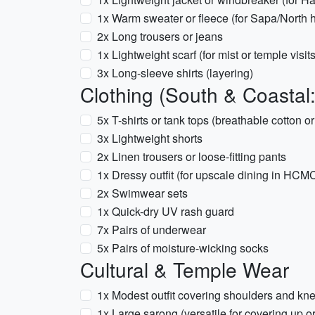
1x Warm sweater or fleece (for Sapa/North 
2x Long trousers or jeans
1x Lightweight scarf (for mist or temple visits
3x Long-sleeve shirts (layering)
Clothing (South & Coastal
5x T-shirts or tank tops (breathable cotton or
3x Lightweight shorts
2x Linen trousers or loose-fitting pants
1x Dressy outfit (for upscale dining in HC
2x Swimwear sets
1x Quick-dry UV rash guard
7x Pairs of underwear
5x Pairs of moisture-wicking socks
Cultural & Temple Wear
1x Modest outfit covering shoulders and kne
1x Large sarong (versatile for covering up o