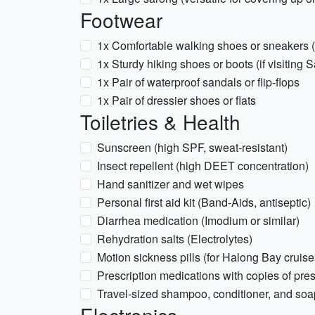
Footwear
1x Comfortable walking shoes or sneakers (
1x Sturdy hiking shoes or boots (if visiting
1x Pair of waterproof sandals or flip-flops
1x Pair of dressier shoes or flats
Toiletries & Health
Sunscreen (high SPF, sweat-resistant)
Insect repellent (high DEET concentration)
Hand sanitizer and wet wipes
Personal first aid kit (Band-Aids, antiseptic)
Diarrhea medication (Imodium or similar)
Rehydration salts (Electrolytes)
Motion sickness pills (for Halong Bay cruis
Prescription medications with copies of pres
Travel-sized shampoo, conditioner, and soa