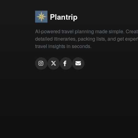
Plantrip
AI-powered travel planning made simple. Crea
detailed itineraries, packing lists, and get exper
travel insights in seconds.