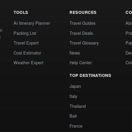
TOOLS
RESOURCES
CO
AI Itinerary Planner
Travel Guides
Ab
te
Packing List
Travel Deals
Pri
t
Travel Expert
Travel Glossary
Par
Cost Estimator
News
Dev
Weather Expert
Help Center
Co
TOP DESTINATIONS
Japan
Italy
Thailand
Bali
France