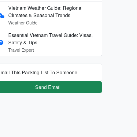
Vietnam Weather Guide: Regional
Climates & Seasonal Trends
Weather Guide
Essential Vietnam Travel Guide: Visas,
Safety & Tips
Travel Expert
mail This Packing List To Someone...
Send Email