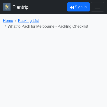
Plantrip
Sign In
Home
Packing List
What to Pack for Melbourne - Packing Checklist