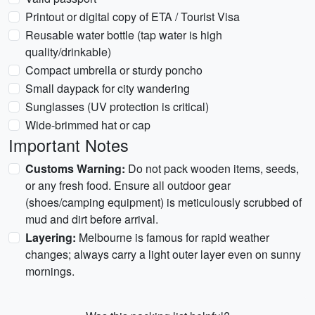
Printout or digital copy of ETA / Tourist Visa
Reusable water bottle (tap water is high
quality/drinkable)
Compact umbrella or sturdy poncho
Small daypack for city wandering
Sunglasses (UV protection is critical)
Wide-brimmed hat or cap
Important Notes
Customs Warning:
Do not pack wooden items, seeds,
or any fresh food. Ensure all outdoor gear
(shoes/camping equipment) is meticulously scrubbed of
mud and dirt before arrival.
Layering:
Melbourne is famous for rapid weather
changes; always carry a light outer layer even on sunny
mornings.