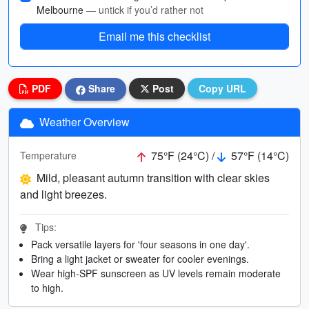
Melbourne
— untick if you’d rather not
Email me this checklist
PDF
Share
Post
Copy URL
Weather Overview
75°F (24°C) /
57°F (14°C)
Temperature
Mild, pleasant autumn transition with clear skies
and light breezes.
Tips:
Pack versatile layers for 'four seasons in one day'.
Bring a light jacket or sweater for cooler evenings.
Wear high-SPF sunscreen as UV levels remain moderate
to high.