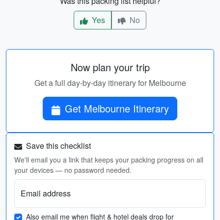
Was this packing list helpful?
Yes
No
Now plan your trip
Get a full day-by-day itinerary for Melbourne
Get Melbourne Itinerary
Save this checklist
We'll email you a link that keeps your packing progress on all
your devices — no password needed.
Email address
Also email me when flight & hotel deals drop for