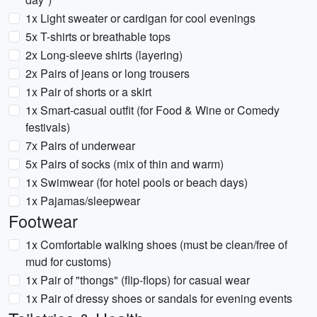
1x Light sweater or cardigan for cool evenings
5x T-shirts or breathable tops
2x Long-sleeve shirts (layering)
2x Pairs of jeans or long trousers
1x Pair of shorts or a skirt
1x Smart-casual outfit (for Food & Wine or Comedy
festivals)
7x Pairs of underwear
5x Pairs of socks (mix of thin and warm)
1x Swimwear (for hotel pools or beach days)
1x Pajamas/sleepwear
Footwear
1x Comfortable walking shoes (must be clean/free of
mud for customs)
1x Pair of "thongs" (flip-flops) for casual wear
1x Pair of dressy shoes or sandals for evening events