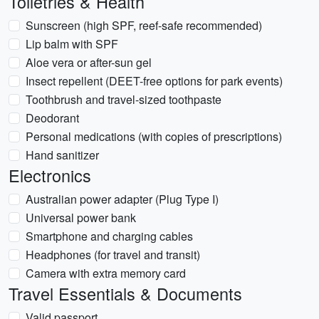
Toiletries & Health
Sunscreen (high SPF, reef-safe recommended)
Lip balm with SPF
Aloe vera or after-sun gel
Insect repellent (DEET-free options for park events)
Toothbrush and travel-sized toothpaste
Deodorant
Personal medications (with copies of prescriptions)
Hand sanitizer
Electronics
Australian power adapter (Plug Type I)
Universal power bank
Smartphone and charging cables
Headphones (for travel and transit)
Camera with extra memory card
Travel Essentials & Documents
Valid passport