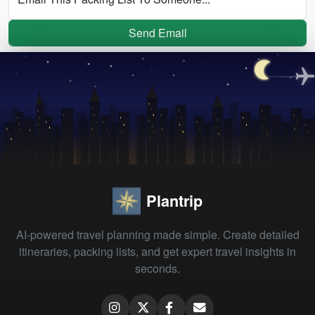
Send Email
Plantrip
AI-powered travel planning made simple. Create detailed
itineraries, packing lists, and get expert travel insights in
seconds.