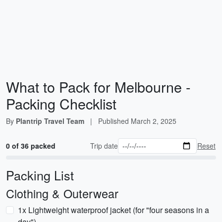
What to Pack for Melbourne -
Packing Checklist
By
Plantrip Travel Team
|
Published
March 2, 2025
0 of 36 packed
Trip date
Reset
Packing List
Clothing & Outerwear
1x Lightweight waterproof jacket (for "four seasons in a
day")