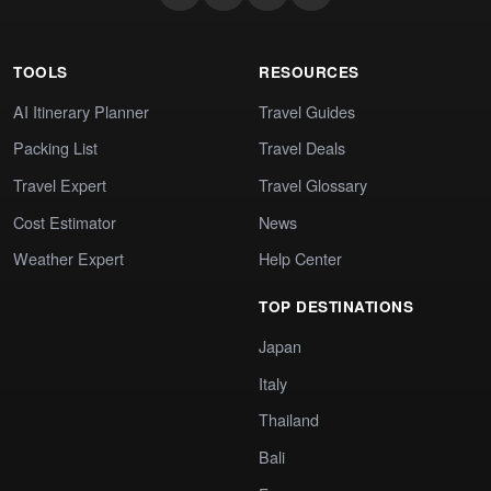
TOOLS
RESOURCES
AI Itinerary Planner
Travel Guides
Packing List
Travel Deals
Travel Expert
Travel Glossary
Cost Estimator
News
Weather Expert
Help Center
TOP DESTINATIONS
Japan
Italy
Thailand
Bali