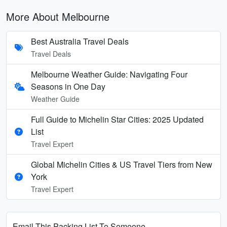
More About Melbourne
Best Australia Travel Deals
Travel Deals
Melbourne Weather Guide: Navigating Four
Seasons in One Day
Weather Guide
Full Guide to Michelin Star Cities: 2025 Updated
List
Travel Expert
Global Michelin Cities & US Travel Tiers from New
York
Travel Expert
Email This Packing List To Someone...