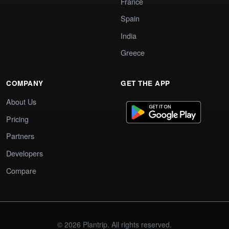
France
Spain
India
Greece
COMPANY
GET THE APP
About Us
Pricing
Partners
Developers
Compare
© 2026 Plantrip. All rights reserved.