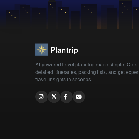
Plantrip
AI-powered travel planning made simple. Crea
detailed itineraries, packing lists, and get exper
travel insights in seconds.