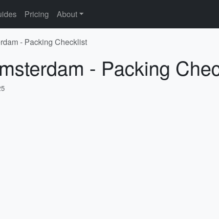
ides
Pricing
About
rdam - Packing Checklist
Amsterdam - Packing Check
25