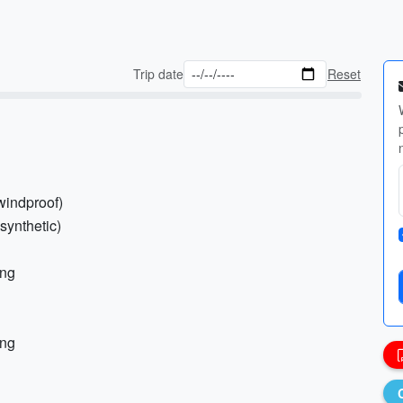
Trip date
Reset
windproof)
synthetic)
ing
ing