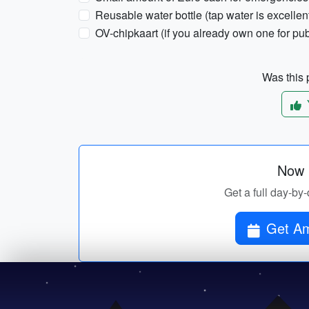
Reusable water bottle (tap water is excelle
OV-chipkaart (if you already own one for pub
Was this p
Now p
Get a full day-by
Get Am