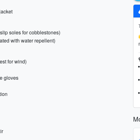
jacket
-slip soles for cobblestones)
ated with water repellent)
est for wind)
le gloves
tion
Mo
ir