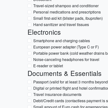
Travel-sized shampoo and conditioner
Personal medications and prescriptions
Small first-aid kit (blister pads, ibuprofen)
Hand sanitizer and travel tissues
Electronics
Smartphone and charging cables
European power adapter (Type C or F)
Portable power bank (cold weather drains bat
Noise-canceling headphones for travel
E-reader or tablet
Documents & Essentials
Passport (valid for at least 3 months beyond
Digital or printed flight and hotel confirmati
Travel insurance documents
Debit/Credit cards (contactless payment is
Small amount of Euro cash for emergencies