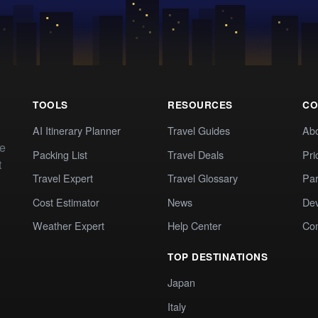
TOOLS
RESOURCES
CO
AI Itinerary Planner
Travel Guides
Ab
te
Packing List
Travel Deals
Pri
t
Travel Expert
Travel Glossary
Par
Cost Estimator
News
Dev
Weather Expert
Help Center
Co
TOP DESTINATIONS
Japan
Italy