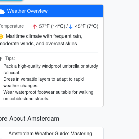
Weather Overview
57°F (14°C) /
45°F (7°C)
Temperature
Maritime climate with frequent rain,
moderate winds, and overcast skies.
Tips:
Pack a high-quality windproof umbrella or sturdy
raincoat.
Dress in versatile layers to adapt to rapid
weather changes.
Wear waterproof footwear suitable for walking
on cobblestone streets.
re About Amsterdam
Amsterdam Weather Guide: Mastering