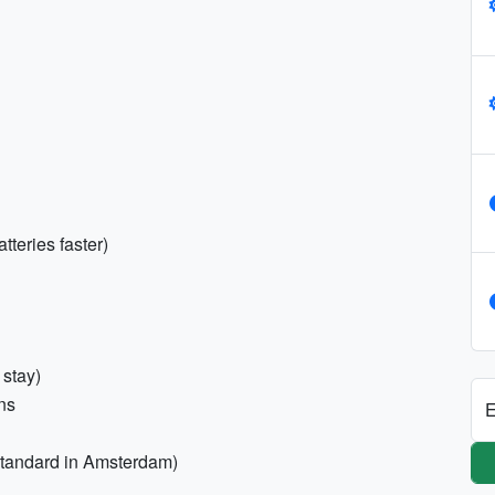
teries faster)
 stay)
ons
E
 standard in Amsterdam)