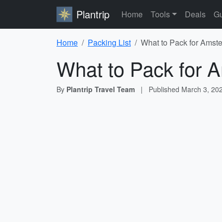
Plantrip
Home
Tools
Deals
Gu
Home
Packing List
What to Pack for Amste
What to Pack for 
By
Plantrip Travel Team
|
Published
March 3, 20