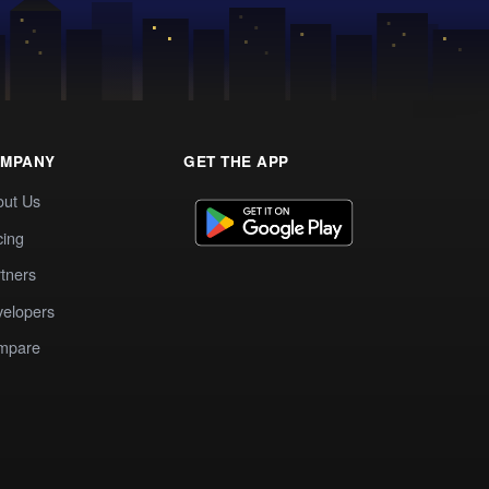
MPANY
GET THE APP
out Us
cing
tners
elopers
mpare