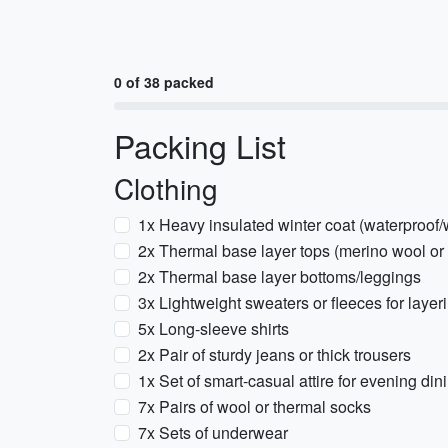
0 of 38 packed
Packing List
Clothing
1x Heavy insulated winter coat (waterproof/
2x Thermal base layer tops (merino wool or 
2x Thermal base layer bottoms/leggings
3x Lightweight sweaters or fleeces for layer
5x Long-sleeve shirts
2x Pair of sturdy jeans or thick trousers
1x Set of smart-casual attire for evening din
7x Pairs of wool or thermal socks
7x Sets of underwear