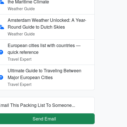
the Maritime Climate
Weather Guide
Amsterdam Weather Unlocked: A Year-
Round Guide to Dutch Skies
Weather Guide
European cities list with countries —
quick reference
Travel Expert
Ultimate Guide to Traveling Between
Major European Cities
Travel Expert
mail This Packing List To Someone...
Send Email