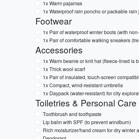
1x Warm pajamas
1x Waterproof rain poncho or packable rain 
Footwear
1x Pair of waterproof winter boots (with non
1x Pair of comfortable walking sneakers (tre
Accessories
1x Warm beanie or knit hat (fleece-lined is b
1x Thick wool scarf
1x Pair of insulated, touch-screen compatib
1x Compact, wind-resistant umbrella
1x Daypack (water-resistant) for city explora
Toiletries & Personal Care
Toothbrush and toothpaste
Lip balm with SPF (to prevent windburn)
Rich moisturizer/hand cream for dry winter a
Deodorant