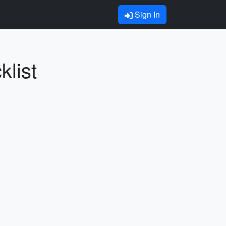
Sign In
list