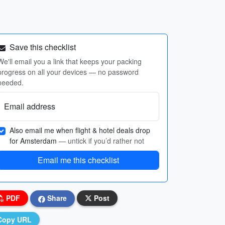
Save this checklist
We'll email you a link that keeps your packing
progress on all your devices — no password
needed.
Email address
Also email me when flight & hotel deals drop
for Amsterdam
— untick if you’d rather not
Email me this checklist
PDF
Share
Post
Copy URL