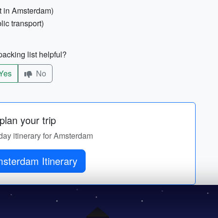
nt in Amsterdam)
lic transport)
acking list helpful?
Yes
No
lan your trip
-day itinerary for Amsterdam
sterdam Itinerary