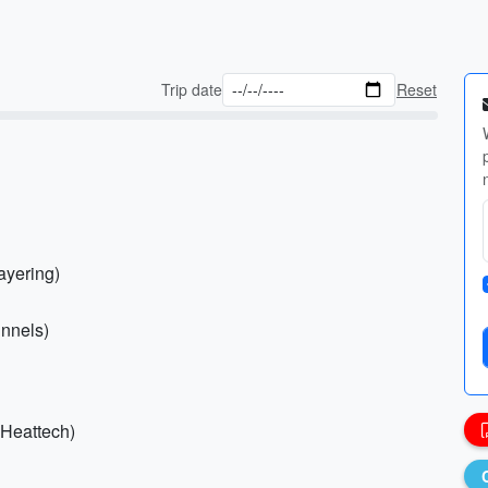
Trip date
Reset
layering)
unnels)
 Heattech)