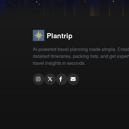
Plantrip
AI-powered travel planning made simple. Crea
detailed itineraries, packing lists, and get exper
travel insights in seconds.