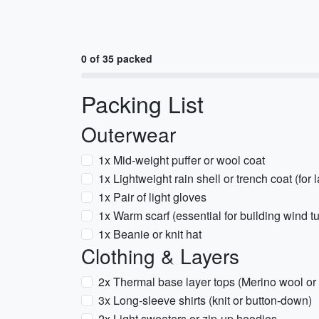
0 of 35 packed
Packing List
Outerwear
1x Mid-weight puffer or wool coat
1x Lightweight rain shell or trench coat (for 
1x Pair of light gloves
1x Warm scarf (essential for building wind t
1x Beanie or knit hat
Clothing & Layers
2x Thermal base layer tops (Merino wool or
3x Long-sleeve shirts (knit or button-down)
2x Light sweaters or zip-up hoodies