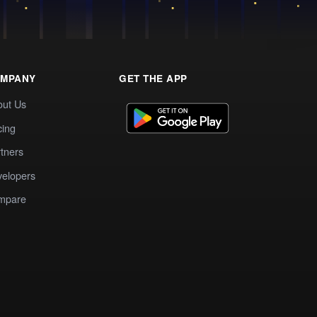
MPANY
GET THE APP
out Us
cing
tners
elopers
mpare