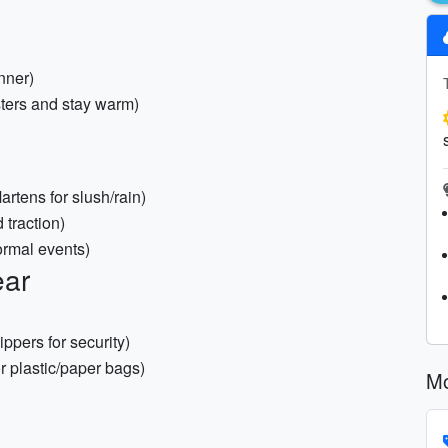
nner)
sters and stay warm)
rtens for slush/rain)
 traction)
formal events)
ear
ppers for security)
r plastic/paper bags)
Mo