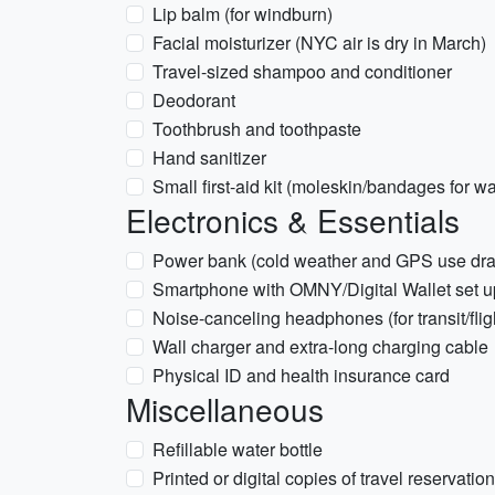
Lip balm (for windburn)
Facial moisturizer (NYC air is dry in March)
Travel-sized shampoo and conditioner
Deodorant
Toothbrush and toothpaste
Hand sanitizer
Small first-aid kit (moleskin/bandages for wa
Electronics & Essentials
Power bank (cold weather and GPS use drai
Smartphone with OMNY/Digital Wallet set up
Noise-canceling headphones (for transit/flig
Wall charger and extra-long charging cable
Physical ID and health insurance card
Miscellaneous
Refillable water bottle
Printed or digital copies of travel reservatio