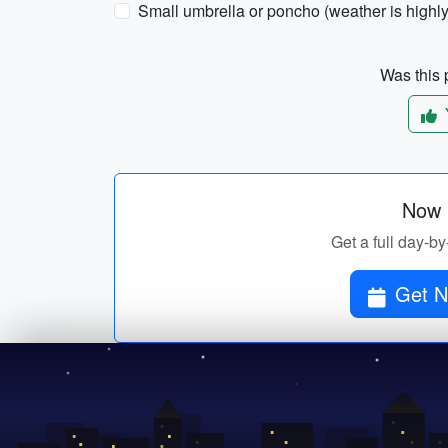
Small umbrella or poncho (weather is highly
Was this p
Now p
Get a full day-by
Get N