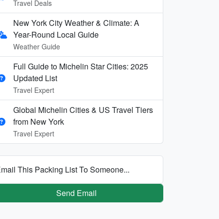
Travel Deals
New York City Weather & Climate: A
Year-Round Local Guide
Weather Guide
Full Guide to Michelin Star Cities: 2025
Updated List
Travel Expert
Global Michelin Cities & US Travel Tiers
from New York
Travel Expert
mail This Packing List To Someone...
Send Email