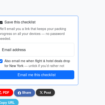
Save this checklist
We'll email you a link that keeps your packing
progress on all your devices — no password
needed.
Email address
Also email me when flight & hotel deals drop
for New York
— untick if you’d rather not
Email me this checklist
PDF
Share
Post
Copy URL