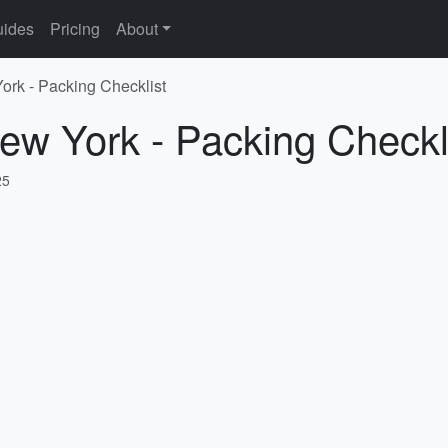
ides
Pricing
About
ork - Packing Checklist
ew York - Packing Checkl
25