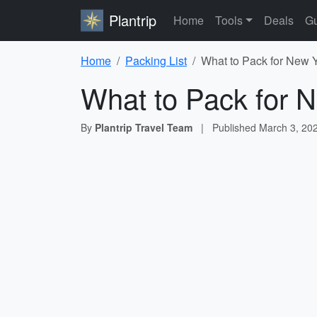
Plantrip
Home
Tools
Deals
Gu
Home
Packing List
What to Pack for New Y
What to Pack for N
By
Plantrip Travel Team
|
Published
March 3, 20