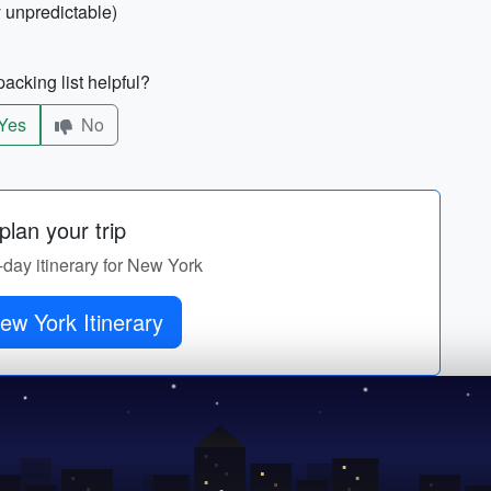
 unpredictable)
acking list helpful?
Yes
No
lan your trip
-day itinerary for New York
ew York Itinerary