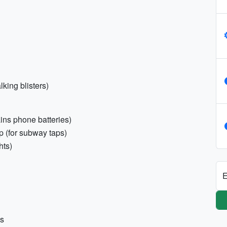
lking blisters)
ns phone batteries)
 (for subway taps)
hts)
E
ns