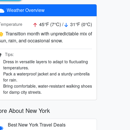
Weather Overview
45°F (7°C) /
31°F (0°C)
Temperature
Transition month with unpredictable mix of
sun, rain, and occasional snow.
Tips:
Dress in versatile layers to adapt to fluctuating
temperatures.
Pack a waterproof jacket and a sturdy umbrella
for rain.
Bring comfortable, water-resistant walking shoes
for damp city streets.
re About New York
Best New York Travel Deals