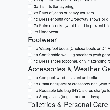
3x T-shirts (for layering)
2x Pairs of jeans or heavy trousers
1x Dressier outfit (for Broadway shows or di
7x Pairs of socks (wool-blend to prevent bli
7x Underwear
Footwear
1x Waterproof boots (Chelsea boots or Dr. Ma
1x Comfortable walking sneakers (with good
1x Dress shoes (optional, only if attending 
Accessories & Weather G
1x Compact, wind-resistant umbrella
1x Small backpack or crossbody bag (with zi
1x Reusable tote bag (NYC stores charge fo
1x Sunglasses (bright transition days)
Toiletries & Personal Care