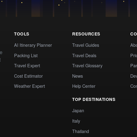
TOOLS
RESOURCES
CO
AI Itinerary Planner
Travel Guides
Ab
te
Packing List
Travel Deals
Pri
t
Travel Expert
Travel Glossary
Par
Cost Estimator
News
Dev
Weather Expert
Help Center
Co
TOP DESTINATIONS
Japan
Italy
Thailand