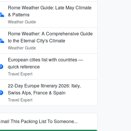
Rome Weather Guide: Late May Climate
& Patterns
Weather Guide
Rome Weather: A Comprehensive Guide
to the Eternal City's Climate
Weather Guide
European cities list with countries —
quick reference
Travel Expert
22-Day Europe Itinerary 2026: Italy,
Swiss Alps, France & Spain
Travel Expert
mail This Packing List To Someone...