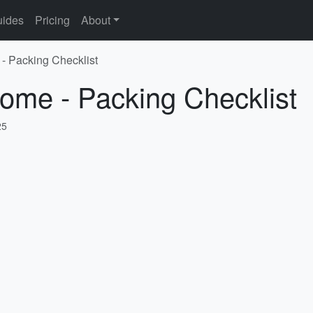
ides
Pricing
About
- Packing Checklist
ome - Packing Checklist
25