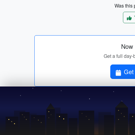
Was this p
Now p
Get a full day-
Get