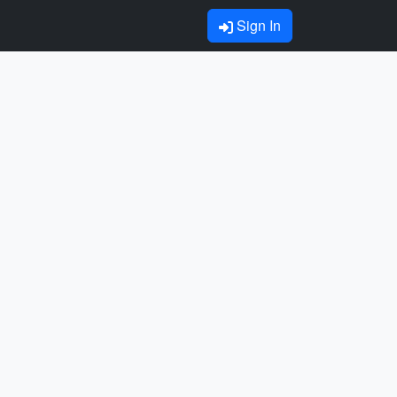
Sign In