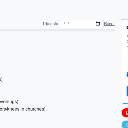
Trip date
Reset
o)
 evenings)
ders/knees in churches)