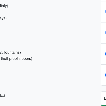
Italy)
ays)
ni
fountains)
theft-proof zippers)
c.)
E