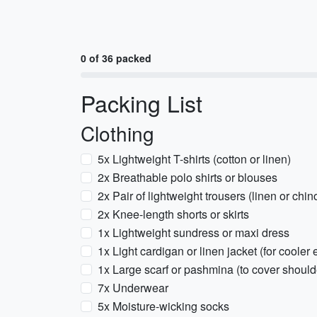
0 of 36 packed
Packing List
Clothing
5x Lightweight T-shirts (cotton or linen)
2x Breathable polo shirts or blouses
2x Pair of lightweight trousers (linen or chin
2x Knee-length shorts or skirts
1x Lightweight sundress or maxi dress
1x Light cardigan or linen jacket (for cooler
1x Large scarf or pashmina (to cover shoul
7x Underwear
5x Moisture-wicking socks