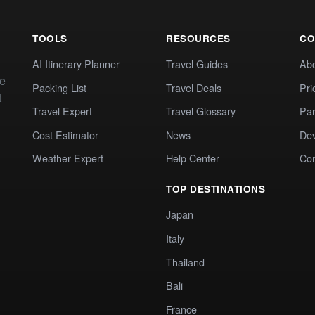
TOOLS
RESOURCES
CO
AI Itinerary Planner
Travel Guides
Ab
te
Packing List
Travel Deals
Pri
t
Travel Expert
Travel Glossary
Par
Cost Estimator
News
Dev
Weather Expert
Help Center
Co
TOP DESTINATIONS
Japan
Italy
Thailand
Bali
France