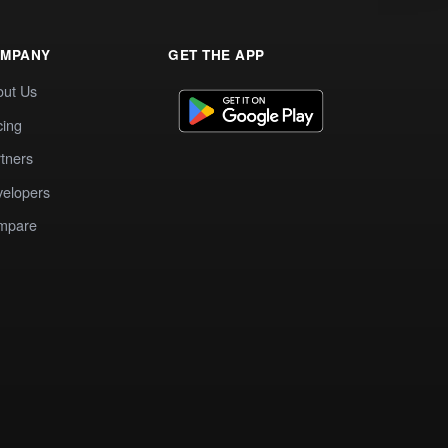
MPANY
GET THE APP
out Us
cing
tners
elopers
mpare