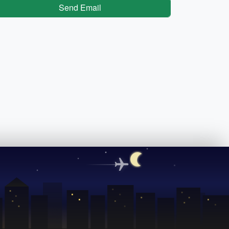
Send Email