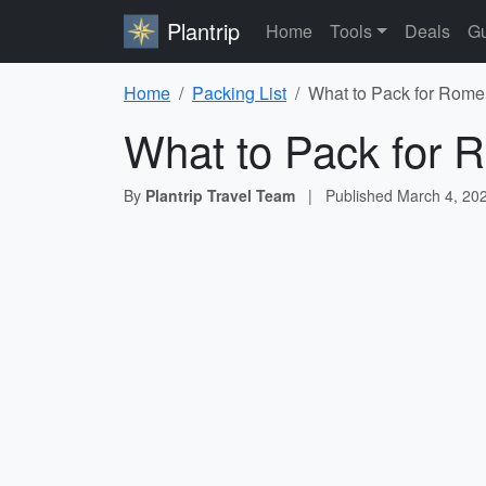
Plantrip
Home
Tools
Deals
Gu
Home
Packing List
What to Pack for Rome 
What to Pack for R
By
Plantrip Travel Team
|
Published
March 4, 20