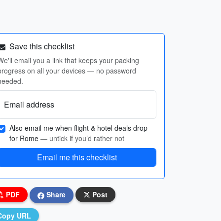
Save this checklist
We'll email you a link that keeps your packing
progress on all your devices — no password
needed.
Email address
Also email me when flight & hotel deals drop
for Rome
— untick if you’d rather not
Email me this checklist
PDF
Share
Post
Copy URL