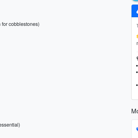
 for cobblestones)
Mo
essential)