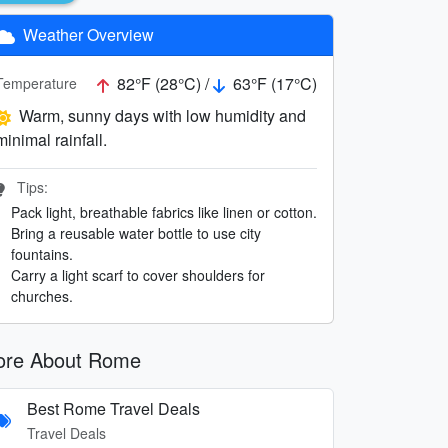
Weather Overview
82°F (28°C) /
63°F (17°C)
Temperature
Warm, sunny days with low humidity and
minimal rainfall.
Tips:
Pack light, breathable fabrics like linen or cotton.
Bring a reusable water bottle to use city
fountains.
Carry a light scarf to cover shoulders for
churches.
re About Rome
Best Rome Travel Deals
Travel Deals