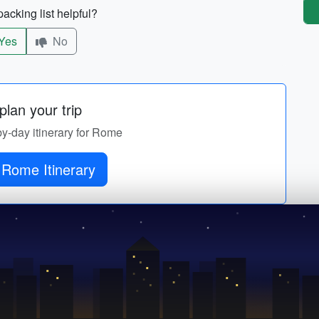
acking list helpful?
Yes
No
lan your trip
by-day itinerary for Rome
 Rome Itinerary