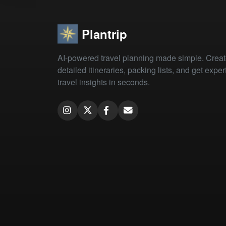
Plantrip
AI-powered travel planning made simple. Crea
detailed itineraries, packing lists, and get exper
travel insights in seconds.