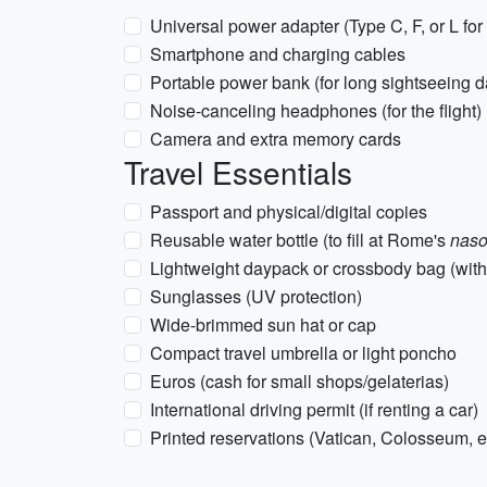
Universal power adapter (Type C, F, or L for 
Smartphone and charging cables
Portable power bank (for long sightseeing d
Noise-canceling headphones (for the flight)
Camera and extra memory cards
Travel Essentials
Passport and physical/digital copies
Reusable water bottle (to fill at Rome's
naso
Lightweight daypack or crossbody bag (with 
Sunglasses (UV protection)
Wide-brimmed sun hat or cap
Compact travel umbrella or light poncho
Euros (cash for small shops/gelaterias)
International driving permit (if renting a car)
Printed reservations (Vatican, Colosseum, et