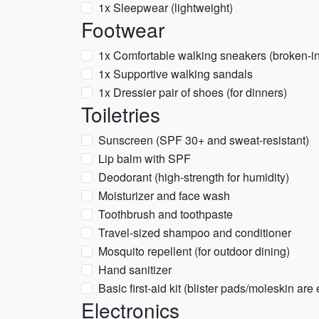
1x Sleepwear (lightweight)
Footwear
1x Comfortable walking sneakers (broken-in
1x Supportive walking sandals
1x Dressier pair of shoes (for dinners)
Toiletries
Sunscreen (SPF 30+ and sweat-resistant)
Lip balm with SPF
Deodorant (high-strength for humidity)
Moisturizer and face wash
Toothbrush and toothpaste
Travel-sized shampoo and conditioner
Mosquito repellent (for outdoor dining)
Hand sanitizer
Basic first-aid kit (blister pads/moleskin are 
Electronics