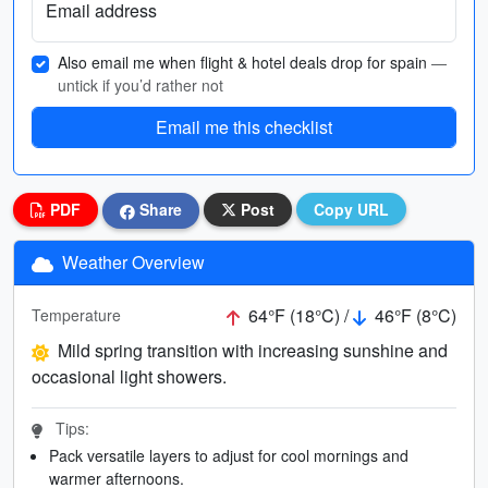
Email address
Also email me when flight & hotel deals drop for spain
—
untick if you’d rather not
Email me this checklist
PDF
Share
Post
Copy URL
Weather Overview
64°F (18°C) /
46°F (8°C)
Temperature
Mild spring transition with increasing sunshine and
occasional light showers.
Tips:
Pack versatile layers to adjust for cool mornings and
warmer afternoons.