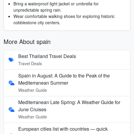
Bring a waterproof light jacket or umbrella for
unpredictable spring rain.
Wear comfortable walking shoes for exploring historic
cobblestone city centers.
More About spain
Best Thailand Travel Deals
Travel Deals
Spain in August: A Guide to the Peak of the
Mediterranean Summer
Weather Guide
Mediterranean Late Spring: A Weather Guide for
June Cruises
Weather Guide
European cities list with countries — quick