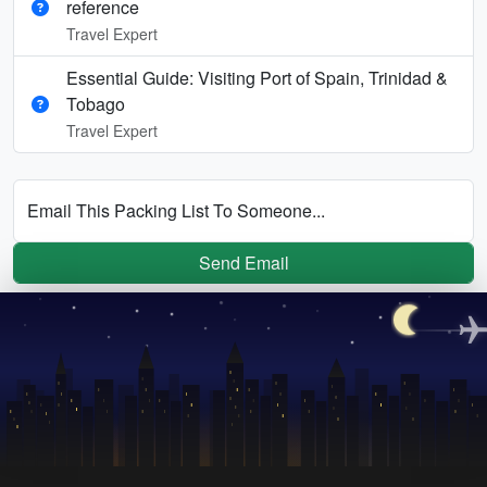
reference
Travel Expert
Essential Guide: Visiting Port of Spain, Trinidad &
Tobago
Travel Expert
Email This Packing List To Someone...
Send Email