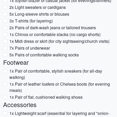
1x Stylish blazer or casual jacket (for evenings/dinners)
2x Light sweaters or cardigans
5x Long-sleeve shirts or blouses
3x T-shirts (for layering)
2x Pairs of dark-wash jeans or tailored trousers
1x Chinos or comfortable slacks (no cargo shorts)
1x Midi dress or skirt (for city sightseeing/church visits)
7x Pairs of underwear
5x Pairs of comfortable walking socks
Footwear
1x Pair of comfortable, stylish sneakers (for all-day
walking)
1x Pair of leather loafers or Chelsea boots (for evening
meals)
1x Pair of flat, cushioned walking shoes
Accessories
1x Lightweight scarf (essential for layering and "onion-