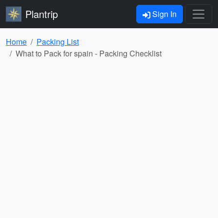
Plantrip
Sign In
Home
Packing List
What to Pack for spain - Packing Checklist