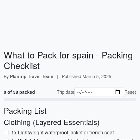
What to Pack for spain - Packing
Checklist
By
Plantrip Travel Team
|
Published
March 5, 2025
0 of 38 packed
Trip date
Reset
Packing List
Clothing (Layered Essentials)
1x Lightweight waterproof jacket or trench coat