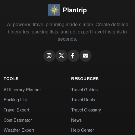
Plantrip
AI-powered travel planning made simple. Create detailed
itineraries, packing lists, and get expert travel insights in
seconds.
TOOLS
RESOURCES
AI Itinerary Planner
Travel Guides
Packing List
Travel Deals
Travel Expert
Travel Glossary
Cost Estimator
News
Weather Expert
Help Center