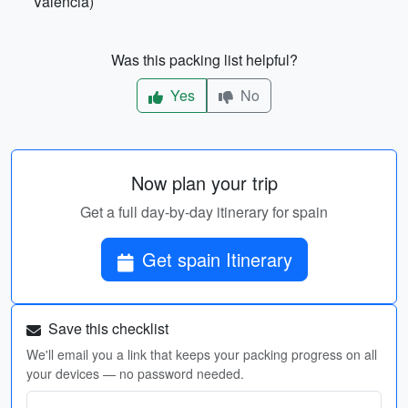
Valencia)
Was this packing list helpful?
Yes
No
Now plan your trip
Get a full day-by-day itinerary for spain
Get spain Itinerary
Save this checklist
We'll email you a link that keeps your packing progress on all
your devices — no password needed.