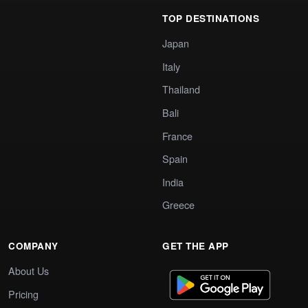
TOP DESTINATIONS
Japan
Italy
Thailand
Bali
France
Spain
India
Greece
COMPANY
GET THE APP
About Us
Pricing