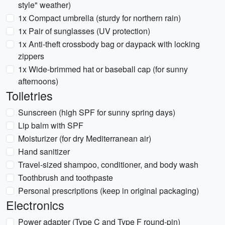
style" weather)
1x Compact umbrella (sturdy for northern rain)
1x Pair of sunglasses (UV protection)
1x Anti-theft crossbody bag or daypack with locking
zippers
1x Wide-brimmed hat or baseball cap (for sunny
afternoons)
Toiletries
Sunscreen (high SPF for sunny spring days)
Lip balm with SPF
Moisturizer (for dry Mediterranean air)
Hand sanitizer
Travel-sized shampoo, conditioner, and body wash
Toothbrush and toothpaste
Personal prescriptions (keep in original packaging)
Electronics
Power adapter (Type C and Type F round-pin)