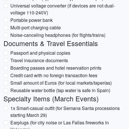
Universal voltage converter (if devices are not dual-
voltage 110-240V)
Portable power bank
Multi-port charging cable
Noise-canceling headphones (for flights/trains)
Documents & Travel Essentials
Passport and physical copies
Travel insurance documents
Boarding passes and hotel reservation prints
Credit card with no foreign transaction fees
Small amount of Euros (for local markets/taperías)
Reusable water bottle (tap water is safe in Spain)
Specialty Items (March Events)
1x Smart-casual outfit (for Semana Santa processions
starting March 29)
Earplugs (for city noise or Las Fallas fireworks in