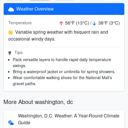
Weather Overview
56°F (13°C) /
38°F (3°C)
Temperature
Variable spring weather with frequent rain and
occasional windy days.
Tips:
Pack versatile layers to handle rapid daily temperature
swings.
Bring a waterproof jacket or umbrella for spring showers.
Wear comfortable walking shoes for the National Mall's
gravel paths.
More About washington, dc
Washington, D.C. Weather: A Year-Round Climate
Guide