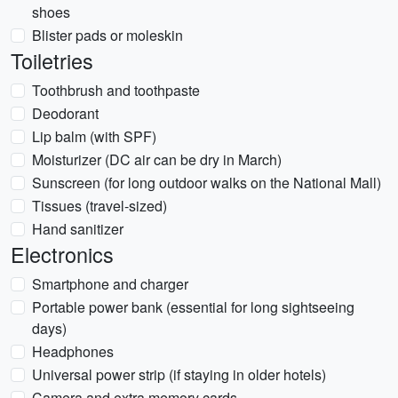
shoes
Blister pads or moleskin
Toiletries
Toothbrush and toothpaste
Deodorant
Lip balm (with SPF)
Moisturizer (DC air can be dry in March)
Sunscreen (for long outdoor walks on the National Mall)
Tissues (travel-sized)
Hand sanitizer
Electronics
Smartphone and charger
Portable power bank (essential for long sightseeing
days)
Headphones
Universal power strip (if staying in older hotels)
Camera and extra memory cards