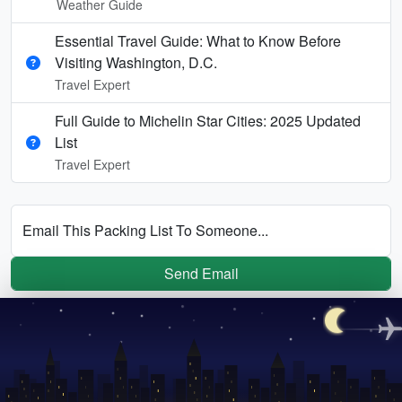
Weather Guide
Essential Travel Guide: What to Know Before
Visiting Washington, D.C.
Travel Expert
Full Guide to Michelin Star Cities: 2025 Updated
List
Travel Expert
Email This Packing List To Someone...
Send Email