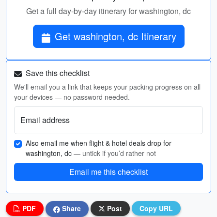
Get a full day-by-day itinerary for washington, dc
Get washington, dc Itinerary
Save this checklist
We'll email you a link that keeps your packing progress on all
your devices — no password needed.
Email address
Also email me when flight & hotel deals drop for
washington, dc
— untick if you’d rather not
Email me this checklist
PDF
Share
Post
Copy URL