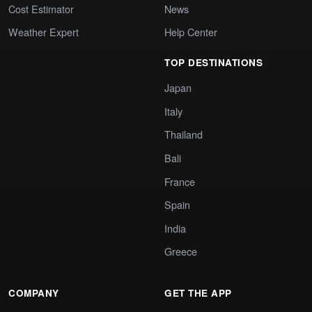
Cost Estimator
News
Weather Expert
Help Center
TOP DESTINATIONS
Japan
Italy
Thailand
Bali
France
Spain
India
Greece
COMPANY
GET THE APP