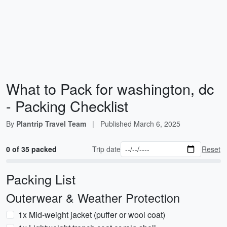
What to Pack for washington, dc
- Packing Checklist
By
Plantrip Travel Team
|
Published
March 6, 2025
0 of 35 packed
Trip date
Reset
Packing List
Outerwear & Weather Protection
1x Mid-weight jacket (puffer or wool coat)