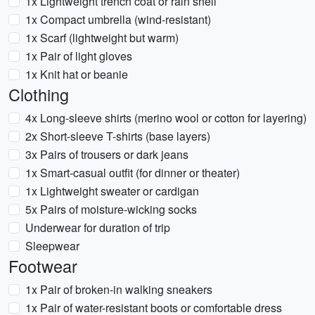
1x Lightweight trench coat or rain shell
1x Compact umbrella (wind-resistant)
1x Scarf (lightweight but warm)
1x Pair of light gloves
1x Knit hat or beanie
Clothing
4x Long-sleeve shirts (merino wool or cotton for layering)
2x Short-sleeve T-shirts (base layers)
3x Pairs of trousers or dark jeans
1x Smart-casual outfit (for dinner or theater)
1x Lightweight sweater or cardigan
5x Pairs of moisture-wicking socks
Underwear for duration of trip
Sleepwear
Footwear
1x Pair of broken-in walking sneakers
1x Pair of water-resistant boots or comfortable dress