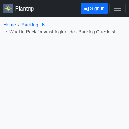
Plantrip
Sign In
Home
Packing List
What to Pack for washington, dc - Packing Checklist