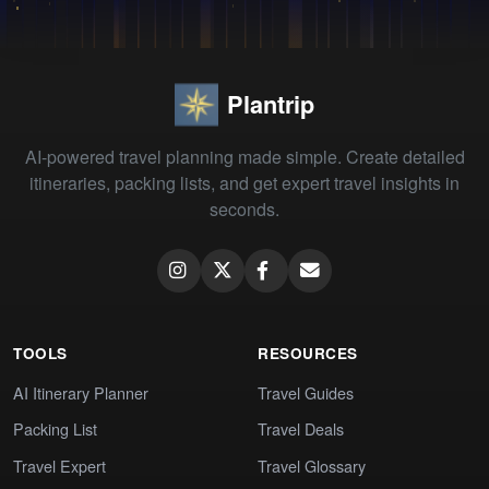
Plantrip
AI-powered travel planning made simple. Create detailed
itineraries, packing lists, and get expert travel insights in
seconds.
TOOLS
RESOURCES
AI Itinerary Planner
Travel Guides
Packing List
Travel Deals
Travel Expert
Travel Glossary