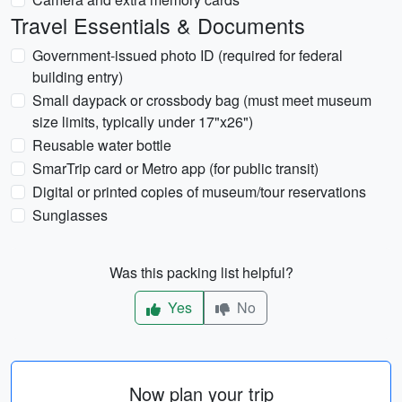
Travel Essentials & Documents
Government-issued photo ID (required for federal
building entry)
Small daypack or crossbody bag (must meet museum
size limits, typically under 17"x26")
Reusable water bottle
SmarTrip card or Metro app (for public transit)
Digital or printed copies of museum/tour reservations
Sunglasses
Was this packing list helpful?
Yes
No
Now plan your trip