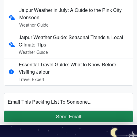
Jaipur Weather in July: A Guide to the Pink City
Monsoon
Weather Guide
Jaipur Weather Guide: Seasonal Trends & Local
Climate Tips
Weather Guide
Essential Travel Guide: What to Know Before
Visiting Jaipur
Travel Expert
Email This Packing List To Someone...
Send Email