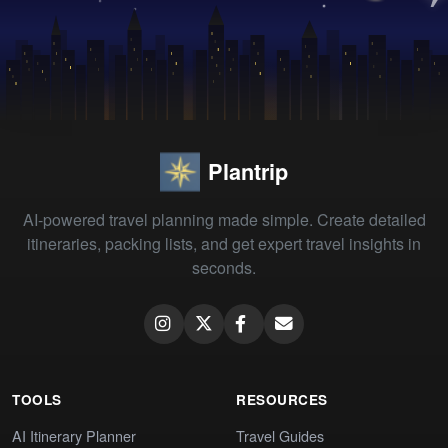
Plantrip
AI-powered travel planning made simple. Create detailed
itineraries, packing lists, and get expert travel insights in
seconds.
TOOLS
RESOURCES
AI Itinerary Planner
Travel Guides