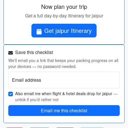
Now plan your trip
Get a full day-by-day itinerary for jaipur
Get jaipur Itinerary
Save this checklist
We'll email you a link that keeps your packing progress on all
your devices — no password needed.
Email address
Also email me when flight & hotel deals drop for jaipur
—
untick if you’d rather not
Email me this checklist