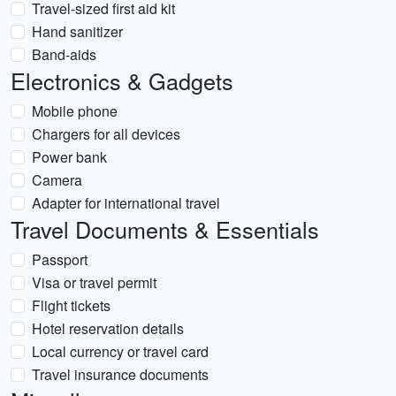
Travel-sized first aid kit
Hand sanitizer
Band-aids
Electronics & Gadgets
Mobile phone
Chargers for all devices
Power bank
Camera
Adapter for international travel
Travel Documents & Essentials
Passport
Visa or travel permit
Flight tickets
Hotel reservation details
Local currency or travel card
Travel insurance documents