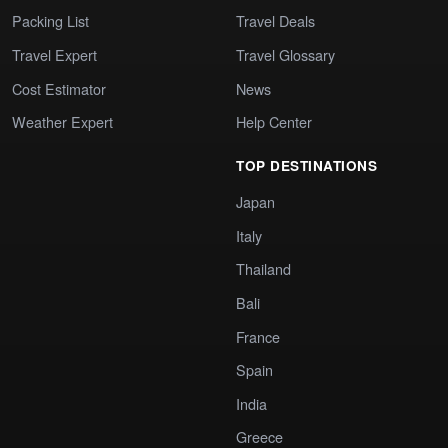
Packing List
Travel Deals
Travel Expert
Travel Glossary
Cost Estimator
News
Weather Expert
Help Center
TOP DESTINATIONS
Japan
Italy
Thailand
Bali
France
Spain
India
Greece