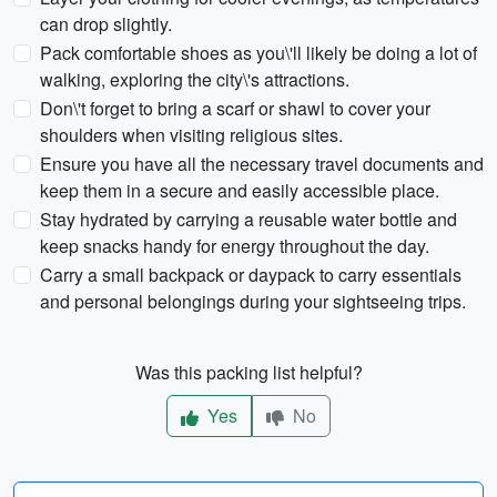
can drop slightly.
Pack comfortable shoes as you\'ll likely be doing a lot of
walking, exploring the city\'s attractions.
Don\'t forget to bring a scarf or shawl to cover your
shoulders when visiting religious sites.
Ensure you have all the necessary travel documents and
keep them in a secure and easily accessible place.
Stay hydrated by carrying a reusable water bottle and
keep snacks handy for energy throughout the day.
Carry a small backpack or daypack to carry essentials
and personal belongings during your sightseeing trips.
Was this packing list helpful?
Yes
No