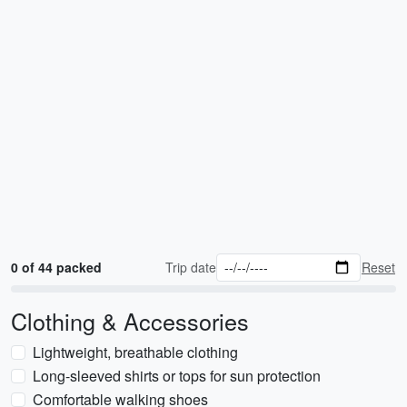
0 of 44 packed
Trip date
Reset
Clothing & Accessories
Lightweight, breathable clothing
Long-sleeved shirts or tops for sun protection
Comfortable walking shoes