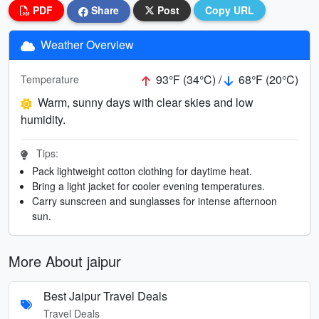
PDF
Share
Post
Copy URL
Weather Overview
93°F (34°C) /
68°F (20°C)
Temperature
Warm, sunny days with clear skies and low
humidity.
Tips:
Pack lightweight cotton clothing for daytime heat.
Bring a light jacket for cooler evening temperatures.
Carry sunscreen and sunglasses for intense afternoon
sun.
More About jaipur
Best Jaipur Travel Deals
Travel Deals