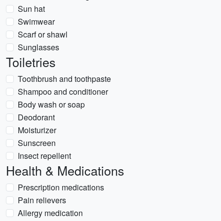
Sun hat
Swimwear
Scarf or shawl
Sunglasses
Toiletries
Toothbrush and toothpaste
Shampoo and conditioner
Body wash or soap
Deodorant
Moisturizer
Sunscreen
Insect repellent
Health & Medications
Prescription medications
Pain relievers
Allergy medication