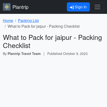
Plantrip
Sign In
Home
Packing List
What to Pack for jaipur - Packing Checklist
What to Pack for jaipur - Packing
Checklist
By
Plantrip Travel Team
|
Published
October 9, 2023