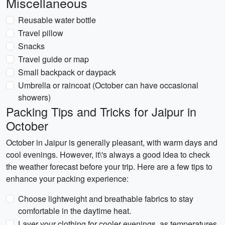
Miscellaneous
Reusable water bottle
Travel pillow
Snacks
Travel guide or map
Small backpack or daypack
Umbrella or raincoat (October can have occasional
showers)
Packing Tips and Tricks for Jaipur in
October
October in Jaipur is generally pleasant, with warm days and
cool evenings. However, it\'s always a good idea to check
the weather forecast before your trip. Here are a few tips to
enhance your packing experience:
Choose lightweight and breathable fabrics to stay
comfortable in the daytime heat.
Layer your clothing for cooler evenings, as temperatures