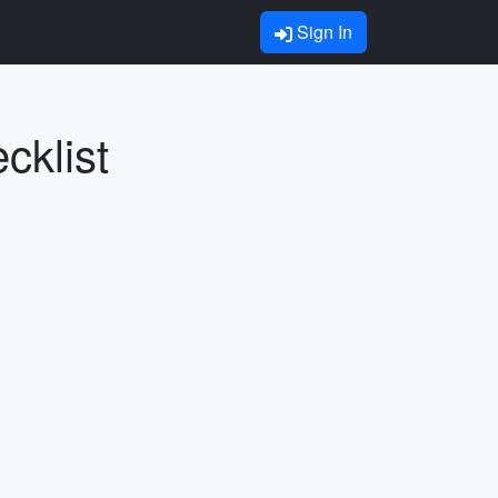
Sign In
cklist