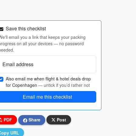
Save this checklist
We'll email you a link that keeps your packing
progress on all your devices — no password
needed.
Email address
Also email me when flight & hotel deals drop
for Copenhagen
— untick if you’d rather not
Email me this checklist
PDF
Share
Post
Copy URL