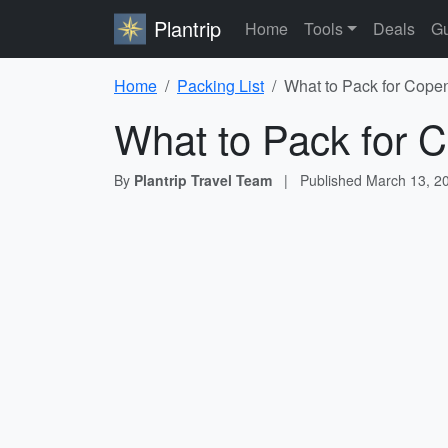
Plantrip
Home
Tools
Deals
Gu
Home
Packing List
What to Pack for Cope
What to Pack for 
By
Plantrip Travel Team
|
Published
March 13, 2