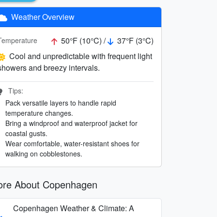
Weather Overview
50°F (10°C) /
37°F (3°C)
Temperature
Cool and unpredictable with frequent light
showers and breezy intervals.
Tips:
Pack versatile layers to handle rapid
temperature changes.
Bring a windproof and waterproof jacket for
coastal gusts.
Wear comfortable, water-resistant shoes for
walking on cobblestones.
re About Copenhagen
Copenhagen Weather & Climate: A