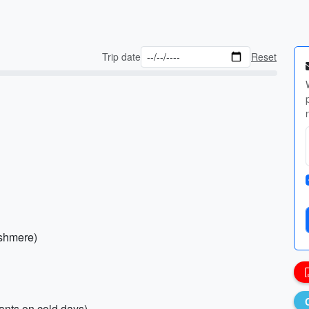
Trip date
Reset
ashmere)
pants on cold days)