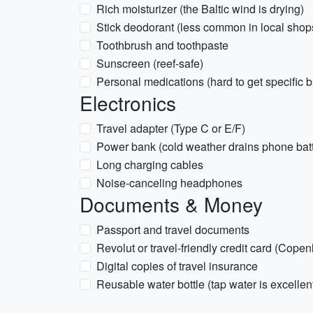
Rich moisturizer (the Baltic wind is drying)
Stick deodorant (less common in local shop
Toothbrush and toothpaste
Sunscreen (reef-safe)
Personal medications (hard to get specific b
Electronics
Travel adapter (Type C or E/F)
Power bank (cold weather drains phone batte
Long charging cables
Noise-canceling headphones
Documents & Money
Passport and travel documents
Revolut or travel-friendly credit card (Cope
Digital copies of travel insurance
Reusable water bottle (tap water is excellen