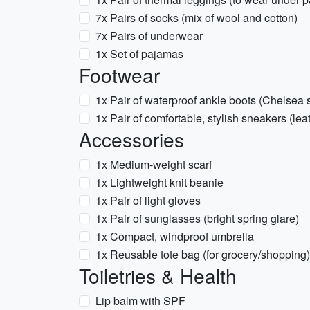
7x Pairs of socks (mix of wool and cotton)
7x Pairs of underwear
1x Set of pajamas
Footwear
1x Pair of waterproof ankle boots (Chelsea st
1x Pair of comfortable, stylish sneakers (lea
Accessories
1x Medium-weight scarf
1x Lightweight knit beanie
1x Pair of light gloves
1x Pair of sunglasses (bright spring glare)
1x Compact, windproof umbrella
1x Reusable tote bag (for grocery/shopping)
Toiletries & Health
Lip balm with SPF