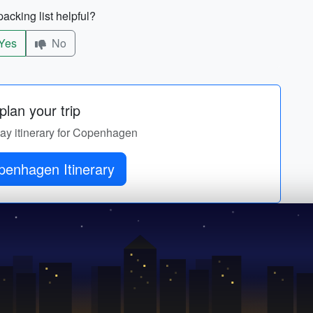
acking list helpful?
Yes
No
lan your trip
day itinerary for Copenhagen
Get Copenhagen Itinerary