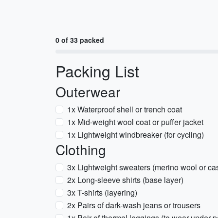
0 of 33 packed
Packing List
Outerwear
1x Waterproof shell or trench coat
1x Mid-weight wool coat or puffer jacket
1x Lightweight windbreaker (for cycling)
Clothing
3x Lightweight sweaters (merino wool or c
2x Long-sleeve shirts (base layer)
3x T-shirts (layering)
2x Pairs of dark-wash jeans or trousers
1x Pair of thermal leggings (to wear under 