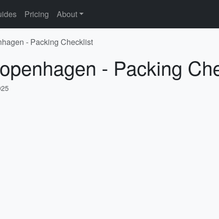
ides
Pricing
About
nhagen - Packing Checklist
Copenhagen - Packing Che
025