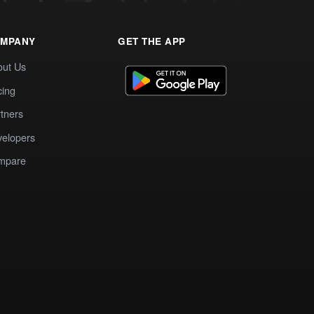
MPANY
GET THE APP
out Us
cing
tners
elopers
mpare