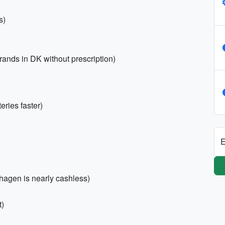
s)
rands in DK without prescription)
ries faster)
E
nhagen is nearly cashless)
t)