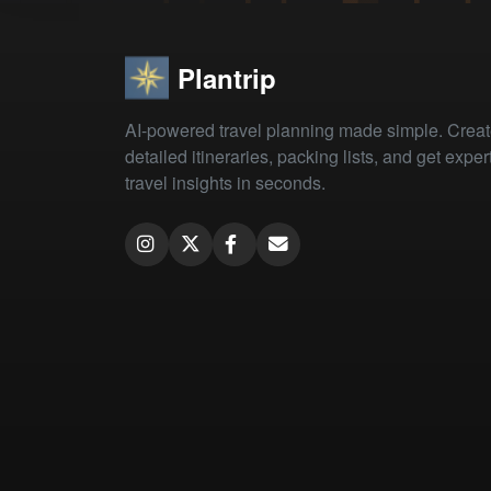
Plantrip
AI-powered travel planning made simple. Crea
detailed itineraries, packing lists, and get exper
travel insights in seconds.