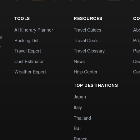
TOOLS
RESOURCES
CO
AI Itinerary Planner
Travel Guides
Ab
te
Packing List
Travel Deals
Pri
t
Travel Expert
Travel Glossary
Par
Cost Estimator
News
Dev
Weather Expert
Help Center
Co
TOP DESTINATIONS
Japan
Italy
Thailand
Bali
France