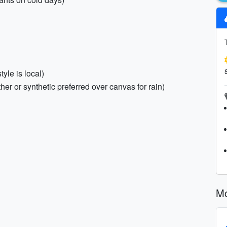
yle is local)
ther or synthetic preferred over canvas for rain)
Mo