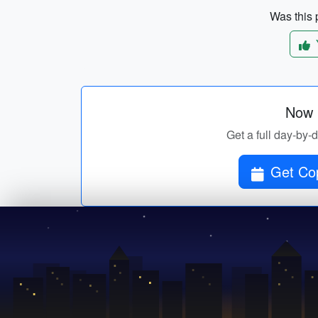
Was this p
Now p
Get a full day-by-