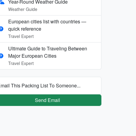
Year-Round Weather Guide
Weather Guide
European cities list with countries —
quick reference
Travel Expert
Ultimate Guide to Traveling Between
Major European Cities
Travel Expert
mail This Packing List To Someone...
Send Email