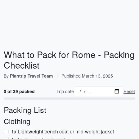
What to Pack for Rome - Packing
Checklist
By
Plantrip Travel Team
|
Published
March 13, 2025
0 of 39 packed
Trip date
Reset
Packing List
Clothing
1x Lightweight trench coat or mid-weight jacket