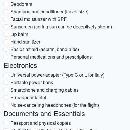
Deodorant
Shampoo and conditioner (travel size)
Facial moisturizer with SPF
Sunscreen (spring sun can be deceptively strong)
Lip balm
Hand sanitizer
Basic first aid (aspirin, band-aids)
Personal medications and prescriptions
Electronics
Universal power adapter (Type C or L for Italy)
Portable power bank
Smartphone and charging cables
E-reader or tablet
Noise-canceling headphones (for the flight)
Documents and Essentials
Passport and physical copies