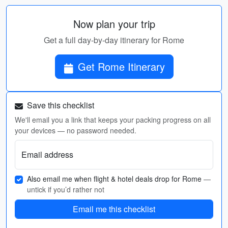
Now plan your trip
Get a full day-by-day itinerary for Rome
Get Rome Itinerary
Save this checklist
We'll email you a link that keeps your packing progress on all
your devices — no password needed.
Email address
Also email me when flight & hotel deals drop for Rome
—
untick if you’d rather not
Email me this checklist