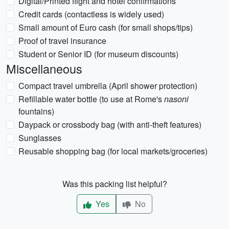
Digital/Printed flight and hotel confirmations
Credit cards (contactless is widely used)
Small amount of Euro cash (for small shops/tips)
Proof of travel insurance
Student or Senior ID (for museum discounts)
Miscellaneous
Compact travel umbrella (April shower protection)
Refillable water bottle (to use at Rome's
nasoni
fountains)
Daypack or crossbody bag (with anti-theft features)
Sunglasses
Reusable shopping bag (for local markets/groceries)
Was this packing list helpful?
Yes
No