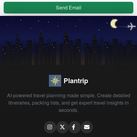
Send Email
Plantrip
AI-powered travel planning made simple. Create detailed
itineraries, packing lists, and get expert travel insights in
seconds.