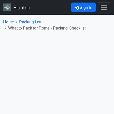
Plantrip
Sign In
Home
Packing List
What to Pack for Rome - Packing Checklist