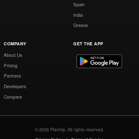
Spain
India
Greece
COMPANY
GET THE APP
About Us
Pricing
Partners
Developers
Compare
© 2026 Plantrip. All rights reserved.