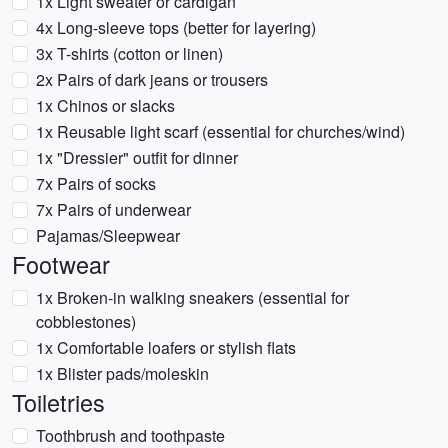
1x Light sweater or cardigan
4x Long-sleeve tops (better for layering)
3x T-shirts (cotton or linen)
2x Pairs of dark jeans or trousers
1x Chinos or slacks
1x Reusable light scarf (essential for churches/wind)
1x "Dressier" outfit for dinner
7x Pairs of socks
7x Pairs of underwear
Pajamas/Sleepwear
Footwear
1x Broken-in walking sneakers (essential for
cobblestones)
1x Comfortable loafers or stylish flats
1x Blister pads/moleskin
Toiletries
Toothbrush and toothpaste