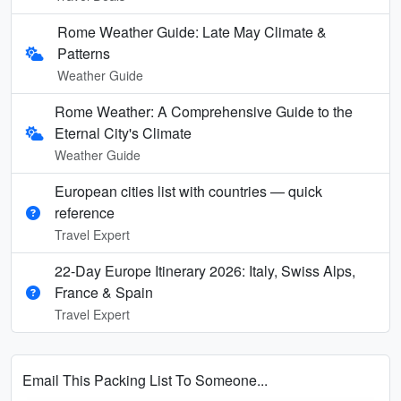
Rome Weather Guide: Late May Climate &
Patterns
Weather Guide
Rome Weather: A Comprehensive Guide to the
Eternal City's Climate
Weather Guide
European cities list with countries — quick
reference
Travel Expert
22-Day Europe Itinerary 2026: Italy, Swiss Alps,
France & Spain
Travel Expert
Email This Packing List To Someone...