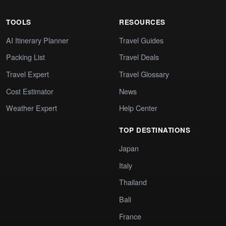
TOOLS
RESOURCES
AI Itinerary Planner
Travel Guides
Packing List
Travel Deals
Travel Expert
Travel Glossary
Cost Estimator
News
Weather Expert
Help Center
TOP DESTINATIONS
Japan
Italy
Thailand
Bali
France