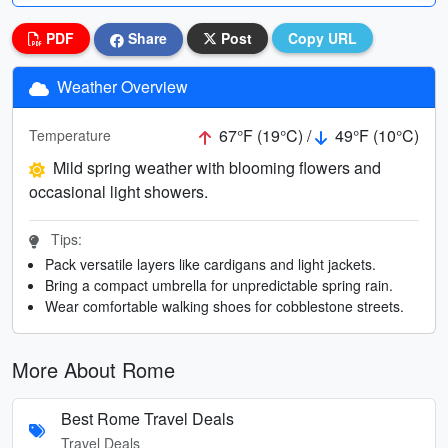
PDF
Share
Post
Copy URL
Weather Overview
67°F (19°C) /
49°F (10°C)
Temperature
Mild spring weather with blooming flowers and
occasional light showers.
Tips:
Pack versatile layers like cardigans and light jackets.
Bring a compact umbrella for unpredictable spring rain.
Wear comfortable walking shoes for cobblestone streets.
More About Rome
Best Rome Travel Deals
Travel Deals