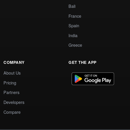
Bali
France
Spain
India
Greece
COMPANY
GET THE APP
About Us
Pricing
Partners
Developers
Compare