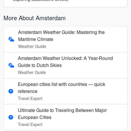
More About Amsterdam
Amsterdam Weather Guide: Mastering the
Maritime Climate
Weather Guide
Amsterdam Weather Unlocked: A Year-Round
Guide to Dutch Skies
Weather Guide
European cities list with countries — quick
reference
Travel Expert
Ultimate Guide to Traveling Between Major
European Cities
Travel Expert