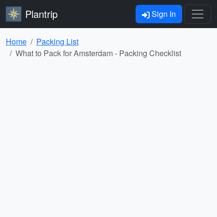
Plantrip
Sign In
Home
Packing List
What to Pack for Amsterdam - Packing Checklist