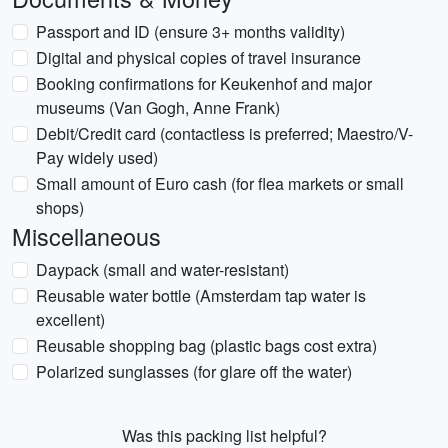
Passport and ID (ensure 3+ months validity)
Digital and physical copies of travel insurance
Booking confirmations for Keukenhof and major
museums (Van Gogh, Anne Frank)
Debit/Credit card (contactless is preferred; Maestro/V-
Pay widely used)
Small amount of Euro cash (for flea markets or small
shops)
Miscellaneous
Daypack (small and water-resistant)
Reusable water bottle (Amsterdam tap water is
excellent)
Reusable shopping bag (plastic bags cost extra)
Polarized sunglasses (for glare off the water)
Was this packing list helpful?