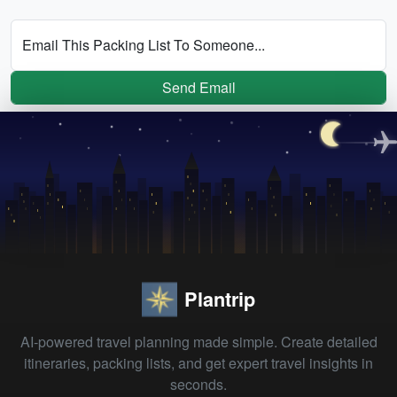
Email This Packing List To Someone...
Send Email
Plantrip
AI-powered travel planning made simple. Create detailed
itineraries, packing lists, and get expert travel insights in
seconds.