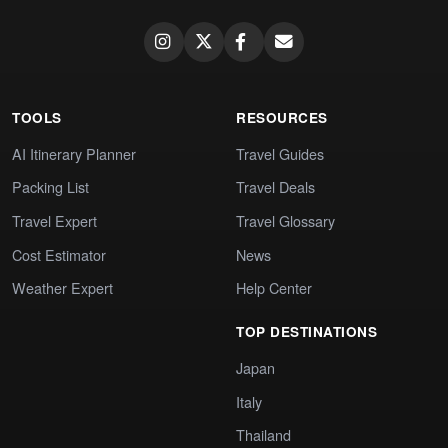
TOOLS
RESOURCES
AI Itinerary Planner
Travel Guides
Packing List
Travel Deals
Travel Expert
Travel Glossary
Cost Estimator
News
Weather Expert
Help Center
TOP DESTINATIONS
Japan
Italy
Thailand