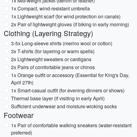
1x Mid-weight jacket (denim or leather)
1x Compact, wind-resistant umbrella
1x Lightweight scarf (for wind protection on canals)
2x Pair of lightweight gloves (if biking in early morning)
Clothing (Layering Strategy)
3-5x Long-sleeve shirts (merino wool or cotton)
3x T-shirts (for layering or warm spells)
2x Lightweight sweaters or cardigans
2x Pairs of comfortable jeans or chinos
1x Orange outfit or accessory (Essential for King's Day,
April 27th)
1x Smart-casual outfit (for evening dinners or shows)
Thermal base layer (if visiting in early April)
Sufficient underwear and moisture-wicking socks
Footwear
1x Pair of comfortable walking sneakers (water-resistant
preferred)