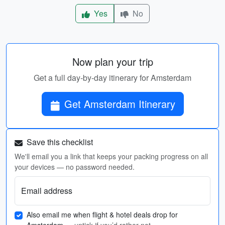
Yes
No
Now plan your trip
Get a full day-by-day itinerary for Amsterdam
Get Amsterdam Itinerary
Save this checklist
We'll email you a link that keeps your packing progress on all
your devices — no password needed.
Email address
Also email me when flight & hotel deals drop for