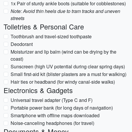
1x Pair of sturdy ankle boots (suitable for cobblestones)
Note: Avoid thin heels due to tram tracks and uneven
streets
Toiletries & Personal Care
Toothbrush and travel-sized toothpaste
Deodorant
Moisturizer and lip balm (wind can be drying by the
coast)
Sunscreen (high UV potential during clear spring days)
Small first-aid kit (blister plasters are a must for walking)
Hair ties or headband (for windy canal-side walks)
Electronics & Gadgets
Universal travel adapter (Type C and F)
Portable power bank (for long days of navigation)
Smartphone with offline maps downloaded
Noise-canceling headphones (for travel)
Documents & Money