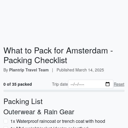
What to Pack for Amsterdam -
Packing Checklist
By
Plantrip Travel Team
|
Published
March 14, 2025
0 of 35 packed
Trip date
Reset
Packing List
Outerwear & Rain Gear
1x Waterproof raincoat or trench coat with hood