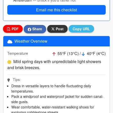
Amsterdam
— untick if you’d rather not
Email me this checklist
PDF
Share
Post
Copy URL
Weather Overview
55°F (13°C) /
40°F (4°C)
Temperature
Mild spring days with unpredictable light showers
and brisk breezes.
Tips:
Dress in versatile layers to handle fluctuating daily
temperatures.
Pack a windproof and waterproof jacket for sudden canal-
side gusts.
Wear comfortable, water-resistant walking shoes for
exploring cobblestone streets.