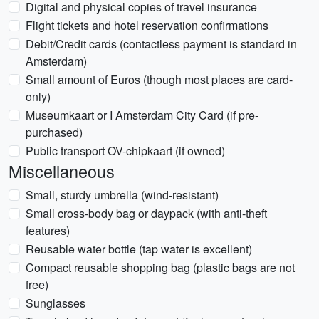
Digital and physical copies of travel insurance
Flight tickets and hotel reservation confirmations
Debit/Credit cards (contactless payment is standard in
Amsterdam)
Small amount of Euros (though most places are card-
only)
Museumkaart or I Amsterdam City Card (if pre-
purchased)
Public transport OV-chipkaart (if owned)
Miscellaneous
Small, sturdy umbrella (wind-resistant)
Small cross-body bag or daypack (with anti-theft
features)
Reusable water bottle (tap water is excellent)
Compact reusable shopping bag (plastic bags are not
free)
Sunglasses