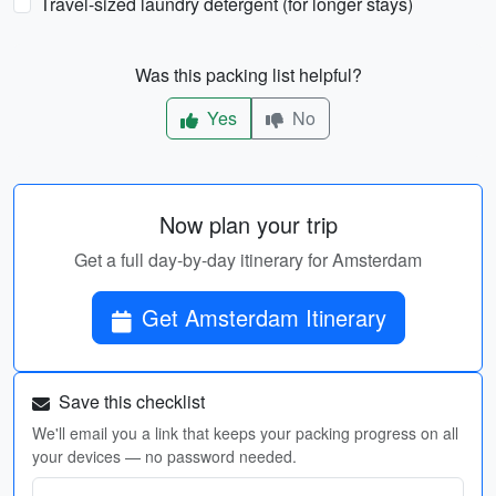
Travel-sized laundry detergent (for longer stays)
Was this packing list helpful?
Yes
No
Now plan your trip
Get a full day-by-day itinerary for Amsterdam
Get Amsterdam Itinerary
Save this checklist
We'll email you a link that keeps your packing progress on all
your devices — no password needed.