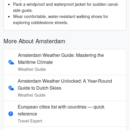
Pack a windproof and waterproof jacket for sudden canal-
side gusts.
Wear comfortable, water-resistant walking shoes for
exploring cobblestone streets.
More About Amsterdam
Amsterdam Weather Guide: Mastering the
Maritime Climate
Weather Guide
Amsterdam Weather Unlocked: A Year-Round
Guide to Dutch Skies
Weather Guide
European cities list with countries — quick
reference
Travel Expert