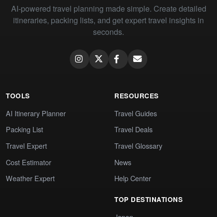
AI-powered travel planning made simple. Create detailed
itineraries, packing lists, and get expert travel insights in
seconds.
TOOLS
RESOURCES
AI Itinerary Planner
Travel Guides
Packing List
Travel Deals
Travel Expert
Travel Glossary
Cost Estimator
News
Weather Expert
Help Center
TOP DESTINATIONS
Japan