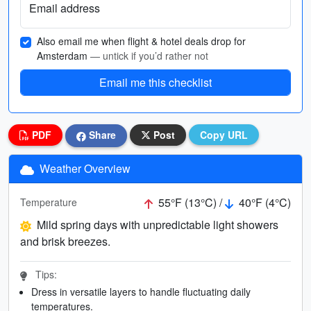
Email address
Also email me when flight & hotel deals drop for
Amsterdam
— untick if you’d rather not
Email me this checklist
PDF
Share
Post
Copy URL
Weather Overview
55°F (13°C) /
40°F (4°C)
Temperature
Mild spring days with unpredictable light showers
and brisk breezes.
Tips:
Dress in versatile layers to handle fluctuating daily
temperatures.