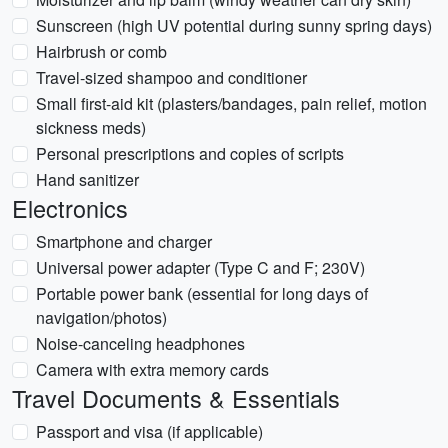
Sunscreen (high UV potential during sunny spring days)
Hairbrush or comb
Travel-sized shampoo and conditioner
Small first-aid kit (plasters/bandages, pain relief, motion
sickness meds)
Personal prescriptions and copies of scripts
Hand sanitizer
Electronics
Smartphone and charger
Universal power adapter (Type C and F; 230V)
Portable power bank (essential for long days of
navigation/photos)
Noise-canceling headphones
Camera with extra memory cards
Travel Documents & Essentials
Passport and visa (if applicable)