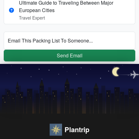
Ultimate Guide to Traveling Between Major
European Cities
Travel Expert
Email This Packing List To Someone...
Send Email
Plantrip