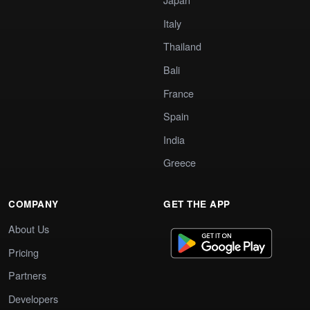
Italy
Thailand
Bali
France
Spain
India
Greece
COMPANY
GET THE APP
About Us
Pricing
Partners
Developers