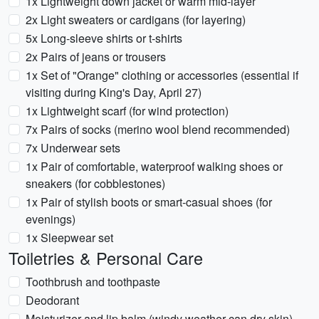
1x Lightweight down jacket or warm mid-layer
2x Light sweaters or cardigans (for layering)
5x Long-sleeve shirts or t-shirts
2x Pairs of jeans or trousers
1x Set of "Orange" clothing or accessories (essential if
visiting during King's Day, April 27)
1x Lightweight scarf (for wind protection)
7x Pairs of socks (merino wool blend recommended)
7x Underwear sets
1x Pair of comfortable, waterproof walking shoes or
sneakers (for cobblestones)
1x Pair of stylish boots or smart-casual shoes (for
evenings)
1x Sleepwear set
Toiletries & Personal Care
Toothbrush and toothpaste
Deodorant
Moisturizer and lip balm (windy weather can dry skin)