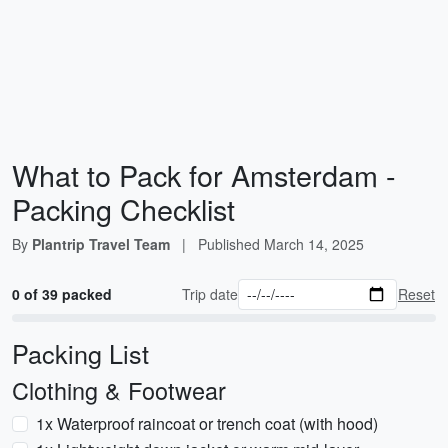
What to Pack for Amsterdam -
Packing Checklist
By
Plantrip Travel Team
|
Published
March 14, 2025
0 of 39 packed
Trip date
Reset
Packing List
Clothing & Footwear
1x Waterproof raincoat or trench coat (with hood)