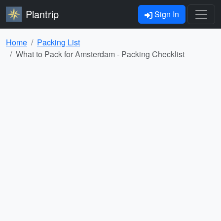
Plantrip
Sign In
Home
Packing List
What to Pack for Amsterdam - Packing Checklist