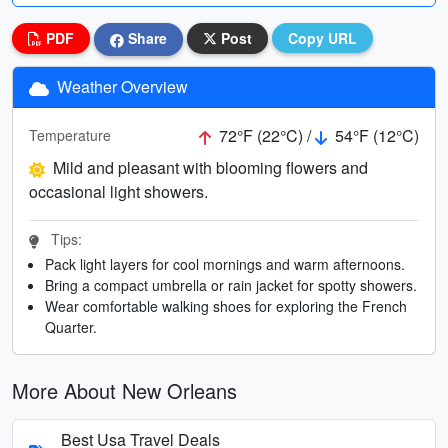
PDF
Share
Post
Copy URL
Weather Overview
72°F (22°C) /
54°F (12°C)
Temperature
Mild and pleasant with blooming flowers and
occasional light showers.
Tips:
Pack light layers for cool mornings and warm afternoons.
Bring a compact umbrella or rain jacket for spotty showers.
Wear comfortable walking shoes for exploring the French
Quarter.
More About New Orleans
Best Usa Travel Deals