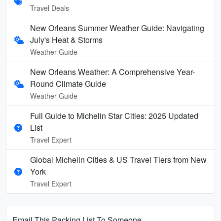
Travel Deals
New Orleans Summer Weather Guide: Navigating
July's Heat & Storms
Weather Guide
New Orleans Weather: A Comprehensive Year-
Round Climate Guide
Weather Guide
Full Guide to Michelin Star Cities: 2025 Updated
List
Travel Expert
Global Michelin Cities & US Travel Tiers from New
York
Travel Expert
Email This Packing List To Someone...