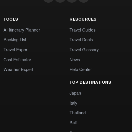
TOOLS
RESOURCES
AI Itinerary Planner
Travel Guides
Packing List
Travel Deals
Travel Expert
Travel Glossary
Cost Estimator
News
Weather Expert
Help Center
TOP DESTINATIONS
Japan
Italy
Thailand
Bali