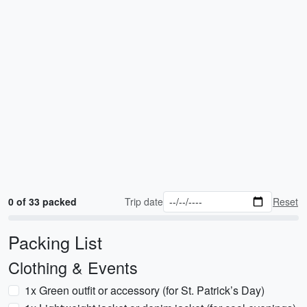
0 of 33 packed
Trip date
Reset
Packing List
Clothing & Events
1x Green outfit or accessory (for St. Patrick’s Day)