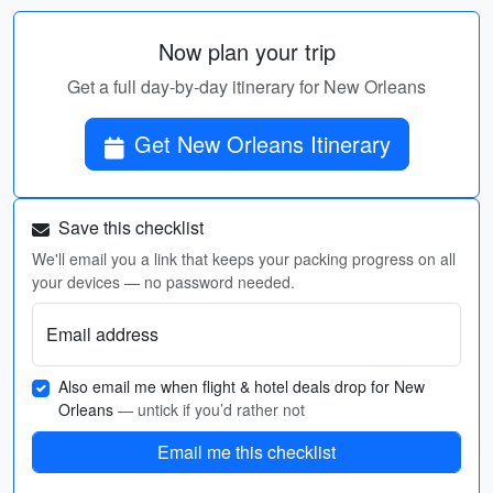
Now plan your trip
Get a full day-by-day itinerary for New Orleans
Get New Orleans Itinerary
Save this checklist
We'll email you a link that keeps your packing progress on all
your devices — no password needed.
Email address
Also email me when flight & hotel deals drop for New
Orleans
— untick if you’d rather not
Email me this checklist