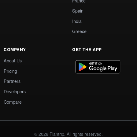
France
Spain
India
Greece
COMPANY
GET THE APP
About Us
Pricing
Partners
Developers
Compare
© 2026 Plantrip. All rights reserved.