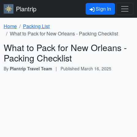
Plantrip
Sign In
Home
Packing List
What to Pack for New Orleans - Packing Checklist
What to Pack for New Orleans -
Packing Checklist
By
Plantrip Travel Team
|
Published
March 16, 2025