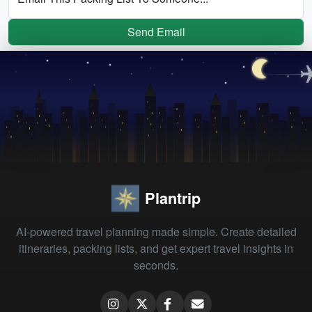
Send Email
Plantrip
AI-powered travel planning made simple. Create detailed
itineraries, packing lists, and get expert travel insights in
seconds.