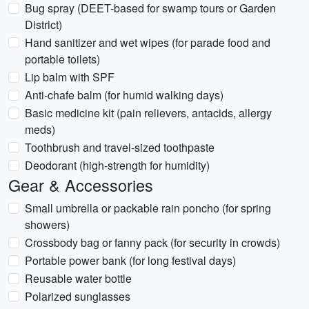
Bug spray (DEET-based for swamp tours or Garden
District)
Hand sanitizer and wet wipes (for parade food and
portable toilets)
Lip balm with SPF
Anti-chafe balm (for humid walking days)
Basic medicine kit (pain relievers, antacids, allergy
meds)
Toothbrush and travel-sized toothpaste
Deodorant (high-strength for humidity)
Gear & Accessories
Small umbrella or packable rain poncho (for spring
showers)
Crossbody bag or fanny pack (for security in crowds)
Portable power bank (for long festival days)
Reusable water bottle
Polarized sunglasses