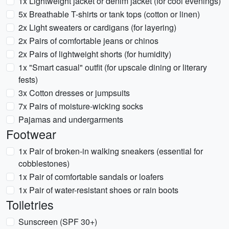
1x Lightweight jacket or denim jacket (for cool evenings)
5x Breathable T-shirts or tank tops (cotton or linen)
2x Light sweaters or cardigans (for layering)
2x Pairs of comfortable jeans or chinos
2x Pairs of lightweight shorts (for humidity)
1x "Smart casual" outfit (for upscale dining or literary
fests)
3x Cotton dresses or jumpsuits
7x Pairs of moisture-wicking socks
Pajamas and undergarments
Footwear
1x Pair of broken-in walking sneakers (essential for
cobblestones)
1x Pair of comfortable sandals or loafers
1x Pair of water-resistant shoes or rain boots
Toiletries
Sunscreen (SPF 30+)