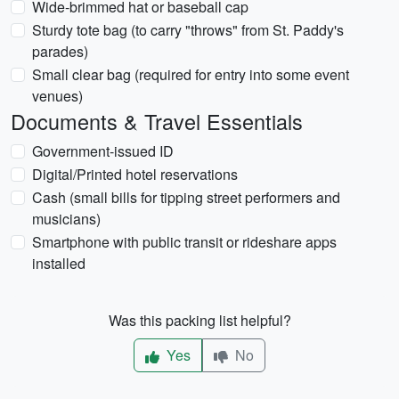
Wide-brimmed hat or baseball cap
Sturdy tote bag (to carry "throws" from St. Paddy's
parades)
Small clear bag (required for entry into some event
venues)
Documents & Travel Essentials
Government-issued ID
Digital/Printed hotel reservations
Cash (small bills for tipping street performers and
musicians)
Smartphone with public transit or rideshare apps
installed
Was this packing list helpful?
Yes
No