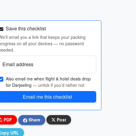
Save this checklist
We'll email you a link that keeps your packing
progress on all your devices — no password
needed.
Email address
Also email me when flight & hotel deals drop
for Darjeeling
— untick if you’d rather not
Email me this checklist
PDF
Share
Post
Copy URL