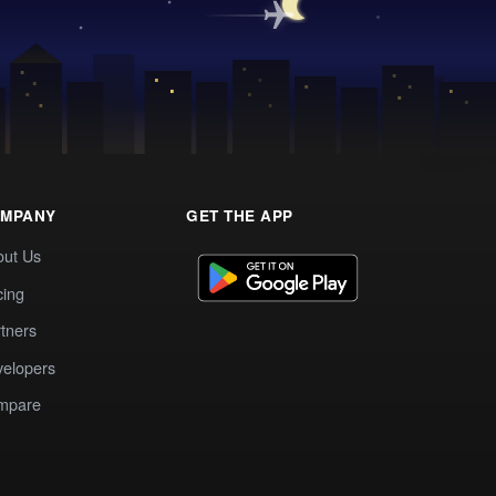
MPANY
GET THE APP
out Us
cing
tners
elopers
mpare