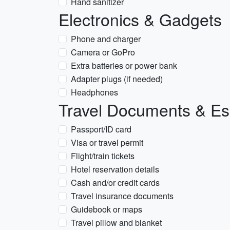
Hand sanitizer
Electronics & Gadgets
Phone and charger
Camera or GoPro
Extra batteries or power bank
Adapter plugs (if needed)
Headphones
Travel Documents & Es
Passport/ID card
Visa or travel permit
Flight/train tickets
Hotel reservation details
Cash and/or credit cards
Travel insurance documents
Guidebook or maps
Travel pillow and blanket