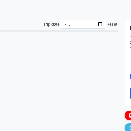
Trip date
Reset