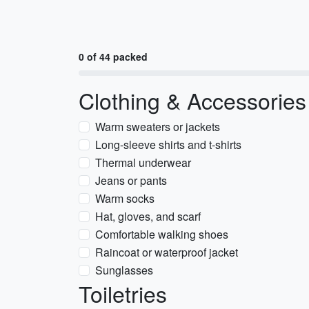
0 of 44 packed
Clothing & Accessories
Warm sweaters or jackets
Long-sleeve shirts and t-shirts
Thermal underwear
Jeans or pants
Warm socks
Hat, gloves, and scarf
Comfortable walking shoes
Raincoat or waterproof jacket
Sunglasses
Toiletries