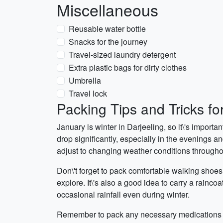
Miscellaneous
Reusable water bottle
Snacks for the journey
Travel-sized laundry detergent
Extra plastic bags for dirty clothes
Umbrella
Travel lock
Packing Tips and Tricks fo
January is winter in Darjeeling, so it\'s import
drop significantly, especially in the evenings a
adjust to changing weather conditions througho
Don\'t forget to pack comfortable walking shoes
explore. It\'s also a good idea to carry a rainco
occasional rainfall even during winter.
Remember to pack any necessary medications and