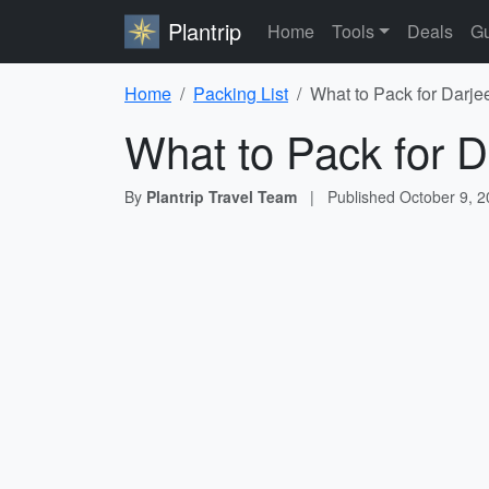
Plantrip
Home
Tools
Deals
Gu
Home
Packing List
What to Pack for Darjee
What to Pack for D
By
Plantrip Travel Team
|
Published
October 9, 