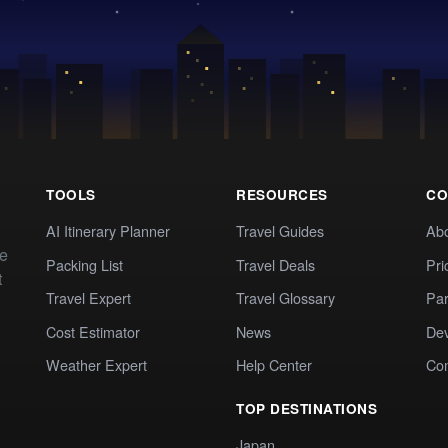
TOOLS
RESOURCES
CO
AI Itinerary Planner
Travel Guides
Ab
te
Packing List
Travel Deals
Pri
t
Travel Expert
Travel Glossary
Par
Cost Estimator
News
Dev
Weather Expert
Help Center
Co
TOP DESTINATIONS
Japan