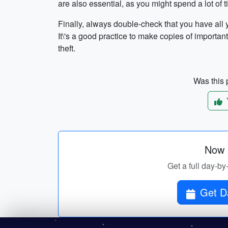
are also essential, as you might spend a lot of 
Finally, always double-check that you have all
It\'s a good practice to make copies of importa
theft.
Was this p
Now p
Get a full day-by
Get Da