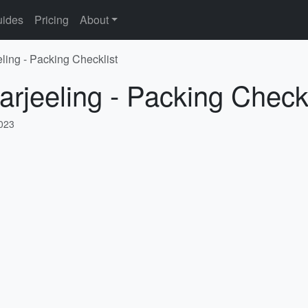
ides
Pricing
About
ling - Packing Checklist
arjeeling - Packing Checkl
2023