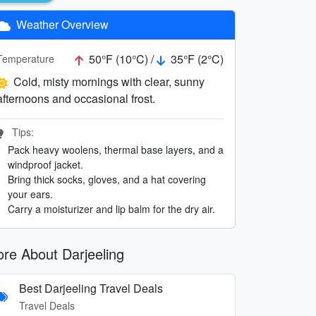
Weather Overview
50°F (10°C) /
35°F (2°C)
Temperature
Cold, misty mornings with clear, sunny
afternoons and occasional frost.
Tips:
Pack heavy woolens, thermal base layers, and a
windproof jacket.
Bring thick socks, gloves, and a hat covering
your ears.
Carry a moisturizer and lip balm for the dry air.
re About Darjeeling
Best Darjeeling Travel Deals
Travel Deals