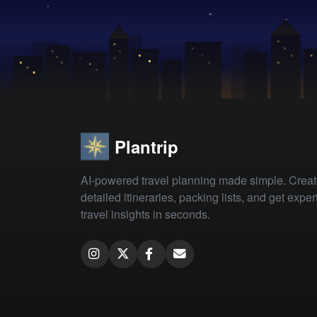
Plantrip
AI-powered travel planning made simple. Crea
detailed itineraries, packing lists, and get exper
travel insights in seconds.