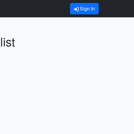
Sign In
ist