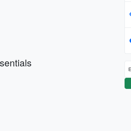
sentials
E