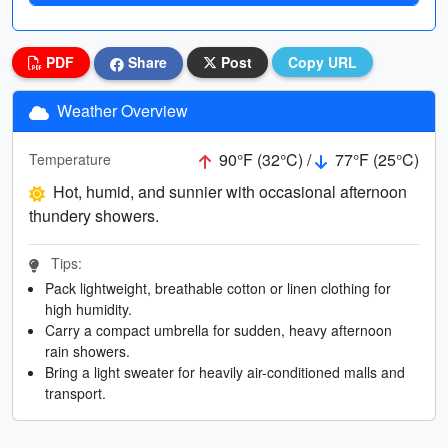
PDF
Share
Post
Copy URL
Weather Overview
90°F (32°C) /
77°F (25°C)
Temperature
Hot, humid, and sunnier with occasional afternoon
thundery showers.
Tips:
Pack lightweight, breathable cotton or linen clothing for
high humidity.
Carry a compact umbrella for sudden, heavy afternoon
rain showers.
Bring a light sweater for heavily air-conditioned malls and
transport.