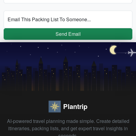
Email This Packing List To Someone...
Send Email
Plantrip
AI-powered travel planning made simple. Create detailed
itineraries, packing lists, and get expert travel insights in
seconds.