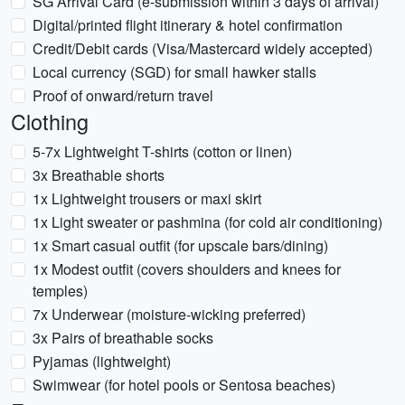
SG Arrival Card (e-submission within 3 days of arrival)
Digital/printed flight itinerary & hotel confirmation
Credit/Debit cards (Visa/Mastercard widely accepted)
Local currency (SGD) for small hawker stalls
Proof of onward/return travel
Clothing
5-7x Lightweight T-shirts (cotton or linen)
3x Breathable shorts
1x Lightweight trousers or maxi skirt
1x Light sweater or pashmina (for cold air conditioning)
1x Smart casual outfit (for upscale bars/dining)
1x Modest outfit (covers shoulders and knees for
temples)
7x Underwear (moisture-wicking preferred)
3x Pairs of breathable socks
Pyjamas (lightweight)
Swimwear (for hotel pools or Sentosa beaches)