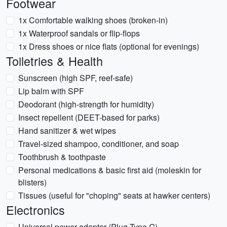
Footwear
1x Comfortable walking shoes (broken-in)
1x Waterproof sandals or flip-flops
1x Dress shoes or nice flats (optional for evenings)
Toiletries & Health
Sunscreen (high SPF, reef-safe)
Lip balm with SPF
Deodorant (high-strength for humidity)
Insect repellent (DEET-based for parks)
Hand sanitizer & wet wipes
Travel-sized shampoo, conditioner, and soap
Toothbrush & toothpaste
Personal medications & basic first aid (moleskin for
blisters)
Tissues (useful for "choping" seats at hawker centers)
Electronics
Universal power adapter (Plug Type G)