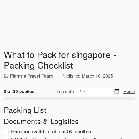
What to Pack for singapore -
Packing Checklist
By
Plantrip Travel Team
|
Published
March 16, 2025
0 of 39 packed
Trip date
Reset
Packing List
Documents & Logistics
Passport (valid for at least 6 months)