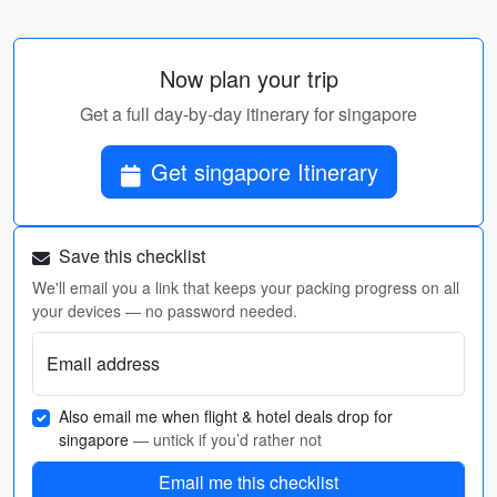
Now plan your trip
Get a full day-by-day itinerary for singapore
Get singapore Itinerary
Save this checklist
We'll email you a link that keeps your packing progress on all
your devices — no password needed.
Email address
Also email me when flight & hotel deals drop for
singapore
— untick if you’d rather not
Email me this checklist