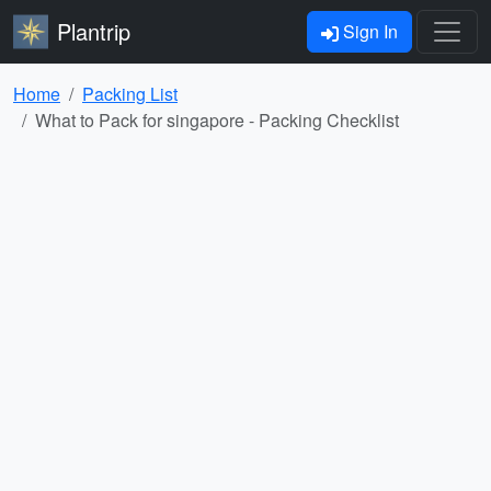
Plantrip
Sign In
Home
Packing List
What to Pack for singapore - Packing Checklist