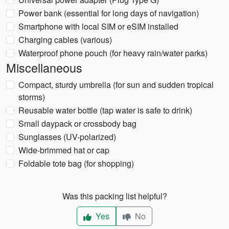
Power bank (essential for long days of navigation)
Smartphone with local SIM or eSIM installed
Charging cables (various)
Waterproof phone pouch (for heavy rain/water parks)
Miscellaneous
Compact, sturdy umbrella (for sun and sudden tropical
storms)
Reusable water bottle (tap water is safe to drink)
Small daypack or crossbody bag
Sunglasses (UV-polarized)
Wide-brimmed hat or cap
Foldable tote bag (for shopping)
Was this packing list helpful?
Yes
No