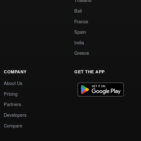
Bali
France
Spain
India
Greece
COMPANY
GET THE APP
About Us
Pricing
Partners
Developers
Compare