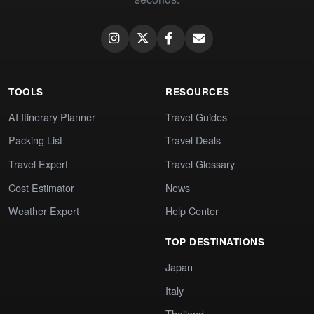
TOOLS
RESOURCES
AI Itinerary Planner
Travel Guides
Packing List
Travel Deals
Travel Expert
Travel Glossary
Cost Estimator
News
Weather Expert
Help Center
TOP DESTINATIONS
Japan
Italy
Thailand