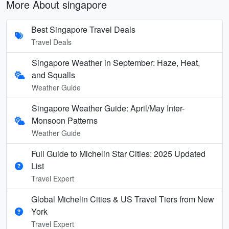
More About singapore
Best Singapore Travel Deals
Travel Deals
Singapore Weather in September: Haze, Heat,
and Squalls
Weather Guide
Singapore Weather Guide: April/May Inter-
Monsoon Patterns
Weather Guide
Full Guide to Michelin Star Cities: 2025 Updated
List
Travel Expert
Global Michelin Cities & US Travel Tiers from New
York
Travel Expert