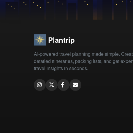
Plantrip
AI-powered travel planning made simple. Crea
detailed itineraries, packing lists, and get exper
travel insights in seconds.