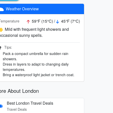
Weather Overview
59°F (15°C) /
45°F (7°C)
Temperature
Mild with frequent light showers and
occasional sunny spells.
Tips:
Pack a compact umbrella for sudden rain
showers.
Dress in layers to adapt to changing daily
temperatures.
Bring a waterproof light jacket or trench coat.
re About London
Best London Travel Deals
Travel Deals