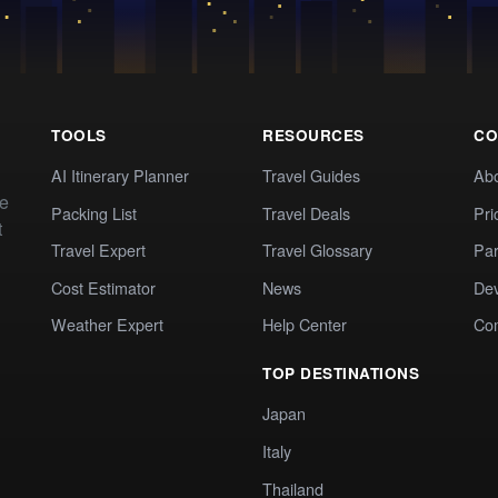
TOOLS
RESOURCES
CO
AI Itinerary Planner
Travel Guides
Ab
te
Packing List
Travel Deals
Pri
t
Travel Expert
Travel Glossary
Par
Cost Estimator
News
Dev
Weather Expert
Help Center
Co
TOP DESTINATIONS
Japan
Italy
Thailand