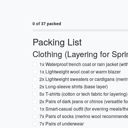
0 of 37 packed
Packing List
Clothing (Layering for Spri
1x Waterproof trench coat or rain jacket (wit
1x Lightweight wool coat or warm blazer
2x Lightweight sweaters or cardigans (me
2x Long-sleeve shirts (base layer)
5x T-shirts (cotton or tech fabric for layering)
2x Pairs of dark jeans or chinos (versatile f
1x Smart-casual outfit (for evening meals/th
7x Pairs of socks (merino wool recommende
7x Pairs of underwear