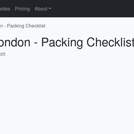
ides
Pricing
About
n - Packing Checklist
ondon - Packing Checklis
025