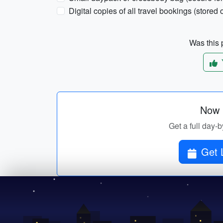
Digital copies of all travel bookings (stored o
Was this p
Now p
Get a full day-b
Get 