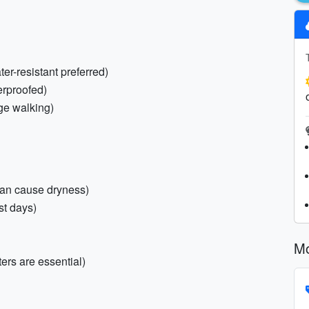
er-resistant preferred)
erproofed)
age walking)
can cause dryness)
st days)
Mo
sters are essential)