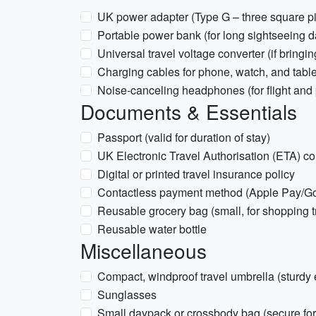
UK power adapter (Type G – three square p
Portable power bank (for long sightseeing d
Universal travel voltage converter (if bring
Charging cables for phone, watch, and table
Noise-canceling headphones (for flight and p
Documents & Essentials
Passport (valid for duration of stay)
UK Electronic Travel Authorisation (ETA) c
Digital or printed travel insurance policy
Contactless payment method (Apple Pay/Goo
Reusable grocery bag (small, for shopping t
Reusable water bottle
Miscellaneous
Compact, windproof travel umbrella (sturdy 
Sunglasses
Small daypack or crossbody bag (secure fo