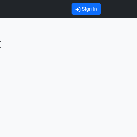
Sign In
t