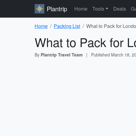
Plantrip
Home
Tools
Deals
Gu
Home
Packing List
What to Pack for Londo
What to Pack for L
By
Plantrip Travel Team
|
Published
March 18, 2