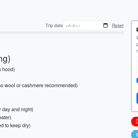
Trip date
Reset
ng)
h hood)
rino wool or cashmere recommended)
or day and night)
eater)
d to keep dry)