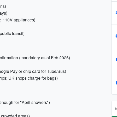
ins)
ays)
ing 110V appliances)
t
ublic transit)
onfirmation (mandatory as of Feb 2026)
gle Pay or chip card for Tube/Bus)
rips; UK shops charge for bags)
enough for "April showers")
E
r crowded areas)