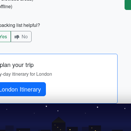
ffline)
acking list helpful?
Yes
No
lan your trip
y-day itinerary for London
London Itinerary