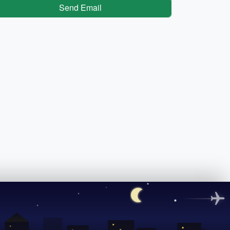
Send Email