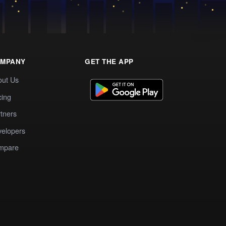
MPANY
GET THE APP
out Us
cing
tners
elopers
mpare