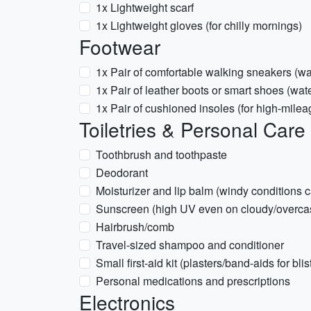
1x Lightweight scarf
1x Lightweight gloves (for chilly mornings)
Footwear
1x Pair of comfortable walking sneakers (wat
1x Pair of leather boots or smart shoes (wat
1x Pair of cushioned insoles (for high-mile
Toiletries & Personal Care
Toothbrush and toothpaste
Deodorant
Moisturizer and lip balm (windy conditions 
Sunscreen (high UV even on cloudy/overca
Hairbrush/comb
Travel-sized shampoo and conditioner
Small first-aid kit (plasters/band-aids for bli
Personal medications and prescriptions
Electronics