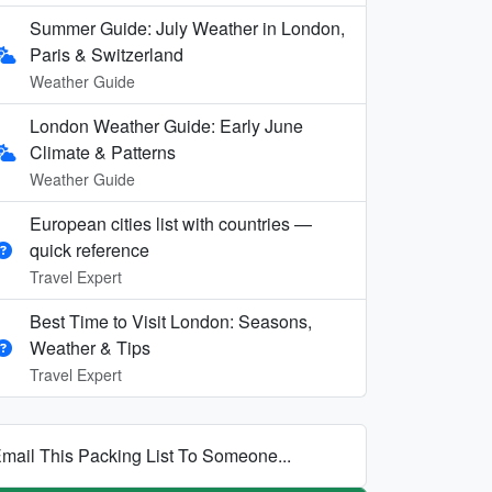
Summer Guide: July Weather in London,
Paris & Switzerland
Weather Guide
London Weather Guide: Early June
Climate & Patterns
Weather Guide
European cities list with countries —
quick reference
Travel Expert
Best Time to Visit London: Seasons,
Weather & Tips
Travel Expert
mail This Packing List To Someone...