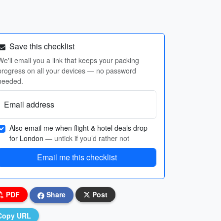
Save this checklist
We'll email you a link that keeps your packing
progress on all your devices — no password
needed.
Email address
Also email me when flight & hotel deals drop
for London
— untick if you’d rather not
Email me this checklist
PDF
Share
Post
Copy URL