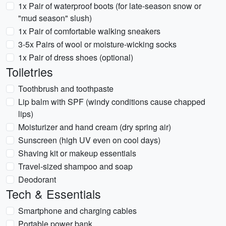
1x Pair of waterproof boots (for late-season snow or
"mud season" slush)
1x Pair of comfortable walking sneakers
3-5x Pairs of wool or moisture-wicking socks
1x Pair of dress shoes (optional)
Toiletries
Toothbrush and toothpaste
Lip balm with SPF (windy conditions cause chapped
lips)
Moisturizer and hand cream (dry spring air)
Sunscreen (high UV even on cool days)
Shaving kit or makeup essentials
Travel-sized shampoo and soap
Deodorant
Tech & Essentials
Smartphone and charging cables
Portable power bank