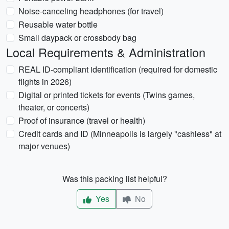
Noise-canceling headphones (for travel)
Reusable water bottle
Small daypack or crossbody bag
Local Requirements & Administration
REAL ID-compliant identification (required for domestic
flights in 2026)
Digital or printed tickets for events (Twins games,
theater, or concerts)
Proof of insurance (travel or health)
Credit cards and ID (Minneapolis is largely "cashless" at
major venues)
Was this packing list helpful?
Yes
No