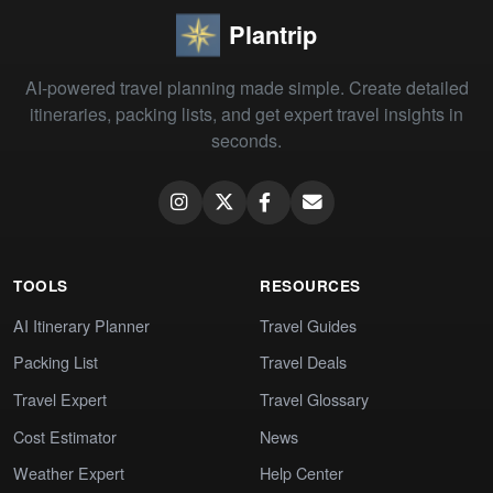
Plantrip
AI-powered travel planning made simple. Create detailed
itineraries, packing lists, and get expert travel insights in
seconds.
TOOLS
RESOURCES
AI Itinerary Planner
Travel Guides
Packing List
Travel Deals
Travel Expert
Travel Glossary
Cost Estimator
News
Weather Expert
Help Center