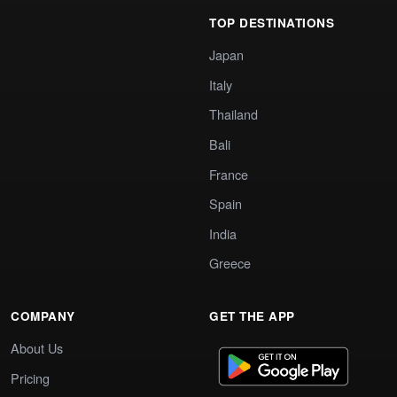
TOP DESTINATIONS
Japan
Italy
Thailand
Bali
France
Spain
India
Greece
COMPANY
GET THE APP
About Us
Pricing