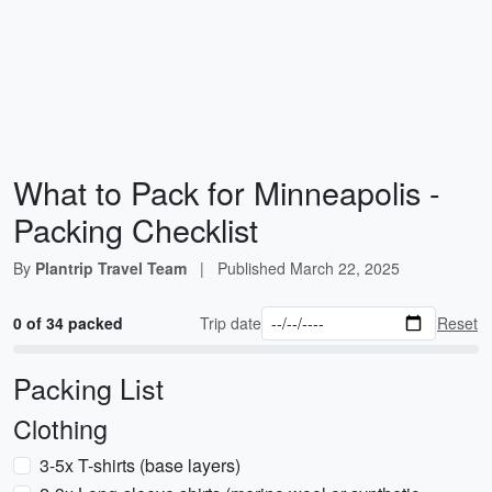
What to Pack for Minneapolis -
Packing Checklist
By
Plantrip Travel Team
|
Published
March 22, 2025
0 of 34 packed
Trip date
Reset
Packing List
Clothing
3-5x T-shirts (base layers)