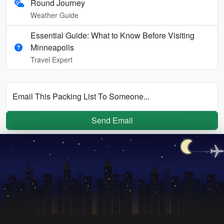
Round Journey
Weather Guide
Essential Guide: What to Know Before Visiting
Minneapolis
Travel Expert
Email This Packing List To Someone...
Send Email