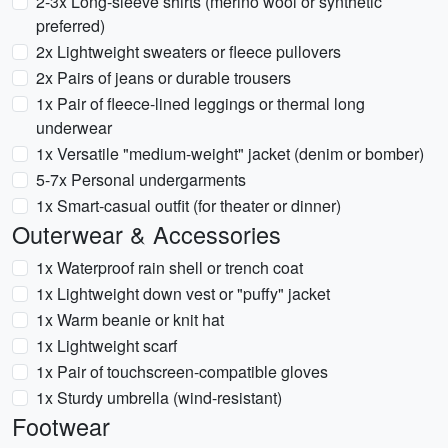
2-3x Long-sleeve shirts (merino wool or synthetic
preferred)
2x Lightweight sweaters or fleece pullovers
2x Pairs of jeans or durable trousers
1x Pair of fleece-lined leggings or thermal long
underwear
1x Versatile "medium-weight" jacket (denim or bomber)
5-7x Personal undergarments
1x Smart-casual outfit (for theater or dinner)
Outerwear & Accessories
1x Waterproof rain shell or trench coat
1x Lightweight down vest or "puffy" jacket
1x Warm beanie or knit hat
1x Lightweight scarf
1x Pair of touchscreen-compatible gloves
1x Sturdy umbrella (wind-resistant)
Footwear