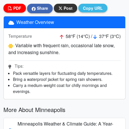
PDF
Share
Post
Copy URL
Weather Overview
58°F (14°C) /
37°F (3°C)
Temperature
Variable with frequent rain, occasional late snow,
and increasing sunshine.
Tips:
Pack versatile layers for fluctuating daily temperatures.
Bring a waterproof jacket for spring rain showers.
Carry a medium-weight coat for chilly mornings and
evenings.
More About Minneapolis
Minneapolis Weather & Climate Guide: A Year-