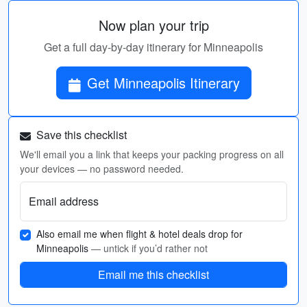
Now plan your trip
Get a full day-by-day itinerary for Minneapolis
Get Minneapolis Itinerary
Save this checklist
We'll email you a link that keeps your packing progress on all
your devices — no password needed.
Email address
Also email me when flight & hotel deals drop for
Minneapolis
— untick if you’d rather not
Email me this checklist