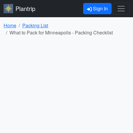
Plantrip
Sign In
Home
Packing List
What to Pack for Minneapolis - Packing Checklist