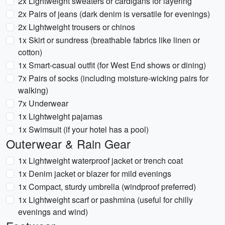
2x Lightweight sweaters or cardigans for layering
2x Pairs of jeans (dark denim is versatile for evenings)
2x Lightweight trousers or chinos
1x Skirt or sundress (breathable fabrics like linen or
cotton)
1x Smart-casual outfit (for West End shows or dining)
7x Pairs of socks (including moisture-wicking pairs for
walking)
7x Underwear
1x Lightweight pajamas
1x Swimsuit (if your hotel has a pool)
Outerwear & Rain Gear
1x Lightweight waterproof jacket or trench coat
1x Denim jacket or blazer for mild evenings
1x Compact, sturdy umbrella (windproof preferred)
1x Lightweight scarf or pashmina (useful for chilly
evenings and wind)