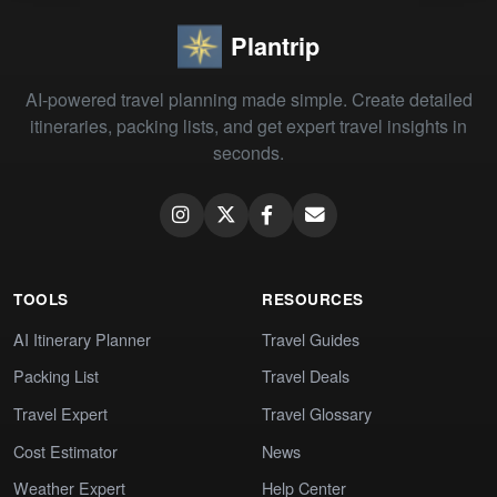
Plantrip
AI-powered travel planning made simple. Create detailed
itineraries, packing lists, and get expert travel insights in
seconds.
TOOLS
RESOURCES
AI Itinerary Planner
Travel Guides
Packing List
Travel Deals
Travel Expert
Travel Glossary
Cost Estimator
News
Weather Expert
Help Center