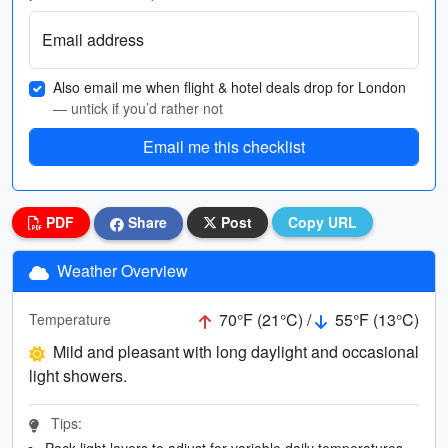
Email address
Also email me when flight & hotel deals drop for London
— untick if you’d rather not
Email me this checklist
PDF
Share
Post
Copy URL
Weather Overview
70°F (21°C) /
55°F (13°C)
Temperature
Mild and pleasant with long daylight and occasional
light showers.
Tips:
Pack light layers to adjust for variable daily temperatures.