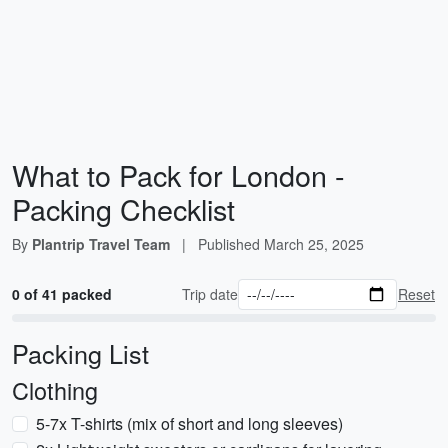
What to Pack for London -
Packing Checklist
By
Plantrip Travel Team
|
Published
March 25, 2025
0 of 41 packed
Trip date
Reset
Packing List
Clothing
5-7x T-shirts (mix of short and long sleeves)