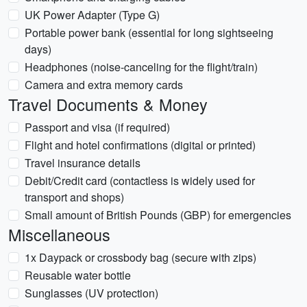
UK Power Adapter (Type G)
Portable power bank (essential for long sightseeing
days)
Headphones (noise-canceling for the flight/train)
Camera and extra memory cards
Travel Documents & Money
Passport and visa (if required)
Flight and hotel confirmations (digital or printed)
Travel insurance details
Debit/Credit card (contactless is widely used for
transport and shops)
Small amount of British Pounds (GBP) for emergencies
Miscellaneous
1x Daypack or crossbody bag (secure with zips)
Reusable water bottle
Sunglasses (UV protection)