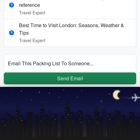
reference
Travel Expert
Best Time to Visit London: Seasons, Weather &
Tips
Travel Expert
Email This Packing List To Someone...
Send Email