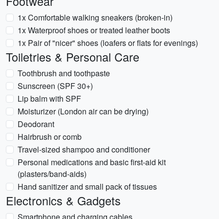
Footwear
1x Comfortable walking sneakers (broken-in)
1x Waterproof shoes or treated leather boots
1x Pair of "nicer" shoes (loafers or flats for evenings)
Toiletries & Personal Care
Toothbrush and toothpaste
Sunscreen (SPF 30+)
Lip balm with SPF
Moisturizer (London air can be drying)
Deodorant
Hairbrush or comb
Travel-sized shampoo and conditioner
Personal medications and basic first-aid kit
(plasters/band-aids)
Hand sanitizer and small pack of tissues
Electronics & Gadgets
Smartphone and charging cables