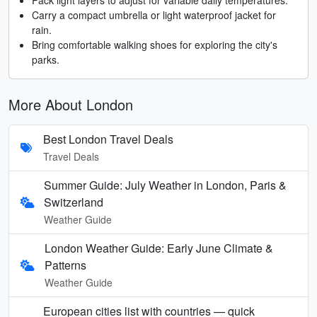
Carry a compact umbrella or light waterproof jacket for
rain.
Bring comfortable walking shoes for exploring the city's
parks.
More About London
Best London Travel Deals
Travel Deals
Summer Guide: July Weather in London, Paris &
Switzerland
Weather Guide
London Weather Guide: Early June Climate &
Patterns
Weather Guide
European cities list with countries — quick