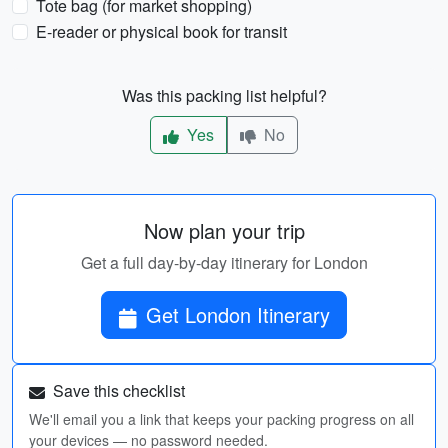
Tote bag (for market shopping)
E-reader or physical book for transit
Was this packing list helpful?
Yes
No
Now plan your trip
Get a full day-by-day itinerary for London
Get London Itinerary
Save this checklist
We'll email you a link that keeps your packing progress on all
your devices — no password needed.