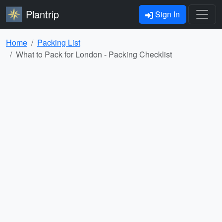
Plantrip
Sign In
Home
Packing List
What to Pack for London - Packing Checklist