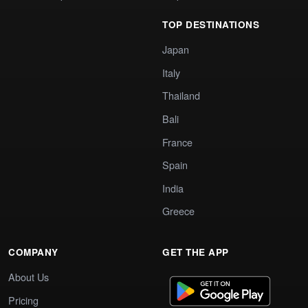
TOP DESTINATIONS
Japan
Italy
Thailand
Bali
France
Spain
India
Greece
COMPANY
GET THE APP
About Us
Pricing